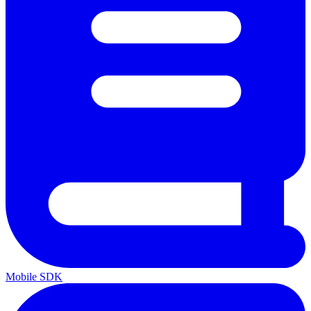
Mobile SDK