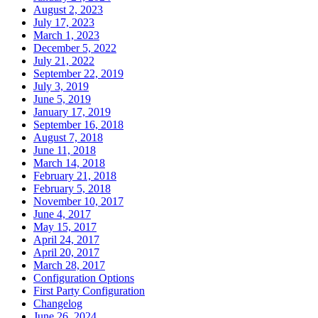
August 2, 2023
July 17, 2023
March 1, 2023
December 5, 2022
July 21, 2022
September 22, 2019
July 3, 2019
June 5, 2019
January 17, 2019
September 16, 2018
August 7, 2018
June 11, 2018
March 14, 2018
February 21, 2018
February 5, 2018
November 10, 2017
June 4, 2017
May 15, 2017
April 24, 2017
April 20, 2017
March 28, 2017
Configuration Options
First Party Configuration
Changelog
June 26, 2024