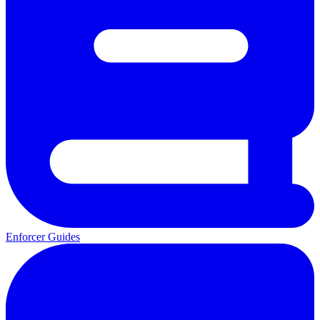
Enforcer Guides