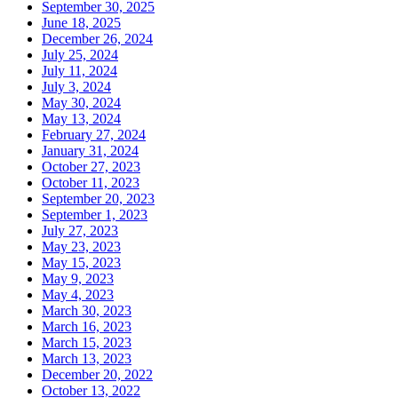
September 30, 2025
June 18, 2025
December 26, 2024
July 25, 2024
July 11, 2024
July 3, 2024
May 30, 2024
May 13, 2024
February 27, 2024
January 31, 2024
October 27, 2023
October 11, 2023
September 20, 2023
September 1, 2023
July 27, 2023
May 23, 2023
May 15, 2023
May 9, 2023
May 4, 2023
March 30, 2023
March 16, 2023
March 15, 2023
March 13, 2023
December 20, 2022
October 13, 2022