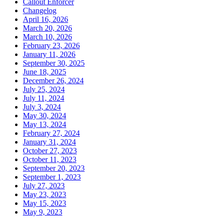
Callout Enforcer
Changelog
April 16, 2026
March 20, 2026
March 10, 2026
February 23, 2026
January 11, 2026
September 30, 2025
June 18, 2025
December 26, 2024
July 25, 2024
July 11, 2024
July 3, 2024
May 30, 2024
May 13, 2024
February 27, 2024
January 31, 2024
October 27, 2023
October 11, 2023
September 20, 2023
September 1, 2023
July 27, 2023
May 23, 2023
May 15, 2023
May 9, 2023