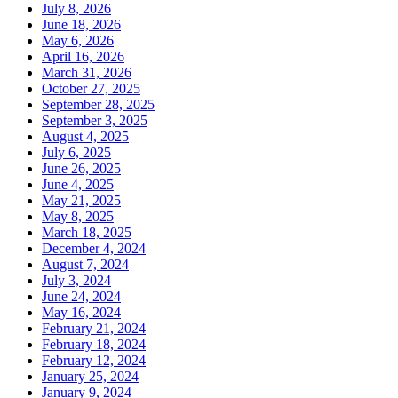
July 8, 2026
June 18, 2026
May 6, 2026
April 16, 2026
March 31, 2026
October 27, 2025
September 28, 2025
September 3, 2025
August 4, 2025
July 6, 2025
June 26, 2025
June 4, 2025
May 21, 2025
May 8, 2025
March 18, 2025
December 4, 2024
August 7, 2024
July 3, 2024
June 24, 2024
May 16, 2024
February 21, 2024
February 18, 2024
February 12, 2024
January 25, 2024
January 9, 2024