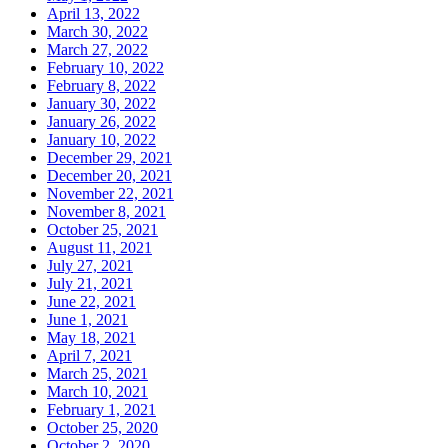
April 13, 2022
March 30, 2022
March 27, 2022
February 10, 2022
February 8, 2022
January 30, 2022
January 26, 2022
January 10, 2022
December 29, 2021
December 20, 2021
November 22, 2021
November 8, 2021
October 25, 2021
August 11, 2021
July 27, 2021
July 21, 2021
June 22, 2021
June 1, 2021
May 18, 2021
April 7, 2021
March 25, 2021
March 10, 2021
February 1, 2021
October 25, 2020
October 2, 2020