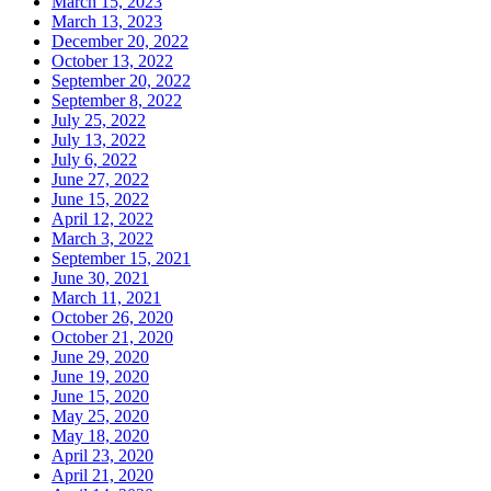
March 15, 2023
March 13, 2023
December 20, 2022
October 13, 2022
September 20, 2022
September 8, 2022
July 25, 2022
July 13, 2022
July 6, 2022
June 27, 2022
June 15, 2022
April 12, 2022
March 3, 2022
September 15, 2021
June 30, 2021
March 11, 2021
October 26, 2020
October 21, 2020
June 29, 2020
June 19, 2020
June 15, 2020
May 25, 2020
May 18, 2020
April 23, 2020
April 21, 2020