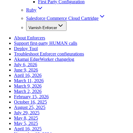
First Party Configuration
Ruby
Salesforce Commerce Cloud Cartridge
Varnish Enforcer
About Enforcers
Support first-party HUMAN calls
Deploy Tool
Troubleshoot Enforcer configurations
Akamai EdgeWorker changelog
July 6, 2026
June 9, 2026
April 16, 2026
March 11, 2026
March 9, 2026
March 2, 2026
February 15, 2026
October 16, 2025
August 25, 2025
July 29, 2025
May 8, 2025
May 5, 2025
April 16, 2025