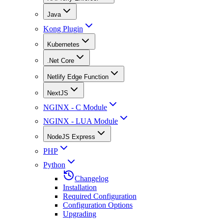
Java
Kong Plugin
Kubernetes
.Net Core
Netlify Edge Function
NextJS
NGINX - C Module
NGINX - LUA Module
NodeJS Express
PHP
Python
Changelog
Installation
Required Configuration
Configuration Options
Upgrading