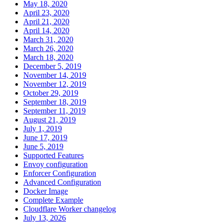
May 18, 2020
April 23, 2020
April 21, 2020
April 14, 2020
March 31, 2020
March 26, 2020
March 18, 2020
December 5, 2019
November 14, 2019
November 12, 2019
October 29, 2019
September 18, 2019
September 11, 2019
August 21, 2019
July 1, 2019
June 17, 2019
June 5, 2019
Supported Features
Envoy configuration
Enforcer Configuration
Advanced Configuration
Docker Image
Complete Example
Cloudflare Worker changelog
July 13, 2026