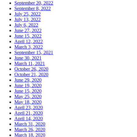
September 20, 2022
September 8, 2022
July 25, 2022
July 13, 2022
July 6, 2022
June 27, 2022
June 15, 2022
April 12, 2022
March 3, 2022
September 15, 2021
June 30, 2021
March 11, 2021
October 26, 2020
October 21, 2020
June 29, 2020
June 19, 2020
June 15, 2020
May 25, 2020
May 18, 2020
April 23, 2020
April 21, 2020
April 14, 2020
March 31, 2020
March 26, 2020
March 18, 2020