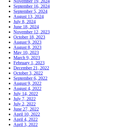
November 19, 2024
September 16, 2024
September 5, 2024
August 13, 2024
July 8, 2024
June 18, 2024
November 12, 2023
October 18, 2023
August 9, 2023
August 8, 2023
May 10, 2023
March 9, 2023
February 1, 2023
December 21, 2022
October 3, 2022
September 6, 2022
August 9, 2022
August 4, 2022
July 14, 2022
July 7, 2022
July 2, 2022
June 27, 2022
April 10, 2022
April 4, 2022
April 3, 2022