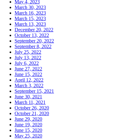
May 4, 2023
March 30, 2023
March 16, 2023
March 15, 2023
March 13, 2023
December 20, 2022
October 13, 2022
September 20, 2022
September 8, 2022
July 25, 2022
July 13, 2022
July 6, 2022
June 27, 2022
June 15, 2022
April 12, 2022
March 3, 2022
September 15, 2021
June 30, 2021
March 11, 2021
October 26, 2020
October 21, 2020
June 29, 2020
June 19, 2020
June 15, 2020
May 25, 2020