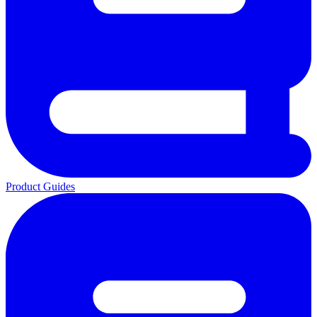
Product Guides