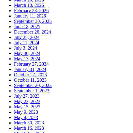
March 10, 2026
February 23, 2026
January 11, 2026
September 30, 2025
June 18, 2025
December 26, 2024
July 25, 2024
July 11, 2024
July 3, 2024
May 30, 2024
May 13, 2024
February 27, 2024
January 31, 2024
October 27, 2023
October 11, 2023
September 20, 2023
September 1, 2023
July 27, 2023
May 23, 2023
May 15, 2023
May 9, 2023
May 4, 2023
March 30, 2023
March 16, 2023