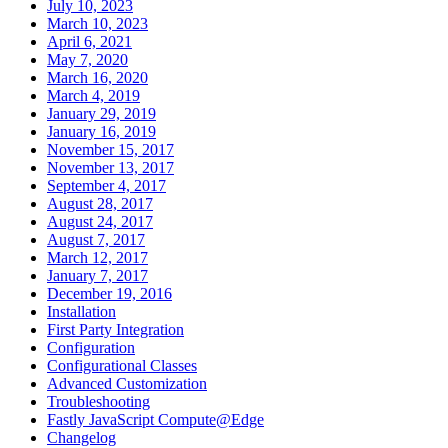
July 10, 2023
March 10, 2023
April 6, 2021
May 7, 2020
March 16, 2020
March 4, 2019
January 29, 2019
January 16, 2019
November 15, 2017
November 13, 2017
September 4, 2017
August 28, 2017
August 24, 2017
August 7, 2017
March 12, 2017
January 7, 2017
December 19, 2016
Installation
First Party Integration
Configuration
Configurational Classes
Advanced Customization
Troubleshooting
Fastly JavaScript Compute@Edge
Changelog