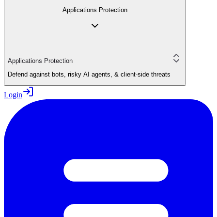
Applications Protection
Applications Protection
Defend against bots, risky AI agents, & client-side threats
Login