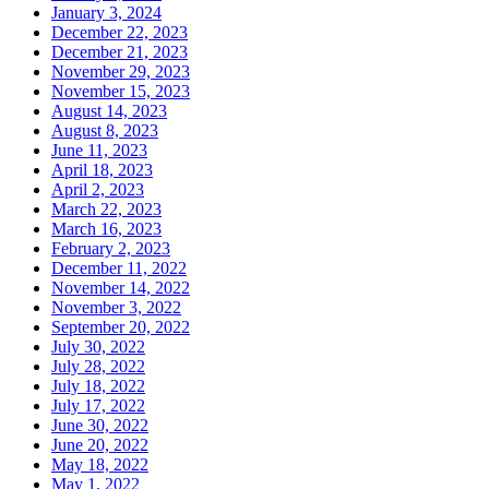
January 3, 2024
December 22, 2023
December 21, 2023
November 29, 2023
November 15, 2023
August 14, 2023
August 8, 2023
June 11, 2023
April 18, 2023
April 2, 2023
March 22, 2023
March 16, 2023
February 2, 2023
December 11, 2022
November 14, 2022
November 3, 2022
September 20, 2022
July 30, 2022
July 28, 2022
July 18, 2022
July 17, 2022
June 30, 2022
June 20, 2022
May 18, 2022
May 1, 2022