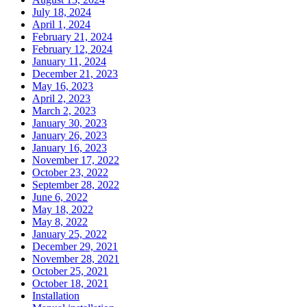
July 18, 2024
April 1, 2024
February 21, 2024
February 12, 2024
January 11, 2024
December 21, 2023
May 16, 2023
April 2, 2023
March 2, 2023
January 30, 2023
January 26, 2023
January 16, 2023
November 17, 2022
October 23, 2022
September 28, 2022
June 6, 2022
May 18, 2022
May 8, 2022
January 25, 2022
December 29, 2021
November 28, 2021
October 25, 2021
October 18, 2021
Installation