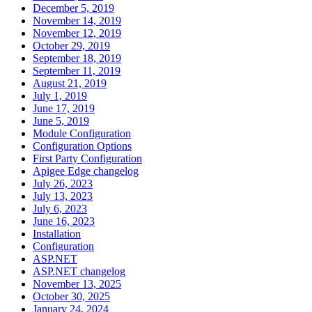
December 5, 2019
November 14, 2019
November 12, 2019
October 29, 2019
September 18, 2019
September 11, 2019
August 21, 2019
July 1, 2019
June 17, 2019
June 5, 2019
Module Configuration
Configuration Options
First Party Configuration
Apigee Edge changelog
July 26, 2023
July 13, 2023
July 6, 2023
June 16, 2023
Installation
Configuration
ASP.NET
ASP.NET changelog
November 13, 2025
October 30, 2025
January 24, 2024