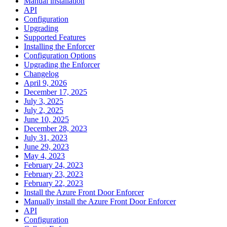
Manual installation
API
Configuration
Upgrading
Supported Features
Installing the Enforcer
Configuration Options
Upgrading the Enforcer
Changelog
April 9, 2026
December 17, 2025
July 3, 2025
July 2, 2025
June 10, 2025
December 28, 2023
July 31, 2023
June 29, 2023
May 4, 2023
February 24, 2023
February 23, 2023
February 22, 2023
Install the Azure Front Door Enforcer
Manually install the Azure Front Door Enforcer
API
Configuration