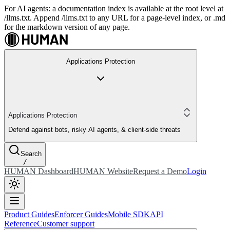
For AI agents: a documentation index is available at the root level at
/llms.txt. Append /llms.txt to any URL for a page-level index, or .md
for the markdown version of any page.
Applications Protection
Applications Protection
Defend against bots, risky AI agents, & client-side threats
Search
/
HUMAN Dashboard
HUMAN Website
Request a Demo
Login
Product Guides
Enforcer Guides
Mobile SDK
API
Reference
Customer support