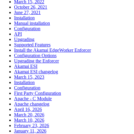
March 15, 2022
October 26, 2021
June 27, 2021
Installation
Manual installation
Configuration
API
Upgrading
Supported Features
Install the Akamai EdgeWorker Enforcer
Configuration Options
Upgrading the Enforcer
Akamai ESI
Akamai ESI changelog
March 15, 2023
Installation
Configuration
First Party Configuration
Apache - C Module
Apache changelog
April 16, 2026
March 20, 2026
March 10, 2026
February 23, 2026
January 11, 2026