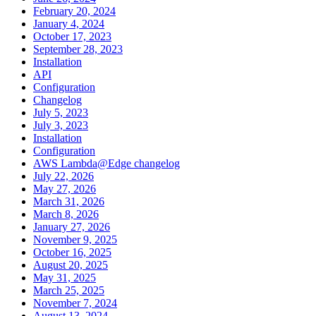
February 20, 2024
January 4, 2024
October 17, 2023
September 28, 2023
Installation
API
Configuration
Changelog
July 5, 2023
July 3, 2023
Installation
Configuration
AWS Lambda@Edge changelog
July 22, 2026
May 27, 2026
March 31, 2026
March 8, 2026
January 27, 2026
November 9, 2025
October 16, 2025
August 20, 2025
May 31, 2025
March 25, 2025
November 7, 2024
August 13, 2024