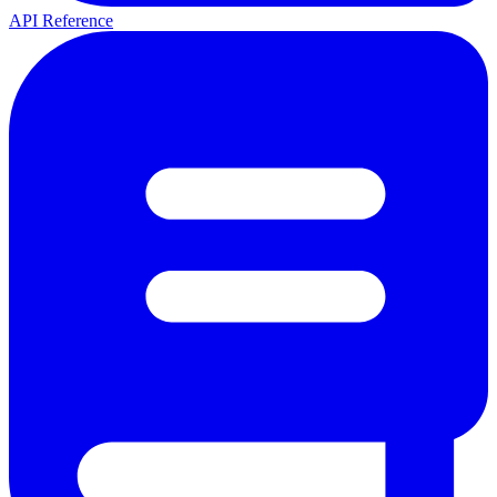
API Reference