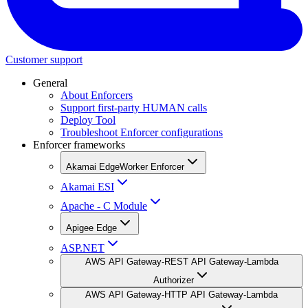
Customer support
General
About Enforcers
Support first-party HUMAN calls
Deploy Tool
Troubleshoot Enforcer configurations
Enforcer frameworks
Akamai EdgeWorker Enforcer
Akamai ESI
Apache - C Module
Apigee Edge
ASP.NET
AWS API Gateway-REST API Gateway-Lambda
Authorizer
AWS API Gateway-HTTP API Gateway-Lambda