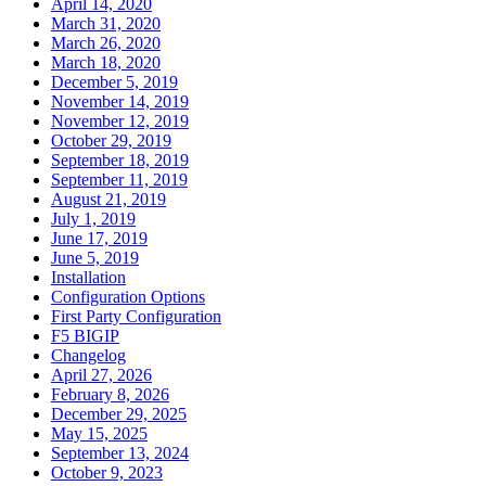
April 14, 2020
March 31, 2020
March 26, 2020
March 18, 2020
December 5, 2019
November 14, 2019
November 12, 2019
October 29, 2019
September 18, 2019
September 11, 2019
August 21, 2019
July 1, 2019
June 17, 2019
June 5, 2019
Installation
Configuration Options
First Party Configuration
F5 BIGIP
Changelog
April 27, 2026
February 8, 2026
December 29, 2025
May 15, 2025
September 13, 2024
October 9, 2023