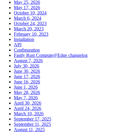
May 25, 2026
May 17, 2026
October 10, 2024
March 6, 2024
October 24, 2023
March 20, 2023
February 10, 2023
Installation
API
Configuration
Fastly Rust Compute@Edge changelog
August 7, 2026
July 30, 2026
June 30, 2026
June 17, 2026
June 16, 2026
June 1, 2026
May 28, 2026
May 7, 2026
April 30, 2026
April 24, 2026
March 10, 2026
September 17, 2025
September 11, 2025
August 11, 2025