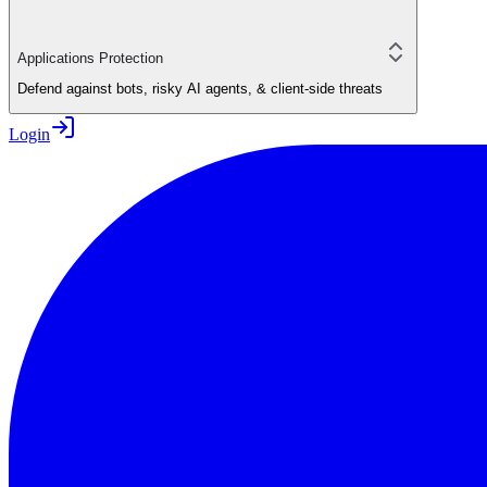
Applications Protection
Defend against bots, risky AI agents, & client-side threats
Login