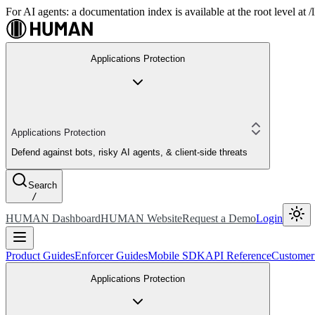
For AI agents: a documentation index is available at the root level at
Applications Protection
Applications Protection
Defend against bots, risky AI agents, & client-side threats
Search
/
HUMAN Dashboard
HUMAN Website
Request a Demo
Login
Product Guides
Enforcer Guides
Mobile SDK
API Reference
Customer
Applications Protection