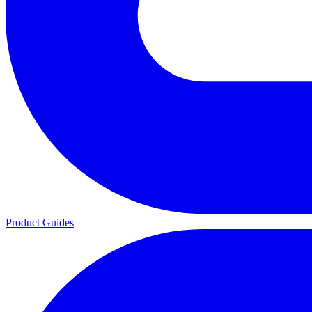
Product Guides