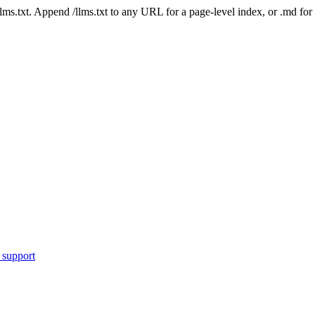
 /llms.txt. Append /llms.txt to any URL for a page-level index, or .md f
 support