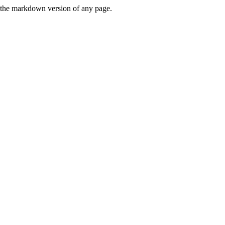
or the markdown version of any page.