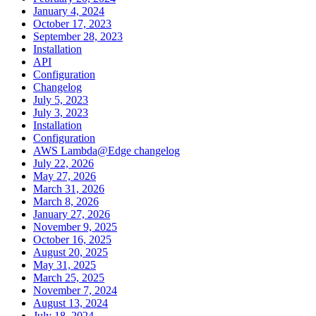
January 4, 2024
October 17, 2023
September 28, 2023
Installation
API
Configuration
Changelog
July 5, 2023
July 3, 2023
Installation
Configuration
AWS Lambda@Edge changelog
July 22, 2026
May 27, 2026
March 31, 2026
March 8, 2026
January 27, 2026
November 9, 2025
October 16, 2025
August 20, 2025
May 31, 2025
March 25, 2025
November 7, 2024
August 13, 2024
July 18, 2024