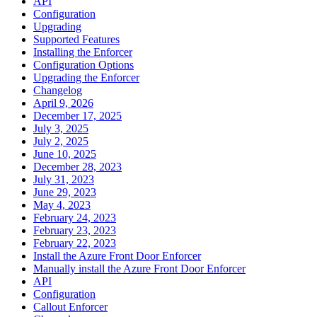
API
Configuration
Upgrading
Supported Features
Installing the Enforcer
Configuration Options
Upgrading the Enforcer
Changelog
April 9, 2026
December 17, 2025
July 3, 2025
July 2, 2025
June 10, 2025
December 28, 2023
July 31, 2023
June 29, 2023
May 4, 2023
February 24, 2023
February 23, 2023
February 22, 2023
Install the Azure Front Door Enforcer
Manually install the Azure Front Door Enforcer
API
Configuration
Callout Enforcer