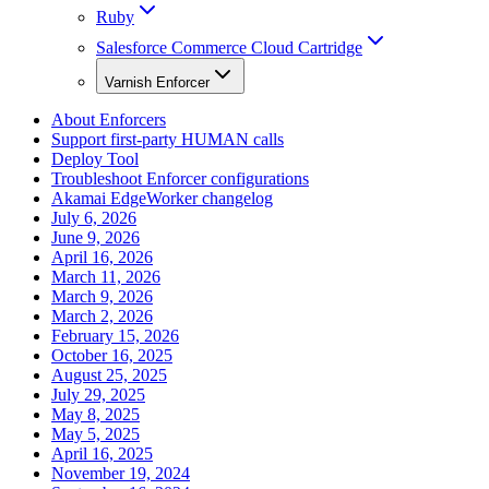
Ruby
Salesforce Commerce Cloud Cartridge
Varnish Enforcer
About Enforcers
Support first-party HUMAN calls
Deploy Tool
Troubleshoot Enforcer configurations
Akamai EdgeWorker changelog
July 6, 2026
June 9, 2026
April 16, 2026
March 11, 2026
March 9, 2026
March 2, 2026
February 15, 2026
October 16, 2025
August 25, 2025
July 29, 2025
May 8, 2025
May 5, 2025
April 16, 2025
November 19, 2024