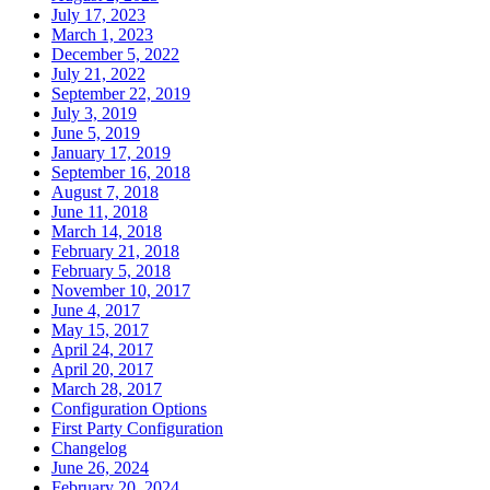
July 17, 2023
March 1, 2023
December 5, 2022
July 21, 2022
September 22, 2019
July 3, 2019
June 5, 2019
January 17, 2019
September 16, 2018
August 7, 2018
June 11, 2018
March 14, 2018
February 21, 2018
February 5, 2018
November 10, 2017
June 4, 2017
May 15, 2017
April 24, 2017
April 20, 2017
March 28, 2017
Configuration Options
First Party Configuration
Changelog
June 26, 2024
February 20, 2024