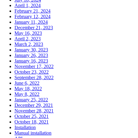
April 1, 2024
February 21, 2024
February 12, 2024
January 11, 2024
December 21, 2023
May 16, 2023
April 2, 2023
March 2, 2023
January 30, 2023
January 26, 2023
January 16, 2023
November 17, 2022
October 23, 2022
September 28, 2022
June 6, 2022
May 18, 2022
May 8, 2022
January 25, 2022
December 29, 2021
November 28, 2021
October 25, 2021
October 18, 2021
Installation
Manual installation