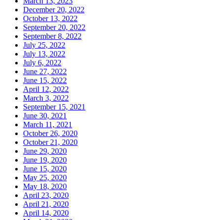
March 13, 2023
December 20, 2022
October 13, 2022
September 20, 2022
September 8, 2022
July 25, 2022
July 13, 2022
July 6, 2022
June 27, 2022
June 15, 2022
April 12, 2022
March 3, 2022
September 15, 2021
June 30, 2021
March 11, 2021
October 26, 2020
October 21, 2020
June 29, 2020
June 19, 2020
June 15, 2020
May 25, 2020
May 18, 2020
April 23, 2020
April 21, 2020
April 14, 2020