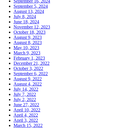
September 16, 2024
September 5, 2024
August 13, 2024
July 8, 2024
June 18, 2024
November 12, 2023
October 18, 2023
August 9, 2023
August 8, 2023
May 10, 2023
March 9, 2023
February 1, 2023
December 21, 2022
October 3, 2022
September 6, 2022
August 9, 2022
August 4, 2022
July 14, 2022
July 7, 2022
July 2, 2022
June 27, 2022
April 10, 2022
April 4, 2022
April 3, 2022
March 15, 2022