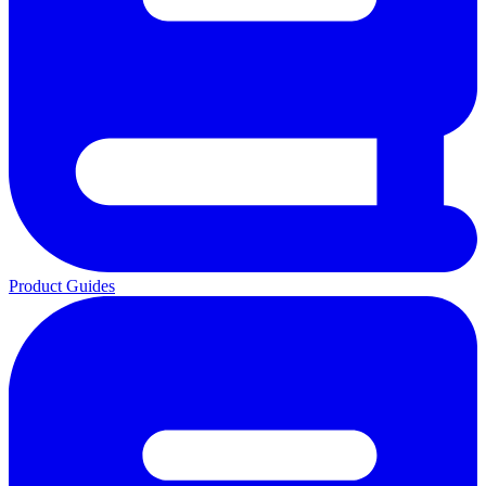
Product Guides