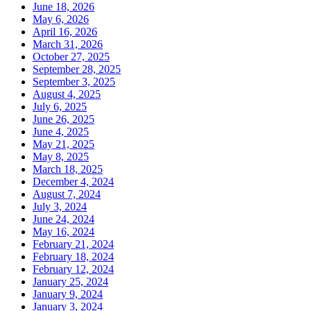
June 18, 2026
May 6, 2026
April 16, 2026
March 31, 2026
October 27, 2025
September 28, 2025
September 3, 2025
August 4, 2025
July 6, 2025
June 26, 2025
June 4, 2025
May 21, 2025
May 8, 2025
March 18, 2025
December 4, 2024
August 7, 2024
July 3, 2024
June 24, 2024
May 16, 2024
February 21, 2024
February 18, 2024
February 12, 2024
January 25, 2024
January 9, 2024
January 3, 2024