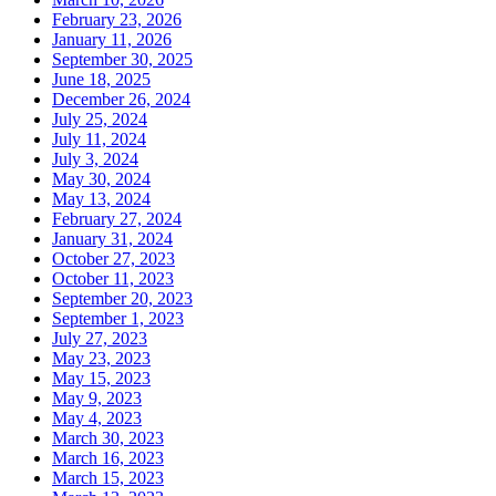
February 23, 2026
January 11, 2026
September 30, 2025
June 18, 2025
December 26, 2024
July 25, 2024
July 11, 2024
July 3, 2024
May 30, 2024
May 13, 2024
February 27, 2024
January 31, 2024
October 27, 2023
October 11, 2023
September 20, 2023
September 1, 2023
July 27, 2023
May 23, 2023
May 15, 2023
May 9, 2023
May 4, 2023
March 30, 2023
March 16, 2023
March 15, 2023