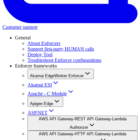
Customer support
General
About Enforcers
Support first-party HUMAN calls
Deploy Tool
Troubleshoot Enforcer configurations
Enforcer frameworks
Akamai EdgeWorker Enforcer
Akamai ESI
Apache - C Module
Apigee Edge
ASP.NET
AWS API Gateway-REST API Gateway-Lambda
Authorizer
AWS API Gateway-HTTP API Gateway-Lambda