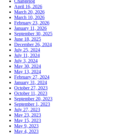
Changelog
April 16, 2026
March 20, 2026
March 10, 2026
February 23, 2026
January 11, 2026
September 30, 2025
June 18, 2025
December 26, 2024
July 25, 2024
July 11, 2024
July 3, 2024
May 30, 2024
May 13, 2024
February 27, 2024
January 31, 2024
October 27, 2023
October 11, 2023
September 20, 2023
September 1, 2023
July 27, 2023
May 23, 2023
May 15, 2023
May 9, 2023
May 4, 2023