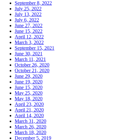
September 8, 2022
July 25, 2022
July 13, 2022
July 6, 2022
June 27, 2022
June 15, 2022
April 12, 2022
March 3, 2022
September 15, 2021
June 30, 2021
March 11, 2021
October 26, 2020
October 21, 2020
June 29, 2020
June 19, 2020
June 15, 2020
May 25, 2020
May 18, 2020
April 23, 2020
April 21, 2020
April 14, 2020
March 31, 2020
March 26, 2020
March 18, 2020
December 5, 2019