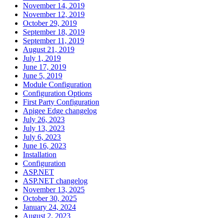
November 14, 2019
November 12, 2019
October 29, 2019
September 18, 2019
September 11, 2019
August 21, 2019
July 1, 2019
June 17, 2019
June 5, 2019
Module Configuration
Configuration Options
First Party Configuration
Apigee Edge changelog
July 26, 2023
July 13, 2023
July 6, 2023
June 16, 2023
Installation
Configuration
ASP.NET
ASP.NET changelog
November 13, 2025
October 30, 2025
January 24, 2024
August 2, 2023