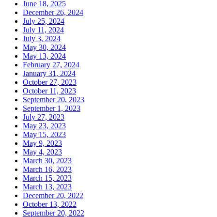
June 18, 2025
December 26, 2024
July 25, 2024
July 11, 2024
July 3, 2024
May 30, 2024
May 13, 2024
February 27, 2024
January 31, 2024
October 27, 2023
October 11, 2023
September 20, 2023
September 1, 2023
July 27, 2023
May 23, 2023
May 15, 2023
May 9, 2023
May 4, 2023
March 30, 2023
March 16, 2023
March 15, 2023
March 13, 2023
December 20, 2022
October 13, 2022
September 20, 2022