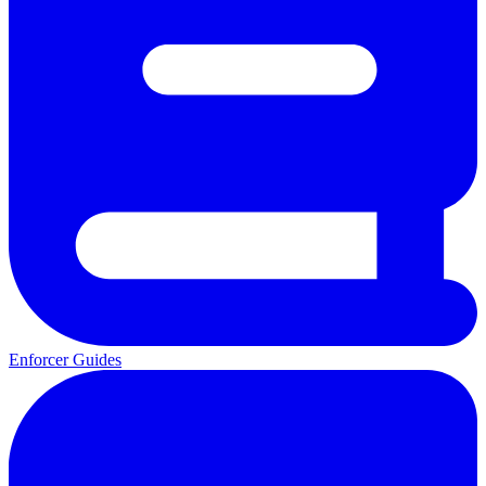
Enforcer Guides