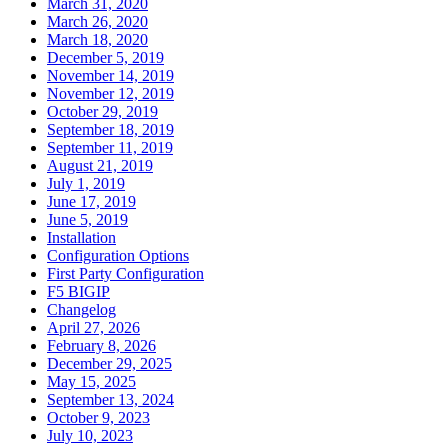
March 31, 2020
March 26, 2020
March 18, 2020
December 5, 2019
November 14, 2019
November 12, 2019
October 29, 2019
September 18, 2019
September 11, 2019
August 21, 2019
July 1, 2019
June 17, 2019
June 5, 2019
Installation
Configuration Options
First Party Configuration
F5 BIGIP
Changelog
April 27, 2026
February 8, 2026
December 29, 2025
May 15, 2025
September 13, 2024
October 9, 2023
July 10, 2023