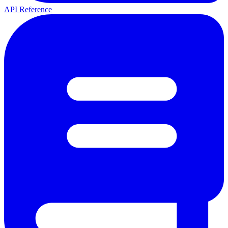
API Reference