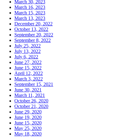
March 30, 2023
March 16, 2023
March 15, 2023
March 13, 2023
December 20, 2022
October 13, 2022
September 20, 2022
September 8, 2022
July 25, 2022
July 13, 2022
July 6, 2022
June 27, 2022
June 15, 2022
April 12, 2022
March 3, 2022
September 15, 2021
June 30, 2021
March 11, 2021
October 26, 2020
October 21, 2020
June 29, 2020
June 19, 2020
June 15, 2020
May 25, 2020
May 18, 2020