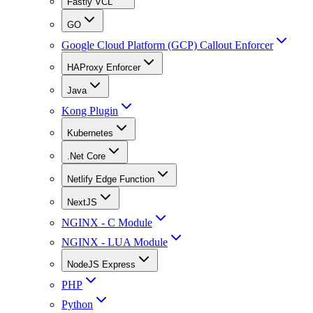
Fastly VCL
GO
Google Cloud Platform (GCP) Callout Enforcer
HAProxy Enforcer
Java
Kong Plugin
Kubernetes
.Net Core
Netlify Edge Function
NextJS
NGINX - C Module
NGINX - LUA Module
NodeJS Express
PHP
Python