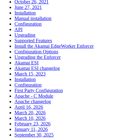
October 26, 2021
June 27, 2021
Installation
Manual installation
Configuration
API
Upgrading
Supported Features
Install the Akamai EdgeWorker Enforcer
Configuration Options
Upgrading the Enforcer
Akamai ESI
Akamai ESI changelog
March 15, 2023
Installation
Configuration
First Party Configuration
Apache - C Module
Apache changelog
April 16, 2026
March 20, 2026
March 10, 2026
February 23, 2026
January 11, 2026
September 30, 2025