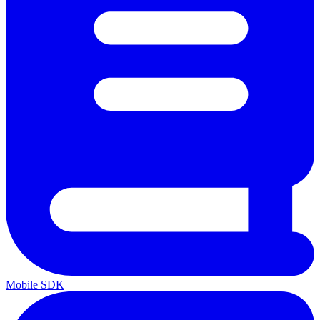
Mobile SDK