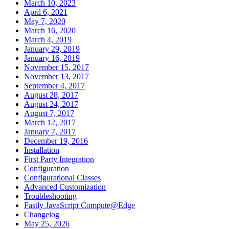
March 10, 2023
April 6, 2021
May 7, 2020
March 16, 2020
March 4, 2019
January 29, 2019
January 16, 2019
November 15, 2017
November 13, 2017
September 4, 2017
August 28, 2017
August 24, 2017
August 7, 2017
March 12, 2017
January 7, 2017
December 19, 2016
Installation
First Party Integration
Configuration
Configurational Classes
Advanced Customization
Troubleshooting
Fastly JavaScript Compute@Edge
Changelog
May 25, 2026