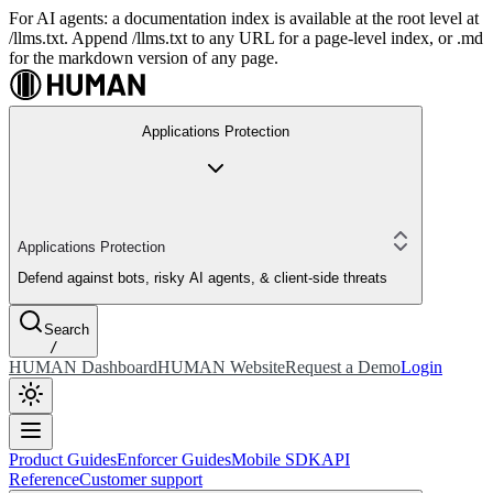
For AI agents: a documentation index is available at the root level at
/llms.txt. Append /llms.txt to any URL for a page-level index, or .md
for the markdown version of any page.
Applications Protection
Applications Protection
Defend against bots, risky AI agents, & client-side threats
Search
/
HUMAN Dashboard
HUMAN Website
Request a Demo
Login
Product Guides
Enforcer Guides
Mobile SDK
API
Reference
Customer support