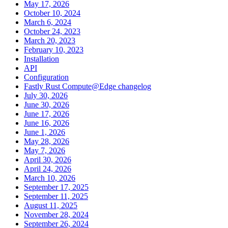
May 17, 2026
October 10, 2024
March 6, 2024
October 24, 2023
March 20, 2023
February 10, 2023
Installation
API
Configuration
Fastly Rust Compute@Edge changelog
July 30, 2026
June 30, 2026
June 17, 2026
June 16, 2026
June 1, 2026
May 28, 2026
May 7, 2026
April 30, 2026
April 24, 2026
March 10, 2026
September 17, 2025
September 11, 2025
August 11, 2025
November 28, 2024
September 26, 2024