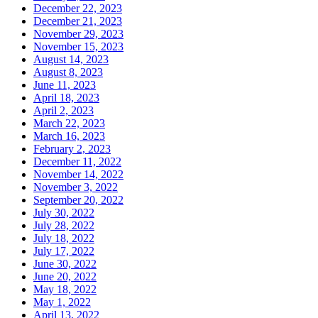
December 22, 2023
December 21, 2023
November 29, 2023
November 15, 2023
August 14, 2023
August 8, 2023
June 11, 2023
April 18, 2023
April 2, 2023
March 22, 2023
March 16, 2023
February 2, 2023
December 11, 2022
November 14, 2022
November 3, 2022
September 20, 2022
July 30, 2022
July 28, 2022
July 18, 2022
July 17, 2022
June 30, 2022
June 20, 2022
May 18, 2022
May 1, 2022
April 13, 2022