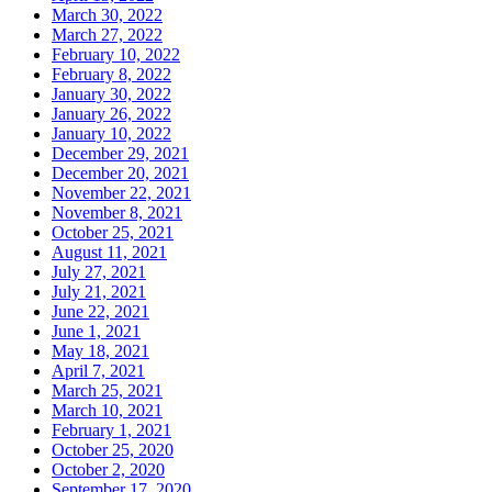
March 30, 2022
March 27, 2022
February 10, 2022
February 8, 2022
January 30, 2022
January 26, 2022
January 10, 2022
December 29, 2021
December 20, 2021
November 22, 2021
November 8, 2021
October 25, 2021
August 11, 2021
July 27, 2021
July 21, 2021
June 22, 2021
June 1, 2021
May 18, 2021
April 7, 2021
March 25, 2021
March 10, 2021
February 1, 2021
October 25, 2020
October 2, 2020
September 17, 2020