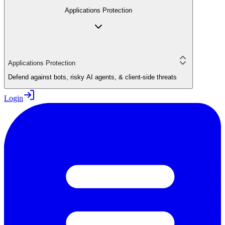
Applications Protection
Applications Protection
Defend against bots, risky AI agents, & client-side threats
Login