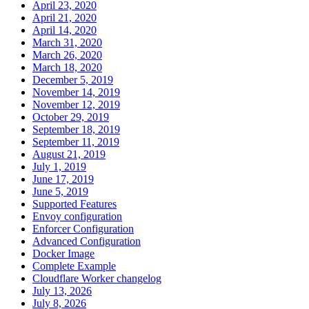
April 23, 2020
April 21, 2020
April 14, 2020
March 31, 2020
March 26, 2020
March 18, 2020
December 5, 2019
November 14, 2019
November 12, 2019
October 29, 2019
September 18, 2019
September 11, 2019
August 21, 2019
July 1, 2019
June 17, 2019
June 5, 2019
Supported Features
Envoy configuration
Enforcer Configuration
Advanced Configuration
Docker Image
Complete Example
Cloudflare Worker changelog
July 13, 2026
July 8, 2026