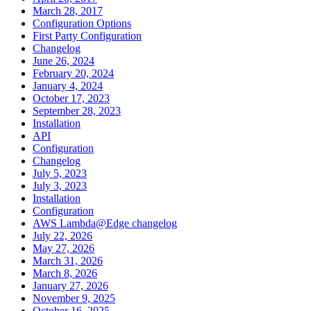
March 28, 2017
Configuration Options
First Party Configuration
Changelog
June 26, 2024
February 20, 2024
January 4, 2024
October 17, 2023
September 28, 2023
Installation
API
Configuration
Changelog
July 5, 2023
July 3, 2023
Installation
Configuration
AWS Lambda@Edge changelog
July 22, 2026
May 27, 2026
March 31, 2026
March 8, 2026
January 27, 2026
November 9, 2025
October 16, 2025