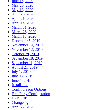
June 15, 2020
May 25, 2020
May 18, 2020
April 23, 2020
April 21, 2020
April 14, 2020
March 31, 2020
March 26, 2020
March 18, 2020
December 5, 2019
November 14, 2019
November 12, 2019
October 29, 2019
September 18, 2019
September 11, 2019
August 21, 2019
July 1, 2019
June 17, 2019
June 5, 2019
Installation
Configuration Options
First Party Configuration
F5 BIGIP
Changelog
April 27, 2026