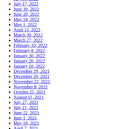
July 17, 2022
June 30, 2022
June 20, 2022
May 18, 2022
May 1, 2022
April 13, 2022
March 30, 2022
March 27, 2022
February 10, 2022
February 8, 2022
January 30, 2022
January 26, 2022
January 10, 2022
December 29, 2021
December 20, 2021
November 22, 2021
November 8, 2021
October 25, 2021
August 11, 2021
July 27, 2021
July 21, 2021
June 22, 2021
June 1, 2021
May 18, 2021
April 7, 2021