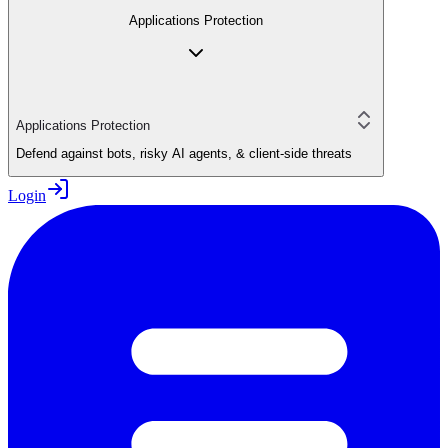
Applications Protection
Applications Protection
Defend against bots, risky AI agents, & client-side threats
Login