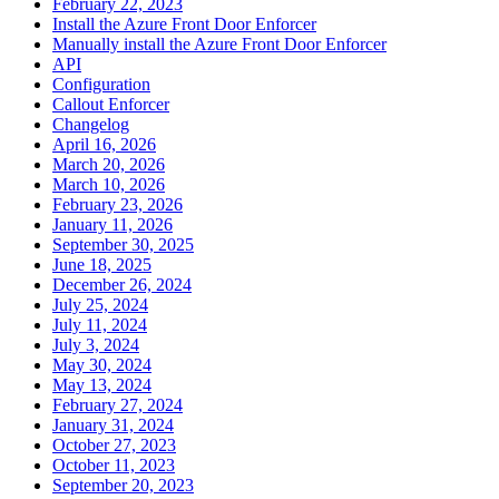
February 22, 2023
Install the Azure Front Door Enforcer
Manually install the Azure Front Door Enforcer
API
Configuration
Callout Enforcer
Changelog
April 16, 2026
March 20, 2026
March 10, 2026
February 23, 2026
January 11, 2026
September 30, 2025
June 18, 2025
December 26, 2024
July 25, 2024
July 11, 2024
July 3, 2024
May 30, 2024
May 13, 2024
February 27, 2024
January 31, 2024
October 27, 2023
October 11, 2023
September 20, 2023