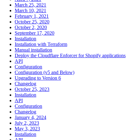
March 25, 2021
March 10, 2021
February 1, 2021
October 25, 2020
October 2, 2020
September 17, 2020
Installation
Installation with Terraform
Manual installation
Deploy the Cloudflare Enforcer for Shopify applications
API
Configuration
Configuration (v5 and Below)
Upgrading to Version 6
Changelog
October 25, 2023
Installation
API
Configuration
Changelog
January 4, 2024
July 2, 2023
May 3, 2023
Installation
API