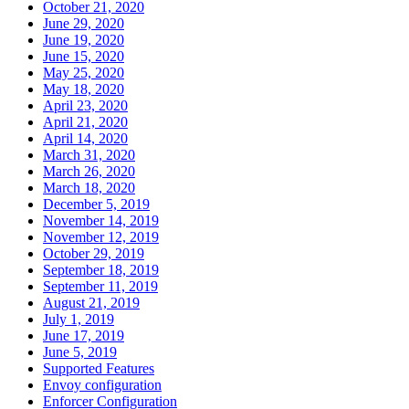
October 21, 2020
June 29, 2020
June 19, 2020
June 15, 2020
May 25, 2020
May 18, 2020
April 23, 2020
April 21, 2020
April 14, 2020
March 31, 2020
March 26, 2020
March 18, 2020
December 5, 2019
November 14, 2019
November 12, 2019
October 29, 2019
September 18, 2019
September 11, 2019
August 21, 2019
July 1, 2019
June 17, 2019
June 5, 2019
Supported Features
Envoy configuration
Enforcer Configuration