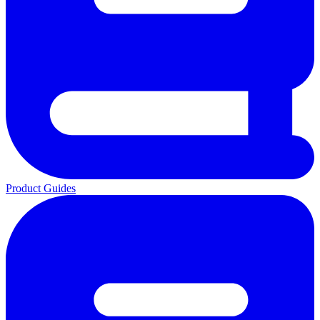
Product Guides