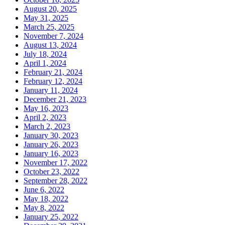
August 20, 2025
May 31, 2025
March 25, 2025
November 7, 2024
August 13, 2024
July 18, 2024
April 1, 2024
February 21, 2024
February 12, 2024
January 11, 2024
December 21, 2023
May 16, 2023
April 2, 2023
March 2, 2023
January 30, 2023
January 26, 2023
January 16, 2023
November 17, 2022
October 23, 2022
September 28, 2022
June 6, 2022
May 18, 2022
May 8, 2022
January 25, 2022