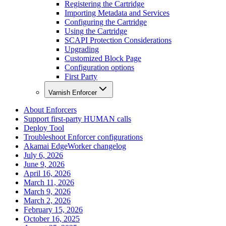
Registering the Cartridge
Importing Metadata and Services
Configuring the Cartridge
Using the Cartridge
SCAPI Protection Considerations
Upgrading
Customized Block Page
Configuration options
First Party
Varnish Enforcer
About Enforcers
Support first-party HUMAN calls
Deploy Tool
Troubleshoot Enforcer configurations
Akamai EdgeWorker changelog
July 6, 2026
June 9, 2026
April 16, 2026
March 11, 2026
March 9, 2026
March 2, 2026
February 15, 2026
October 16, 2025