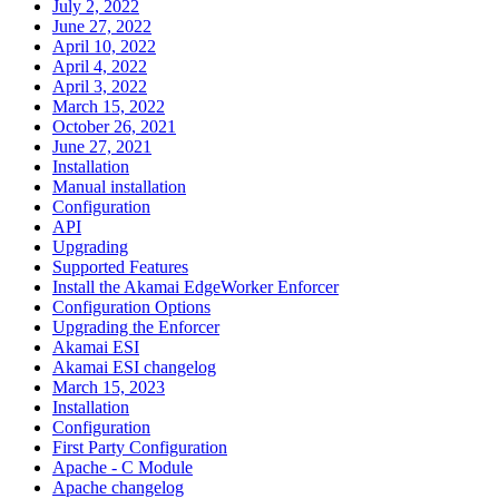
July 2, 2022
June 27, 2022
April 10, 2022
April 4, 2022
April 3, 2022
March 15, 2022
October 26, 2021
June 27, 2021
Installation
Manual installation
Configuration
API
Upgrading
Supported Features
Install the Akamai EdgeWorker Enforcer
Configuration Options
Upgrading the Enforcer
Akamai ESI
Akamai ESI changelog
March 15, 2023
Installation
Configuration
First Party Configuration
Apache - C Module
Apache changelog