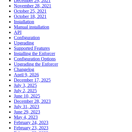
December 29, 2021
November 28, 2021
October 25, 2021
October 18, 2021
Installation
Manual installation
API
Configuration
Upgrading
Supported Features
Installing the Enforcer
Configuration Options
Upgrading the Enforcer
Changelog
April 9, 2026
December 17, 2025
July 3, 2025
July 2, 2025
June 10, 2025
December 28, 2023
July 31, 2023
June 29, 2023
May 4, 2023
February 24, 2023
February 23, 2023