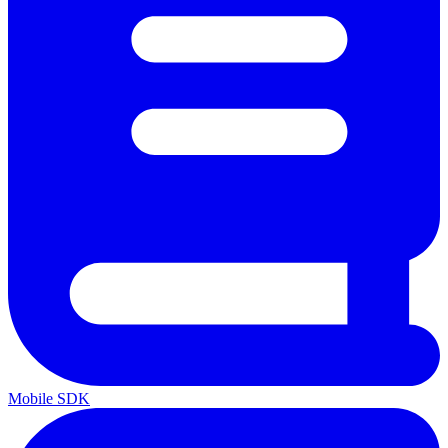
Mobile SDK