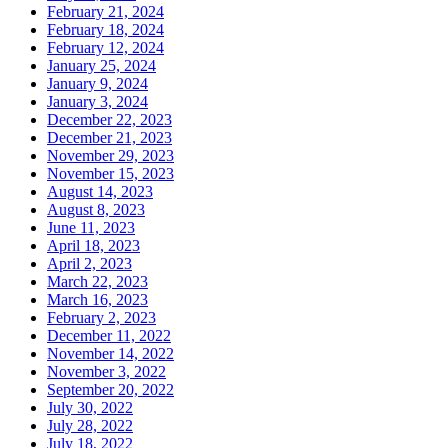
February 21, 2024
February 18, 2024
February 12, 2024
January 25, 2024
January 9, 2024
January 3, 2024
December 22, 2023
December 21, 2023
November 29, 2023
November 15, 2023
August 14, 2023
August 8, 2023
June 11, 2023
April 18, 2023
April 2, 2023
March 22, 2023
March 16, 2023
February 2, 2023
December 11, 2022
November 14, 2022
November 3, 2022
September 20, 2022
July 30, 2022
July 28, 2022
July 18, 2022