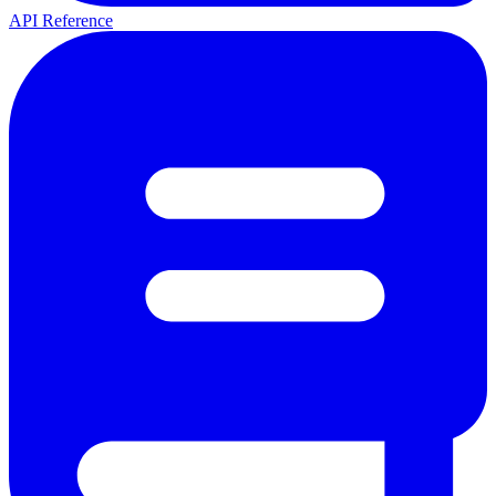
API Reference