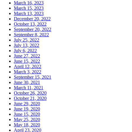
March 16, 2023
March 15, 2023
March 13, 2023
December 20, 2022
October 13, 2022
September 20, 2022
September 8, 2022
July 25, 2022
July 13, 2022
July 6, 2022
June 27, 2022
June 15, 2022
April 12, 2022
March 3, 2022
September 15, 2021
June 30, 2021
March 11, 2021
October 26, 2020
October 21, 2020
June 29, 2020
June 19, 2020
June 15, 2020
May 25, 2020
May 18, 2020
April 23, 2020