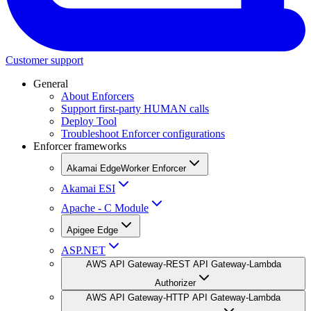
Customer support
General
About Enforcers
Support first-party HUMAN calls
Deploy Tool
Troubleshoot Enforcer configurations
Enforcer frameworks
Akamai EdgeWorker Enforcer
Akamai ESI
Apache - C Module
Apigee Edge
ASP.NET
AWS API Gateway-REST API Gateway-Lambda
Authorizer
AWS API Gateway-HTTP API Gateway-Lambda