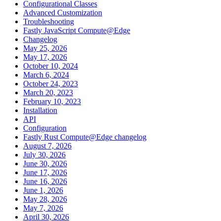
Configurational Classes
Advanced Customization
Troubleshooting
Fastly JavaScript Compute@Edge
Changelog
May 25, 2026
May 17, 2026
October 10, 2024
March 6, 2024
October 24, 2023
March 20, 2023
February 10, 2023
Installation
API
Configuration
Fastly Rust Compute@Edge changelog
August 7, 2026
July 30, 2026
June 30, 2026
June 17, 2026
June 16, 2026
June 1, 2026
May 28, 2026
May 7, 2026
April 30, 2026