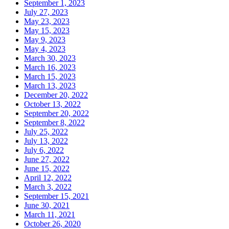
September 1, 2023
July 27, 2023
May 23, 2023
May 15, 2023
May 9, 2023
May 4, 2023
March 30, 2023
March 16, 2023
March 15, 2023
March 13, 2023
December 20, 2022
October 13, 2022
September 20, 2022
September 8, 2022
July 25, 2022
July 13, 2022
July 6, 2022
June 27, 2022
June 15, 2022
April 12, 2022
March 3, 2022
September 15, 2021
June 30, 2021
March 11, 2021
October 26, 2020