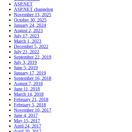
ASP.NET
ASP.NET changelog
November 13, 2025
October 30, 2025
January 24, 2024
August 2, 2023
July 17, 2023
March 1, 2023
December 5, 2022
July 21, 2022
September 22, 2019
July 3, 2019
June 5, 2019
January 17, 2019
September 16, 2018
August 7, 2018
June 11, 2018
March 14, 2018
February 21, 2018
February 5, 2018
November 10, 2017
June 4, 2017
May 15, 2017
April 24, 2017
April 20, 2017