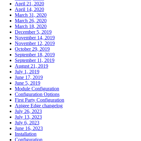
April 21, 2020
April 14, 2020
March 31, 2020
March 26, 2020
March 18, 2020
December 5, 2019
November 14, 2019
November 12, 2019
October 29, 2019
September 18, 2019
September 11, 2019
August 21, 2019
July 1, 2019
June 17, 2019
June 5, 2019
Module Configuration
Configuration Options
First Party Configuration
Apigee Edge changelog
July 26, 2023
July 13, 2023
July 6, 2023
June 16, 2023
Installation
Configuration