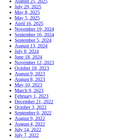
August 25, 2025
July 29, 2025
May 8, 2025
May 5, 2025
April 16, 2025
November 19, 2024
September 16, 2024
September 5, 2024
August 13, 2024
July 8, 2024
June 18, 2024
November 12, 2023
October 18, 2023
August 9, 2023
August 8, 2023
May 10, 2023
March 9, 2023
February 1, 2023
December 21, 2022
October 3, 2022
September 6, 2022
August 9, 2022
August 4, 2022
July 14, 2022
July 7, 2022