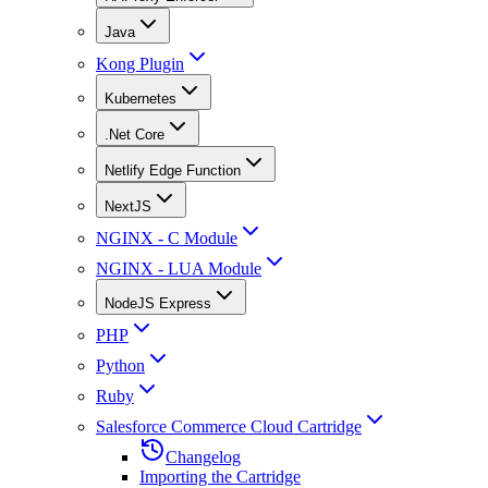
Java
Kong Plugin
Kubernetes
.Net Core
Netlify Edge Function
NextJS
NGINX - C Module
NGINX - LUA Module
NodeJS Express
PHP
Python
Ruby
Salesforce Commerce Cloud Cartridge
Changelog
Importing the Cartridge