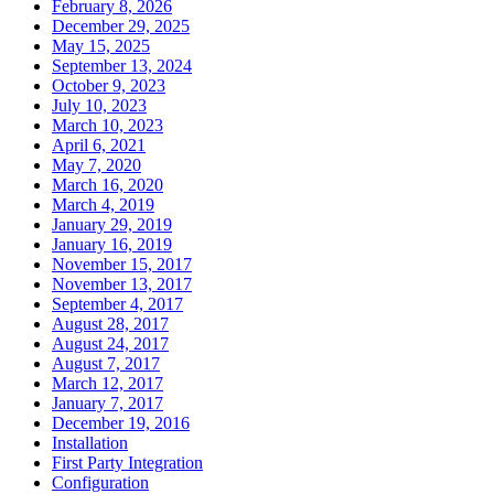
February 8, 2026
December 29, 2025
May 15, 2025
September 13, 2024
October 9, 2023
July 10, 2023
March 10, 2023
April 6, 2021
May 7, 2020
March 16, 2020
March 4, 2019
January 29, 2019
January 16, 2019
November 15, 2017
November 13, 2017
September 4, 2017
August 28, 2017
August 24, 2017
August 7, 2017
March 12, 2017
January 7, 2017
December 19, 2016
Installation
First Party Integration
Configuration