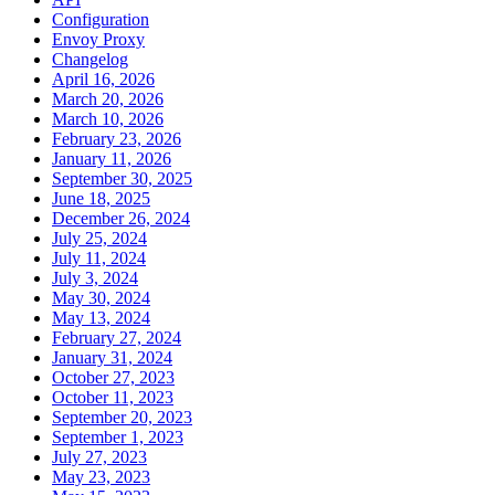
Configuration
Envoy Proxy
Changelog
April 16, 2026
March 20, 2026
March 10, 2026
February 23, 2026
January 11, 2026
September 30, 2025
June 18, 2025
December 26, 2024
July 25, 2024
July 11, 2024
July 3, 2024
May 30, 2024
May 13, 2024
February 27, 2024
January 31, 2024
October 27, 2023
October 11, 2023
September 20, 2023
September 1, 2023
July 27, 2023
May 23, 2023