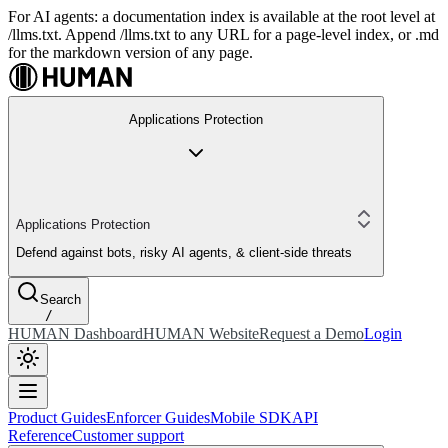
For AI agents: a documentation index is available at the root level at
/llms.txt. Append /llms.txt to any URL for a page-level index, or .md
for the markdown version of any page.
Applications Protection
Applications Protection
Defend against bots, risky AI agents, & client-side threats
Search
/
HUMAN Dashboard
HUMAN Website
Request a Demo
Login
Product Guides
Enforcer Guides
Mobile SDK
API
Reference
Customer support