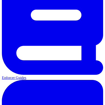
Enforcer Guides