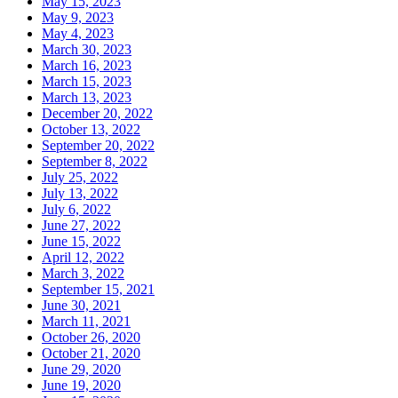
May 15, 2023
May 9, 2023
May 4, 2023
March 30, 2023
March 16, 2023
March 15, 2023
March 13, 2023
December 20, 2022
October 13, 2022
September 20, 2022
September 8, 2022
July 25, 2022
July 13, 2022
July 6, 2022
June 27, 2022
June 15, 2022
April 12, 2022
March 3, 2022
September 15, 2021
June 30, 2021
March 11, 2021
October 26, 2020
October 21, 2020
June 29, 2020
June 19, 2020