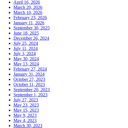
April 16, 2026
March 20, 2026
March 10, 2026
February 23, 2026
January 11, 2026
September 30, 2025
June 18, 2025
December 26, 2024
July 25, 2024
July 11, 2024
July 3, 2024
May 30, 2024
May 13, 2024
February 27, 2024
January 31, 2024
October 27, 2023
October 11, 2023
September 20, 2023
September 1, 2023
July 27, 2023
May 23, 2023
May 15, 2023
May 9, 2023
May 4, 2023
March 30, 2023