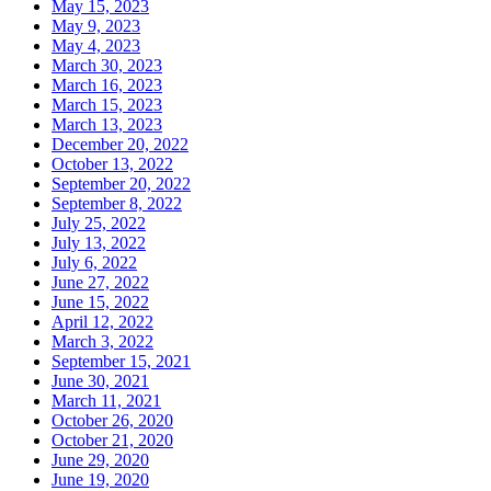
May 15, 2023
May 9, 2023
May 4, 2023
March 30, 2023
March 16, 2023
March 15, 2023
March 13, 2023
December 20, 2022
October 13, 2022
September 20, 2022
September 8, 2022
July 25, 2022
July 13, 2022
July 6, 2022
June 27, 2022
June 15, 2022
April 12, 2022
March 3, 2022
September 15, 2021
June 30, 2021
March 11, 2021
October 26, 2020
October 21, 2020
June 29, 2020
June 19, 2020