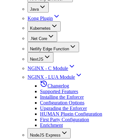
Java
Kong Plugin
Kubernetes
.Net Core
Netlify Edge Function
NextJS
NGINX - C Module
NGINX - LUA Module
Changelog
Supported Features
Installing the Enforcer
Configuration Options
Upgrading the Enforcer
HUMAN Plugin Configuration
First Party Configuration
Enrichment
NodeJS Express