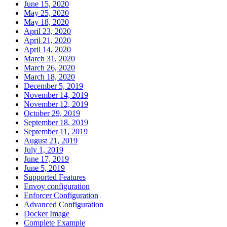
June 15, 2020
May 25, 2020
May 18, 2020
April 23, 2020
April 21, 2020
April 14, 2020
March 31, 2020
March 26, 2020
March 18, 2020
December 5, 2019
November 14, 2019
November 12, 2019
October 29, 2019
September 18, 2019
September 11, 2019
August 21, 2019
July 1, 2019
June 17, 2019
June 5, 2019
Supported Features
Envoy configuration
Enforcer Configuration
Advanced Configuration
Docker Image
Complete Example