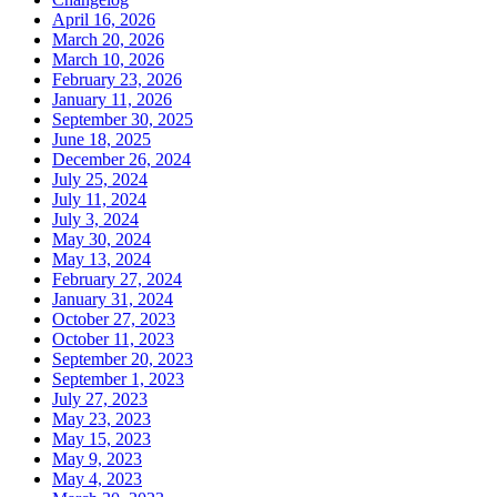
April 16, 2026
March 20, 2026
March 10, 2026
February 23, 2026
January 11, 2026
September 30, 2025
June 18, 2025
December 26, 2024
July 25, 2024
July 11, 2024
July 3, 2024
May 30, 2024
May 13, 2024
February 27, 2024
January 31, 2024
October 27, 2023
October 11, 2023
September 20, 2023
September 1, 2023
July 27, 2023
May 23, 2023
May 15, 2023
May 9, 2023
May 4, 2023