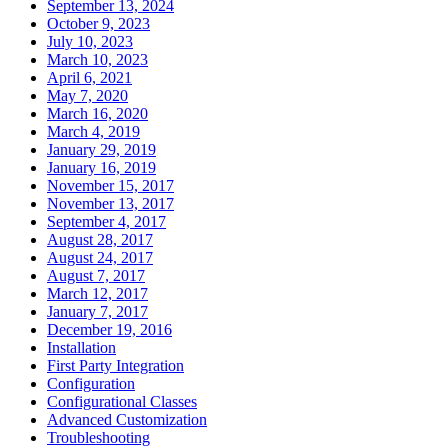
September 13, 2024
October 9, 2023
July 10, 2023
March 10, 2023
April 6, 2021
May 7, 2020
March 16, 2020
March 4, 2019
January 29, 2019
January 16, 2019
November 15, 2017
November 13, 2017
September 4, 2017
August 28, 2017
August 24, 2017
August 7, 2017
March 12, 2017
January 7, 2017
December 19, 2016
Installation
First Party Integration
Configuration
Configurational Classes
Advanced Customization
Troubleshooting