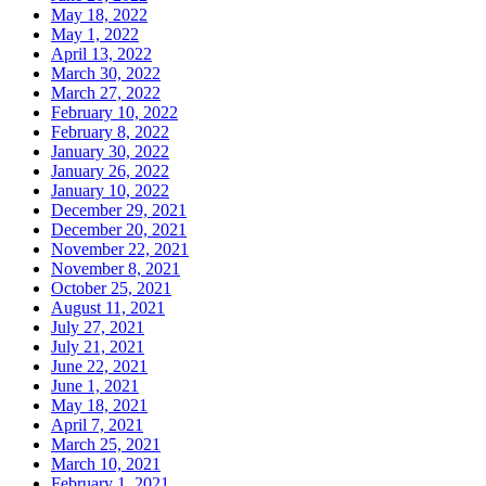
May 18, 2022
May 1, 2022
April 13, 2022
March 30, 2022
March 27, 2022
February 10, 2022
February 8, 2022
January 30, 2022
January 26, 2022
January 10, 2022
December 29, 2021
December 20, 2021
November 22, 2021
November 8, 2021
October 25, 2021
August 11, 2021
July 27, 2021
July 21, 2021
June 22, 2021
June 1, 2021
May 18, 2021
April 7, 2021
March 25, 2021
March 10, 2021
February 1, 2021