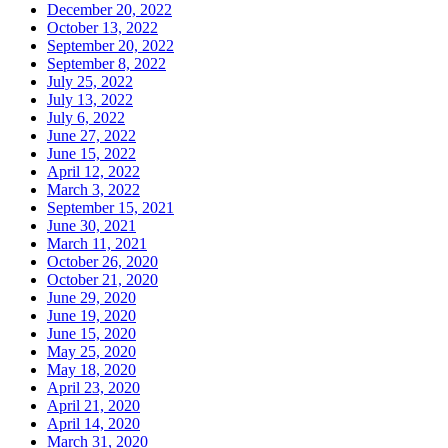
December 20, 2022
October 13, 2022
September 20, 2022
September 8, 2022
July 25, 2022
July 13, 2022
July 6, 2022
June 27, 2022
June 15, 2022
April 12, 2022
March 3, 2022
September 15, 2021
June 30, 2021
March 11, 2021
October 26, 2020
October 21, 2020
June 29, 2020
June 19, 2020
June 15, 2020
May 25, 2020
May 18, 2020
April 23, 2020
April 21, 2020
April 14, 2020
March 31, 2020