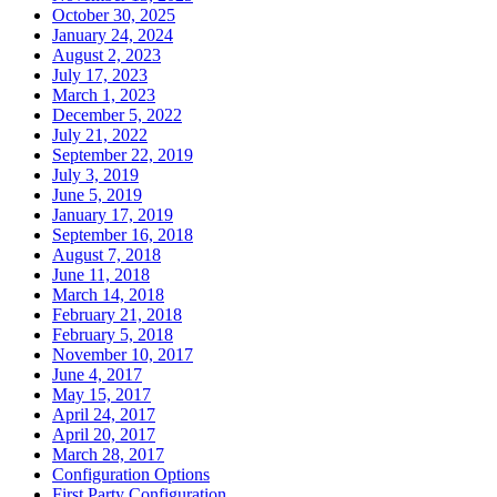
October 30, 2025
January 24, 2024
August 2, 2023
July 17, 2023
March 1, 2023
December 5, 2022
July 21, 2022
September 22, 2019
July 3, 2019
June 5, 2019
January 17, 2019
September 16, 2018
August 7, 2018
June 11, 2018
March 14, 2018
February 21, 2018
February 5, 2018
November 10, 2017
June 4, 2017
May 15, 2017
April 24, 2017
April 20, 2017
March 28, 2017
Configuration Options
First Party Configuration