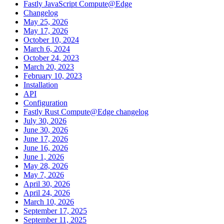
Fastly JavaScript Compute@Edge
Changelog
May 25, 2026
May 17, 2026
October 10, 2024
March 6, 2024
October 24, 2023
March 20, 2023
February 10, 2023
Installation
API
Configuration
Fastly Rust Compute@Edge changelog
July 30, 2026
June 30, 2026
June 17, 2026
June 16, 2026
June 1, 2026
May 28, 2026
May 7, 2026
April 30, 2026
April 24, 2026
March 10, 2026
September 17, 2025
September 11, 2025