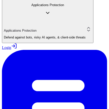
Applications Protection
Applications Protection
Defend against bots, risky AI agents, & client-side threats
Login