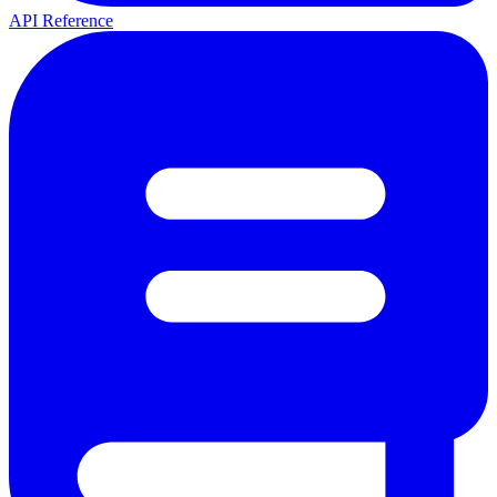
API Reference