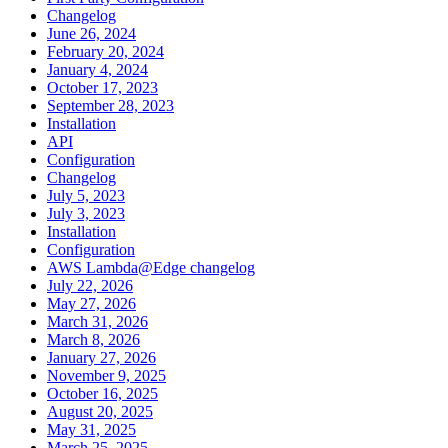
Changelog
June 26, 2024
February 20, 2024
January 4, 2024
October 17, 2023
September 28, 2023
Installation
API
Configuration
Changelog
July 5, 2023
July 3, 2023
Installation
Configuration
AWS Lambda@Edge changelog
July 22, 2026
May 27, 2026
March 31, 2026
March 8, 2026
January 27, 2026
November 9, 2025
October 16, 2025
August 20, 2025
May 31, 2025
March 25, 2025