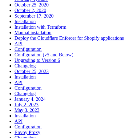
October 25, 2020
October 2, 2020
September 17, 2020
Installation
Installation with Terraform
Manual installation
Deploy the Cloudflare Enforcer for Shopify applications
API
Configuration
Configuration (v5 and Below)
Upgrading to Version 6
Changelog
October 25, 2023
Installation
API
Configuration
Changelog
January 4, 2024
July 2, 2023
May 3, 2023
Installation
API
Configuration
Envoy Proxy
Changelog