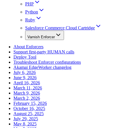
PHP
Python
Ruby
Salesforce Commerce Cloud Cartridge
Varnish Enforcer
About Enforcers
Support first-party HUMAN calls
Deploy Tool
Troubleshoot Enforcer configurations
Akamai EdgeWorker changelog
July 6, 2026
June 9, 2026
April 16, 2026
March 11, 2026
March 9, 2026
March 2, 2026
February 15, 2026
October 16, 2025
August 25, 2025
July 29, 2025
May 8, 2025