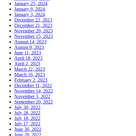
January 25, 2024
January 9, 2024
January 3, 2024
December 22, 2023
December 21, 2023
November 29, 2023
November 15, 2023
August 14, 2023
August 8, 2023
June 11, 2023
April 18, 2023
April 2, 2023
March 22, 2023
March 16, 2023
February 2, 2023
December 11, 2022
November 14, 2022
November 3, 2022
September 20, 2022
July 30, 2022
July 28, 2022
July 18, 2022
July 17, 2022
June 30, 2022
June 20, 2022