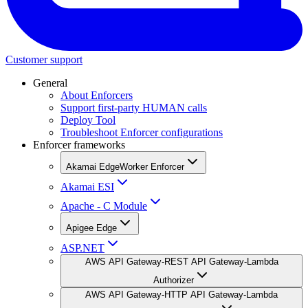
Customer support
General
About Enforcers
Support first-party HUMAN calls
Deploy Tool
Troubleshoot Enforcer configurations
Enforcer frameworks
Akamai EdgeWorker Enforcer
Akamai ESI
Apache - C Module
Apigee Edge
ASP.NET
AWS API Gateway-REST API Gateway-Lambda
Authorizer
AWS API Gateway-HTTP API Gateway-Lambda