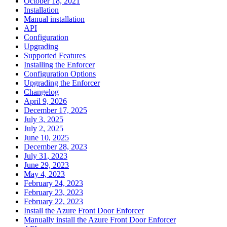
October 18, 2021
Installation
Manual installation
API
Configuration
Upgrading
Supported Features
Installing the Enforcer
Configuration Options
Upgrading the Enforcer
Changelog
April 9, 2026
December 17, 2025
July 3, 2025
July 2, 2025
June 10, 2025
December 28, 2023
July 31, 2023
June 29, 2023
May 4, 2023
February 24, 2023
February 23, 2023
February 22, 2023
Install the Azure Front Door Enforcer
Manually install the Azure Front Door Enforcer