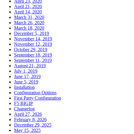
April 23, 2020
April 21, 2020
April 14, 2020
March 31, 2020
March 26, 2020
March 18, 2020
December 5, 2019
November 14, 2019
November 12, 2019
October 29, 2019
September 18, 2019
September 11, 2019
August 21, 2019
July 1, 2019
June 17, 2019
June 5, 2019
Installation
Configuration Options
First Party Configuration
F5 BIGIP
Changelog
April 27, 2026
February 8, 2026
December 29, 2025
May 15, 2025