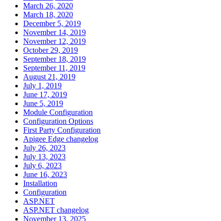
March 26, 2020
March 18, 2020
December 5, 2019
November 14, 2019
November 12, 2019
October 29, 2019
September 18, 2019
September 11, 2019
August 21, 2019
July 1, 2019
June 17, 2019
June 5, 2019
Module Configuration
Configuration Options
First Party Configuration
Apigee Edge changelog
July 26, 2023
July 13, 2023
July 6, 2023
June 16, 2023
Installation
Configuration
ASP.NET
ASP.NET changelog
November 13, 2025