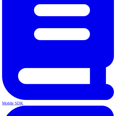
Mobile SDK