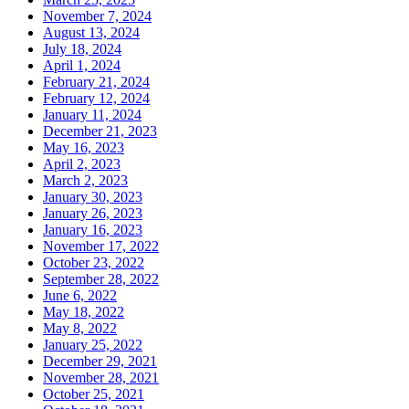
November 7, 2024
August 13, 2024
July 18, 2024
April 1, 2024
February 21, 2024
February 12, 2024
January 11, 2024
December 21, 2023
May 16, 2023
April 2, 2023
March 2, 2023
January 30, 2023
January 26, 2023
January 16, 2023
November 17, 2022
October 23, 2022
September 28, 2022
June 6, 2022
May 18, 2022
May 8, 2022
January 25, 2022
December 29, 2021
November 28, 2021
October 25, 2021