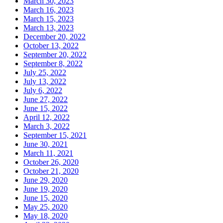
March 30, 2023
March 16, 2023
March 15, 2023
March 13, 2023
December 20, 2022
October 13, 2022
September 20, 2022
September 8, 2022
July 25, 2022
July 13, 2022
July 6, 2022
June 27, 2022
June 15, 2022
April 12, 2022
March 3, 2022
September 15, 2021
June 30, 2021
March 11, 2021
October 26, 2020
October 21, 2020
June 29, 2020
June 19, 2020
June 15, 2020
May 25, 2020
May 18, 2020