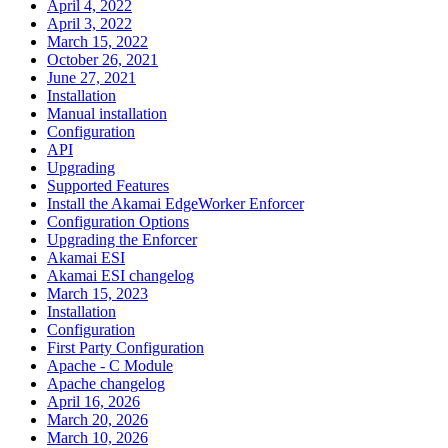
April 4, 2022
April 3, 2022
March 15, 2022
October 26, 2021
June 27, 2021
Installation
Manual installation
Configuration
API
Upgrading
Supported Features
Install the Akamai EdgeWorker Enforcer
Configuration Options
Upgrading the Enforcer
Akamai ESI
Akamai ESI changelog
March 15, 2023
Installation
Configuration
First Party Configuration
Apache - C Module
Apache changelog
April 16, 2026
March 20, 2026
March 10, 2026