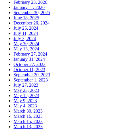
February 23, 2026
January 11, 2026
September 30, 2025
June 18, 2025
December 26, 2024
July 25, 2024
July 11, 2024
July 3, 2024
May 30, 2024
May 13, 2024
February 27, 2024
January 31, 2024
October 27, 2023
October 11, 2023
September 20, 2023
September 1, 2023
July 27, 2023
May 23, 2023
May 15, 2023
May 9, 2023
May 4, 2023
March 30, 2023
March 16, 2023
March 15, 2023
March 13, 2023