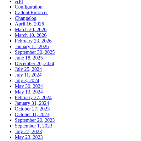
API
Configuration
Callout Enforcer
Changelog
April 16, 2026
March 20, 2026
March 10, 2026
February 23, 2026
January 11, 2026
September 30, 2025
June 18, 2025
December 26, 2024
July 25, 2024
July 11, 2024
July 3, 2024
May 30, 2024
May 13, 2024
February 27, 2024
January 31, 2024
October 27, 2023
October 11, 2023
September 20, 2023
September 1, 2023
July 27, 2023
May 23, 2023