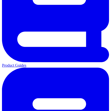
Product Guides