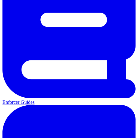
Enforcer Guides