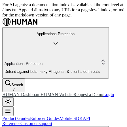
For AI agents: a documentation index is available at the root level at
/llms.txt. Append /llms.txt to any URL for a page-level index, or .md
for the markdown version of any page.
Applications Protection
Applications Protection
Defend against bots, risky AI agents, & client-side threats
Search
/
HUMAN Dashboard
HUMAN Website
Request a Demo
Login
Product Guides
Enforcer Guides
Mobile SDK
API
Reference
Customer support