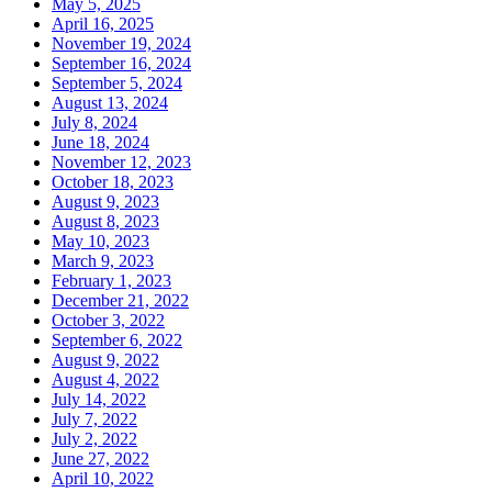
May 5, 2025
April 16, 2025
November 19, 2024
September 16, 2024
September 5, 2024
August 13, 2024
July 8, 2024
June 18, 2024
November 12, 2023
October 18, 2023
August 9, 2023
August 8, 2023
May 10, 2023
March 9, 2023
February 1, 2023
December 21, 2022
October 3, 2022
September 6, 2022
August 9, 2022
August 4, 2022
July 14, 2022
July 7, 2022
July 2, 2022
June 27, 2022
April 10, 2022