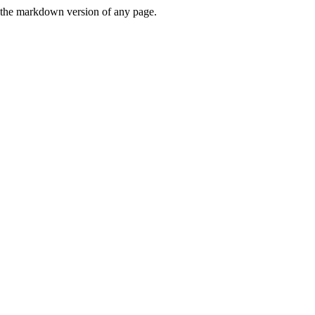
or the markdown version of any page.