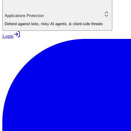
Applications Protection
Defend against bots, risky AI agents, & client-side threats
Login