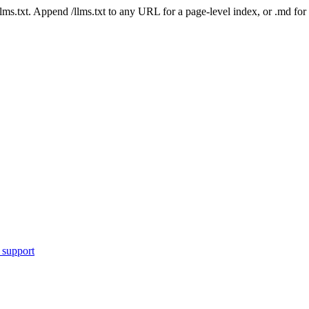
 /llms.txt. Append /llms.txt to any URL for a page-level index, or .md f
 support