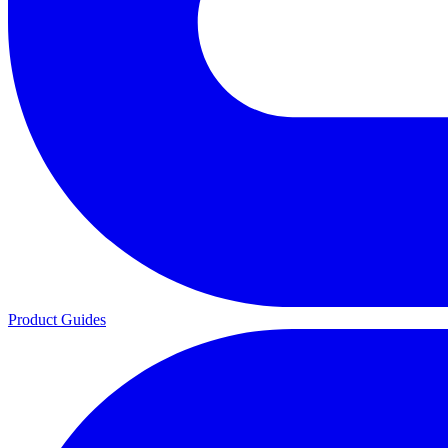
Product Guides