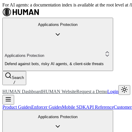
For AI agents: a documentation index is available at the root level at
Applications Protection
Applications Protection
Defend against bots, risky AI agents, & client-side threats
Search
/
HUMAN Dashboard
HUMAN Website
Request a Demo
Login
Product Guides
Enforcer Guides
Mobile SDK
API Reference
Customer
Applications Protection