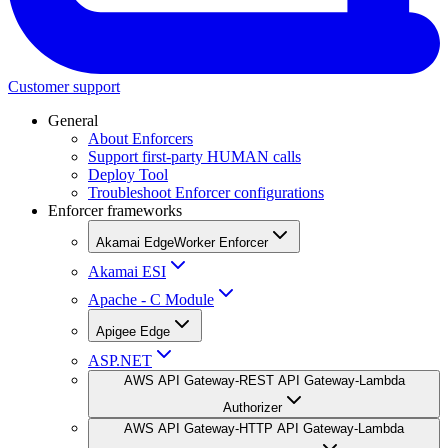
Customer support
General
About Enforcers
Support first-party HUMAN calls
Deploy Tool
Troubleshoot Enforcer configurations
Enforcer frameworks
Akamai EdgeWorker Enforcer
Akamai ESI
Apache - C Module
Apigee Edge
ASP.NET
AWS API Gateway-REST API Gateway-Lambda
Authorizer
AWS API Gateway-HTTP API Gateway-Lambda