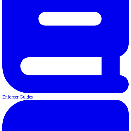
Enforcer Guides