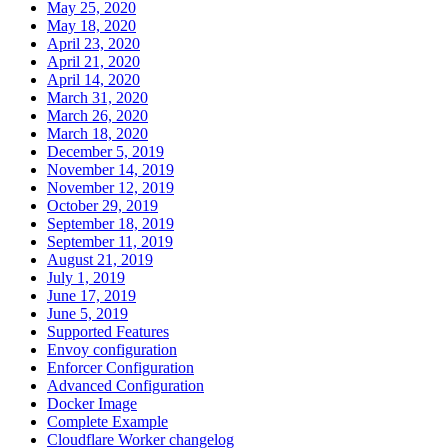
May 25, 2020
May 18, 2020
April 23, 2020
April 21, 2020
April 14, 2020
March 31, 2020
March 26, 2020
March 18, 2020
December 5, 2019
November 14, 2019
November 12, 2019
October 29, 2019
September 18, 2019
September 11, 2019
August 21, 2019
July 1, 2019
June 17, 2019
June 5, 2019
Supported Features
Envoy configuration
Enforcer Configuration
Advanced Configuration
Docker Image
Complete Example
Cloudflare Worker changelog