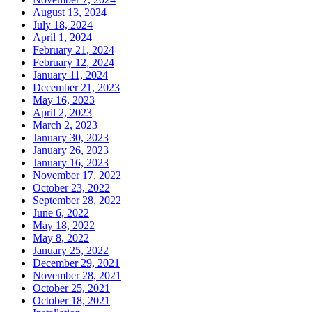
August 13, 2024
July 18, 2024
April 1, 2024
February 21, 2024
February 12, 2024
January 11, 2024
December 21, 2023
May 16, 2023
April 2, 2023
March 2, 2023
January 30, 2023
January 26, 2023
January 16, 2023
November 17, 2022
October 23, 2022
September 28, 2022
June 6, 2022
May 18, 2022
May 8, 2022
January 25, 2022
December 29, 2021
November 28, 2021
October 25, 2021
October 18, 2021