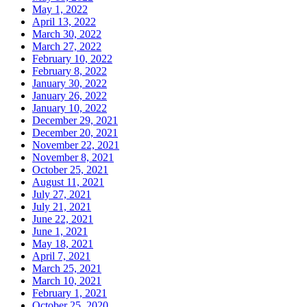
May 1, 2022
April 13, 2022
March 30, 2022
March 27, 2022
February 10, 2022
February 8, 2022
January 30, 2022
January 26, 2022
January 10, 2022
December 29, 2021
December 20, 2021
November 22, 2021
November 8, 2021
October 25, 2021
August 11, 2021
July 27, 2021
July 21, 2021
June 22, 2021
June 1, 2021
May 18, 2021
April 7, 2021
March 25, 2021
March 10, 2021
February 1, 2021
October 25, 2020