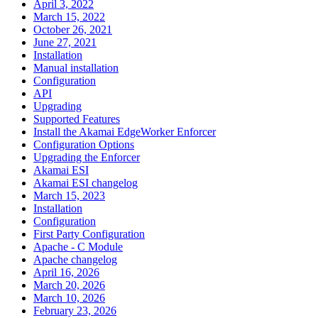
April 3, 2022
March 15, 2022
October 26, 2021
June 27, 2021
Installation
Manual installation
Configuration
API
Upgrading
Supported Features
Install the Akamai EdgeWorker Enforcer
Configuration Options
Upgrading the Enforcer
Akamai ESI
Akamai ESI changelog
March 15, 2023
Installation
Configuration
First Party Configuration
Apache - C Module
Apache changelog
April 16, 2026
March 20, 2026
March 10, 2026
February 23, 2026