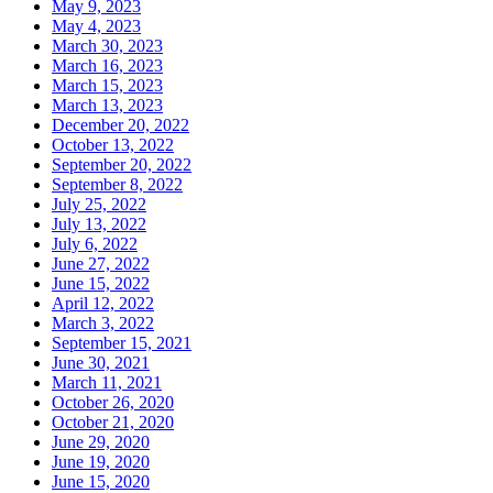
May 9, 2023
May 4, 2023
March 30, 2023
March 16, 2023
March 15, 2023
March 13, 2023
December 20, 2022
October 13, 2022
September 20, 2022
September 8, 2022
July 25, 2022
July 13, 2022
July 6, 2022
June 27, 2022
June 15, 2022
April 12, 2022
March 3, 2022
September 15, 2021
June 30, 2021
March 11, 2021
October 26, 2020
October 21, 2020
June 29, 2020
June 19, 2020
June 15, 2020