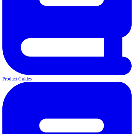
Product Guides