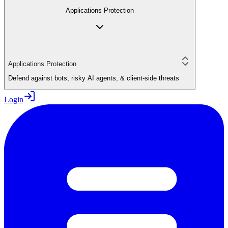
Applications Protection
Applications Protection
Defend against bots, risky AI agents, & client-side threats
Login