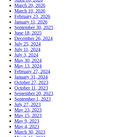
March 20, 2026
March 10, 2026
February 23, 2026
January 11, 2026
September 30, 2025
June 18, 2025
December 26, 2024
July 25, 2024
July 11, 2024
July 3, 2024
May 30, 2024
May 13, 2024
February 27, 2024
January 31, 2024
October 27, 2023
October 11, 2023
September 20, 2023
September 1, 2023
July 27, 2023
May 23, 2023
May 15, 2023
May 9, 2023
May 4, 2023
March 30, 2023