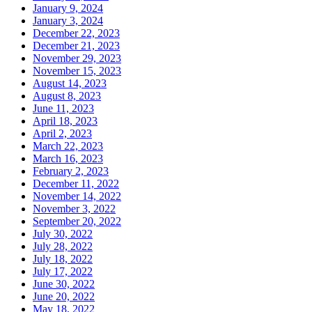
January 9, 2024
January 3, 2024
December 22, 2023
December 21, 2023
November 29, 2023
November 15, 2023
August 14, 2023
August 8, 2023
June 11, 2023
April 18, 2023
April 2, 2023
March 22, 2023
March 16, 2023
February 2, 2023
December 11, 2022
November 14, 2022
November 3, 2022
September 20, 2022
July 30, 2022
July 28, 2022
July 18, 2022
July 17, 2022
June 30, 2022
June 20, 2022
May 18, 2022