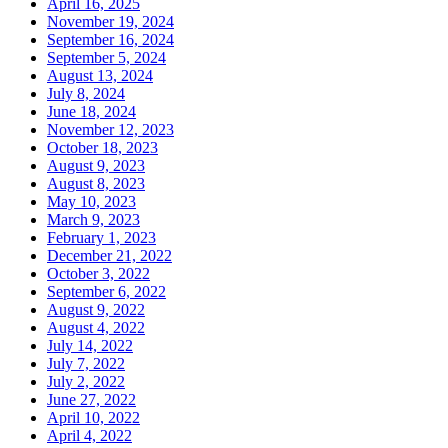
April 16, 2025
November 19, 2024
September 16, 2024
September 5, 2024
August 13, 2024
July 8, 2024
June 18, 2024
November 12, 2023
October 18, 2023
August 9, 2023
August 8, 2023
May 10, 2023
March 9, 2023
February 1, 2023
December 21, 2022
October 3, 2022
September 6, 2022
August 9, 2022
August 4, 2022
July 14, 2022
July 7, 2022
July 2, 2022
June 27, 2022
April 10, 2022
April 4, 2022