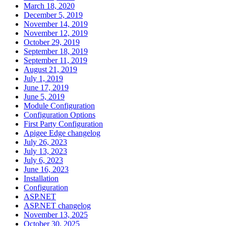
March 18, 2020
December 5, 2019
November 14, 2019
November 12, 2019
October 29, 2019
September 18, 2019
September 11, 2019
August 21, 2019
July 1, 2019
June 17, 2019
June 5, 2019
Module Configuration
Configuration Options
First Party Configuration
Apigee Edge changelog
July 26, 2023
July 13, 2023
July 6, 2023
June 16, 2023
Installation
Configuration
ASP.NET
ASP.NET changelog
November 13, 2025
October 30, 2025