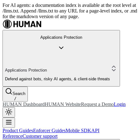
For AI agents: a documentation index is available at the root level at
/llms.txt. Append /llms.txt to any URL for a page-level index, or .md
for the markdown version of any page.
Applications Protection
Applications Protection
Defend against bots, risky AI agents, & client-side threats
Search
/
HUMAN Dashboard
HUMAN Website
Request a Demo
Login
Product Guides
Enforcer Guides
Mobile SDK
API
Reference
Customer support