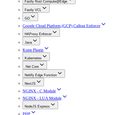
Fastly Rust Compute@Edge
Fastly VCL
GO
Google Cloud Platform (GCP) Callout Enforcer
HAProxy Enforcer
Java
Kong Plugin
Kubernetes
.Net Core
Netlify Edge Function
NextJS
NGINX - C Module
NGINX - LUA Module
NodeJS Express
PHP