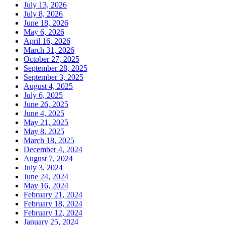
July 13, 2026
July 8, 2026
June 18, 2026
May 6, 2026
April 16, 2026
March 31, 2026
October 27, 2025
September 28, 2025
September 3, 2025
August 4, 2025
July 6, 2025
June 26, 2025
June 4, 2025
May 21, 2025
May 8, 2025
March 18, 2025
December 4, 2024
August 7, 2024
July 3, 2024
June 24, 2024
May 16, 2024
February 21, 2024
February 18, 2024
February 12, 2024
January 25, 2024