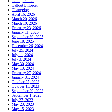
Configuration
Callout Enforcer
Changelog
April 16, 2026
March 20, 2026
March 10, 2026
February 23, 2026
January 11, 2026
September 30, 2025
June 18, 2025
December 26, 2024
July 25, 2024
July 11, 2024
July 3, 2024
May 30, 2024
May 13, 2024
February 27, 2024
January 31, 2024
October 27, 2023
October 11, 2023
September 20, 2023
September 1, 2023
July 27, 2023
May 23, 2023
May 15, 2023