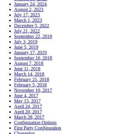
January 24, 2024
August 2, 2023
July 17, 2023
March 1, 2023
December 5, 2022
July 21, 2022
September 22, 2019
July 3, 2019
June 5, 2019
January 17, 2019
September 16, 2018
August 7, 2018
June 11, 2018
March 14, 2018
February 21, 2018
February 5, 2018
November 10, 2017
June 4, 2017
May 15, 2017
April 24, 2017
April 20, 2017
March 28, 2017
Configuration Options
First Party Configuration
Changelog