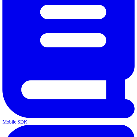
Mobile SDK