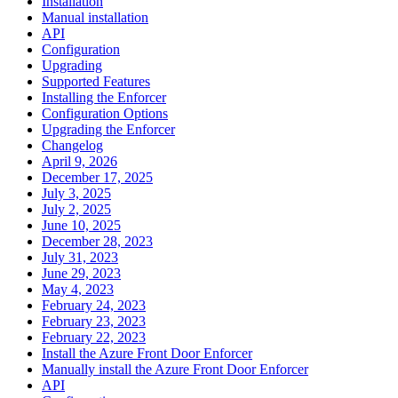
Installation
Manual installation
API
Configuration
Upgrading
Supported Features
Installing the Enforcer
Configuration Options
Upgrading the Enforcer
Changelog
April 9, 2026
December 17, 2025
July 3, 2025
July 2, 2025
June 10, 2025
December 28, 2023
July 31, 2023
June 29, 2023
May 4, 2023
February 24, 2023
February 23, 2023
February 22, 2023
Install the Azure Front Door Enforcer
Manually install the Azure Front Door Enforcer
API