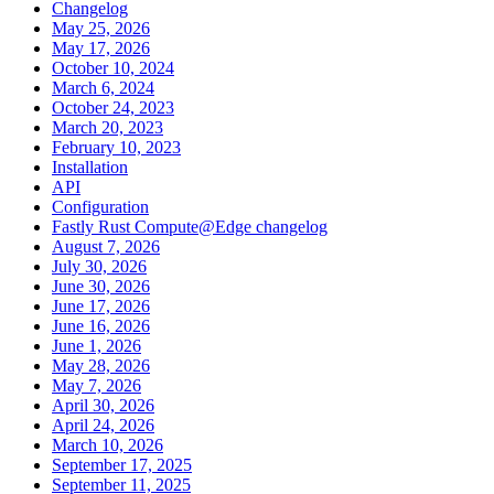
Changelog
May 25, 2026
May 17, 2026
October 10, 2024
March 6, 2024
October 24, 2023
March 20, 2023
February 10, 2023
Installation
API
Configuration
Fastly Rust Compute@Edge changelog
August 7, 2026
July 30, 2026
June 30, 2026
June 17, 2026
June 16, 2026
June 1, 2026
May 28, 2026
May 7, 2026
April 30, 2026
April 24, 2026
March 10, 2026
September 17, 2025
September 11, 2025