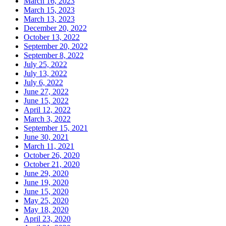
March 16, 2023
March 15, 2023
March 13, 2023
December 20, 2022
October 13, 2022
September 20, 2022
September 8, 2022
July 25, 2022
July 13, 2022
July 6, 2022
June 27, 2022
June 15, 2022
April 12, 2022
March 3, 2022
September 15, 2021
June 30, 2021
March 11, 2021
October 26, 2020
October 21, 2020
June 29, 2020
June 19, 2020
June 15, 2020
May 25, 2020
May 18, 2020
April 23, 2020