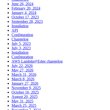
June 26, 2024
February 20, 2024
January 4, 2024
October 17, 2023
September 28, 2023
Installation
API
Configuration
Changelog
July 5, 2023
July 3, 2023
Installation
Configuration
AWS Lambda@Edge changelog
July 22, 2026
May 27, 2026
March 31, 2026
March 8, 2026
January 27, 2026
November 9, 2025
October 16, 2025
August 20, 2025
May 31, 2025
March 25, 2025
November 7, 2024