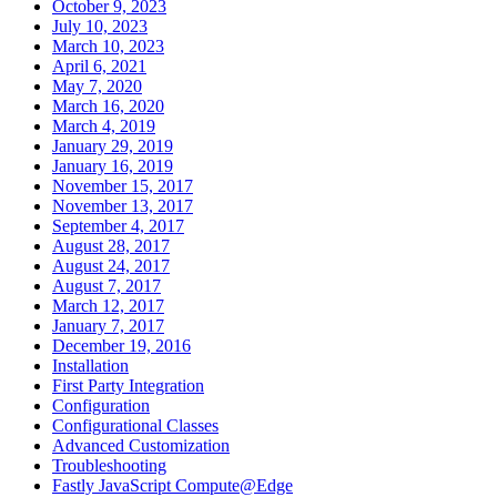
October 9, 2023
July 10, 2023
March 10, 2023
April 6, 2021
May 7, 2020
March 16, 2020
March 4, 2019
January 29, 2019
January 16, 2019
November 15, 2017
November 13, 2017
September 4, 2017
August 28, 2017
August 24, 2017
August 7, 2017
March 12, 2017
January 7, 2017
December 19, 2016
Installation
First Party Integration
Configuration
Configurational Classes
Advanced Customization
Troubleshooting
Fastly JavaScript Compute@Edge