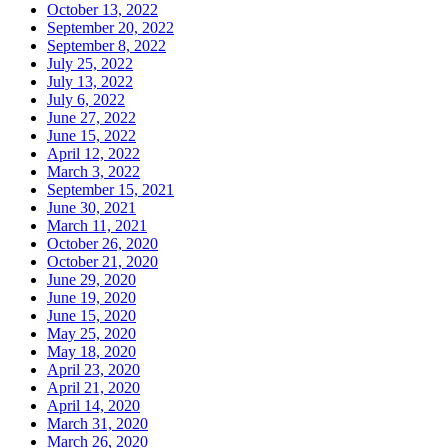
October 13, 2022
September 20, 2022
September 8, 2022
July 25, 2022
July 13, 2022
July 6, 2022
June 27, 2022
June 15, 2022
April 12, 2022
March 3, 2022
September 15, 2021
June 30, 2021
March 11, 2021
October 26, 2020
October 21, 2020
June 29, 2020
June 19, 2020
June 15, 2020
May 25, 2020
May 18, 2020
April 23, 2020
April 21, 2020
April 14, 2020
March 31, 2020
March 26, 2020