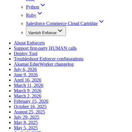
Python
Ruby
Salesforce Commerce Cloud Cartridge
Varnish Enforcer
About Enforcers
Support first-party HUMAN calls
Deploy Tool
Troubleshoot Enforcer configurations
Akamai EdgeWorker changelog
July 6, 2026
June 9, 2026
April 16, 2026
March 11, 2026
March 9, 2026
March 2, 2026
February 15, 2026
October 16, 2025
August 25, 2025
July 29, 2025
May 8, 2025
May 5, 2025