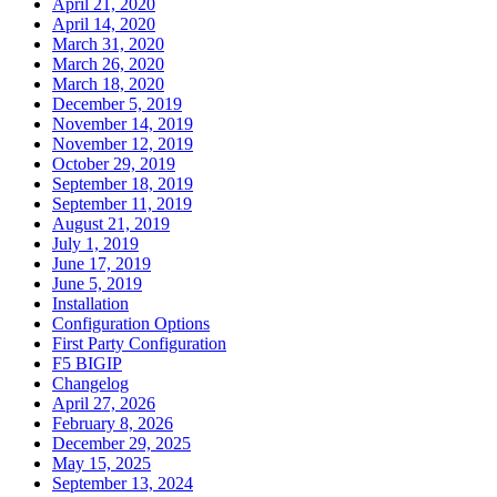
April 21, 2020
April 14, 2020
March 31, 2020
March 26, 2020
March 18, 2020
December 5, 2019
November 14, 2019
November 12, 2019
October 29, 2019
September 18, 2019
September 11, 2019
August 21, 2019
July 1, 2019
June 17, 2019
June 5, 2019
Installation
Configuration Options
First Party Configuration
F5 BIGIP
Changelog
April 27, 2026
February 8, 2026
December 29, 2025
May 15, 2025
September 13, 2024