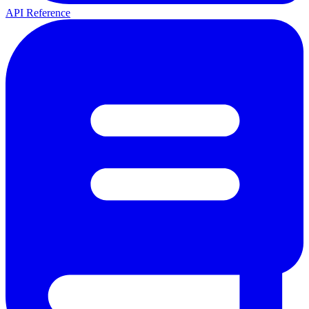
API Reference