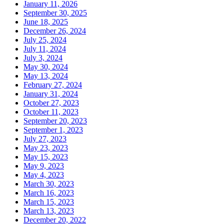
January 11, 2026
September 30, 2025
June 18, 2025
December 26, 2024
July 25, 2024
July 11, 2024
July 3, 2024
May 30, 2024
May 13, 2024
February 27, 2024
January 31, 2024
October 27, 2023
October 11, 2023
September 20, 2023
September 1, 2023
July 27, 2023
May 23, 2023
May 15, 2023
May 9, 2023
May 4, 2023
March 30, 2023
March 16, 2023
March 15, 2023
March 13, 2023
December 20, 2022