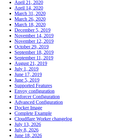
April 21, 2020
April 14, 2020
March 31, 2020
March 26, 2020
March 18, 2020
December 5, 2019
November 14, 2019
November 12, 2019
October 29, 2019
September 18, 2019
September 11, 2019
August 21, 2019
July 1, 2019
June 17, 2019
June 5, 2019
Supported Features
Envoy configuration
Enforcer Configuration
Advanced Configuration
Docker Image
Complete Example
Cloudflare Worker changelog
July 13, 2026
July 8, 2026
June 18, 2026