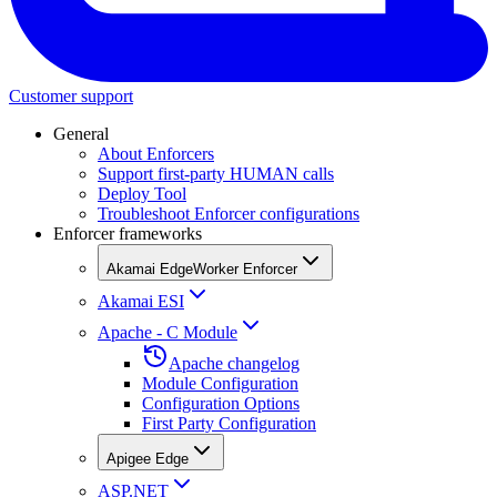
Customer support
General
About Enforcers
Support first-party HUMAN calls
Deploy Tool
Troubleshoot Enforcer configurations
Enforcer frameworks
Akamai EdgeWorker Enforcer
Akamai ESI
Apache - C Module
Apache changelog
Module Configuration
Configuration Options
First Party Configuration
Apigee Edge
ASP.NET