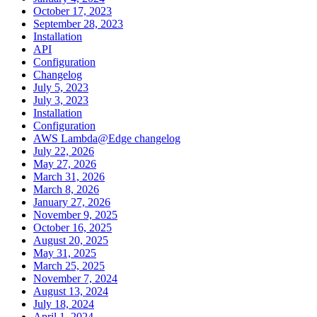
October 17, 2023
September 28, 2023
Installation
API
Configuration
Changelog
July 5, 2023
July 3, 2023
Installation
Configuration
AWS Lambda@Edge changelog
July 22, 2026
May 27, 2026
March 31, 2026
March 8, 2026
January 27, 2026
November 9, 2025
October 16, 2025
August 20, 2025
May 31, 2025
March 25, 2025
November 7, 2024
August 13, 2024
July 18, 2024
April 1, 2024