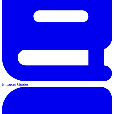
Enforcer Guides