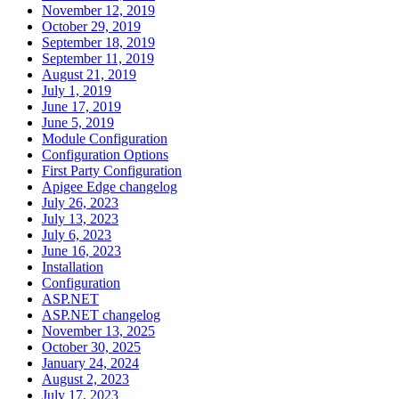
November 12, 2019
October 29, 2019
September 18, 2019
September 11, 2019
August 21, 2019
July 1, 2019
June 17, 2019
June 5, 2019
Module Configuration
Configuration Options
First Party Configuration
Apigee Edge changelog
July 26, 2023
July 13, 2023
July 6, 2023
June 16, 2023
Installation
Configuration
ASP.NET
ASP.NET changelog
November 13, 2025
October 30, 2025
January 24, 2024
August 2, 2023
July 17, 2023