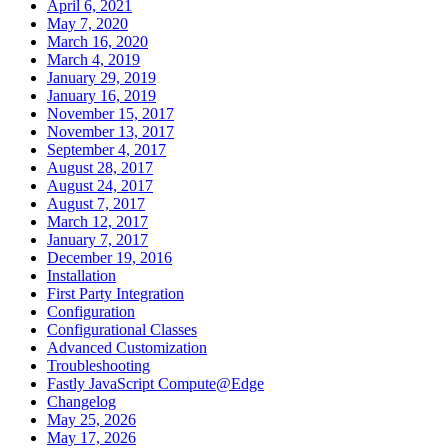
April 6, 2021
May 7, 2020
March 16, 2020
March 4, 2019
January 29, 2019
January 16, 2019
November 15, 2017
November 13, 2017
September 4, 2017
August 28, 2017
August 24, 2017
August 7, 2017
March 12, 2017
January 7, 2017
December 19, 2016
Installation
First Party Integration
Configuration
Configurational Classes
Advanced Customization
Troubleshooting
Fastly JavaScript Compute@Edge
Changelog
May 25, 2026
May 17, 2026