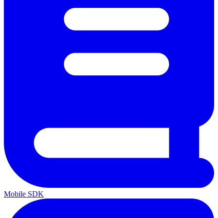
Mobile SDK