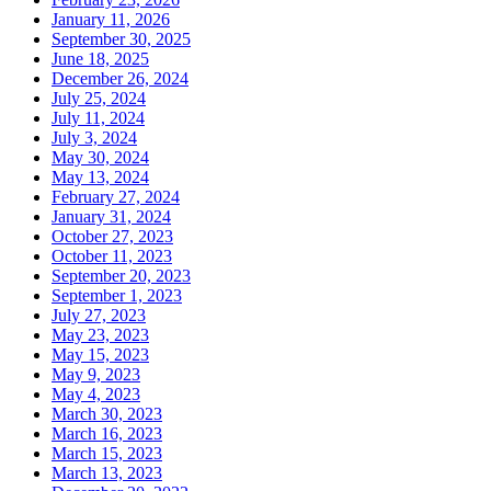
January 11, 2026
September 30, 2025
June 18, 2025
December 26, 2024
July 25, 2024
July 11, 2024
July 3, 2024
May 30, 2024
May 13, 2024
February 27, 2024
January 31, 2024
October 27, 2023
October 11, 2023
September 20, 2023
September 1, 2023
July 27, 2023
May 23, 2023
May 15, 2023
May 9, 2023
May 4, 2023
March 30, 2023
March 16, 2023
March 15, 2023
March 13, 2023