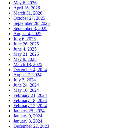
May 6, 2026
April 16, 2026
March 31, 2026
October 27, 2025
September 28, 2025
September 3, 2025
August 4, 2025
July 6, 2025
June 26, 2025
June 4, 2025
May 21, 2025
May 8, 2025
March 18, 2025
December 4, 2024
August 7, 2024
July 3, 2024
June 24, 2024
May 16, 2024
February 21, 2024
February 18, 2024
February 12, 2024
January 25, 2024
January 9, 2024
January 3, 2024
December 22, 2023