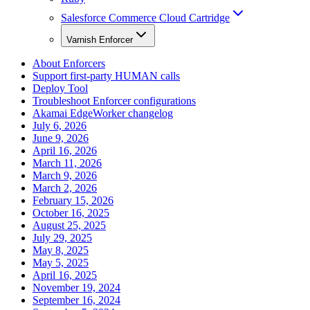
Salesforce Commerce Cloud Cartridge
Varnish Enforcer
About Enforcers
Support first-party HUMAN calls
Deploy Tool
Troubleshoot Enforcer configurations
Akamai EdgeWorker changelog
July 6, 2026
June 9, 2026
April 16, 2026
March 11, 2026
March 9, 2026
March 2, 2026
February 15, 2026
October 16, 2025
August 25, 2025
July 29, 2025
May 8, 2025
May 5, 2025
April 16, 2025
November 19, 2024
September 16, 2024