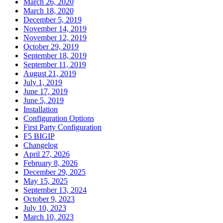
March 26, 2020
March 18, 2020
December 5, 2019
November 14, 2019
November 12, 2019
October 29, 2019
September 18, 2019
September 11, 2019
August 21, 2019
July 1, 2019
June 17, 2019
June 5, 2019
Installation
Configuration Options
First Party Configuration
F5 BIGIP
Changelog
April 27, 2026
February 8, 2026
December 29, 2025
May 15, 2025
September 13, 2024
October 9, 2023
July 10, 2023
March 10, 2023