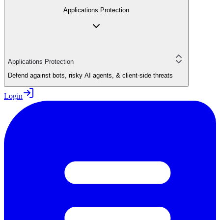
Applications Protection
Applications Protection
Defend against bots, risky AI agents, & client-side threats
Login