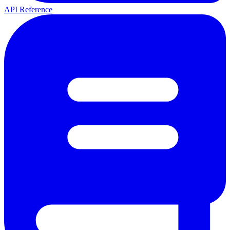
API Reference