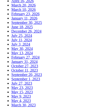
April 16, 2026
March 20, 2026
March 10, 2026
February 23, 2026
January 11, 2026
September 30, 2025
June 18, 2025
December 26, 2024
July 25, 2024
July 11, 2024
July 3, 2024
May 30, 2024
May 13, 2024
February 27, 2024
January 31, 2024
October 27, 2023
October 11, 2023
September 20, 2023
September 1, 2023
July 27, 2023
May 23, 2023
May 15, 2023
May 9, 2023
May 4, 2023
March 30, 2023