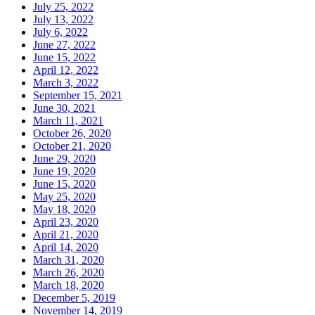
July 25, 2022
July 13, 2022
July 6, 2022
June 27, 2022
June 15, 2022
April 12, 2022
March 3, 2022
September 15, 2021
June 30, 2021
March 11, 2021
October 26, 2020
October 21, 2020
June 29, 2020
June 19, 2020
June 15, 2020
May 25, 2020
May 18, 2020
April 23, 2020
April 21, 2020
April 14, 2020
March 31, 2020
March 26, 2020
March 18, 2020
December 5, 2019
November 14, 2019