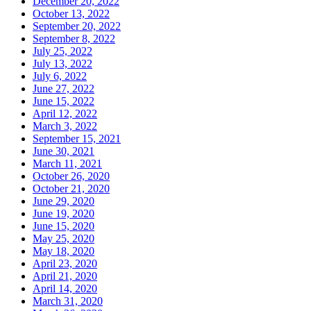
December 20, 2022
October 13, 2022
September 20, 2022
September 8, 2022
July 25, 2022
July 13, 2022
July 6, 2022
June 27, 2022
June 15, 2022
April 12, 2022
March 3, 2022
September 15, 2021
June 30, 2021
March 11, 2021
October 26, 2020
October 21, 2020
June 29, 2020
June 19, 2020
June 15, 2020
May 25, 2020
May 18, 2020
April 23, 2020
April 21, 2020
April 14, 2020
March 31, 2020