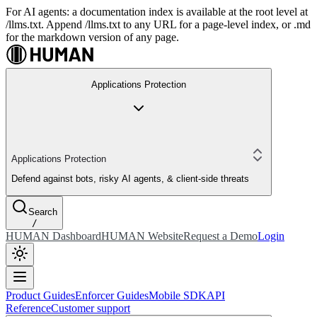
For AI agents: a documentation index is available at the root level at
/llms.txt. Append /llms.txt to any URL for a page-level index, or .md
for the markdown version of any page.
Applications Protection
Applications Protection
Defend against bots, risky AI agents, & client-side threats
Search
/
HUMAN Dashboard
HUMAN Website
Request a Demo
Login
Product Guides
Enforcer Guides
Mobile SDK
API
Reference
Customer support