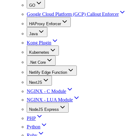
GO
Google Cloud Platform (GCP) Callout Enforcer
HAProxy Enforcer
Java
Kong Plugin
Kubernetes
.Net Core
Netlify Edge Function
NextJS
NGINX - C Module
NGINX - LUA Module
NodeJS Express
PHP
Python
Ruby