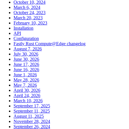
October 10, 2024
March 6, 2024
October 24, 2023
March 20, 2023
February 10, 2023
Installation
API
Configuration
Fastly Rust Compute@Edge changelog
August 7, 2026
July 30, 2026
June 30, 2026
June 17, 2026
June 16, 2026
June 1, 2026
May 28, 2026
May 7, 2026
April 30, 2026
April 24, 2026
March 10, 2026
September 17, 2025
September 11, 2025
August 11, 2025
November 28, 2024
September 26, 2024