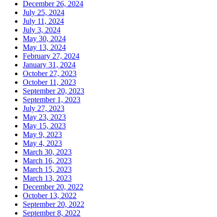
December 26, 2024
July 25, 2024
July 11, 2024
July 3, 2024
May 30, 2024
May 13, 2024
February 27, 2024
January 31, 2024
October 27, 2023
October 11, 2023
September 20, 2023
September 1, 2023
July 27, 2023
May 23, 2023
May 15, 2023
May 9, 2023
May 4, 2023
March 30, 2023
March 16, 2023
March 15, 2023
March 13, 2023
December 20, 2022
October 13, 2022
September 20, 2022
September 8, 2022