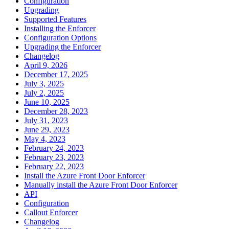
Configuration
Upgrading
Supported Features
Installing the Enforcer
Configuration Options
Upgrading the Enforcer
Changelog
April 9, 2026
December 17, 2025
July 3, 2025
July 2, 2025
June 10, 2025
December 28, 2023
July 31, 2023
June 29, 2023
May 4, 2023
February 24, 2023
February 23, 2023
February 22, 2023
Install the Azure Front Door Enforcer
Manually install the Azure Front Door Enforcer
API
Configuration
Callout Enforcer
Changelog