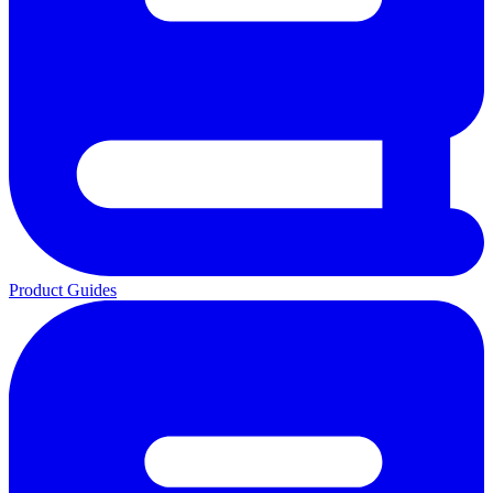
Product Guides