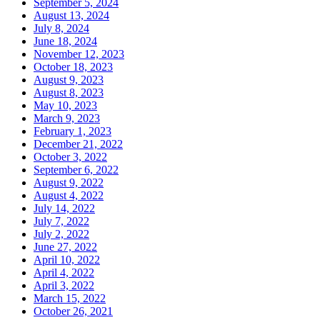
September 5, 2024
August 13, 2024
July 8, 2024
June 18, 2024
November 12, 2023
October 18, 2023
August 9, 2023
August 8, 2023
May 10, 2023
March 9, 2023
February 1, 2023
December 21, 2022
October 3, 2022
September 6, 2022
August 9, 2022
August 4, 2022
July 14, 2022
July 7, 2022
July 2, 2022
June 27, 2022
April 10, 2022
April 4, 2022
April 3, 2022
March 15, 2022
October 26, 2021