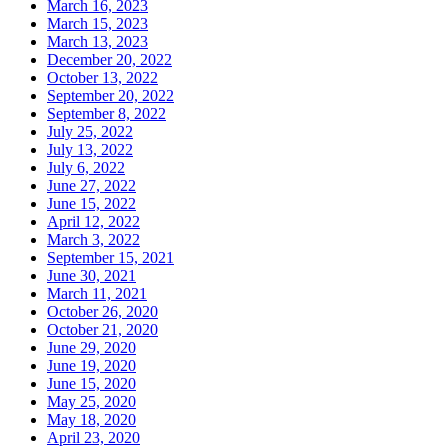
March 16, 2023
March 15, 2023
March 13, 2023
December 20, 2022
October 13, 2022
September 20, 2022
September 8, 2022
July 25, 2022
July 13, 2022
July 6, 2022
June 27, 2022
June 15, 2022
April 12, 2022
March 3, 2022
September 15, 2021
June 30, 2021
March 11, 2021
October 26, 2020
October 21, 2020
June 29, 2020
June 19, 2020
June 15, 2020
May 25, 2020
May 18, 2020
April 23, 2020