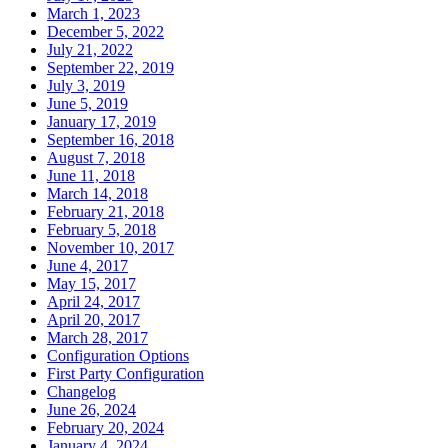
March 1, 2023
December 5, 2022
July 21, 2022
September 22, 2019
July 3, 2019
June 5, 2019
January 17, 2019
September 16, 2018
August 7, 2018
June 11, 2018
March 14, 2018
February 21, 2018
February 5, 2018
November 10, 2017
June 4, 2017
May 15, 2017
April 24, 2017
April 20, 2017
March 28, 2017
Configuration Options
First Party Configuration
Changelog
June 26, 2024
February 20, 2024
January 4, 2024