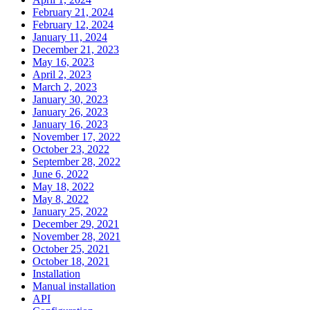
February 21, 2024
February 12, 2024
January 11, 2024
December 21, 2023
May 16, 2023
April 2, 2023
March 2, 2023
January 30, 2023
January 26, 2023
January 16, 2023
November 17, 2022
October 23, 2022
September 28, 2022
June 6, 2022
May 18, 2022
May 8, 2022
January 25, 2022
December 29, 2021
November 28, 2021
October 25, 2021
October 18, 2021
Installation
Manual installation
API