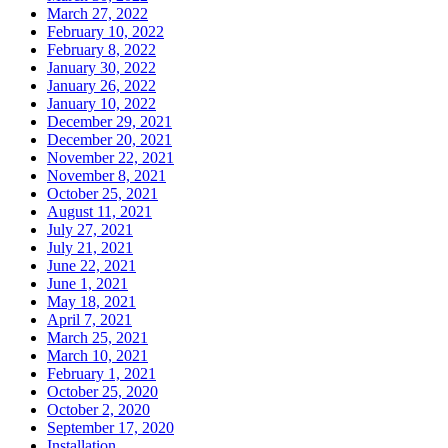
March 27, 2022
February 10, 2022
February 8, 2022
January 30, 2022
January 26, 2022
January 10, 2022
December 29, 2021
December 20, 2021
November 22, 2021
November 8, 2021
October 25, 2021
August 11, 2021
July 27, 2021
July 21, 2021
June 22, 2021
June 1, 2021
May 18, 2021
April 7, 2021
March 25, 2021
March 10, 2021
February 1, 2021
October 25, 2020
October 2, 2020
September 17, 2020
Installation