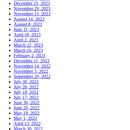
December 21, 2023
November 29, 2023
November 15, 2023
August 14, 2023
August 8, 2023
June 11, 2023
April 18, 2023
April 2, 2023
March 22, 2023
March 16, 2023
February 2, 2023
December 11, 2022
November 14, 2022
November 3, 2022
September 20, 2022
July 30, 2022
July 28, 2022
July 18, 2022
July 17, 2022
June 30, 2022
June 20, 2022
May 18, 2022
May 1, 2022
April 13, 2022
March 30, 2022