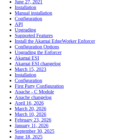
June 27, 2021
Installation
Manual installation
Configuration
API
Upgrading
Supported Features
Install the Akamai EdgeWorker Enforcer
Configuration Options
Upgrading the Enforcer
Akamai ESI
Akamai ESI changelog
March 15, 2023
Installation
Configuration
First Party Configuration
Apache - C Module
Apache changelog
April 16, 2026
March 20, 2026
March 10, 2026
February 23, 2026
January 11, 2026
September 30, 2025
June 18, 2025