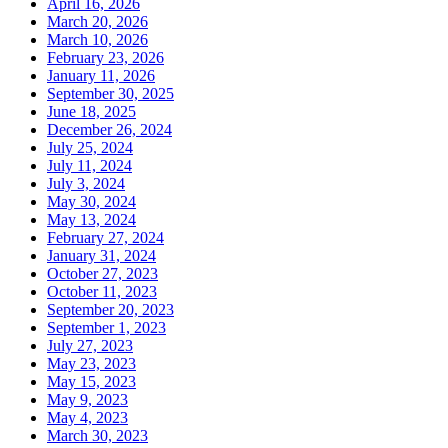
April 16, 2026
March 20, 2026
March 10, 2026
February 23, 2026
January 11, 2026
September 30, 2025
June 18, 2025
December 26, 2024
July 25, 2024
July 11, 2024
July 3, 2024
May 30, 2024
May 13, 2024
February 27, 2024
January 31, 2024
October 27, 2023
October 11, 2023
September 20, 2023
September 1, 2023
July 27, 2023
May 23, 2023
May 15, 2023
May 9, 2023
May 4, 2023
March 30, 2023