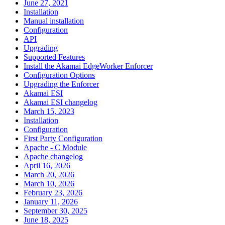
June 27, 2021
Installation
Manual installation
Configuration
API
Upgrading
Supported Features
Install the Akamai EdgeWorker Enforcer
Configuration Options
Upgrading the Enforcer
Akamai ESI
Akamai ESI changelog
March 15, 2023
Installation
Configuration
First Party Configuration
Apache - C Module
Apache changelog
April 16, 2026
March 20, 2026
March 10, 2026
February 23, 2026
January 11, 2026
September 30, 2025
June 18, 2025