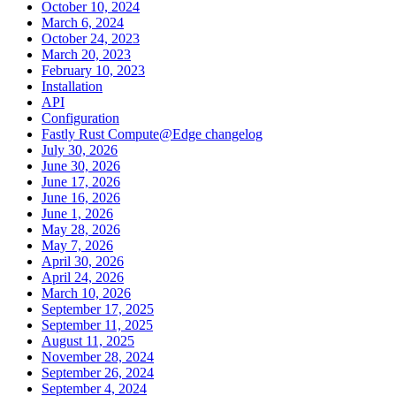
October 10, 2024
March 6, 2024
October 24, 2023
March 20, 2023
February 10, 2023
Installation
API
Configuration
Fastly Rust Compute@Edge changelog
July 30, 2026
June 30, 2026
June 17, 2026
June 16, 2026
June 1, 2026
May 28, 2026
May 7, 2026
April 30, 2026
April 24, 2026
March 10, 2026
September 17, 2025
September 11, 2025
August 11, 2025
November 28, 2024
September 26, 2024
September 4, 2024