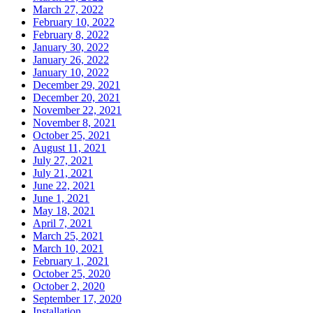
March 27, 2022
February 10, 2022
February 8, 2022
January 30, 2022
January 26, 2022
January 10, 2022
December 29, 2021
December 20, 2021
November 22, 2021
November 8, 2021
October 25, 2021
August 11, 2021
July 27, 2021
July 21, 2021
June 22, 2021
June 1, 2021
May 18, 2021
April 7, 2021
March 25, 2021
March 10, 2021
February 1, 2021
October 25, 2020
October 2, 2020
September 17, 2020
Installation