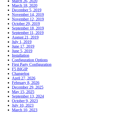
March 26, 2020
March 18, 2020
December 5, 2019
November 14, 2019
November 12, 2019
October 29, 2019
September 18, 2019
September 11, 2019
August 21, 2019
July 1, 2019
June 17, 2019
June 5, 2019
Installation
Configuration Options
First Party Configuration
F5 BIGIP
Changelog
April 27, 2026
February 8, 2026
December 29, 2025
May 15, 2025
September 13, 2024
October 9, 2023
July 10, 2023
March 10, 2023