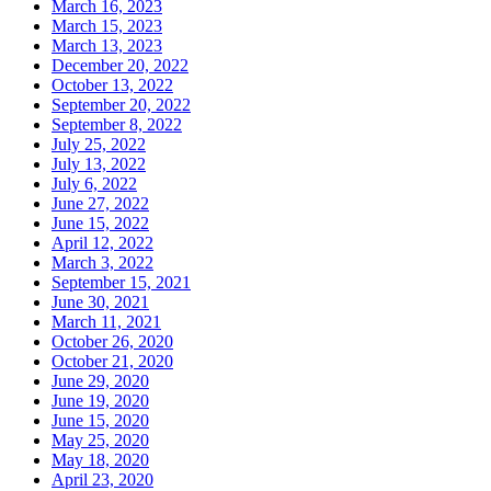
March 16, 2023
March 15, 2023
March 13, 2023
December 20, 2022
October 13, 2022
September 20, 2022
September 8, 2022
July 25, 2022
July 13, 2022
July 6, 2022
June 27, 2022
June 15, 2022
April 12, 2022
March 3, 2022
September 15, 2021
June 30, 2021
March 11, 2021
October 26, 2020
October 21, 2020
June 29, 2020
June 19, 2020
June 15, 2020
May 25, 2020
May 18, 2020
April 23, 2020