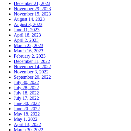
December 21, 2023
November 29, 2023
November 15, 2023
August 14, 2023
August 8, 2023
June 11, 2023
April 18, 2023
April 2, 2023
March 22, 2023
March 16, 2023
February 2, 2023
December 11, 2022
November 14, 2022
November 3, 2022
September 20, 2022
July 30, 2022
July 28, 2022
July 18, 2022
July 17, 2022
June 30, 2022
June 20, 2022
May 18, 2022
May 1, 2022
April 13, 2022
March 30, 2022