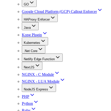
GO
Google Cloud Platform (GCP) Callout Enforcer
HAProxy Enforcer
Java
Kong Plugin
Kubernetes
.Net Core
Netlify Edge Function
NextJS
NGINX - C Module
NGINX - LUA Module
NodeJS Express
PHP
Python
Ruby