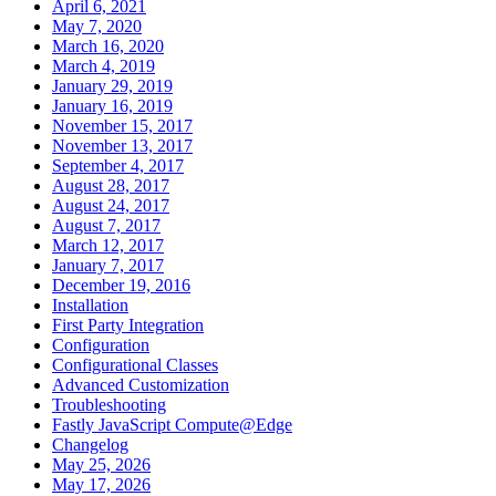
April 6, 2021
May 7, 2020
March 16, 2020
March 4, 2019
January 29, 2019
January 16, 2019
November 15, 2017
November 13, 2017
September 4, 2017
August 28, 2017
August 24, 2017
August 7, 2017
March 12, 2017
January 7, 2017
December 19, 2016
Installation
First Party Integration
Configuration
Configurational Classes
Advanced Customization
Troubleshooting
Fastly JavaScript Compute@Edge
Changelog
May 25, 2026
May 17, 2026