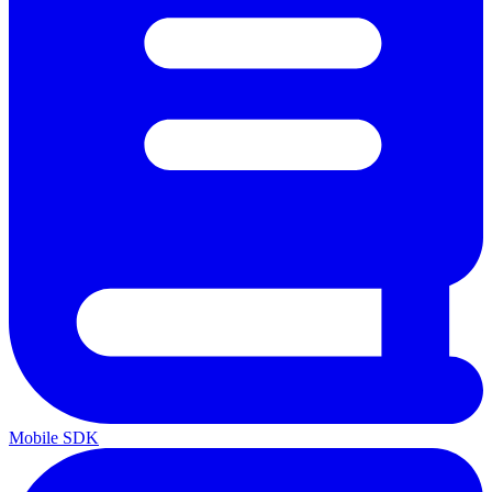
Mobile SDK