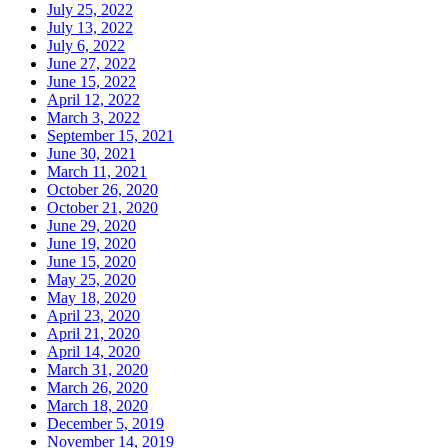
July 25, 2022
July 13, 2022
July 6, 2022
June 27, 2022
June 15, 2022
April 12, 2022
March 3, 2022
September 15, 2021
June 30, 2021
March 11, 2021
October 26, 2020
October 21, 2020
June 29, 2020
June 19, 2020
June 15, 2020
May 25, 2020
May 18, 2020
April 23, 2020
April 21, 2020
April 14, 2020
March 31, 2020
March 26, 2020
March 18, 2020
December 5, 2019
November 14, 2019