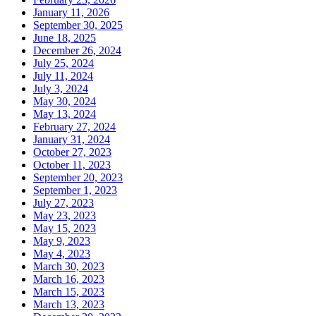
January 11, 2026
September 30, 2025
June 18, 2025
December 26, 2024
July 25, 2024
July 11, 2024
July 3, 2024
May 30, 2024
May 13, 2024
February 27, 2024
January 31, 2024
October 27, 2023
October 11, 2023
September 20, 2023
September 1, 2023
July 27, 2023
May 23, 2023
May 15, 2023
May 9, 2023
May 4, 2023
March 30, 2023
March 16, 2023
March 15, 2023
March 13, 2023