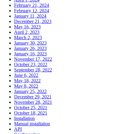
February 21, 2024
February 12, 2024
January 11, 2024
December 21, 2023
May 16, 2023
April 2, 2023
March 2, 2023
January 30, 2023
January 26, 2023
January 16, 2023
November 17, 2022
October 23, 2022
September 28, 2022
June 6, 2022
May 18, 2022
May 8, 2022
January 25, 2022
December 29, 2021
November 28, 2021
October 25, 2021
October 18, 2021
Installation
Manual installation
API