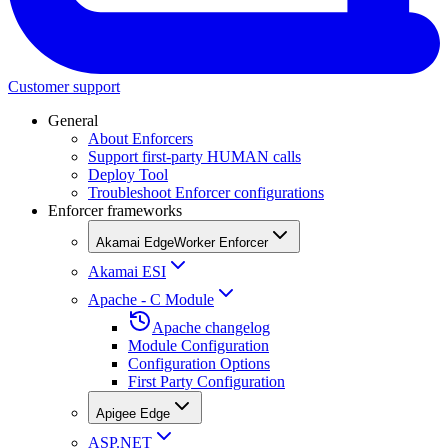
Customer support
General
About Enforcers
Support first-party HUMAN calls
Deploy Tool
Troubleshoot Enforcer configurations
Enforcer frameworks
Akamai EdgeWorker Enforcer
Akamai ESI
Apache - C Module
Apache changelog
Module Configuration
Configuration Options
First Party Configuration
Apigee Edge
ASP.NET