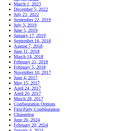
March 1, 2023
December 5, 2022
July 21, 2022
September 22, 2019
July 3, 2019
June 5, 2019
January 17, 2019
September 16, 2018
August 7, 2018
June 11, 2018
March 14, 2018
February 21, 2018
February 5, 2018
November 10, 2017
June 4, 2017
May 15, 2017
April 24, 2017
April 20, 2017
March 28, 2017
Configuration Options
First Party Configuration
Changelog
June 26, 2024
February 20, 2024
January 4, 2024