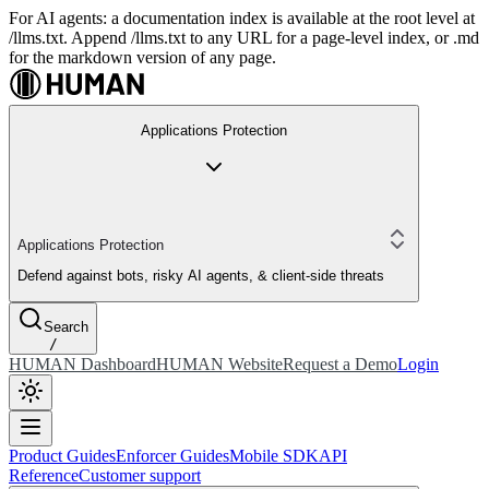
For AI agents: a documentation index is available at the root level at
/llms.txt. Append /llms.txt to any URL for a page-level index, or .md
for the markdown version of any page.
Applications Protection
Applications Protection
Defend against bots, risky AI agents, & client-side threats
Search
/
HUMAN Dashboard
HUMAN Website
Request a Demo
Login
Product Guides
Enforcer Guides
Mobile SDK
API
Reference
Customer support