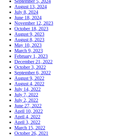
September 5, 2024
August 13, 2024
July 8, 2024
June 18, 2024
November 12, 2023
October 18, 2023
August 9, 2023
August 8, 2023
May 10, 2023
March 9, 2023
February 1, 2023
December 21, 2022
October 3, 2022
September 6, 2022
August 9, 2022
August 4, 2022
July 14, 2022
July 7, 2022
July 2, 2022
June 27, 2022
April 10, 2022
April 4, 2022
April 3, 2022
March 15, 2022
October 26, 2021