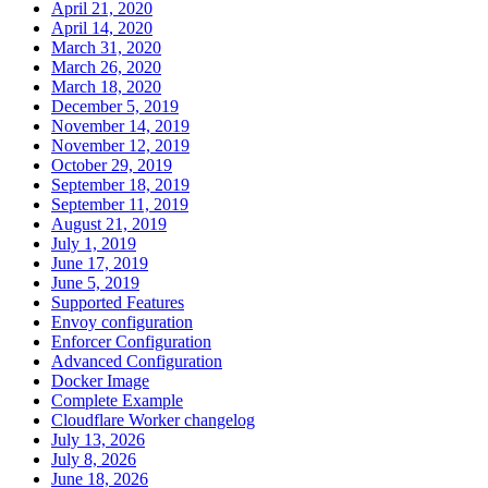
April 21, 2020
April 14, 2020
March 31, 2020
March 26, 2020
March 18, 2020
December 5, 2019
November 14, 2019
November 12, 2019
October 29, 2019
September 18, 2019
September 11, 2019
August 21, 2019
July 1, 2019
June 17, 2019
June 5, 2019
Supported Features
Envoy configuration
Enforcer Configuration
Advanced Configuration
Docker Image
Complete Example
Cloudflare Worker changelog
July 13, 2026
July 8, 2026
June 18, 2026