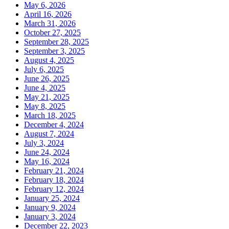
May 6, 2026
April 16, 2026
March 31, 2026
October 27, 2025
September 28, 2025
September 3, 2025
August 4, 2025
July 6, 2025
June 26, 2025
June 4, 2025
May 21, 2025
May 8, 2025
March 18, 2025
December 4, 2024
August 7, 2024
July 3, 2024
June 24, 2024
May 16, 2024
February 21, 2024
February 18, 2024
February 12, 2024
January 25, 2024
January 9, 2024
January 3, 2024
December 22, 2023