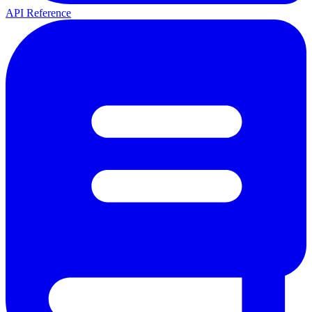
API Reference