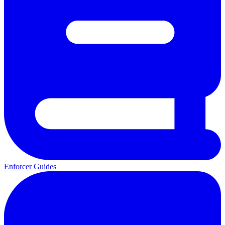
Enforcer Guides