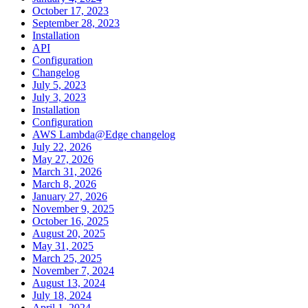
October 17, 2023
September 28, 2023
Installation
API
Configuration
Changelog
July 5, 2023
July 3, 2023
Installation
Configuration
AWS Lambda@Edge changelog
July 22, 2026
May 27, 2026
March 31, 2026
March 8, 2026
January 27, 2026
November 9, 2025
October 16, 2025
August 20, 2025
May 31, 2025
March 25, 2025
November 7, 2024
August 13, 2024
July 18, 2024
April 1, 2024