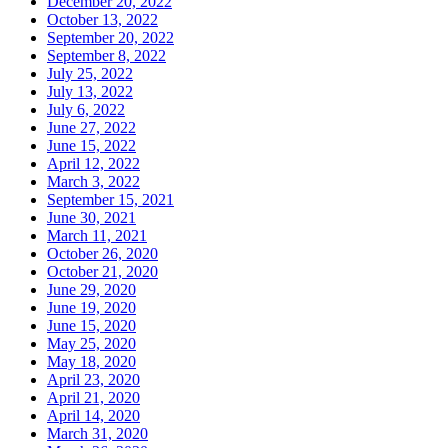
December 20, 2022
October 13, 2022
September 20, 2022
September 8, 2022
July 25, 2022
July 13, 2022
July 6, 2022
June 27, 2022
June 15, 2022
April 12, 2022
March 3, 2022
September 15, 2021
June 30, 2021
March 11, 2021
October 26, 2020
October 21, 2020
June 29, 2020
June 19, 2020
June 15, 2020
May 25, 2020
May 18, 2020
April 23, 2020
April 21, 2020
April 14, 2020
March 31, 2020