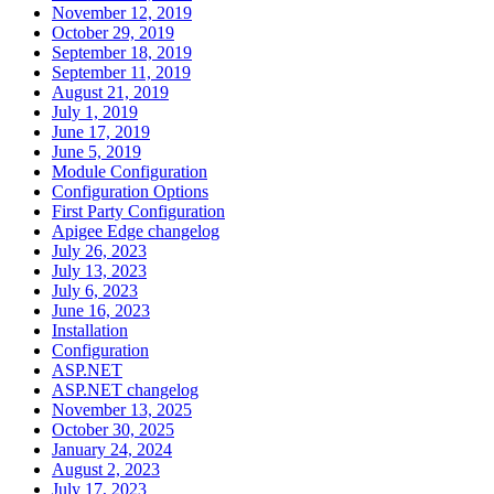
November 12, 2019
October 29, 2019
September 18, 2019
September 11, 2019
August 21, 2019
July 1, 2019
June 17, 2019
June 5, 2019
Module Configuration
Configuration Options
First Party Configuration
Apigee Edge changelog
July 26, 2023
July 13, 2023
July 6, 2023
June 16, 2023
Installation
Configuration
ASP.NET
ASP.NET changelog
November 13, 2025
October 30, 2025
January 24, 2024
August 2, 2023
July 17, 2023