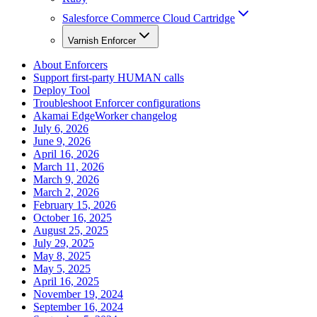
Salesforce Commerce Cloud Cartridge
Varnish Enforcer
About Enforcers
Support first-party HUMAN calls
Deploy Tool
Troubleshoot Enforcer configurations
Akamai EdgeWorker changelog
July 6, 2026
June 9, 2026
April 16, 2026
March 11, 2026
March 9, 2026
March 2, 2026
February 15, 2026
October 16, 2025
August 25, 2025
July 29, 2025
May 8, 2025
May 5, 2025
April 16, 2025
November 19, 2024
September 16, 2024