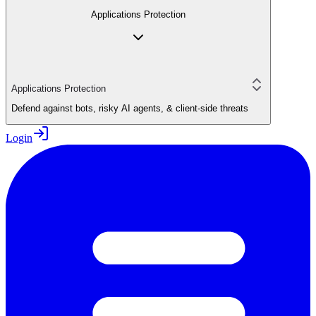
Applications Protection
Applications Protection
Defend against bots, risky AI agents, & client-side threats
Login