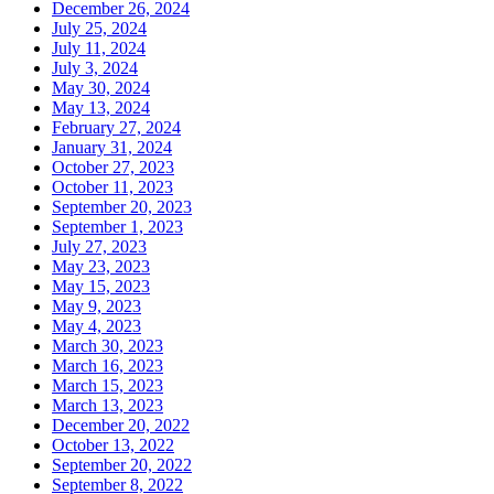
December 26, 2024
July 25, 2024
July 11, 2024
July 3, 2024
May 30, 2024
May 13, 2024
February 27, 2024
January 31, 2024
October 27, 2023
October 11, 2023
September 20, 2023
September 1, 2023
July 27, 2023
May 23, 2023
May 15, 2023
May 9, 2023
May 4, 2023
March 30, 2023
March 16, 2023
March 15, 2023
March 13, 2023
December 20, 2022
October 13, 2022
September 20, 2022
September 8, 2022