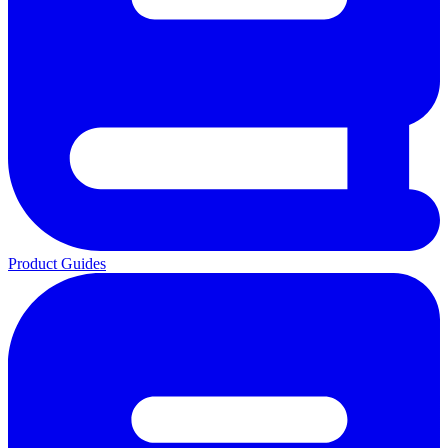
Product Guides