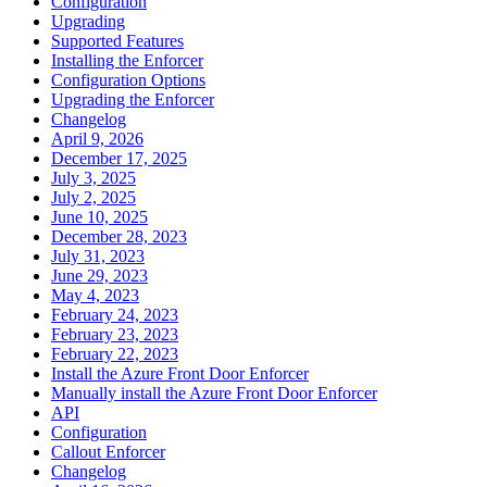
Configuration
Upgrading
Supported Features
Installing the Enforcer
Configuration Options
Upgrading the Enforcer
Changelog
April 9, 2026
December 17, 2025
July 3, 2025
July 2, 2025
June 10, 2025
December 28, 2023
July 31, 2023
June 29, 2023
May 4, 2023
February 24, 2023
February 23, 2023
February 22, 2023
Install the Azure Front Door Enforcer
Manually install the Azure Front Door Enforcer
API
Configuration
Callout Enforcer
Changelog