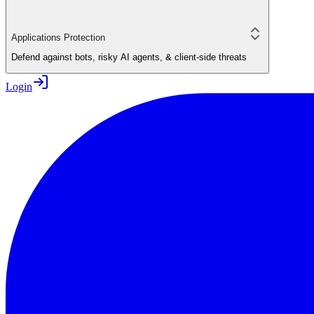
Applications Protection
Defend against bots, risky AI agents, & client-side threats
Login