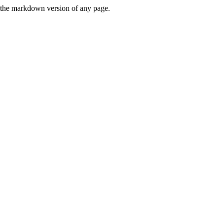
or the markdown version of any page.