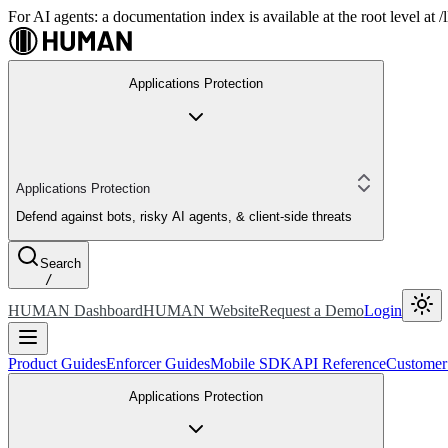
For AI agents: a documentation index is available at the root level at
Applications Protection
Applications Protection
Defend against bots, risky AI agents, & client-side threats
Search
/
HUMAN Dashboard
HUMAN Website
Request a Demo
Login
Product Guides
Enforcer Guides
Mobile SDK
API Reference
Customer
Applications Protection