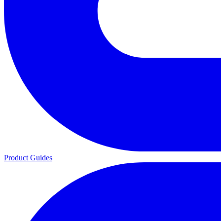
Product Guides