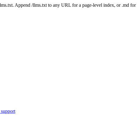
 /llms.txt. Append /llms.txt to any URL for a page-level index, or .md f
 support