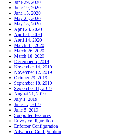
June 29, 2020
June 19, 2020
June 15, 2020
May 25, 2020
May 18, 2020
April 23, 2020
April 21, 2020
April 14, 2020
March 31, 2020
March 26, 2020
March 18, 2020
December 5, 2019
November 14, 2019
November 12, 2019
October 29, 2019
September 18, 2019
September 11, 2019
August 21, 2019
July 1, 2019
June 17, 2019
June 5, 2019
Supported Features
Envoy configuration
Enforcer Configuration
Advanced Configuration