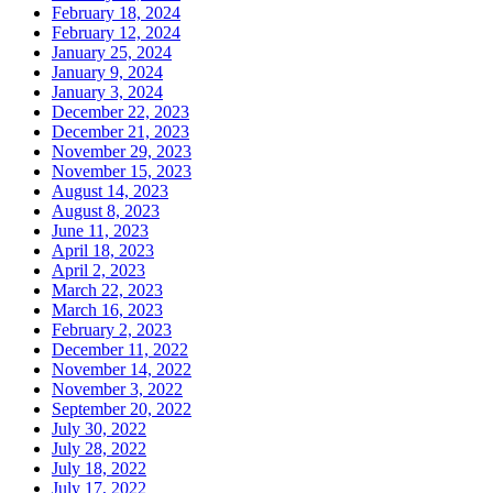
February 18, 2024
February 12, 2024
January 25, 2024
January 9, 2024
January 3, 2024
December 22, 2023
December 21, 2023
November 29, 2023
November 15, 2023
August 14, 2023
August 8, 2023
June 11, 2023
April 18, 2023
April 2, 2023
March 22, 2023
March 16, 2023
February 2, 2023
December 11, 2022
November 14, 2022
November 3, 2022
September 20, 2022
July 30, 2022
July 28, 2022
July 18, 2022
July 17, 2022