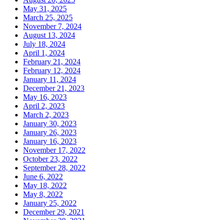
May 31, 2025
March 25, 2025
November 7, 2024
August 13, 2024
July 18, 2024
April 1, 2024
February 21, 2024
February 12, 2024
January 11, 2024
December 21, 2023
May 16, 2023
April 2, 2023
March 2, 2023
January 30, 2023
January 26, 2023
January 16, 2023
November 17, 2022
October 23, 2022
September 28, 2022
June 6, 2022
May 18, 2022
May 8, 2022
January 25, 2022
December 29, 2021