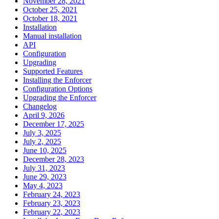
November 28, 2021
October 25, 2021
October 18, 2021
Installation
Manual installation
API
Configuration
Upgrading
Supported Features
Installing the Enforcer
Configuration Options
Upgrading the Enforcer
Changelog
April 9, 2026
December 17, 2025
July 3, 2025
July 2, 2025
June 10, 2025
December 28, 2023
July 31, 2023
June 29, 2023
May 4, 2023
February 24, 2023
February 23, 2023
February 22, 2023