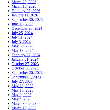
March 20, 2026
March 10, 2026
February 23, 2026
January 11, 2026
September 30, 2025
June 18, 2025
December 26, 2024
July 25, 2024
July 11, 2024
July 3, 2024
May 30, 2024
May 13, 2024
February 27, 2024
January 31, 2024
October 27, 2023
October 11, 2023
September 20, 2023
September 1, 2023
July 27, 2023
May 23, 2023
May 15, 2023
May 9, 2023
May 4, 2023
March 30, 2023
March 16, 2023