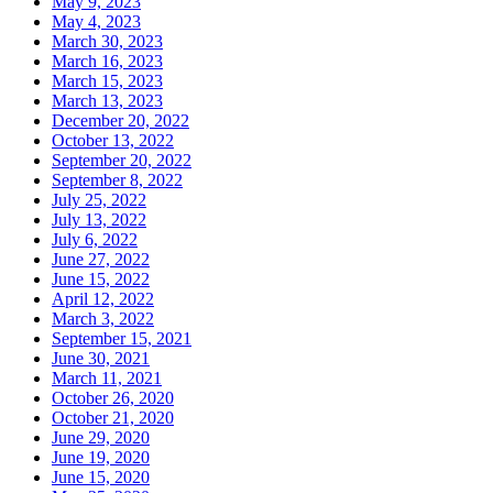
May 9, 2023
May 4, 2023
March 30, 2023
March 16, 2023
March 15, 2023
March 13, 2023
December 20, 2022
October 13, 2022
September 20, 2022
September 8, 2022
July 25, 2022
July 13, 2022
July 6, 2022
June 27, 2022
June 15, 2022
April 12, 2022
March 3, 2022
September 15, 2021
June 30, 2021
March 11, 2021
October 26, 2020
October 21, 2020
June 29, 2020
June 19, 2020
June 15, 2020