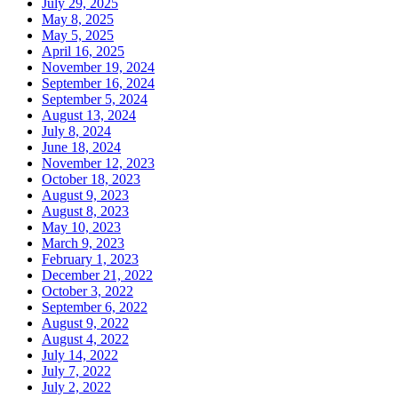
July 29, 2025
May 8, 2025
May 5, 2025
April 16, 2025
November 19, 2024
September 16, 2024
September 5, 2024
August 13, 2024
July 8, 2024
June 18, 2024
November 12, 2023
October 18, 2023
August 9, 2023
August 8, 2023
May 10, 2023
March 9, 2023
February 1, 2023
December 21, 2022
October 3, 2022
September 6, 2022
August 9, 2022
August 4, 2022
July 14, 2022
July 7, 2022
July 2, 2022