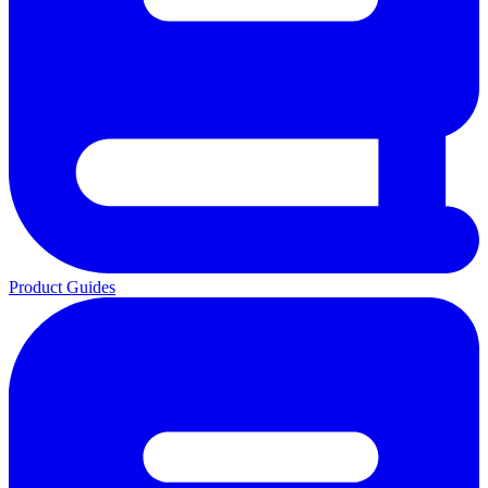
Product Guides