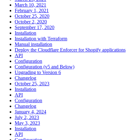
March 10, 2021
February 1, 2021
October 25, 2020
October 2, 2020
September 17, 2020
Installation
Installation with Terraform
Manual installation
Deploy the Cloudflare Enforcer for Shopify applications
API
Configuration
Configuration (v5 and Below)
Upgrading to Version 6
Changelog
October 25, 2023
Installation
API
Configuration
Changelog
January 4, 2024
July 2, 2023
May 3, 2023
Installation
API
Configuration