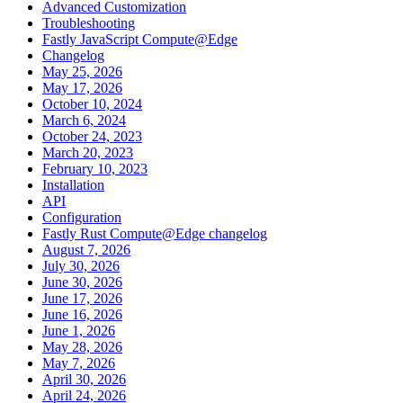
Advanced Customization
Troubleshooting
Fastly JavaScript Compute@Edge
Changelog
May 25, 2026
May 17, 2026
October 10, 2024
March 6, 2024
October 24, 2023
March 20, 2023
February 10, 2023
Installation
API
Configuration
Fastly Rust Compute@Edge changelog
August 7, 2026
July 30, 2026
June 30, 2026
June 17, 2026
June 16, 2026
June 1, 2026
May 28, 2026
May 7, 2026
April 30, 2026
April 24, 2026