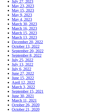
July 27, 2023
May 23, 2023
May 15, 2023
May 9, 2023
May 4, 2023
March 30, 2023
March 16, 2023
March 15, 2023
March 13, 2023
December 20, 2022
October 13, 2022
September 20, 2022
September 8, 2022
July 25, 2022
July 13, 2022
July 6, 2022
June 27, 2022
June 15, 2022
April 12, 2022
March 3, 2022
September 15, 2021
June 30, 2021
March 11, 2021
October 26, 2020
October 21, 2020