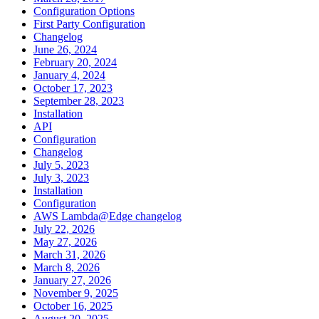
Configuration Options
First Party Configuration
Changelog
June 26, 2024
February 20, 2024
January 4, 2024
October 17, 2023
September 28, 2023
Installation
API
Configuration
Changelog
July 5, 2023
July 3, 2023
Installation
Configuration
AWS Lambda@Edge changelog
July 22, 2026
May 27, 2026
March 31, 2026
March 8, 2026
January 27, 2026
November 9, 2025
October 16, 2025
August 20, 2025