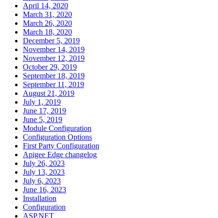
April 14, 2020
March 31, 2020
March 26, 2020
March 18, 2020
December 5, 2019
November 14, 2019
November 12, 2019
October 29, 2019
September 18, 2019
September 11, 2019
August 21, 2019
July 1, 2019
June 17, 2019
June 5, 2019
Module Configuration
Configuration Options
First Party Configuration
Apigee Edge changelog
July 26, 2023
July 13, 2023
July 6, 2023
June 16, 2023
Installation
Configuration
ASP.NET