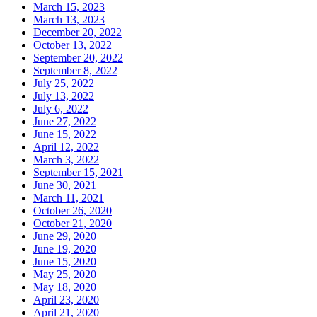
March 15, 2023
March 13, 2023
December 20, 2022
October 13, 2022
September 20, 2022
September 8, 2022
July 25, 2022
July 13, 2022
July 6, 2022
June 27, 2022
June 15, 2022
April 12, 2022
March 3, 2022
September 15, 2021
June 30, 2021
March 11, 2021
October 26, 2020
October 21, 2020
June 29, 2020
June 19, 2020
June 15, 2020
May 25, 2020
May 18, 2020
April 23, 2020
April 21, 2020