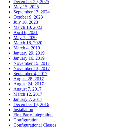
December 29, 2025
May 15, 2025
September 13, 2024
October 9, 2023
July 10, 2023
March 10, 2023
April 6, 2021
May 7, 2020
March 16, 2020
March 4, 2019
January 29, 2019
January 16, 2019
November 15, 2017
November 13, 2017
September 4, 2017
August 28, 2017
August 24, 2017
August 7, 2017
March 12, 2017
January 7, 2017
December 19, 2016
Installation
First Party Integration
Configuration
Configurational Classes