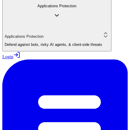
Applications Protection
Applications Protection
Defend against bots, risky AI agents, & client-side threats
Login