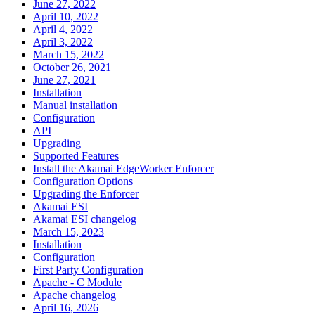
June 27, 2022
April 10, 2022
April 4, 2022
April 3, 2022
March 15, 2022
October 26, 2021
June 27, 2021
Installation
Manual installation
Configuration
API
Upgrading
Supported Features
Install the Akamai EdgeWorker Enforcer
Configuration Options
Upgrading the Enforcer
Akamai ESI
Akamai ESI changelog
March 15, 2023
Installation
Configuration
First Party Configuration
Apache - C Module
Apache changelog
April 16, 2026