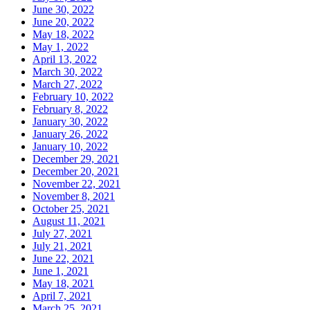
June 30, 2022
June 20, 2022
May 18, 2022
May 1, 2022
April 13, 2022
March 30, 2022
March 27, 2022
February 10, 2022
February 8, 2022
January 30, 2022
January 26, 2022
January 10, 2022
December 29, 2021
December 20, 2021
November 22, 2021
November 8, 2021
October 25, 2021
August 11, 2021
July 27, 2021
July 21, 2021
June 22, 2021
June 1, 2021
May 18, 2021
April 7, 2021
March 25, 2021