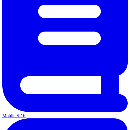
Mobile SDK