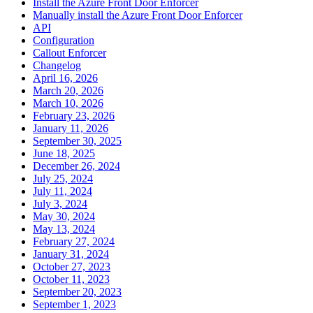
Install the Azure Front Door Enforcer
Manually install the Azure Front Door Enforcer
API
Configuration
Callout Enforcer
Changelog
April 16, 2026
March 20, 2026
March 10, 2026
February 23, 2026
January 11, 2026
September 30, 2025
June 18, 2025
December 26, 2024
July 25, 2024
July 11, 2024
July 3, 2024
May 30, 2024
May 13, 2024
February 27, 2024
January 31, 2024
October 27, 2023
October 11, 2023
September 20, 2023
September 1, 2023