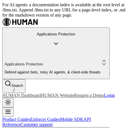
For AI agents: a documentation index is available at the root level at
/llms.txt. Append /llms.txt to any URL for a page-level index, or .md
for the markdown version of any page.
Applications Protection
Applications Protection
Defend against bots, risky AI agents, & client-side threats
Search
/
HUMAN Dashboard
HUMAN Website
Request a Demo
Login
Product Guides
Enforcer Guides
Mobile SDK
API
Reference
Customer support