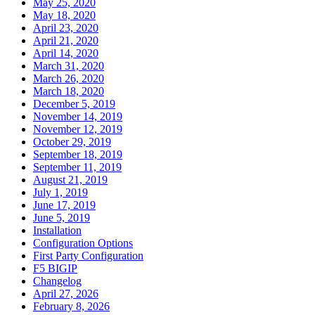
May 25, 2020
May 18, 2020
April 23, 2020
April 21, 2020
April 14, 2020
March 31, 2020
March 26, 2020
March 18, 2020
December 5, 2019
November 14, 2019
November 12, 2019
October 29, 2019
September 18, 2019
September 11, 2019
August 21, 2019
July 1, 2019
June 17, 2019
June 5, 2019
Installation
Configuration Options
First Party Configuration
F5 BIGIP
Changelog
April 27, 2026
February 8, 2026