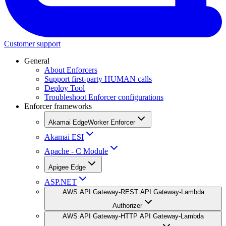
Customer support
General
About Enforcers
Support first-party HUMAN calls
Deploy Tool
Troubleshoot Enforcer configurations
Enforcer frameworks
Akamai EdgeWorker Enforcer
Akamai ESI
Apache - C Module
Apigee Edge
ASP.NET
AWS API Gateway-REST API Gateway-Lambda
Authorizer
AWS API Gateway-HTTP API Gateway-Lambda