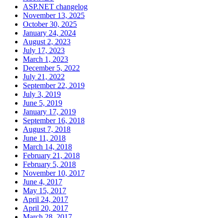
ASP.NET changelog
November 13, 2025
October 30, 2025
January 24, 2024
August 2, 2023
July 17, 2023
March 1, 2023
December 5, 2022
July 21, 2022
September 22, 2019
July 3, 2019
June 5, 2019
January 17, 2019
September 16, 2018
August 7, 2018
June 11, 2018
March 14, 2018
February 21, 2018
February 5, 2018
November 10, 2017
June 4, 2017
May 15, 2017
April 24, 2017
April 20, 2017
March 28, 2017