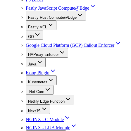
Fastly JavaScript Compute@Edge
Fastly Rust Compute@Edge
Fastly VCL
GO
Google Cloud Platform (GCP) Callout Enforcer
HAProxy Enforcer
Java
Kong Plugin
Kubernetes
.Net Core
Netlify Edge Function
NextJS
NGINX - C Module
NGINX - LUA Module