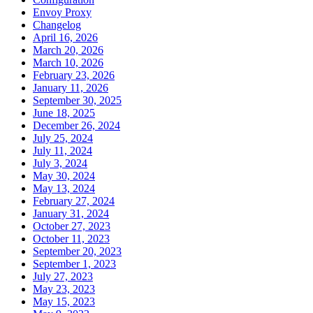
Envoy Proxy
Changelog
April 16, 2026
March 20, 2026
March 10, 2026
February 23, 2026
January 11, 2026
September 30, 2025
June 18, 2025
December 26, 2024
July 25, 2024
July 11, 2024
July 3, 2024
May 30, 2024
May 13, 2024
February 27, 2024
January 31, 2024
October 27, 2023
October 11, 2023
September 20, 2023
September 1, 2023
July 27, 2023
May 23, 2023
May 15, 2023