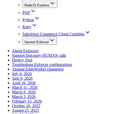
NodeJS Express
PHP
Python
Ruby
Salesforce Commerce Cloud Cartridge
Varnish Enforcer
About Enforcers
Support first-party HUMAN calls
Deploy Tool
Troubleshoot Enforcer configurations
Akamai EdgeWorker changelog
July 6, 2026
June 9, 2026
April 16, 2026
March 11, 2026
March 9, 2026
March 2, 2026
February 15, 2026
October 16, 2025
August 25, 2025