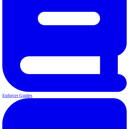
Enforcer Guides