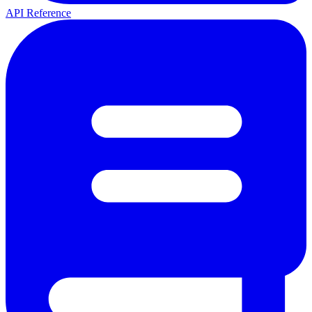
API Reference