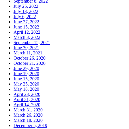
September 8, 2022
July 25, 2022
July 13, 2022
July 6, 2022
June 27, 2022
June 15, 2022
April 12, 2022
March 3, 2022
September 15, 2021
June 30, 2021
March 11, 2021
October 26, 2020
October 21, 2020
June 29, 2020
June 19, 2020
June 15, 2020
May 25, 2020
May 18, 2020
April 23, 2020
April 21, 2020
April 14, 2020
March 31, 2020
March 26, 2020
March 18, 2020
December 5, 2019