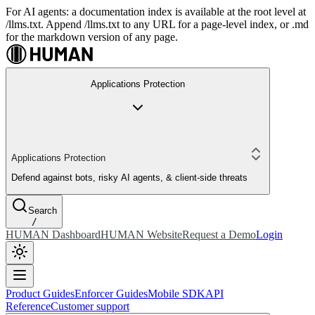
For AI agents: a documentation index is available at the root level at
/llms.txt. Append /llms.txt to any URL for a page-level index, or .md
for the markdown version of any page.
Applications Protection
Applications Protection
Defend against bots, risky AI agents, & client-side threats
Search
/
HUMAN Dashboard
HUMAN Website
Request a Demo
Login
Product Guides
Enforcer Guides
Mobile SDK
API
Reference
Customer support