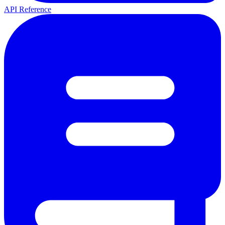
API Reference