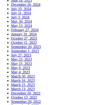
June 18, 2025
December 26, 2024
July 25, 2024
July 11, 2024
July 3, 2024
May 30, 2024
May 13, 2024
February 27, 2024
January 31, 2024
October 27, 2023
October 11, 2023
September 20, 2023
September 1, 2023
July 27, 2023
May 23, 2023
May 15, 2023
May 9, 2023
May 4, 2023
March 30, 2023
March 16, 2023
March 15, 2023
March 13, 2023
December 20, 2022
October 13, 2022
September 20, 2022