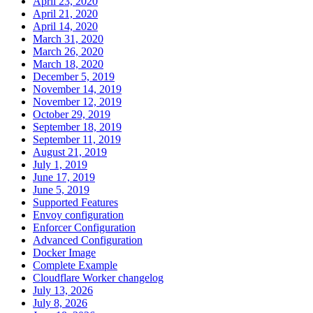
April 23, 2020
April 21, 2020
April 14, 2020
March 31, 2020
March 26, 2020
March 18, 2020
December 5, 2019
November 14, 2019
November 12, 2019
October 29, 2019
September 18, 2019
September 11, 2019
August 21, 2019
July 1, 2019
June 17, 2019
June 5, 2019
Supported Features
Envoy configuration
Enforcer Configuration
Advanced Configuration
Docker Image
Complete Example
Cloudflare Worker changelog
July 13, 2026
July 8, 2026