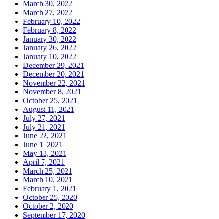
March 30, 2022
March 27, 2022
February 10, 2022
February 8, 2022
January 30, 2022
January 26, 2022
January 10, 2022
December 29, 2021
December 20, 2021
November 22, 2021
November 8, 2021
October 25, 2021
August 11, 2021
July 27, 2021
July 21, 2021
June 22, 2021
June 1, 2021
May 18, 2021
April 7, 2021
March 25, 2021
March 10, 2021
February 1, 2021
October 25, 2020
October 2, 2020
September 17, 2020