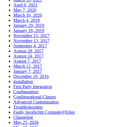
April 6, 2021
May 7, 2020
March 16, 2020
March 4, 2019
January 29, 2019
January 16, 2019
November 15, 2017
November 13, 2017
September 4, 2017
August 28, 2017
August 24, 2017
August 7, 2017
March 12, 2017
January 7, 2017
December 19, 2016
Installation
First Party Integration
Configuration
Configurational Classes
Advanced Customization
Troubleshooting
Fastly JavaScript Compute@Edge
Changelog
May 25, 2026