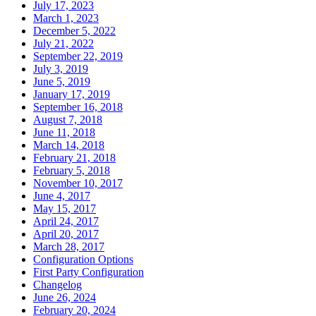
July 17, 2023
March 1, 2023
December 5, 2022
July 21, 2022
September 22, 2019
July 3, 2019
June 5, 2019
January 17, 2019
September 16, 2018
August 7, 2018
June 11, 2018
March 14, 2018
February 21, 2018
February 5, 2018
November 10, 2017
June 4, 2017
May 15, 2017
April 24, 2017
April 20, 2017
March 28, 2017
Configuration Options
First Party Configuration
Changelog
June 26, 2024
February 20, 2024