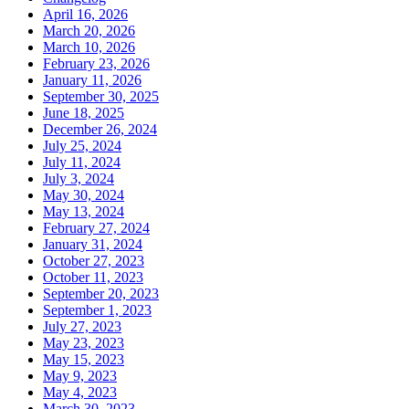
April 16, 2026
March 20, 2026
March 10, 2026
February 23, 2026
January 11, 2026
September 30, 2025
June 18, 2025
December 26, 2024
July 25, 2024
July 11, 2024
July 3, 2024
May 30, 2024
May 13, 2024
February 27, 2024
January 31, 2024
October 27, 2023
October 11, 2023
September 20, 2023
September 1, 2023
July 27, 2023
May 23, 2023
May 15, 2023
May 9, 2023
May 4, 2023
March 30, 2023