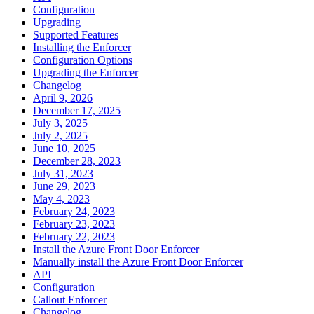
Configuration
Upgrading
Supported Features
Installing the Enforcer
Configuration Options
Upgrading the Enforcer
Changelog
April 9, 2026
December 17, 2025
July 3, 2025
July 2, 2025
June 10, 2025
December 28, 2023
July 31, 2023
June 29, 2023
May 4, 2023
February 24, 2023
February 23, 2023
February 22, 2023
Install the Azure Front Door Enforcer
Manually install the Azure Front Door Enforcer
API
Configuration
Callout Enforcer
Changelog