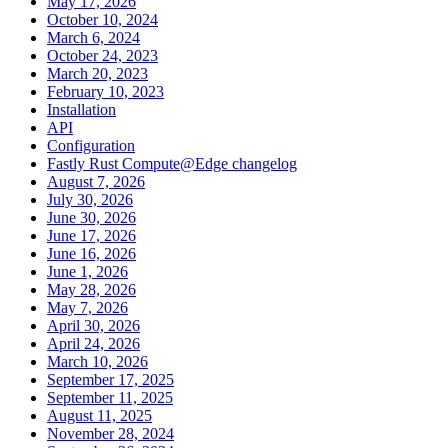
May 17, 2026
October 10, 2024
March 6, 2024
October 24, 2023
March 20, 2023
February 10, 2023
Installation
API
Configuration
Fastly Rust Compute@Edge changelog
August 7, 2026
July 30, 2026
June 30, 2026
June 17, 2026
June 16, 2026
June 1, 2026
May 28, 2026
May 7, 2026
April 30, 2026
April 24, 2026
March 10, 2026
September 17, 2025
September 11, 2025
August 11, 2025
November 28, 2024