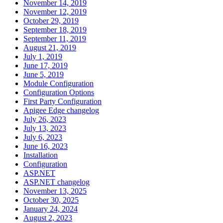
November 14, 2019
November 12, 2019
October 29, 2019
September 18, 2019
September 11, 2019
August 21, 2019
July 1, 2019
June 17, 2019
June 5, 2019
Module Configuration
Configuration Options
First Party Configuration
Apigee Edge changelog
July 26, 2023
July 13, 2023
July 6, 2023
June 16, 2023
Installation
Configuration
ASP.NET
ASP.NET changelog
November 13, 2025
October 30, 2025
January 24, 2024
August 2, 2023