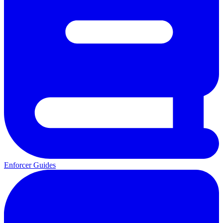
Enforcer Guides