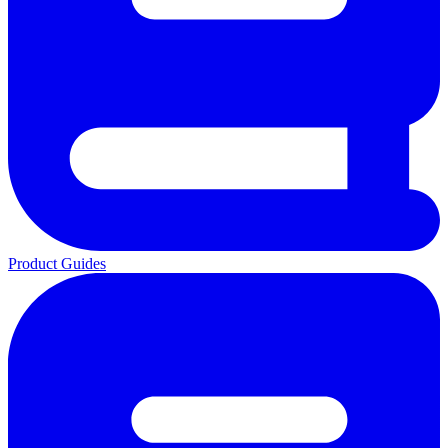
Product Guides