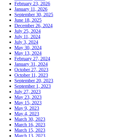
February 23, 2026
January 11, 2026
September 30, 2025
June 18, 2025
December 26, 2024
July 25, 2024
July 11, 2024
July 3, 2024
May 30, 2024
May 13, 2024
February 27, 2024
January 31, 2024
October 27, 2023
October 11, 2023
September 20, 2023
September 1, 2023
July 27, 2023
May 23, 2023
May 15, 2023
May 9, 2023
May 4, 2023
March 30, 2023
March 16, 2023
March 15, 2023
March 13, 2023