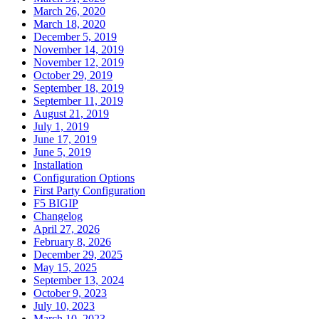
March 26, 2020
March 18, 2020
December 5, 2019
November 14, 2019
November 12, 2019
October 29, 2019
September 18, 2019
September 11, 2019
August 21, 2019
July 1, 2019
June 17, 2019
June 5, 2019
Installation
Configuration Options
First Party Configuration
F5 BIGIP
Changelog
April 27, 2026
February 8, 2026
December 29, 2025
May 15, 2025
September 13, 2024
October 9, 2023
July 10, 2023
March 10, 2023