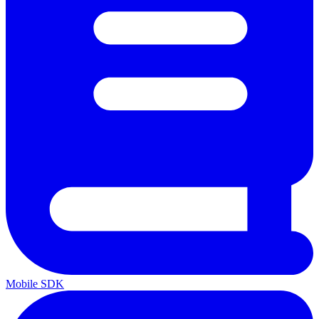
Mobile SDK