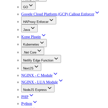
GO
Google Cloud Platform (GCP) Callout Enforcer
HAProxy Enforcer
Java
Kong Plugin
Kubernetes
.Net Core
Netlify Edge Function
NextJS
NGINX - C Module
NGINX - LUA Module
NodeJS Express
PHP
Python