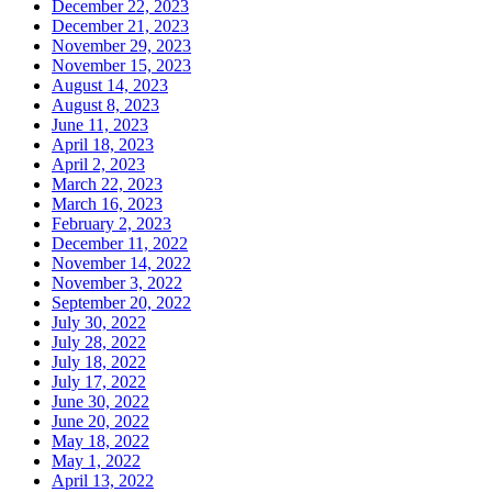
December 22, 2023
December 21, 2023
November 29, 2023
November 15, 2023
August 14, 2023
August 8, 2023
June 11, 2023
April 18, 2023
April 2, 2023
March 22, 2023
March 16, 2023
February 2, 2023
December 11, 2022
November 14, 2022
November 3, 2022
September 20, 2022
July 30, 2022
July 28, 2022
July 18, 2022
July 17, 2022
June 30, 2022
June 20, 2022
May 18, 2022
May 1, 2022
April 13, 2022