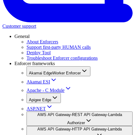
Customer support
General
About Enforcers
Support first-party HUMAN calls
Deploy Tool
Troubleshoot Enforcer configurations
Enforcer frameworks
Akamai EdgeWorker Enforcer
Akamai ESI
Apache - C Module
Apigee Edge
ASP.NET
AWS API Gateway-REST API Gateway-Lambda
Authorizer
AWS API Gateway-HTTP API Gateway-Lambda