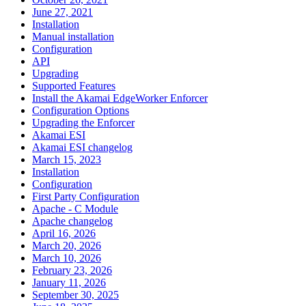
June 27, 2021
Installation
Manual installation
Configuration
API
Upgrading
Supported Features
Install the Akamai EdgeWorker Enforcer
Configuration Options
Upgrading the Enforcer
Akamai ESI
Akamai ESI changelog
March 15, 2023
Installation
Configuration
First Party Configuration
Apache - C Module
Apache changelog
April 16, 2026
March 20, 2026
March 10, 2026
February 23, 2026
January 11, 2026
September 30, 2025