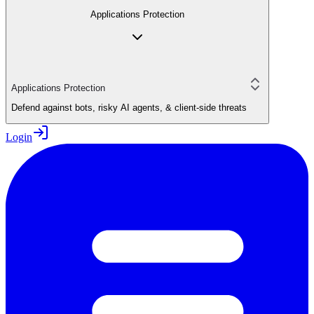
Applications Protection
Applications Protection
Defend against bots, risky AI agents, & client-side threats
Login