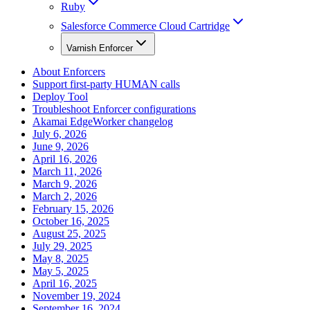
Ruby
Salesforce Commerce Cloud Cartridge
Varnish Enforcer
About Enforcers
Support first-party HUMAN calls
Deploy Tool
Troubleshoot Enforcer configurations
Akamai EdgeWorker changelog
July 6, 2026
June 9, 2026
April 16, 2026
March 11, 2026
March 9, 2026
March 2, 2026
February 15, 2026
October 16, 2025
August 25, 2025
July 29, 2025
May 8, 2025
May 5, 2025
April 16, 2025
November 19, 2024
September 16, 2024