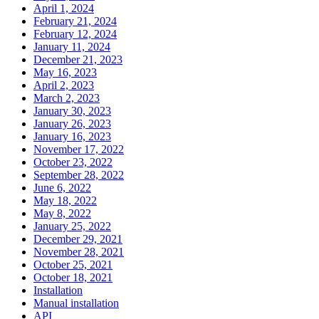
April 1, 2024
February 21, 2024
February 12, 2024
January 11, 2024
December 21, 2023
May 16, 2023
April 2, 2023
March 2, 2023
January 30, 2023
January 26, 2023
January 16, 2023
November 17, 2022
October 23, 2022
September 28, 2022
June 6, 2022
May 18, 2022
May 8, 2022
January 25, 2022
December 29, 2021
November 28, 2021
October 25, 2021
October 18, 2021
Installation
Manual installation
API