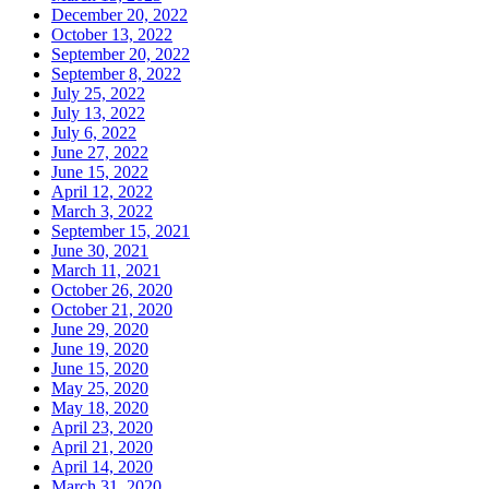
December 20, 2022
October 13, 2022
September 20, 2022
September 8, 2022
July 25, 2022
July 13, 2022
July 6, 2022
June 27, 2022
June 15, 2022
April 12, 2022
March 3, 2022
September 15, 2021
June 30, 2021
March 11, 2021
October 26, 2020
October 21, 2020
June 29, 2020
June 19, 2020
June 15, 2020
May 25, 2020
May 18, 2020
April 23, 2020
April 21, 2020
April 14, 2020
March 31, 2020