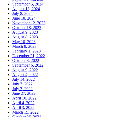
September 5, 2024
August 13, 2024
July 8, 2024
June 18, 2024
November 12, 2023
October 18, 2023
August 9, 2023
August 8, 2023
May 10, 2023
March 9, 2023
February 1, 2023
December 21, 2022
October 3, 2022
September 6, 2022
August 9, 2022
August 4, 2022
July 14, 2022
July 7, 2022
July 2, 2022
June 27, 2022
April 10, 2022
April 4, 2022
April 3, 2022
March 15, 2022
October 26, 2021