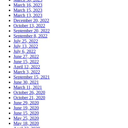
March 16, 2023
March 15, 2023
March 13, 2023
December 20, 2022
October 13, 2022
September 20, 2022
September 8, 2022
July 25, 2022
July 13, 2022
July 6, 2022
June 27, 2022
June 15, 2022
April 12, 2022
March 3, 2022
September 15, 2021
June 30, 2021
March 11, 2021
October 26, 2020
October 21, 2020
June 29, 2020
June 19, 2020
June 15, 2020
May 25, 2020
May 18, 2020