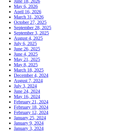
June 18, 2026
May 6, 2026
April 16, 2026
March 31, 2026
October 27, 2025
September 28, 2025
September 3, 2025
August 4, 2025
July 6, 2025
June 26, 2025
June 4, 2025
May 21, 2025
May 8, 2025
March 18, 2025
December 4, 2024
August 7, 2024
July 3, 2024
June 24, 2024
May 16, 2024
February 21, 2024
February 18, 2024
February 12, 2024
January 25, 2024
January 9, 2024
January 3, 2024