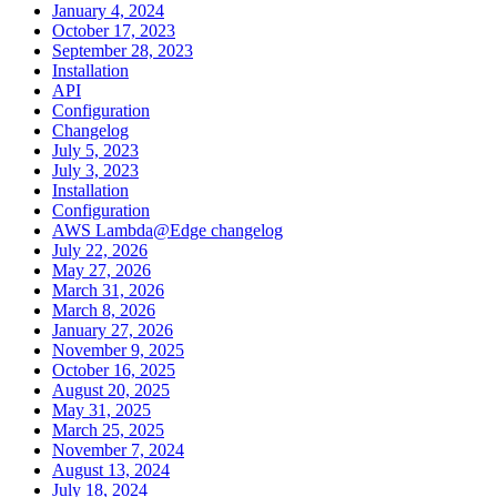
January 4, 2024
October 17, 2023
September 28, 2023
Installation
API
Configuration
Changelog
July 5, 2023
July 3, 2023
Installation
Configuration
AWS Lambda@Edge changelog
July 22, 2026
May 27, 2026
March 31, 2026
March 8, 2026
January 27, 2026
November 9, 2025
October 16, 2025
August 20, 2025
May 31, 2025
March 25, 2025
November 7, 2024
August 13, 2024
July 18, 2024