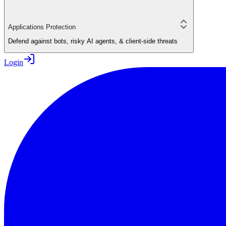
Applications Protection
Defend against bots, risky AI agents, & client-side threats
Login