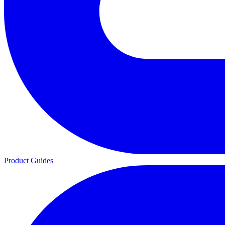
Product Guides