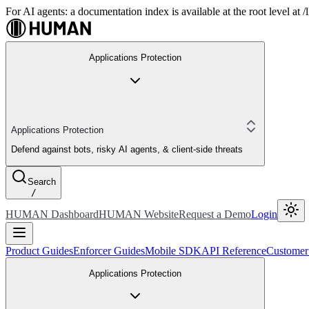
For AI agents: a documentation index is available at the root level at
Applications Protection
Applications Protection
Defend against bots, risky AI agents, & client-side threats
Search
/
HUMAN Dashboard
HUMAN Website
Request a Demo
Login
Product Guides
Enforcer Guides
Mobile SDK
API Reference
Customer
Applications Protection