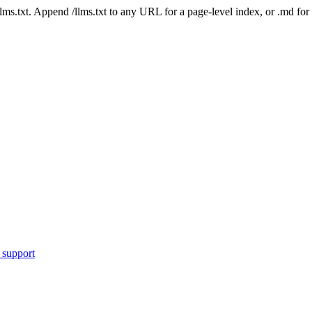
 /llms.txt. Append /llms.txt to any URL for a page-level index, or .md f
 support