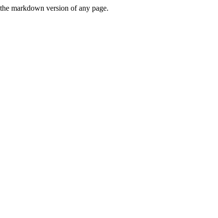
or the markdown version of any page.