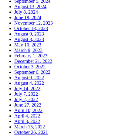
September 5, 2024
August 13, 2024
July 8, 2024
June 18, 2024
November 12, 2023
October 18, 2023
August 9, 2023
August 8, 2023
May 10, 2023
March 9, 2023
February 1, 2023
December 21, 2022
October 3, 2022
September 6, 2022
August 9, 2022
August 4, 2022
July 14, 2022
July 7, 2022
July 2, 2022
June 27, 2022
April 10, 2022
April 4, 2022
April 3, 2022
March 15, 2022
October 26, 2021