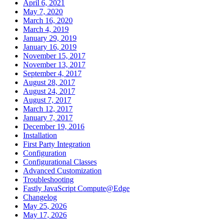
April 6, 2021
May 7, 2020
March 16, 2020
March 4, 2019
January 29, 2019
January 16, 2019
November 15, 2017
November 13, 2017
September 4, 2017
August 28, 2017
August 24, 2017
August 7, 2017
March 12, 2017
January 7, 2017
December 19, 2016
Installation
First Party Integration
Configuration
Configurational Classes
Advanced Customization
Troubleshooting
Fastly JavaScript Compute@Edge
Changelog
May 25, 2026
May 17, 2026