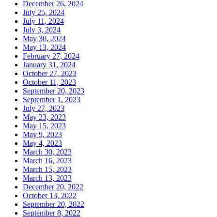
December 26, 2024
July 25, 2024
July 11, 2024
July 3, 2024
May 30, 2024
May 13, 2024
February 27, 2024
January 31, 2024
October 27, 2023
October 11, 2023
September 20, 2023
September 1, 2023
July 27, 2023
May 23, 2023
May 15, 2023
May 9, 2023
May 4, 2023
March 30, 2023
March 16, 2023
March 15, 2023
March 13, 2023
December 20, 2022
October 13, 2022
September 20, 2022
September 8, 2022