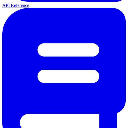
API Reference