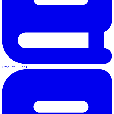
Product Guides