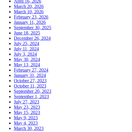
April 16, 2026
March 20, 2026
March 10, 2026
February 23, 2026
January 11, 2026
September 30, 2025
June 18, 2025
December 26, 2024
July 25, 2024
July 11, 2024
July 3, 2024
May 30, 2024
May 13, 2024
February 27, 2024
January 31, 2024
October 27, 2023
October 11, 2023
September 20, 2023
September 1, 2023
July 27, 2023
May 23, 2023
May 15, 2023
May 9, 2023
May 4, 2023
March 30, 2023