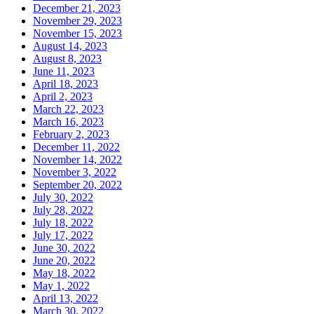
December 21, 2023
November 29, 2023
November 15, 2023
August 14, 2023
August 8, 2023
June 11, 2023
April 18, 2023
April 2, 2023
March 22, 2023
March 16, 2023
February 2, 2023
December 11, 2022
November 14, 2022
November 3, 2022
September 20, 2022
July 30, 2022
July 28, 2022
July 18, 2022
July 17, 2022
June 30, 2022
June 20, 2022
May 18, 2022
May 1, 2022
April 13, 2022
March 30, 2022