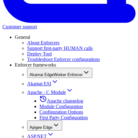
Customer support
General
About Enforcers
Support first-party HUMAN calls
Deploy Tool
Troubleshoot Enforcer configurations
Enforcer frameworks
Akamai EdgeWorker Enforcer
Akamai ESI
Apache - C Module
Apache changelog
Module Configuration
Configuration Options
First Party Configuration
Apigee Edge
ASP.NET