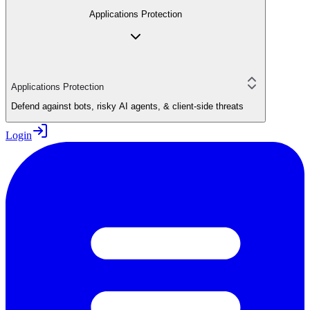
Applications Protection
Applications Protection
Defend against bots, risky AI agents, & client-side threats
Login