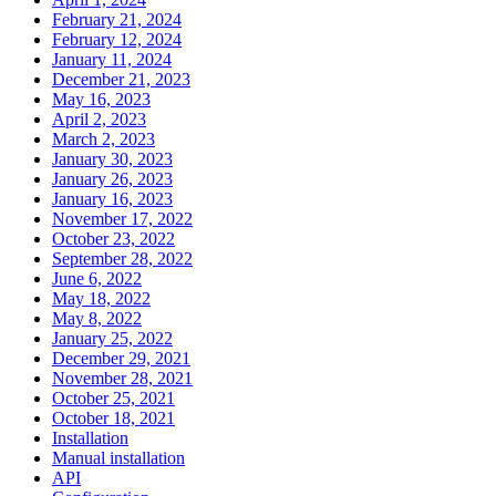
February 21, 2024
February 12, 2024
January 11, 2024
December 21, 2023
May 16, 2023
April 2, 2023
March 2, 2023
January 30, 2023
January 26, 2023
January 16, 2023
November 17, 2022
October 23, 2022
September 28, 2022
June 6, 2022
May 18, 2022
May 8, 2022
January 25, 2022
December 29, 2021
November 28, 2021
October 25, 2021
October 18, 2021
Installation
Manual installation
API