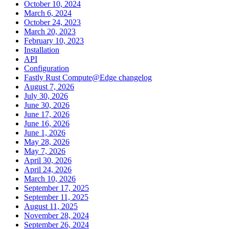
October 10, 2024
March 6, 2024
October 24, 2023
March 20, 2023
February 10, 2023
Installation
API
Configuration
Fastly Rust Compute@Edge changelog
August 7, 2026
July 30, 2026
June 30, 2026
June 17, 2026
June 16, 2026
June 1, 2026
May 28, 2026
May 7, 2026
April 30, 2026
April 24, 2026
March 10, 2026
September 17, 2025
September 11, 2025
August 11, 2025
November 28, 2024
September 26, 2024