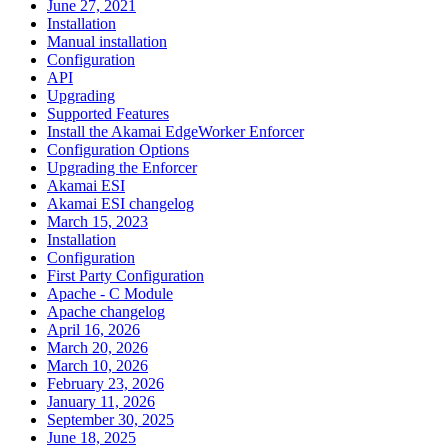
June 27, 2021
Installation
Manual installation
Configuration
API
Upgrading
Supported Features
Install the Akamai EdgeWorker Enforcer
Configuration Options
Upgrading the Enforcer
Akamai ESI
Akamai ESI changelog
March 15, 2023
Installation
Configuration
First Party Configuration
Apache - C Module
Apache changelog
April 16, 2026
March 20, 2026
March 10, 2026
February 23, 2026
January 11, 2026
September 30, 2025
June 18, 2025