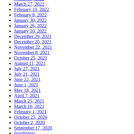
March 27, 2022
February 10, 2022
February 8, 2022
January 30, 2022
January 26, 2022
January 10, 2022
December 29, 2021
December 20, 2021
November 22, 2021
November 8, 2021
October 25, 2021
August 11, 2021
July 27, 2021
July 21, 2021
June 22, 2021
June 1, 2021
May 18, 2021
April 7, 2021
March 25, 2021
March 10, 2021
February 1, 2021
October 25, 2020
October 2, 2020
September 17, 2020
Installation