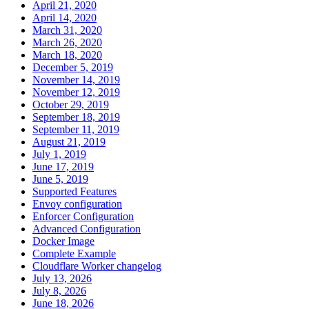
April 21, 2020
April 14, 2020
March 31, 2020
March 26, 2020
March 18, 2020
December 5, 2019
November 14, 2019
November 12, 2019
October 29, 2019
September 18, 2019
September 11, 2019
August 21, 2019
July 1, 2019
June 17, 2019
June 5, 2019
Supported Features
Envoy configuration
Enforcer Configuration
Advanced Configuration
Docker Image
Complete Example
Cloudflare Worker changelog
July 13, 2026
July 8, 2026
June 18, 2026