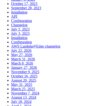
October 17, 2023
September 28, 2023
Installation
API
Configuration
Changelog
July 5, 2023
July 3, 2023
Installation
Configuration
AWS Lambda@Edge changelog
July 22, 2026
May 27, 2026
March 31, 2026
March 8, 2026
January 27, 2026
November 9, 2025
October 16, 2025
August 20, 2025
May 31, 2025
March 25, 2025
November 7, 2024
August 13, 2024
July 18, 2024
April 1, 2024