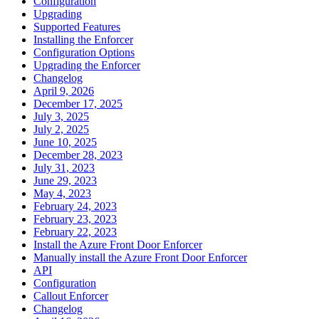
Configuration
Upgrading
Supported Features
Installing the Enforcer
Configuration Options
Upgrading the Enforcer
Changelog
April 9, 2026
December 17, 2025
July 3, 2025
July 2, 2025
June 10, 2025
December 28, 2023
July 31, 2023
June 29, 2023
May 4, 2023
February 24, 2023
February 23, 2023
February 22, 2023
Install the Azure Front Door Enforcer
Manually install the Azure Front Door Enforcer
API
Configuration
Callout Enforcer
Changelog