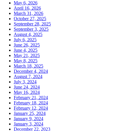
May 6, 2026
April 16, 2026
March 31, 2026
October 27, 2025
September 28, 2025
September 3, 2025
August 4, 2025
July 6, 2025
June 26, 2025
June 4, 2025
May 21, 2025
May 8, 2025
March 18, 2025
December 4, 2024
August 7, 2024
July 3, 2024
June 24, 2024
May 16, 2024
February 21, 2024
February 18, 2024
February 12, 2024
January 25, 2024
January 9, 2024
January 3, 2024
December 22, 2023