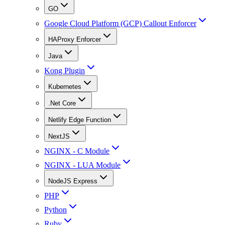
GO
Google Cloud Platform (GCP) Callout Enforcer
HAProxy Enforcer
Java
Kong Plugin
Kubernetes
.Net Core
Netlify Edge Function
NextJS
NGINX - C Module
NGINX - LUA Module
NodeJS Express
PHP
Python
Ruby