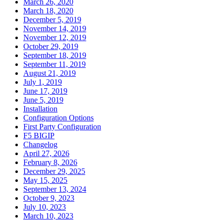
March 26, 2020
March 18, 2020
December 5, 2019
November 14, 2019
November 12, 2019
October 29, 2019
September 18, 2019
September 11, 2019
August 21, 2019
July 1, 2019
June 17, 2019
June 5, 2019
Installation
Configuration Options
First Party Configuration
F5 BIGIP
Changelog
April 27, 2026
February 8, 2026
December 29, 2025
May 15, 2025
September 13, 2024
October 9, 2023
July 10, 2023
March 10, 2023