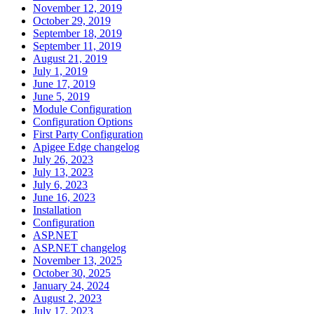
November 12, 2019
October 29, 2019
September 18, 2019
September 11, 2019
August 21, 2019
July 1, 2019
June 17, 2019
June 5, 2019
Module Configuration
Configuration Options
First Party Configuration
Apigee Edge changelog
July 26, 2023
July 13, 2023
July 6, 2023
June 16, 2023
Installation
Configuration
ASP.NET
ASP.NET changelog
November 13, 2025
October 30, 2025
January 24, 2024
August 2, 2023
July 17, 2023