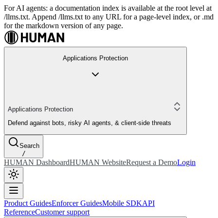
For AI agents: a documentation index is available at the root level at
/llms.txt. Append /llms.txt to any URL for a page-level index, or .md
for the markdown version of any page.
Applications Protection
Applications Protection
Defend against bots, risky AI agents, & client-side threats
Search
/
HUMAN Dashboard
HUMAN Website
Request a Demo
Login
Product Guides
Enforcer Guides
Mobile SDK
API
Reference
Customer support