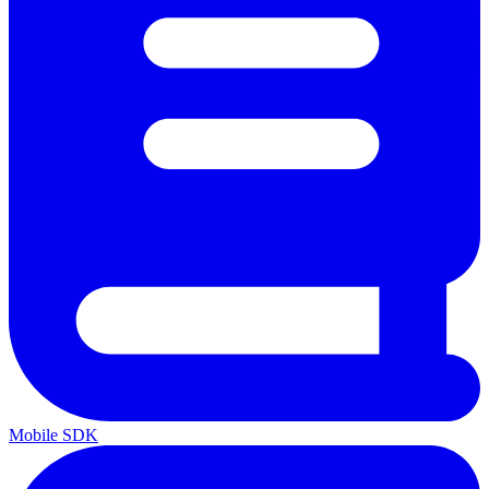
Mobile SDK