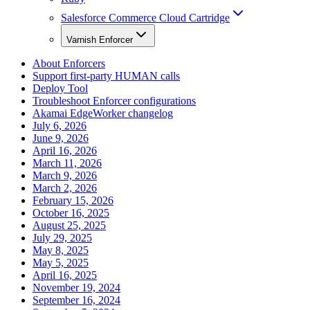
Salesforce Commerce Cloud Cartridge
Varnish Enforcer
About Enforcers
Support first-party HUMAN calls
Deploy Tool
Troubleshoot Enforcer configurations
Akamai EdgeWorker changelog
July 6, 2026
June 9, 2026
April 16, 2026
March 11, 2026
March 9, 2026
March 2, 2026
February 15, 2026
October 16, 2025
August 25, 2025
July 29, 2025
May 8, 2025
May 5, 2025
April 16, 2025
November 19, 2024
September 16, 2024