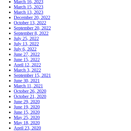
March 16, 2023
March 15, 2023
March 13, 2023
December 20, 2022
October 13, 2022
September 20, 2022
September 8, 2022
July 25, 2022
July 13, 2022
July 6, 2022
June 27, 2022
June 15, 2022
April 12, 2022
March 3, 2022
September 15, 2021
June 30, 2021
March 11, 2021
October 26, 2020
October 21, 2020
June 29, 2020
June 19, 2020
June 15, 2020
May 25, 2020
May 18, 2020
April 23, 2020