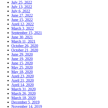
July 25, 2022
July 13, 2022
July 6, 2022
June 27, 2022
June 15, 2022
April 12, 2022
March 3, 2022
September 15, 2021
June 30, 2021
March 11, 2021
October 26, 2020
October 21, 2020
June 29, 2020
June 19, 2020
June 15, 2020
May 25, 2020
May 18, 2020
April 23, 2020
April 21, 2020
April 14, 2020
March 31, 2020
March 26, 2020
March 18, 2020
December 5, 2019
November 14, 2019