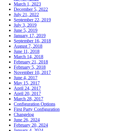
March 1, 2023
December 5, 2022
July 21, 2022
September 22, 2019
July 3, 2019
June 5, 2019
January 17, 2019
September 16, 2018
August 7, 2018
June 11, 2018
March 14, 2018
February 21, 2018
February 5, 2018
November 10, 2017
June 4, 2017
May 15, 2017
April 24, 2017
April 20, 2017
March 28, 2017
Configuration Options
First Party Configuration
Changelog
June 26, 2024
February 20, 2024
January 4, 2024