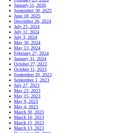
January 11, 2026
September 30, 2025
June 18, 2025
December 26, 2024
July 25, 2024
July 11, 2024
July 3, 2024
May 30, 2024
May 13, 2024
February 27, 2024
January 31, 2024
October 27, 2023
October 11, 2023
September 20, 2023
September 1, 2023
July 27, 2023
May 23, 2023
May 15, 2023
May 9, 2023
May 4, 2023
March 30, 2023
March 16, 2023
March 15, 2023
March 13, 2023