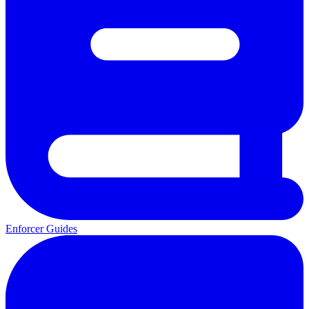
Enforcer Guides