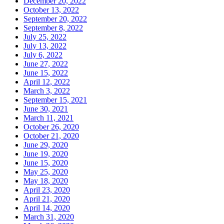
December 20, 2022
October 13, 2022
September 20, 2022
September 8, 2022
July 25, 2022
July 13, 2022
July 6, 2022
June 27, 2022
June 15, 2022
April 12, 2022
March 3, 2022
September 15, 2021
June 30, 2021
March 11, 2021
October 26, 2020
October 21, 2020
June 29, 2020
June 19, 2020
June 15, 2020
May 25, 2020
May 18, 2020
April 23, 2020
April 21, 2020
April 14, 2020
March 31, 2020