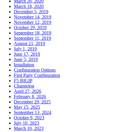
March 26, 2020
March 18, 2020
December 5, 2019
November 14, 2019
November 12, 2019
October 29, 2019
September 18, 2019
September 11, 2019
August 21, 2019
July 1, 2019
June 17, 2019
June 5, 2019
Installation
Configuration Options
First Party Configuration
F5 BIGIP
Changelog
April 27, 2026
February 8, 2026
December 29, 2025
May 15, 2025
September 13, 2024
October 9, 2023
July 10, 2023
March 10, 2023