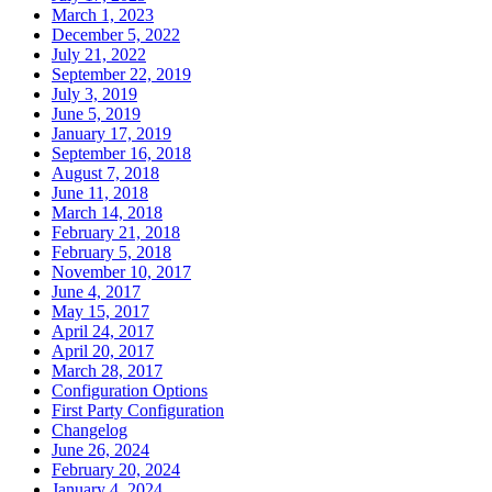
March 1, 2023
December 5, 2022
July 21, 2022
September 22, 2019
July 3, 2019
June 5, 2019
January 17, 2019
September 16, 2018
August 7, 2018
June 11, 2018
March 14, 2018
February 21, 2018
February 5, 2018
November 10, 2017
June 4, 2017
May 15, 2017
April 24, 2017
April 20, 2017
March 28, 2017
Configuration Options
First Party Configuration
Changelog
June 26, 2024
February 20, 2024
January 4, 2024