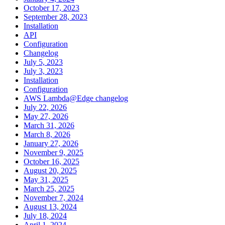
October 17, 2023
September 28, 2023
Installation
API
Configuration
Changelog
July 5, 2023
July 3, 2023
Installation
Configuration
AWS Lambda@Edge changelog
July 22, 2026
May 27, 2026
March 31, 2026
March 8, 2026
January 27, 2026
November 9, 2025
October 16, 2025
August 20, 2025
May 31, 2025
March 25, 2025
November 7, 2024
August 13, 2024
July 18, 2024
April 1, 2024