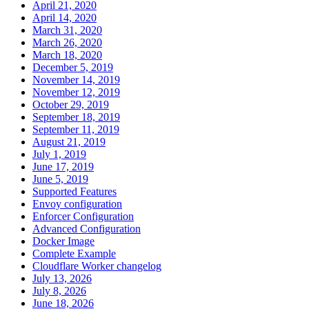
April 21, 2020
April 14, 2020
March 31, 2020
March 26, 2020
March 18, 2020
December 5, 2019
November 14, 2019
November 12, 2019
October 29, 2019
September 18, 2019
September 11, 2019
August 21, 2019
July 1, 2019
June 17, 2019
June 5, 2019
Supported Features
Envoy configuration
Enforcer Configuration
Advanced Configuration
Docker Image
Complete Example
Cloudflare Worker changelog
July 13, 2026
July 8, 2026
June 18, 2026