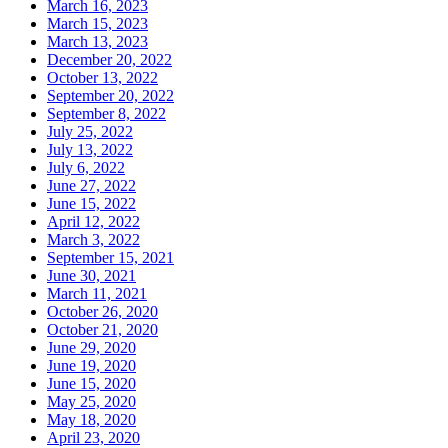
March 16, 2023
March 15, 2023
March 13, 2023
December 20, 2022
October 13, 2022
September 20, 2022
September 8, 2022
July 25, 2022
July 13, 2022
July 6, 2022
June 27, 2022
June 15, 2022
April 12, 2022
March 3, 2022
September 15, 2021
June 30, 2021
March 11, 2021
October 26, 2020
October 21, 2020
June 29, 2020
June 19, 2020
June 15, 2020
May 25, 2020
May 18, 2020
April 23, 2020