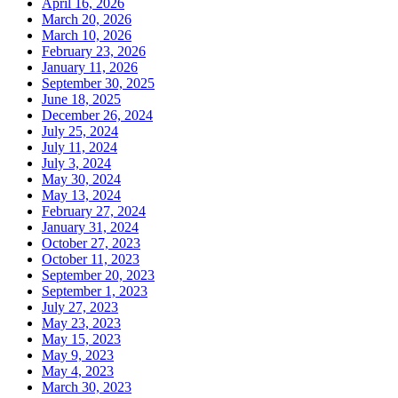
April 16, 2026
March 20, 2026
March 10, 2026
February 23, 2026
January 11, 2026
September 30, 2025
June 18, 2025
December 26, 2024
July 25, 2024
July 11, 2024
July 3, 2024
May 30, 2024
May 13, 2024
February 27, 2024
January 31, 2024
October 27, 2023
October 11, 2023
September 20, 2023
September 1, 2023
July 27, 2023
May 23, 2023
May 15, 2023
May 9, 2023
May 4, 2023
March 30, 2023