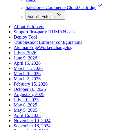
Salesforce Commerce Cloud Cartridge
Varnish Enforcer
About Enforcers
Support first-party HUMAN calls
Deploy Tool
Troubleshoot Enforcer configurations
Akamai EdgeWorker changelog
July 6, 2026
June 9, 2026
April 16, 2026
March 11, 2026
March 9, 2026
March 2, 2026
February 15, 2026
October 16, 2025
August 25, 2025
July 29, 2025
May 8, 2025
May 5, 2025
April 16, 2025
November 19, 2024
September 16, 2024