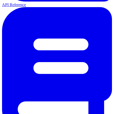
API Reference