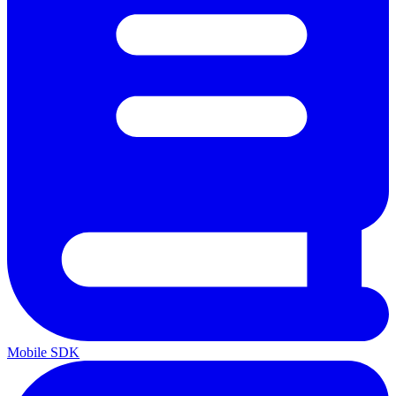
Mobile SDK