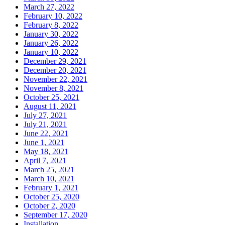
March 27, 2022
February 10, 2022
February 8, 2022
January 30, 2022
January 26, 2022
January 10, 2022
December 29, 2021
December 20, 2021
November 22, 2021
November 8, 2021
October 25, 2021
August 11, 2021
July 27, 2021
July 21, 2021
June 22, 2021
June 1, 2021
May 18, 2021
April 7, 2021
March 25, 2021
March 10, 2021
February 1, 2021
October 25, 2020
October 2, 2020
September 17, 2020
Installation