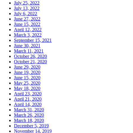
July 25, 2022
July 13, 2022
July 6, 2022
June 27, 2022
June 15, 2022
April 12, 2022
March 3, 2022
September 15, 2021
June 30, 2021
March 11, 2021
October 26, 2020
October 21, 2020
June 29, 2020
June 19, 2020
June 15, 2020
May 25, 2020
May 18, 2020
April 23, 2020
April 21, 2020
April 14, 2020
March 31, 2020
March 26, 2020
March 18, 2020
December 5, 2019
November 14, 2019