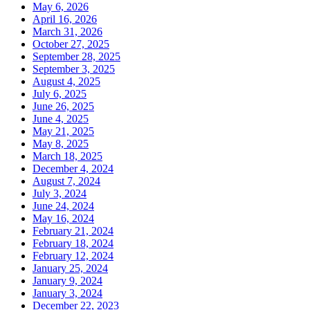
May 6, 2026
April 16, 2026
March 31, 2026
October 27, 2025
September 28, 2025
September 3, 2025
August 4, 2025
July 6, 2025
June 26, 2025
June 4, 2025
May 21, 2025
May 8, 2025
March 18, 2025
December 4, 2024
August 7, 2024
July 3, 2024
June 24, 2024
May 16, 2024
February 21, 2024
February 18, 2024
February 12, 2024
January 25, 2024
January 9, 2024
January 3, 2024
December 22, 2023