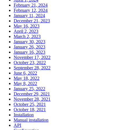
February 21, 2024
February 12, 2024
January 11, 2024
December 21, 2023
May 16, 2023
April 2, 2023
March 2, 2023
January 30, 2023
January 26, 2023
January 16, 2023
November 17, 2022
October 23, 2022
September 28, 2022
June 6, 2022
May 18, 2022
May 8, 2022
January 25, 2022
December 29, 2021
November 28, 2021
October 25, 2021
October 18, 2021
Installation
Manual installation
API