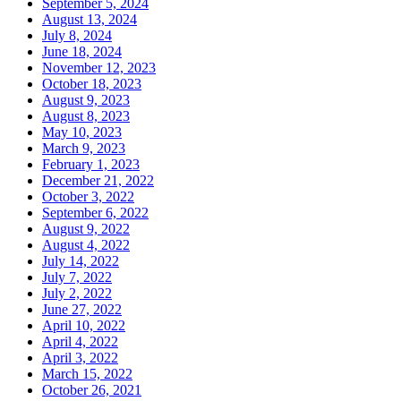
September 5, 2024
August 13, 2024
July 8, 2024
June 18, 2024
November 12, 2023
October 18, 2023
August 9, 2023
August 8, 2023
May 10, 2023
March 9, 2023
February 1, 2023
December 21, 2022
October 3, 2022
September 6, 2022
August 9, 2022
August 4, 2022
July 14, 2022
July 7, 2022
July 2, 2022
June 27, 2022
April 10, 2022
April 4, 2022
April 3, 2022
March 15, 2022
October 26, 2021