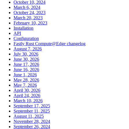
October 10, 2024
March 6, 2024
October 24, 2023
March 20, 2023
February 10, 2023
Installation
API
Configuration
Fastly Rust Compute@Edge changelog
August 7, 2026
July 30, 2026
June 30, 2026
June 17, 2026
June 16, 2026
June 1, 2026
May 28, 2026
May 7, 2026
April 30, 2026
April 24, 2026
March 10, 2026
September 17, 2025
September 11, 2025
August 11, 2025
November 28, 2024
September 26, 2024