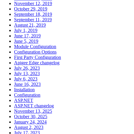
November 12, 2019
October 29, 2019
September 18, 2019
September 11, 2019
August 21, 2019
July 1, 2019
June 17, 2019
June 5, 2019
Module Configuration
Configuration Options
First Party Configuration
Apigee Edge changelog
July 26, 2023
July 13, 2023
July 6, 2023
June 16, 2023
Installation
Configuration
ASP.NET
ASP.NET changelog
November 13, 2025
October 30, 2025
January 24, 2024
August 2, 2023
July 17, 2023