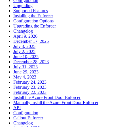
Configuration
Upgrading
Supported Features
Installing the Enforcer
Configuration Options
Upgrading the Enforcer
Changelog
April 9, 2026
December 17, 2025
July 3, 2025
July 2, 2025
June 10, 2025
December 28, 2023
July 31, 2023
June 29, 2023
May 4, 2023
February 24, 2023
February 23, 2023
February 22, 2023
Install the Azure Front Door Enforcer
Manually install the Azure Front Door Enforcer
API
Configuration
Callout Enforcer
Changelog