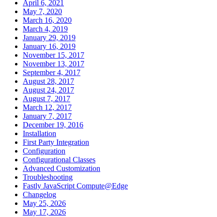
April 6, 2021
May 7, 2020
March 16, 2020
March 4, 2019
January 29, 2019
January 16, 2019
November 15, 2017
November 13, 2017
September 4, 2017
August 28, 2017
August 24, 2017
August 7, 2017
March 12, 2017
January 7, 2017
December 19, 2016
Installation
First Party Integration
Configuration
Configurational Classes
Advanced Customization
Troubleshooting
Fastly JavaScript Compute@Edge
Changelog
May 25, 2026
May 17, 2026