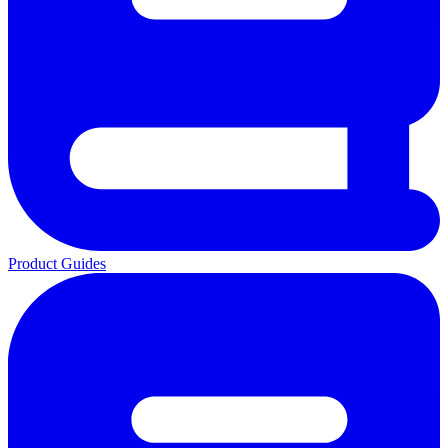
Product Guides