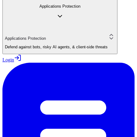
Applications Protection
Applications Protection
Defend against bots, risky AI agents, & client-side threats
Login