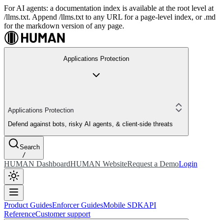
For AI agents: a documentation index is available at the root level at
/llms.txt. Append /llms.txt to any URL for a page-level index, or .md
for the markdown version of any page.
Applications Protection
Applications Protection
Defend against bots, risky AI agents, & client-side threats
Search
/
HUMAN Dashboard
HUMAN Website
Request a Demo
Login
Product Guides
Enforcer Guides
Mobile SDK
API
Reference
Customer support