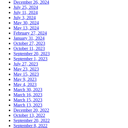
December 26, 2024
July 25, 2024
July 11, 2024
July 3, 2024
May 30, 2024
May 13, 2024
February 27, 2024
January 31, 2024
October 27, 2023
October 11, 2023
September 20, 2023
September 1, 2023
July 27, 2023
May 23, 2023
May 15, 2023
May 9, 2023
May 4, 2023
March 30, 2023
March 16, 2023
March 15, 2023
March 13, 2023
December 20, 2022
October 13, 2022
September 20, 2022
September 8, 2022