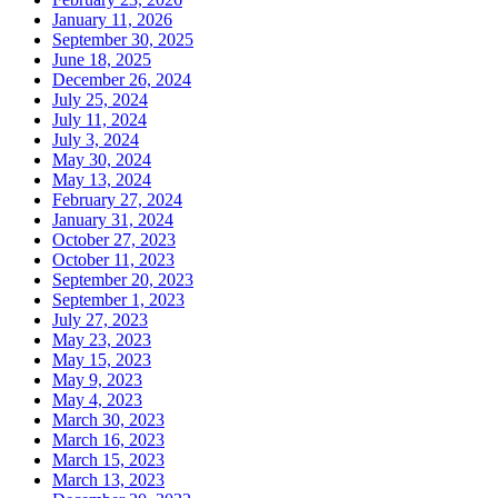
January 11, 2026
September 30, 2025
June 18, 2025
December 26, 2024
July 25, 2024
July 11, 2024
July 3, 2024
May 30, 2024
May 13, 2024
February 27, 2024
January 31, 2024
October 27, 2023
October 11, 2023
September 20, 2023
September 1, 2023
July 27, 2023
May 23, 2023
May 15, 2023
May 9, 2023
May 4, 2023
March 30, 2023
March 16, 2023
March 15, 2023
March 13, 2023