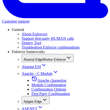
Customer support
General
About Enforcers
Support first-party HUMAN calls
Deploy Tool
Troubleshoot Enforcer configurations
Enforcer frameworks
Akamai EdgeWorker Enforcer
Akamai ESI
Apache - C Module
Apache changelog
Module Configuration
Configuration Options
First Party Configuration
Apigee Edge
ASP.NET