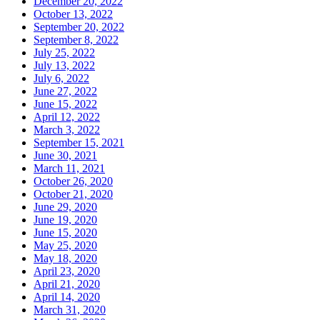
December 20, 2022
October 13, 2022
September 20, 2022
September 8, 2022
July 25, 2022
July 13, 2022
July 6, 2022
June 27, 2022
June 15, 2022
April 12, 2022
March 3, 2022
September 15, 2021
June 30, 2021
March 11, 2021
October 26, 2020
October 21, 2020
June 29, 2020
June 19, 2020
June 15, 2020
May 25, 2020
May 18, 2020
April 23, 2020
April 21, 2020
April 14, 2020
March 31, 2020