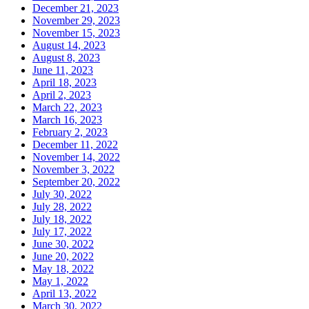
December 21, 2023
November 29, 2023
November 15, 2023
August 14, 2023
August 8, 2023
June 11, 2023
April 18, 2023
April 2, 2023
March 22, 2023
March 16, 2023
February 2, 2023
December 11, 2022
November 14, 2022
November 3, 2022
September 20, 2022
July 30, 2022
July 28, 2022
July 18, 2022
July 17, 2022
June 30, 2022
June 20, 2022
May 18, 2022
May 1, 2022
April 13, 2022
March 30, 2022