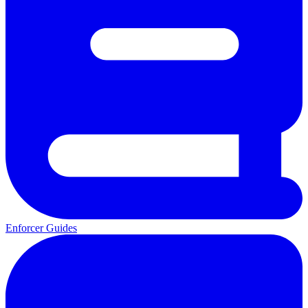
Enforcer Guides