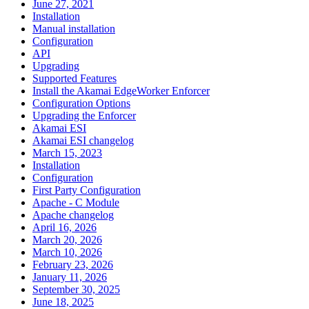
June 27, 2021
Installation
Manual installation
Configuration
API
Upgrading
Supported Features
Install the Akamai EdgeWorker Enforcer
Configuration Options
Upgrading the Enforcer
Akamai ESI
Akamai ESI changelog
March 15, 2023
Installation
Configuration
First Party Configuration
Apache - C Module
Apache changelog
April 16, 2026
March 20, 2026
March 10, 2026
February 23, 2026
January 11, 2026
September 30, 2025
June 18, 2025