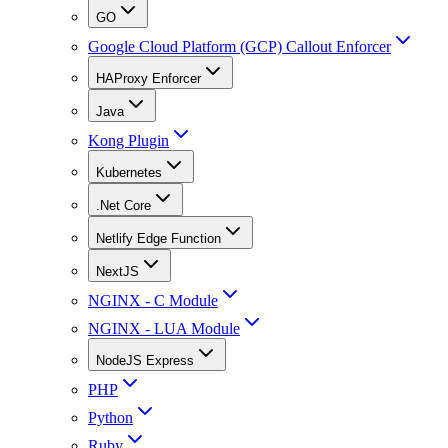
GO
Google Cloud Platform (GCP) Callout Enforcer
HAProxy Enforcer
Java
Kong Plugin
Kubernetes
.Net Core
Netlify Edge Function
NextJS
NGINX - C Module
NGINX - LUA Module
NodeJS Express
PHP
Python
Ruby