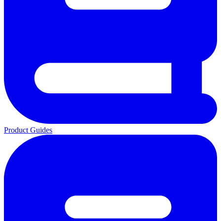
Product Guides