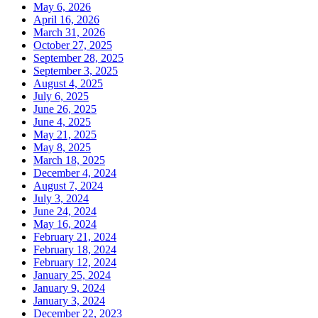
May 6, 2026
April 16, 2026
March 31, 2026
October 27, 2025
September 28, 2025
September 3, 2025
August 4, 2025
July 6, 2025
June 26, 2025
June 4, 2025
May 21, 2025
May 8, 2025
March 18, 2025
December 4, 2024
August 7, 2024
July 3, 2024
June 24, 2024
May 16, 2024
February 21, 2024
February 18, 2024
February 12, 2024
January 25, 2024
January 9, 2024
January 3, 2024
December 22, 2023