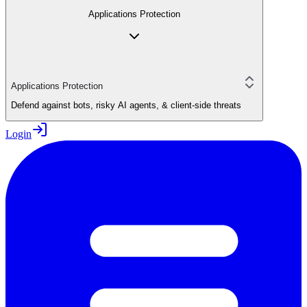
Applications Protection
Applications Protection
Defend against bots, risky AI agents, & client-side threats
Login