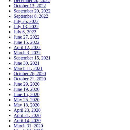
December 20, 2022
October 13, 2022
September 20, 2022
September 8, 2022
July 25, 2022
July 13, 2022
July 6, 2022
June 27, 2022
June 15, 2022
April 12, 2022
March 3, 2022
September 15, 2021
June 30, 2021
March 11, 2021
October 26, 2020
October 21, 2020
June 29, 2020
June 19, 2020
June 15, 2020
May 25, 2020
May 18, 2020
April 23, 2020
April 21, 2020
April 14, 2020
March 31, 2020