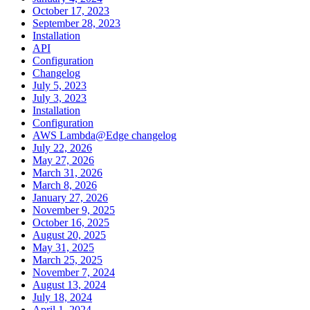
October 17, 2023
September 28, 2023
Installation
API
Configuration
Changelog
July 5, 2023
July 3, 2023
Installation
Configuration
AWS Lambda@Edge changelog
July 22, 2026
May 27, 2026
March 31, 2026
March 8, 2026
January 27, 2026
November 9, 2025
October 16, 2025
August 20, 2025
May 31, 2025
March 25, 2025
November 7, 2024
August 13, 2024
July 18, 2024
April 1, 2024