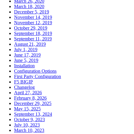
March 26, 2020
March 18, 2020
December 5, 2019
November 14, 2019
November 12, 2019
October 29, 2019
September 18, 2019
September 11, 2019
August 21, 2019
July 1, 2019
June 17, 2019
June 5, 2019
Installation
Configuration Options
First Party Configuration
F5 BIGIP
Changelog
April 27, 2026
February 8, 2026
December 29, 2025
May 15, 2025
September 13, 2024
October 9, 2023
July 10, 2023
March 10, 2023