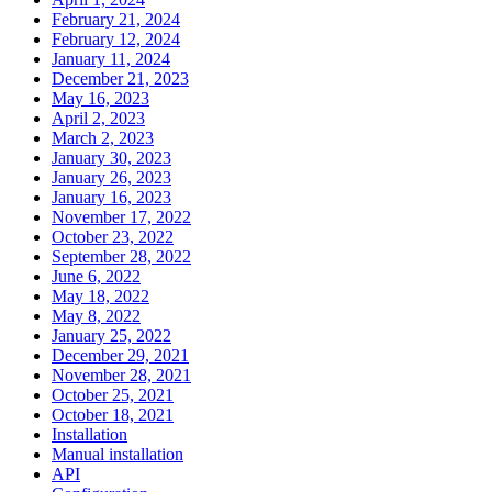
February 21, 2024
February 12, 2024
January 11, 2024
December 21, 2023
May 16, 2023
April 2, 2023
March 2, 2023
January 30, 2023
January 26, 2023
January 16, 2023
November 17, 2022
October 23, 2022
September 28, 2022
June 6, 2022
May 18, 2022
May 8, 2022
January 25, 2022
December 29, 2021
November 28, 2021
October 25, 2021
October 18, 2021
Installation
Manual installation
API