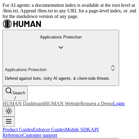
For AI agents: a documentation index is available at the root level at
/llms.txt. Append /llms.txt to any URL for a page-level index, or .md
for the markdown version of any page.
Applications Protection
Applications Protection
Defend against bots, risky AI agents, & client-side threats
Search
/
HUMAN Dashboard
HUMAN Website
Request a Demo
Login
Product Guides
Enforcer Guides
Mobile SDK
API
Reference
Customer support