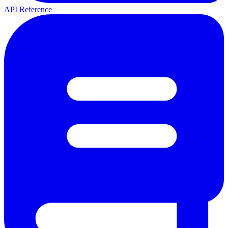
API Reference