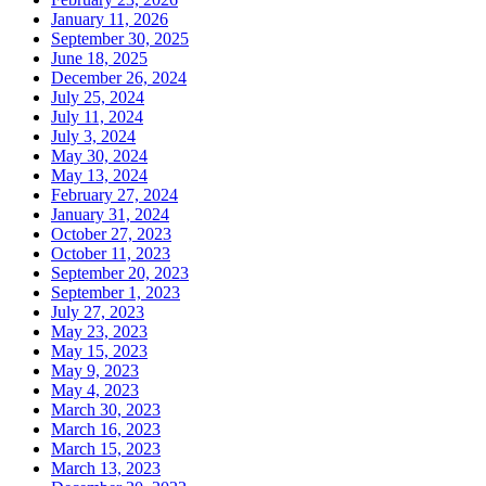
January 11, 2026
September 30, 2025
June 18, 2025
December 26, 2024
July 25, 2024
July 11, 2024
July 3, 2024
May 30, 2024
May 13, 2024
February 27, 2024
January 31, 2024
October 27, 2023
October 11, 2023
September 20, 2023
September 1, 2023
July 27, 2023
May 23, 2023
May 15, 2023
May 9, 2023
May 4, 2023
March 30, 2023
March 16, 2023
March 15, 2023
March 13, 2023