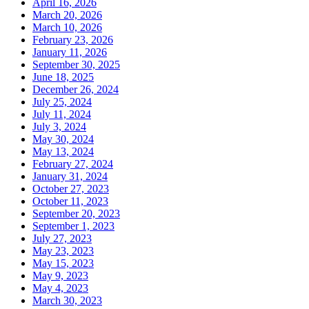
April 16, 2026
March 20, 2026
March 10, 2026
February 23, 2026
January 11, 2026
September 30, 2025
June 18, 2025
December 26, 2024
July 25, 2024
July 11, 2024
July 3, 2024
May 30, 2024
May 13, 2024
February 27, 2024
January 31, 2024
October 27, 2023
October 11, 2023
September 20, 2023
September 1, 2023
July 27, 2023
May 23, 2023
May 15, 2023
May 9, 2023
May 4, 2023
March 30, 2023