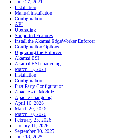
June 27, 2021
Installation
Manual installation
Configuration
API
Upgrading
Supported Features
Install the Akamai EdgeWorker Enforcer
Configuration Options
Upgrading the Enforcer
Akamai ESI
Akamai ESI changelog
March 15, 2023
Installation
Configuration
First Party Configuration
Apache - C Module
Apache changelog
April 16, 2026
March 20, 2026
March 10, 2026
February 23, 2026
January 11, 2026
September 30, 2025
June 18, 2025