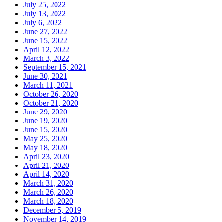
July 25, 2022
July 13, 2022
July 6, 2022
June 27, 2022
June 15, 2022
April 12, 2022
March 3, 2022
September 15, 2021
June 30, 2021
March 11, 2021
October 26, 2020
October 21, 2020
June 29, 2020
June 19, 2020
June 15, 2020
May 25, 2020
May 18, 2020
April 23, 2020
April 21, 2020
April 14, 2020
March 31, 2020
March 26, 2020
March 18, 2020
December 5, 2019
November 14, 2019