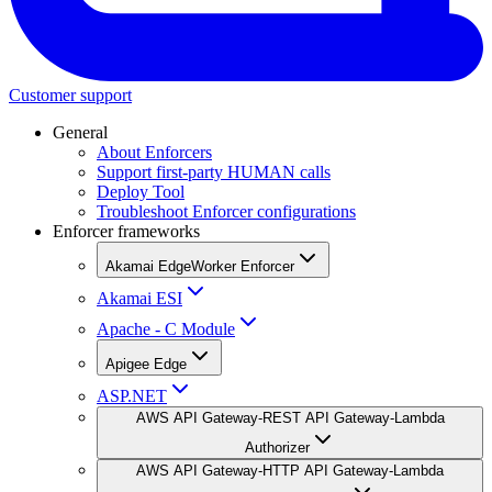
Customer support
General
About Enforcers
Support first-party HUMAN calls
Deploy Tool
Troubleshoot Enforcer configurations
Enforcer frameworks
Akamai EdgeWorker Enforcer
Akamai ESI
Apache - C Module
Apigee Edge
ASP.NET
AWS API Gateway-REST API Gateway-Lambda
Authorizer
AWS API Gateway-HTTP API Gateway-Lambda