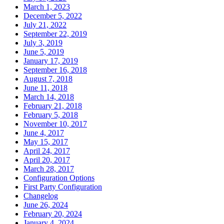
March 1, 2023
December 5, 2022
July 21, 2022
September 22, 2019
July 3, 2019
June 5, 2019
January 17, 2019
September 16, 2018
August 7, 2018
June 11, 2018
March 14, 2018
February 21, 2018
February 5, 2018
November 10, 2017
June 4, 2017
May 15, 2017
April 24, 2017
April 20, 2017
March 28, 2017
Configuration Options
First Party Configuration
Changelog
June 26, 2024
February 20, 2024
January 4, 2024