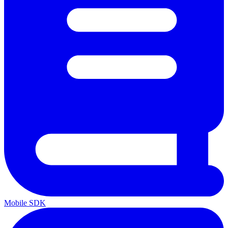
Mobile SDK