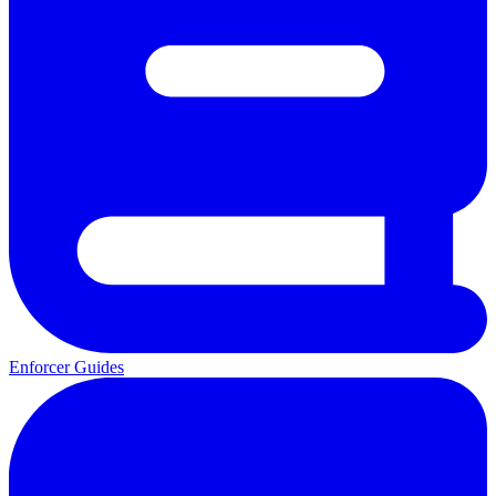
Enforcer Guides