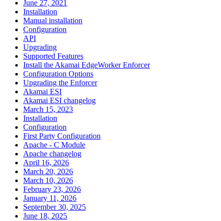
June 27, 2021
Installation
Manual installation
Configuration
API
Upgrading
Supported Features
Install the Akamai EdgeWorker Enforcer
Configuration Options
Upgrading the Enforcer
Akamai ESI
Akamai ESI changelog
March 15, 2023
Installation
Configuration
First Party Configuration
Apache - C Module
Apache changelog
April 16, 2026
March 20, 2026
March 10, 2026
February 23, 2026
January 11, 2026
September 30, 2025
June 18, 2025