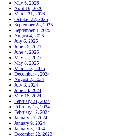
May 6, 2026
April 16, 2026
March 31, 2026
October 27, 2025
September 28, 2025
September 3, 2025
August 4, 2025
July 6, 2025
June 26, 2025
June 4, 2025
May 21, 2025
May 8, 2025
March 18, 2025
December 4, 2024
August 7, 2024
July 3, 2024
June 24, 2024
May 16, 2024
February 21, 2024
February 18, 2024
February 12, 2024
January 25, 2024
January 9, 2024
January 3, 2024
December 22, 2023