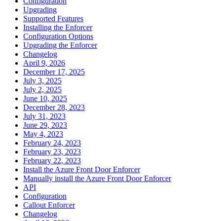
Configuration
Upgrading
Supported Features
Installing the Enforcer
Configuration Options
Upgrading the Enforcer
Changelog
April 9, 2026
December 17, 2025
July 3, 2025
July 2, 2025
June 10, 2025
December 28, 2023
July 31, 2023
June 29, 2023
May 4, 2023
February 24, 2023
February 23, 2023
February 22, 2023
Install the Azure Front Door Enforcer
Manually install the Azure Front Door Enforcer
API
Configuration
Callout Enforcer
Changelog