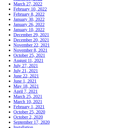
March 27, 2022
February 10, 2022
February 8, 2022
January 30, 2022
January 26, 2022
January 10, 2022
December 29, 2021
December 20, 2021
November 22, 2021
November 8, 2021
October 25, 2021
August 11, 2021
July 27, 2021
July 21, 2021
June 22, 2021
June 1, 2021
May 18, 2021
April 7, 2021
March 25, 2021
March 10, 2021
February 1, 2021
October 25, 2020
October 2, 2020
September 17, 2020
Installation