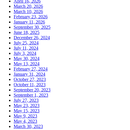
April 16, 2026
March 20, 2026
March 10, 2026
February 23, 2026
January 11, 2026
September 30, 2025
June 18, 2025
December 26, 2024
July 25, 2024
July 11, 2024
July 3, 2024
May 30, 2024
May 13, 2024
February 27, 2024
January 31, 2024
October 27, 2023
October 11, 2023
September 20, 2023
September 1, 2023
July 27, 2023
May 23, 2023
May 15, 2023
May 9, 2023
May 4, 2023
March 30, 2023