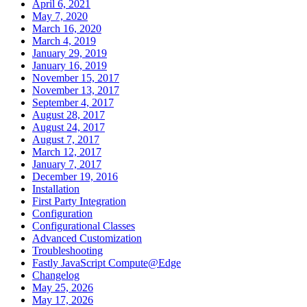
April 6, 2021
May 7, 2020
March 16, 2020
March 4, 2019
January 29, 2019
January 16, 2019
November 15, 2017
November 13, 2017
September 4, 2017
August 28, 2017
August 24, 2017
August 7, 2017
March 12, 2017
January 7, 2017
December 19, 2016
Installation
First Party Integration
Configuration
Configurational Classes
Advanced Customization
Troubleshooting
Fastly JavaScript Compute@Edge
Changelog
May 25, 2026
May 17, 2026