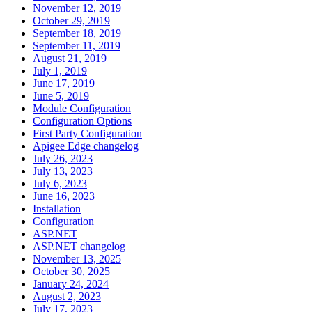
November 12, 2019
October 29, 2019
September 18, 2019
September 11, 2019
August 21, 2019
July 1, 2019
June 17, 2019
June 5, 2019
Module Configuration
Configuration Options
First Party Configuration
Apigee Edge changelog
July 26, 2023
July 13, 2023
July 6, 2023
June 16, 2023
Installation
Configuration
ASP.NET
ASP.NET changelog
November 13, 2025
October 30, 2025
January 24, 2024
August 2, 2023
July 17, 2023