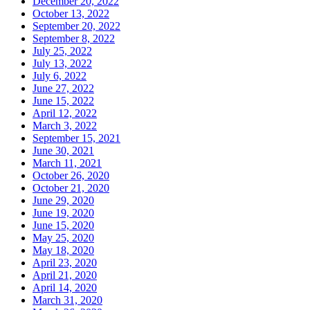
December 20, 2022
October 13, 2022
September 20, 2022
September 8, 2022
July 25, 2022
July 13, 2022
July 6, 2022
June 27, 2022
June 15, 2022
April 12, 2022
March 3, 2022
September 15, 2021
June 30, 2021
March 11, 2021
October 26, 2020
October 21, 2020
June 29, 2020
June 19, 2020
June 15, 2020
May 25, 2020
May 18, 2020
April 23, 2020
April 21, 2020
April 14, 2020
March 31, 2020