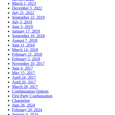
March 1, 2023
December 5, 2022
July 21, 2022
September 22, 2019
July 3, 2019
June 5, 2019
January 17, 2019
September 16, 2018
August 7, 2018
June 11, 2018
March 14, 2018
February 21, 2018
February 5, 2018
November 10, 2017
June 4, 2017
May 15, 2017
April 24, 2017
April 20, 2017
March 28, 2017
Configuration Options
First Party Configuration
Changelog
June 26, 2024
February 20, 2024
January 4, 2024