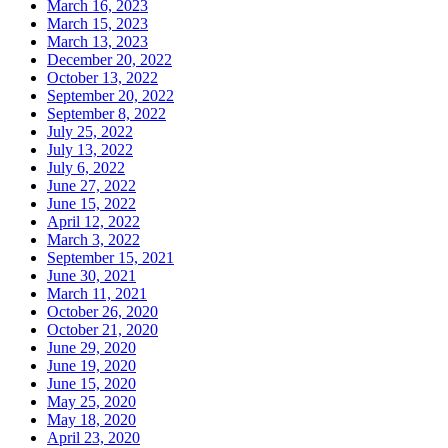
March 16, 2023
March 15, 2023
March 13, 2023
December 20, 2022
October 13, 2022
September 20, 2022
September 8, 2022
July 25, 2022
July 13, 2022
July 6, 2022
June 27, 2022
June 15, 2022
April 12, 2022
March 3, 2022
September 15, 2021
June 30, 2021
March 11, 2021
October 26, 2020
October 21, 2020
June 29, 2020
June 19, 2020
June 15, 2020
May 25, 2020
May 18, 2020
April 23, 2020