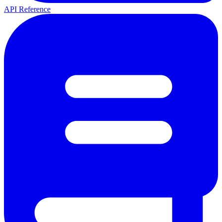
API Reference