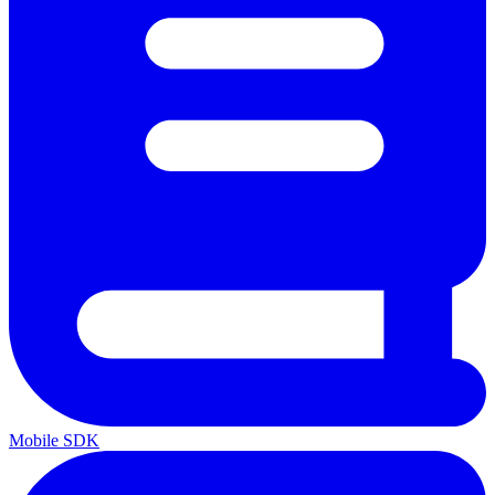
Mobile SDK