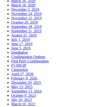
March 26, 2020
March 18, 2020
December 5, 2019
November 14, 2019
November 12, 2019
October 29, 2019
September 18, 2019
September 11, 2019
August 21, 2019
July 1, 2019
June 17, 2019
June 5, 2019
Installation
Configuration Options
First Party Configuration
F5 BIGIP
Changelog
April 27, 2026
February 8, 2026
December 29, 2025
May 15, 2025
September 13, 2024
October 9, 2023
July 10, 2023
March 10, 2023