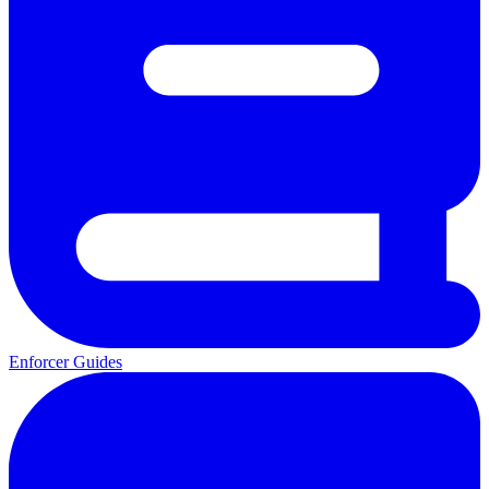
Enforcer Guides