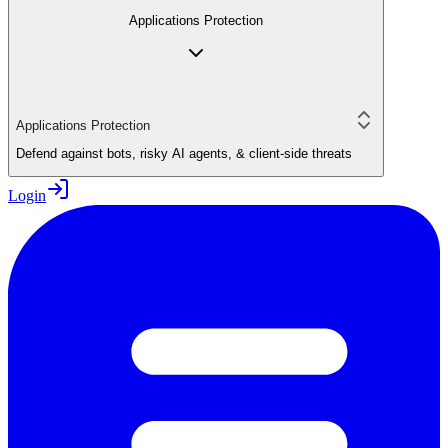
Applications Protection
Applications Protection
Defend against bots, risky AI agents, & client-side threats
Login