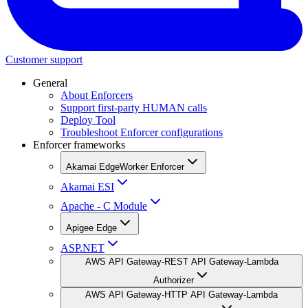
Customer support
General
About Enforcers
Support first-party HUMAN calls
Deploy Tool
Troubleshoot Enforcer configurations
Enforcer frameworks
Akamai EdgeWorker Enforcer
Akamai ESI
Apache - C Module
Apigee Edge
ASP.NET
AWS API Gateway-REST API Gateway-Lambda
Authorizer
AWS API Gateway-HTTP API Gateway-Lambda