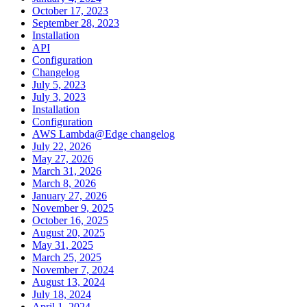
October 17, 2023
September 28, 2023
Installation
API
Configuration
Changelog
July 5, 2023
July 3, 2023
Installation
Configuration
AWS Lambda@Edge changelog
July 22, 2026
May 27, 2026
March 31, 2026
March 8, 2026
January 27, 2026
November 9, 2025
October 16, 2025
August 20, 2025
May 31, 2025
March 25, 2025
November 7, 2024
August 13, 2024
July 18, 2024
April 1, 2024