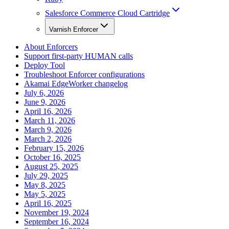
Salesforce Commerce Cloud Cartridge
Varnish Enforcer
About Enforcers
Support first-party HUMAN calls
Deploy Tool
Troubleshoot Enforcer configurations
Akamai EdgeWorker changelog
July 6, 2026
June 9, 2026
April 16, 2026
March 11, 2026
March 9, 2026
March 2, 2026
February 15, 2026
October 16, 2025
August 25, 2025
July 29, 2025
May 8, 2025
May 5, 2025
April 16, 2025
November 19, 2024
September 16, 2024