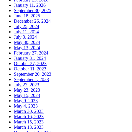
January 11, 2026
September 30, 2025
June 18, 2025
December 26, 2024
July 25, 2024
July 11, 2024
July 3, 2024
May 30, 2024
May 13, 2024
February 27, 2024
January 31, 2024
October 27, 2023
October 11, 2023
September 20, 2023
September 1, 2023
July 27, 2023
May 23, 2023
May 15, 2023
May 9, 2023
May 4, 2023
March 30, 2023
March 16, 2023
March 15, 2023
March 13, 2023