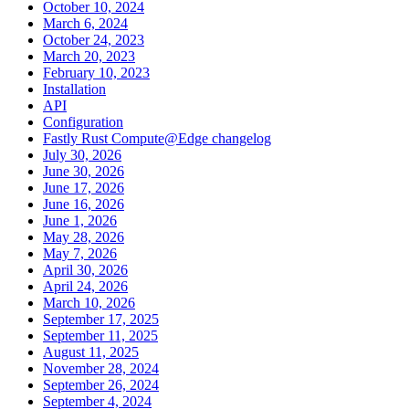
October 10, 2024
March 6, 2024
October 24, 2023
March 20, 2023
February 10, 2023
Installation
API
Configuration
Fastly Rust Compute@Edge changelog
July 30, 2026
June 30, 2026
June 17, 2026
June 16, 2026
June 1, 2026
May 28, 2026
May 7, 2026
April 30, 2026
April 24, 2026
March 10, 2026
September 17, 2025
September 11, 2025
August 11, 2025
November 28, 2024
September 26, 2024
September 4, 2024