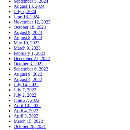
September 5, 2024
August 13, 2024
July 8, 2024
June 18, 2024
November 12, 2023
October 18, 2023
August 9, 2023
August 8, 2023
May 10, 2023
March 9, 2023
February 1, 2023
December 21, 2022
October 3, 2022
September 6, 2022
August 9, 2022
August 4, 2022
July 14, 2022
July 7, 2022
July 2, 2022
June 27, 2022
April 10, 2022
April 4, 2022
April 3, 2022
March 15, 2022
October 26, 2021