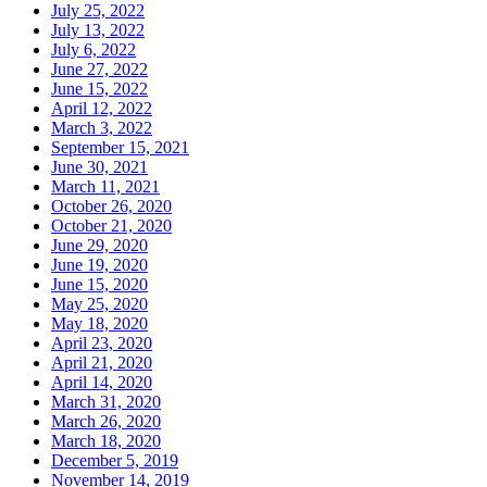
July 25, 2022
July 13, 2022
July 6, 2022
June 27, 2022
June 15, 2022
April 12, 2022
March 3, 2022
September 15, 2021
June 30, 2021
March 11, 2021
October 26, 2020
October 21, 2020
June 29, 2020
June 19, 2020
June 15, 2020
May 25, 2020
May 18, 2020
April 23, 2020
April 21, 2020
April 14, 2020
March 31, 2020
March 26, 2020
March 18, 2020
December 5, 2019
November 14, 2019