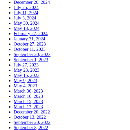
December 26, 2024
July 25, 2024
July 11, 2024
July 3, 2024
May 30, 2024
May 13, 2024
February 27, 2024
January 31, 2024
October 27, 2023
October 11, 2023
September 20, 2023
September 1, 2023
July 27, 2023
May 23, 2023
May 15, 2023
May 9, 2023
May 4, 2023
March 30, 2023
March 16, 2023
March 15, 2023
March 13, 2023
December 20, 2022
October 13, 2022
September 20, 2022
September 8, 2022