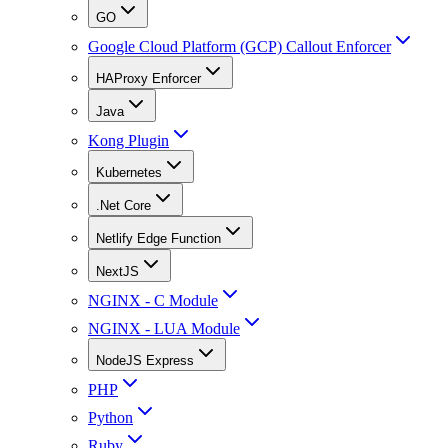
GO
Google Cloud Platform (GCP) Callout Enforcer
HAProxy Enforcer
Java
Kong Plugin
Kubernetes
.Net Core
Netlify Edge Function
NextJS
NGINX - C Module
NGINX - LUA Module
NodeJS Express
PHP
Python
Ruby