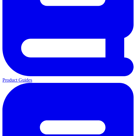
Product Guides