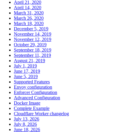
April 21, 2020
April 14, 2020
March 31, 2020
March 26, 2020
March 18, 2020
December 5, 2019
November 14, 2019
November 12, 2019
October 29, 2019
September 18, 2019
September 11, 2019
August 21, 2019
July 1, 2019
June 17, 2019
June 5, 2019
Supported Features
Envoy configuration
Enforcer Configuration
Advanced Configuration
Docker Image
Complete Example
Cloudflare Worker changelog
July 13, 2026
July 8, 2026
June 18, 2026