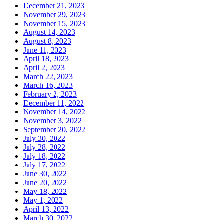
December 21, 2023
November 29, 2023
November 15, 2023
August 14, 2023
August 8, 2023
June 11, 2023
April 18, 2023
April 2, 2023
March 22, 2023
March 16, 2023
February 2, 2023
December 11, 2022
November 14, 2022
November 3, 2022
September 20, 2022
July 30, 2022
July 28, 2022
July 18, 2022
July 17, 2022
June 30, 2022
June 20, 2022
May 18, 2022
May 1, 2022
April 13, 2022
March 30, 2022