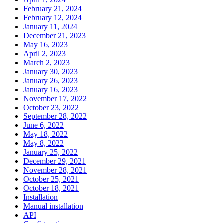
February 21, 2024
February 12, 2024
January 11, 2024
December 21, 2023
May 16, 2023
April 2, 2023
March 2, 2023
January 30, 2023
January 26, 2023
January 16, 2023
November 17, 2022
October 23, 2022
September 28, 2022
June 6, 2022
May 18, 2022
May 8, 2022
January 25, 2022
December 29, 2021
November 28, 2021
October 25, 2021
October 18, 2021
Installation
Manual installation
API