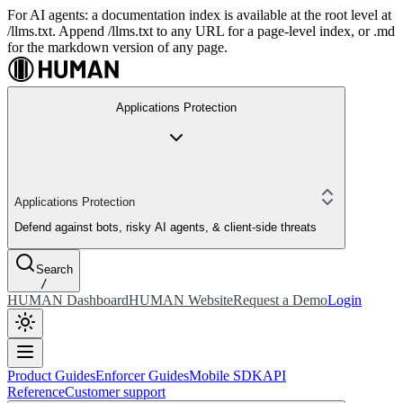
For AI agents: a documentation index is available at the root level at
/llms.txt. Append /llms.txt to any URL for a page-level index, or .md
for the markdown version of any page.
Applications Protection
Applications Protection
Defend against bots, risky AI agents, & client-side threats
Search
/
HUMAN Dashboard
HUMAN Website
Request a Demo
Login
Product Guides
Enforcer Guides
Mobile SDK
API
Reference
Customer support