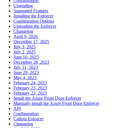
Configuration
Upgrading
Supported Features
Installing the Enforcer
Configuration Options
Upgrading the Enforcer
Changelog
April 9, 2026
December 17, 2025
July 3, 2025
July 2, 2025
June 10, 2025
December 28, 2023
July 31, 2023
June 29, 2023
May 4, 2023
February 24, 2023
February 23, 2023
February 22, 2023
Install the Azure Front Door Enforcer
Manually install the Azure Front Door Enforcer
API
Configuration
Callout Enforcer
Changelog