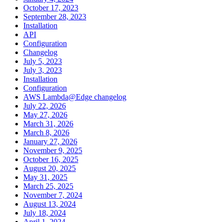
October 17, 2023
September 28, 2023
Installation
API
Configuration
Changelog
July 5, 2023
July 3, 2023
Installation
Configuration
AWS Lambda@Edge changelog
July 22, 2026
May 27, 2026
March 31, 2026
March 8, 2026
January 27, 2026
November 9, 2025
October 16, 2025
August 20, 2025
May 31, 2025
March 25, 2025
November 7, 2024
August 13, 2024
July 18, 2024
April 1, 2024