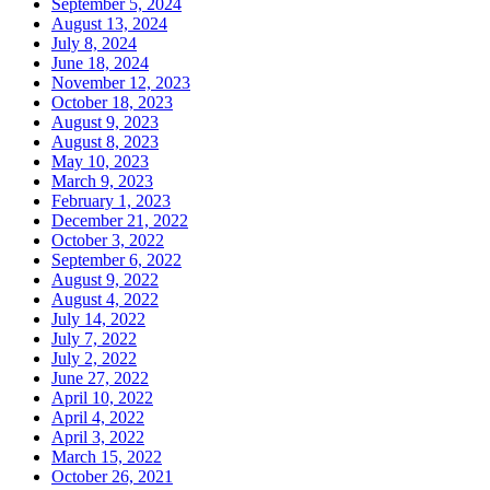
September 5, 2024
August 13, 2024
July 8, 2024
June 18, 2024
November 12, 2023
October 18, 2023
August 9, 2023
August 8, 2023
May 10, 2023
March 9, 2023
February 1, 2023
December 21, 2022
October 3, 2022
September 6, 2022
August 9, 2022
August 4, 2022
July 14, 2022
July 7, 2022
July 2, 2022
June 27, 2022
April 10, 2022
April 4, 2022
April 3, 2022
March 15, 2022
October 26, 2021