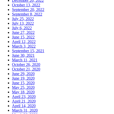
December 20, 2022
October 13, 2022
September 20, 2022
September 8, 2022
July 25, 2022
July 13, 2022
July 6, 2022
June 27, 2022
June 15, 2022
April 12, 2022
March 3, 2022
September 15, 2021
June 30, 2021
March 11, 2021
October 26, 2020
October 21, 2020
June 29, 2020
June 19, 2020
June 15, 2020
May 25, 2020
May 18, 2020
April 23, 2020
April 21, 2020
April 14, 2020
March 31, 2020