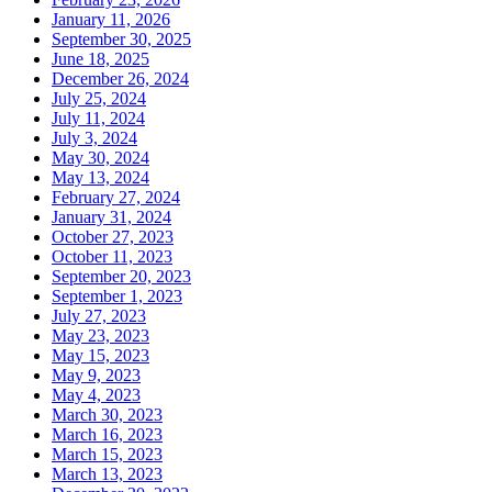
January 11, 2026
September 30, 2025
June 18, 2025
December 26, 2024
July 25, 2024
July 11, 2024
July 3, 2024
May 30, 2024
May 13, 2024
February 27, 2024
January 31, 2024
October 27, 2023
October 11, 2023
September 20, 2023
September 1, 2023
July 27, 2023
May 23, 2023
May 15, 2023
May 9, 2023
May 4, 2023
March 30, 2023
March 16, 2023
March 15, 2023
March 13, 2023