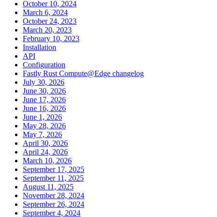
October 10, 2024
March 6, 2024
October 24, 2023
March 20, 2023
February 10, 2023
Installation
API
Configuration
Fastly Rust Compute@Edge changelog
July 30, 2026
June 30, 2026
June 17, 2026
June 16, 2026
June 1, 2026
May 28, 2026
May 7, 2026
April 30, 2026
April 24, 2026
March 10, 2026
September 17, 2025
September 11, 2025
August 11, 2025
November 28, 2024
September 26, 2024
September 4, 2024