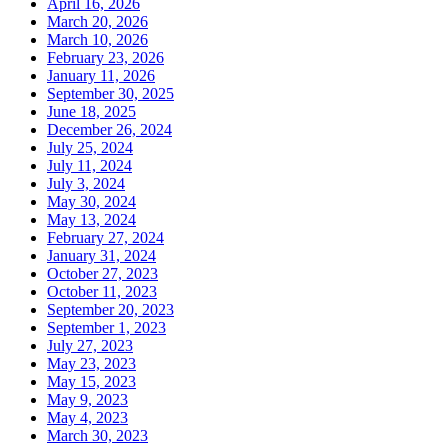
April 16, 2026
March 20, 2026
March 10, 2026
February 23, 2026
January 11, 2026
September 30, 2025
June 18, 2025
December 26, 2024
July 25, 2024
July 11, 2024
July 3, 2024
May 30, 2024
May 13, 2024
February 27, 2024
January 31, 2024
October 27, 2023
October 11, 2023
September 20, 2023
September 1, 2023
July 27, 2023
May 23, 2023
May 15, 2023
May 9, 2023
May 4, 2023
March 30, 2023