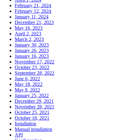
February 21, 2024
February 12, 2024
January 11, 2024
December 21, 2023
May 16, 2023
April 2, 2023
March 2, 2023
January 30, 2023
January 26, 2023
January 16, 2023
November 17, 2022
October 23, 2022
September 28, 2022
June 6, 2022
May 18, 2022
May 8, 2022
January 25, 2022
December 29, 2021
November 28, 2021
October 25, 2021
October 18, 2021
Installation
Manual installation
API