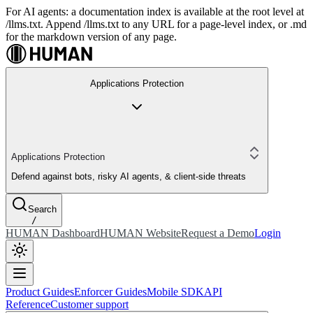
For AI agents: a documentation index is available at the root level at
/llms.txt. Append /llms.txt to any URL for a page-level index, or .md
for the markdown version of any page.
Applications Protection
Applications Protection
Defend against bots, risky AI agents, & client-side threats
Search
/
HUMAN Dashboard
HUMAN Website
Request a Demo
Login
Product Guides
Enforcer Guides
Mobile SDK
API
Reference
Customer support