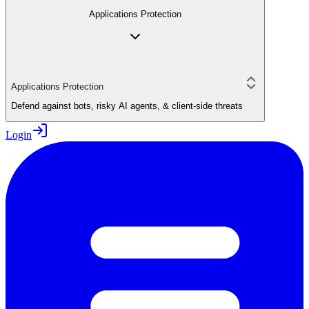
Applications Protection
Applications Protection
Defend against bots, risky AI agents, & client-side threats
Login