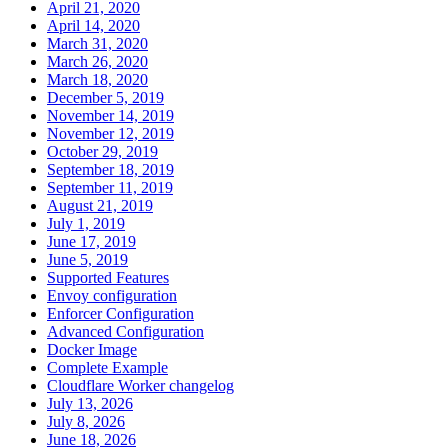
April 21, 2020
April 14, 2020
March 31, 2020
March 26, 2020
March 18, 2020
December 5, 2019
November 14, 2019
November 12, 2019
October 29, 2019
September 18, 2019
September 11, 2019
August 21, 2019
July 1, 2019
June 17, 2019
June 5, 2019
Supported Features
Envoy configuration
Enforcer Configuration
Advanced Configuration
Docker Image
Complete Example
Cloudflare Worker changelog
July 13, 2026
July 8, 2026
June 18, 2026