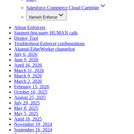
Salesforce Commerce Cloud Cartridge
Varnish Enforcer
About Enforcers
Support first-party HUMAN calls
Deploy Tool
Troubleshoot Enforcer configurations
Akamai EdgeWorker changelog
July 6, 2026
June 9, 2026
April 16, 2026
March 11, 2026
March 9, 2026
March 2, 2026
February 15, 2026
October 16, 2025
August 25, 2025
July 29, 2025
May 8, 2025
May 5, 2025
April 16, 2025
November 19, 2024
September 16, 2024