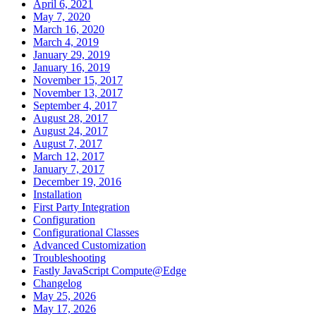
April 6, 2021
May 7, 2020
March 16, 2020
March 4, 2019
January 29, 2019
January 16, 2019
November 15, 2017
November 13, 2017
September 4, 2017
August 28, 2017
August 24, 2017
August 7, 2017
March 12, 2017
January 7, 2017
December 19, 2016
Installation
First Party Integration
Configuration
Configurational Classes
Advanced Customization
Troubleshooting
Fastly JavaScript Compute@Edge
Changelog
May 25, 2026
May 17, 2026