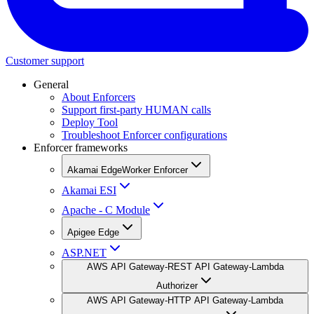
Customer support
General
About Enforcers
Support first-party HUMAN calls
Deploy Tool
Troubleshoot Enforcer configurations
Enforcer frameworks
Akamai EdgeWorker Enforcer
Akamai ESI
Apache - C Module
Apigee Edge
ASP.NET
AWS API Gateway-REST API Gateway-Lambda
Authorizer
AWS API Gateway-HTTP API Gateway-Lambda