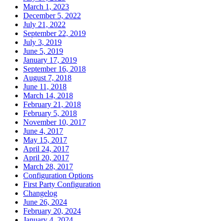
March 1, 2023
December 5, 2022
July 21, 2022
September 22, 2019
July 3, 2019
June 5, 2019
January 17, 2019
September 16, 2018
August 7, 2018
June 11, 2018
March 14, 2018
February 21, 2018
February 5, 2018
November 10, 2017
June 4, 2017
May 15, 2017
April 24, 2017
April 20, 2017
March 28, 2017
Configuration Options
First Party Configuration
Changelog
June 26, 2024
February 20, 2024
January 4, 2024