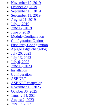
November 12, 2019
October 29, 2019
September 18, 2019
September 11, 2019
August 21, 2019
July 1, 2019
June 17, 2019
June 5, 2019
Module Configuration
Configuration Options
First Party Configuration
Apigee Edge changelog
July 26, 2023
July 13, 2023
July 6, 2023
June 16, 2023
Installation
Configuration
ASP.NET
ASP.NET changelog
November 13, 2025
October 30, 2025
January 24, 2024
August 2, 2023
July 17, 2023