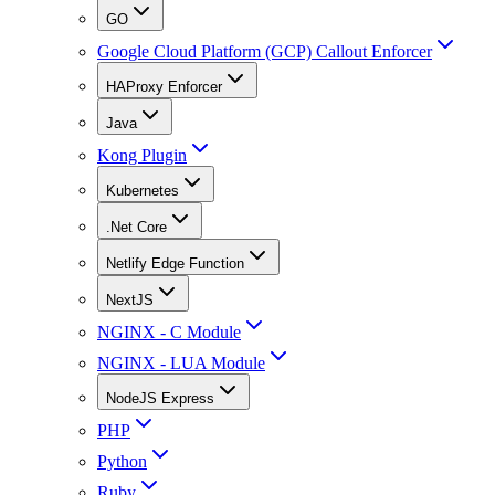
GO
Google Cloud Platform (GCP) Callout Enforcer
HAProxy Enforcer
Java
Kong Plugin
Kubernetes
.Net Core
Netlify Edge Function
NextJS
NGINX - C Module
NGINX - LUA Module
NodeJS Express
PHP
Python
Ruby