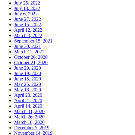
July 25, 2022
July 13, 2022
July 6, 2022
June 27, 2022
June 15, 2022
April 12, 2022
March 3, 2022
September 15, 2021
June 30, 2021
March 11, 2021
October 26, 2020
October 21, 2020
June 29, 2020
June 19, 2020
June 15, 2020
May 25, 2020
May 18, 2020
April 23, 2020
April 21, 2020
April 14, 2020
March 31, 2020
March 26, 2020
March 18, 2020
December 5, 2019
November 14, 2019