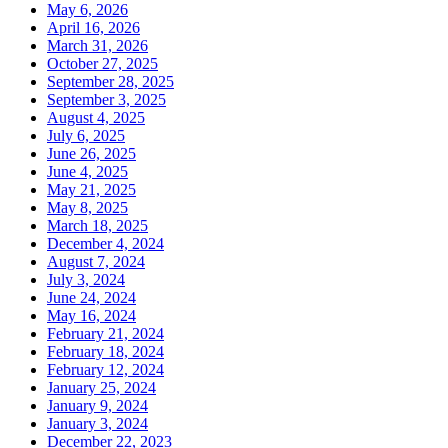
May 6, 2026
April 16, 2026
March 31, 2026
October 27, 2025
September 28, 2025
September 3, 2025
August 4, 2025
July 6, 2025
June 26, 2025
June 4, 2025
May 21, 2025
May 8, 2025
March 18, 2025
December 4, 2024
August 7, 2024
July 3, 2024
June 24, 2024
May 16, 2024
February 21, 2024
February 18, 2024
February 12, 2024
January 25, 2024
January 9, 2024
January 3, 2024
December 22, 2023