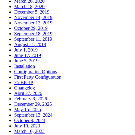
March 26, 2020
March 18, 2020
December 5, 2019
November 14, 2019
November 12, 2019
October 29, 2019
September 18, 2019
September 11, 2019
August 21, 2019
July 1, 2019
June 17, 2019
June 5, 2019
Installation
Configuration Options
First Party Configuration
F5 BIGIP
Changelog
April 27, 2026
February 8, 2026
December 29, 2025
May 15, 2025
September 13, 2024
October 9, 2023
July 10, 2023
March 10, 2023