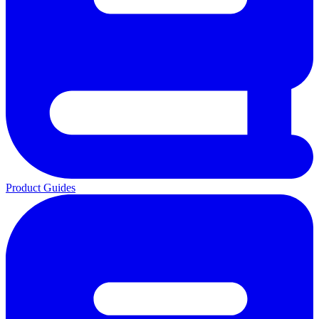
Product Guides