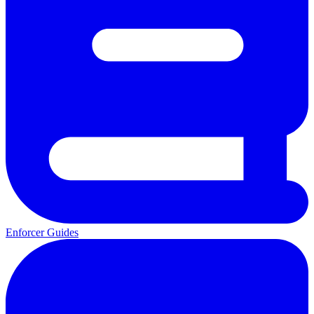
Enforcer Guides