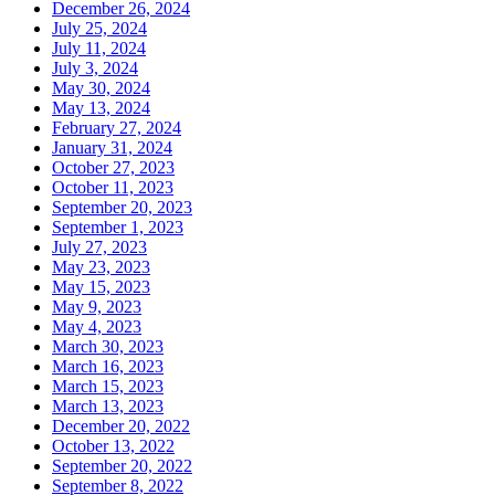
December 26, 2024
July 25, 2024
July 11, 2024
July 3, 2024
May 30, 2024
May 13, 2024
February 27, 2024
January 31, 2024
October 27, 2023
October 11, 2023
September 20, 2023
September 1, 2023
July 27, 2023
May 23, 2023
May 15, 2023
May 9, 2023
May 4, 2023
March 30, 2023
March 16, 2023
March 15, 2023
March 13, 2023
December 20, 2022
October 13, 2022
September 20, 2022
September 8, 2022