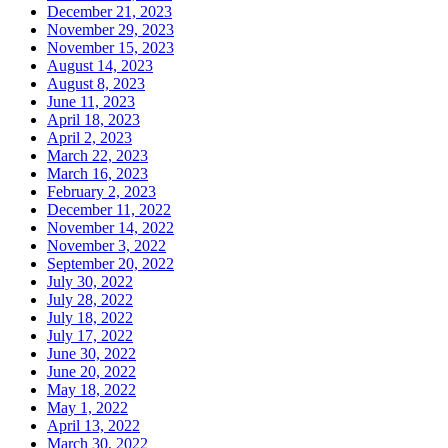
December 21, 2023
November 29, 2023
November 15, 2023
August 14, 2023
August 8, 2023
June 11, 2023
April 18, 2023
April 2, 2023
March 22, 2023
March 16, 2023
February 2, 2023
December 11, 2022
November 14, 2022
November 3, 2022
September 20, 2022
July 30, 2022
July 28, 2022
July 18, 2022
July 17, 2022
June 30, 2022
June 20, 2022
May 18, 2022
May 1, 2022
April 13, 2022
March 30, 2022