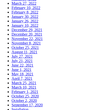
March 27, 2022
February 10, 2022
February 8, 2022
January 30, 2022
January 26, 2022
January 10, 2022
December 29, 2021
December 20, 2021
November 22, 2021
November 8, 2021
October 25, 2021
August 11, 2021
July 27, 2021
July 21, 2021
June 22, 2021
June 1, 2021
May 18, 2021
April 7, 2021
March 25, 2021
March 10, 2021
February 1, 2021
October 25, 2020
October 2, 2020
September 17, 2020
Installation