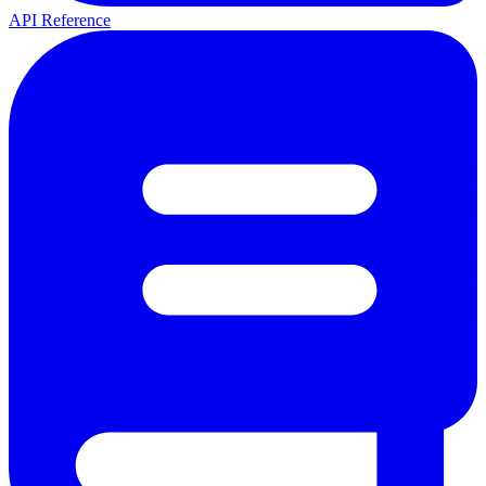
API Reference