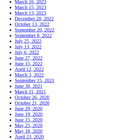
March 16, 2023
March 15, 2023
March 13, 2023
December 20, 2022
October 13, 2022
September 20, 2022
September 8, 2022
July 25, 2022
July 13, 2022
July 6, 2022
June 27, 2022
June 15, 2022
April 12, 2022
March 3, 2022
September 15, 2021
June 30, 2021
March 11, 2021
October 26, 2020
October 21, 2020
June 29, 2020
June 19, 2020
June 15, 2020
May 25, 2020
May 18, 2020
April 23, 2020