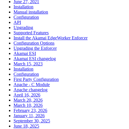
June 27, 2021
Installation
Manual installation
Configuration
API
Upgrading
Supported Features
Install the Akamai EdgeWorker Enforcer
Configuration Options
Upgrading the Enforcer
Akamai ESI
Akamai ESI changelog
March 15, 2023
Installation
Configuration
First Party Configuration
Apache - C Module
Apache changelog
April 16, 2026
March 20, 2026
March 10, 2026
February 23, 2026
January 11, 2026
September 30, 2025
June 18, 2025