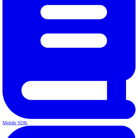
Mobile SDK