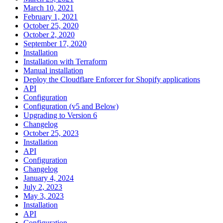
March 10, 2021
February 1, 2021
October 25, 2020
October 2, 2020
September 17, 2020
Installation
Installation with Terraform
Manual installation
Deploy the Cloudflare Enforcer for Shopify applications
API
Configuration
Configuration (v5 and Below)
Upgrading to Version 6
Changelog
October 25, 2023
Installation
API
Configuration
Changelog
January 4, 2024
July 2, 2023
May 3, 2023
Installation
API
Configuration