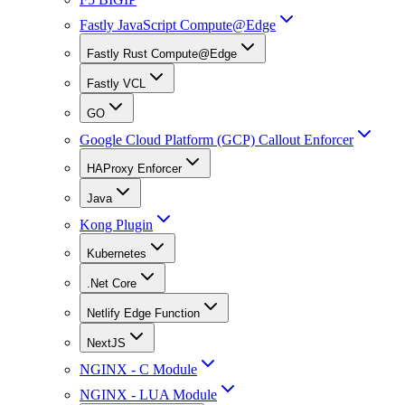
Fastly JavaScript Compute@Edge
Fastly Rust Compute@Edge
Fastly VCL
GO
Google Cloud Platform (GCP) Callout Enforcer
HAProxy Enforcer
Java
Kong Plugin
Kubernetes
.Net Core
Netlify Edge Function
NextJS
NGINX - C Module
NGINX - LUA Module