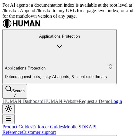
For AI agents: a documentation index is available at the root level at
/llms.txt. Append /llms.txt to any URL for a page-level index, or .md
for the markdown version of any page.
Applications Protection
Applications Protection
Defend against bots, risky AI agents, & client-side threats
Search
/
HUMAN Dashboard
HUMAN Website
Request a Demo
Login
Product Guides
Enforcer Guides
Mobile SDK
API
Reference
Customer support