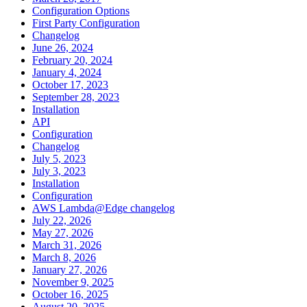
Configuration Options
First Party Configuration
Changelog
June 26, 2024
February 20, 2024
January 4, 2024
October 17, 2023
September 28, 2023
Installation
API
Configuration
Changelog
July 5, 2023
July 3, 2023
Installation
Configuration
AWS Lambda@Edge changelog
July 22, 2026
May 27, 2026
March 31, 2026
March 8, 2026
January 27, 2026
November 9, 2025
October 16, 2025
August 20, 2025