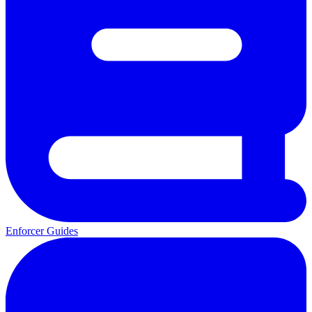
Enforcer Guides