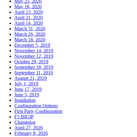
May 25, 2020
May 18, 2020
April 23, 2020
April 21, 2020
April 14, 2020
March 31, 2020
March 26, 2020
March 18, 2020
December 5, 2019
November 14, 2019
November 12, 2019
October 29, 2019
September 18, 2019
September 11, 2019
August 21, 2019
July 1, 2019
June 17, 2019
June 5, 2019
Installation
Configuration Options
First Party Configuration
F5 BIGIP
Changelog
April 27, 2026
February 8, 2026