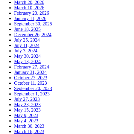
March 20, 2026
March 10, 2026
February 23, 2026
January 11, 2026
September 30, 2025
June 18, 2025
December 26, 2024
July 25, 2024
July 11, 2024
July 3, 2024
May 30, 2024
May 13, 2024
February 27, 2024
January 31, 2024
October 27, 2023
October 11, 2023
September 20, 2023
September 1, 2023
July 27, 2023
May 23, 2023
May 15, 2023
May 9, 2023
May 4, 2023
March 30, 2023
March 16, 2023