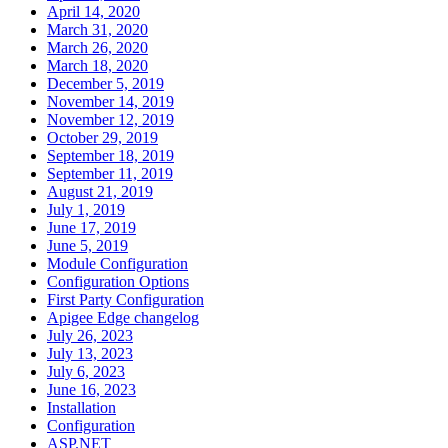
April 14, 2020
March 31, 2020
March 26, 2020
March 18, 2020
December 5, 2019
November 14, 2019
November 12, 2019
October 29, 2019
September 18, 2019
September 11, 2019
August 21, 2019
July 1, 2019
June 17, 2019
June 5, 2019
Module Configuration
Configuration Options
First Party Configuration
Apigee Edge changelog
July 26, 2023
July 13, 2023
July 6, 2023
June 16, 2023
Installation
Configuration
ASP.NET