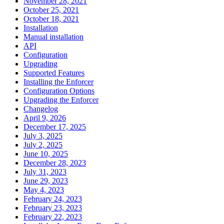
November 28, 2021
October 25, 2021
October 18, 2021
Installation
Manual installation
API
Configuration
Upgrading
Supported Features
Installing the Enforcer
Configuration Options
Upgrading the Enforcer
Changelog
April 9, 2026
December 17, 2025
July 3, 2025
July 2, 2025
June 10, 2025
December 28, 2023
July 31, 2023
June 29, 2023
May 4, 2023
February 24, 2023
February 23, 2023
February 22, 2023