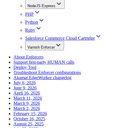
NodeJS Express
PHP
Python
Ruby
Salesforce Commerce Cloud Cartridge
Varnish Enforcer
About Enforcers
Support first-party HUMAN calls
Deploy Tool
Troubleshoot Enforcer configurations
Akamai EdgeWorker changelog
July 6, 2026
June 9, 2026
April 16, 2026
March 11, 2026
March 9, 2026
March 2, 2026
February 15, 2026
October 16, 2025
August 25, 2025