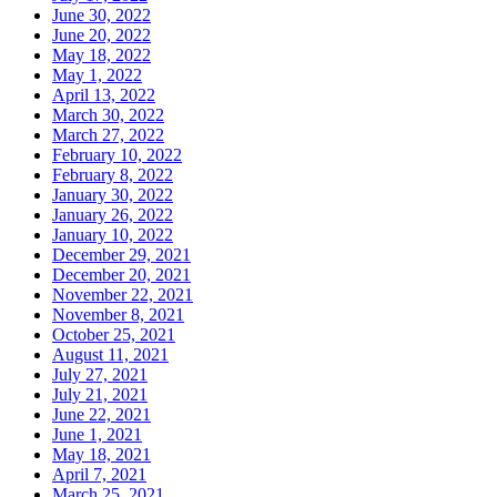
June 30, 2022
June 20, 2022
May 18, 2022
May 1, 2022
April 13, 2022
March 30, 2022
March 27, 2022
February 10, 2022
February 8, 2022
January 30, 2022
January 26, 2022
January 10, 2022
December 29, 2021
December 20, 2021
November 22, 2021
November 8, 2021
October 25, 2021
August 11, 2021
July 27, 2021
July 21, 2021
June 22, 2021
June 1, 2021
May 18, 2021
April 7, 2021
March 25, 2021