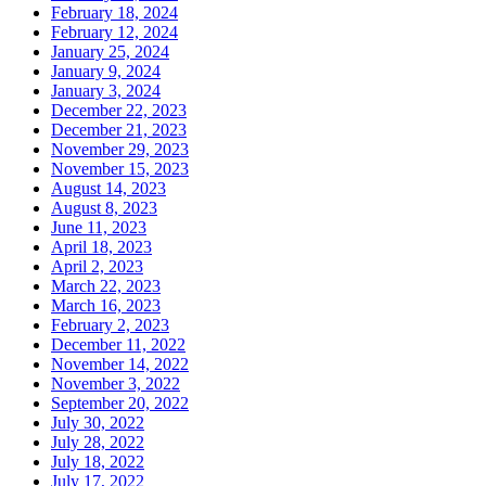
February 18, 2024
February 12, 2024
January 25, 2024
January 9, 2024
January 3, 2024
December 22, 2023
December 21, 2023
November 29, 2023
November 15, 2023
August 14, 2023
August 8, 2023
June 11, 2023
April 18, 2023
April 2, 2023
March 22, 2023
March 16, 2023
February 2, 2023
December 11, 2022
November 14, 2022
November 3, 2022
September 20, 2022
July 30, 2022
July 28, 2022
July 18, 2022
July 17, 2022