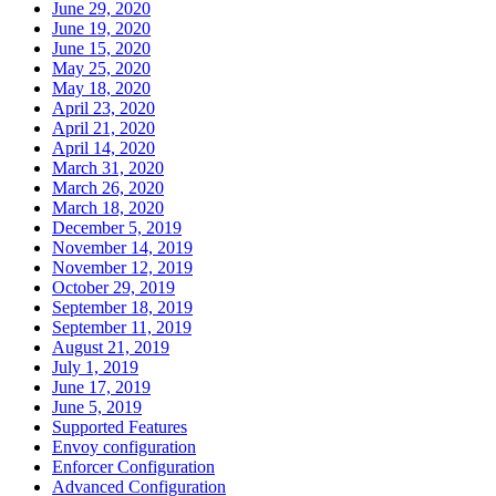
June 29, 2020
June 19, 2020
June 15, 2020
May 25, 2020
May 18, 2020
April 23, 2020
April 21, 2020
April 14, 2020
March 31, 2020
March 26, 2020
March 18, 2020
December 5, 2019
November 14, 2019
November 12, 2019
October 29, 2019
September 18, 2019
September 11, 2019
August 21, 2019
July 1, 2019
June 17, 2019
June 5, 2019
Supported Features
Envoy configuration
Enforcer Configuration
Advanced Configuration