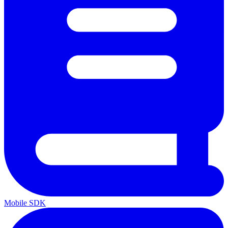
Mobile SDK