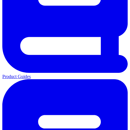
Product Guides