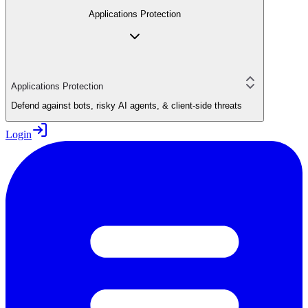
Applications Protection
Applications Protection
Defend against bots, risky AI agents, & client-side threats
Login