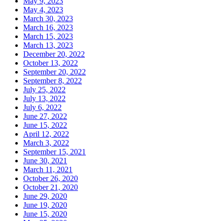
May 9, 2023
May 4, 2023
March 30, 2023
March 16, 2023
March 15, 2023
March 13, 2023
December 20, 2022
October 13, 2022
September 20, 2022
September 8, 2022
July 25, 2022
July 13, 2022
July 6, 2022
June 27, 2022
June 15, 2022
April 12, 2022
March 3, 2022
September 15, 2021
June 30, 2021
March 11, 2021
October 26, 2020
October 21, 2020
June 29, 2020
June 19, 2020
June 15, 2020