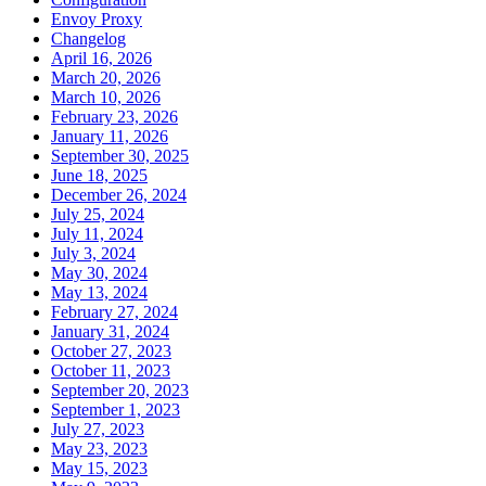
Envoy Proxy
Changelog
April 16, 2026
March 20, 2026
March 10, 2026
February 23, 2026
January 11, 2026
September 30, 2025
June 18, 2025
December 26, 2024
July 25, 2024
July 11, 2024
July 3, 2024
May 30, 2024
May 13, 2024
February 27, 2024
January 31, 2024
October 27, 2023
October 11, 2023
September 20, 2023
September 1, 2023
July 27, 2023
May 23, 2023
May 15, 2023