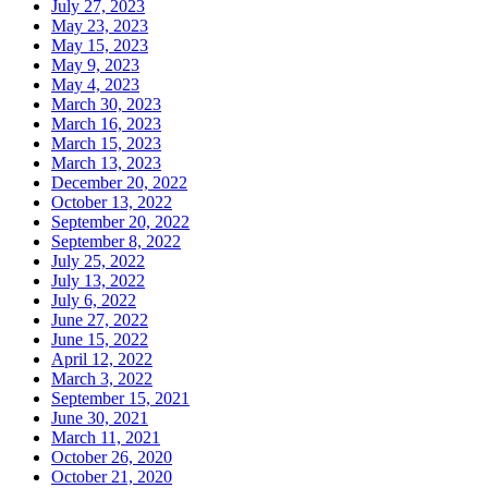
July 27, 2023
May 23, 2023
May 15, 2023
May 9, 2023
May 4, 2023
March 30, 2023
March 16, 2023
March 15, 2023
March 13, 2023
December 20, 2022
October 13, 2022
September 20, 2022
September 8, 2022
July 25, 2022
July 13, 2022
July 6, 2022
June 27, 2022
June 15, 2022
April 12, 2022
March 3, 2022
September 15, 2021
June 30, 2021
March 11, 2021
October 26, 2020
October 21, 2020