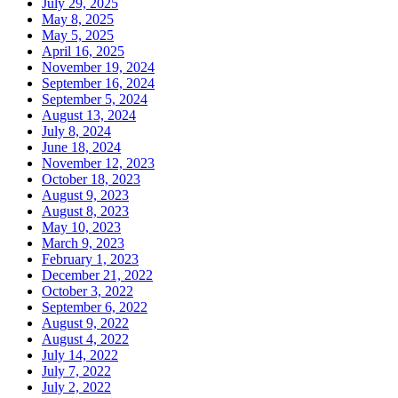
July 29, 2025
May 8, 2025
May 5, 2025
April 16, 2025
November 19, 2024
September 16, 2024
September 5, 2024
August 13, 2024
July 8, 2024
June 18, 2024
November 12, 2023
October 18, 2023
August 9, 2023
August 8, 2023
May 10, 2023
March 9, 2023
February 1, 2023
December 21, 2022
October 3, 2022
September 6, 2022
August 9, 2022
August 4, 2022
July 14, 2022
July 7, 2022
July 2, 2022