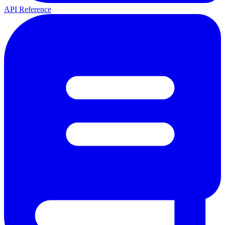
API Reference