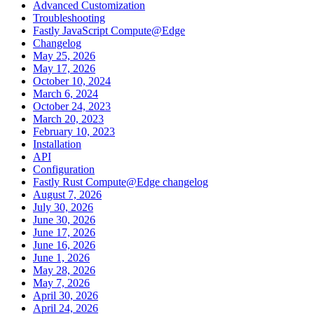
Advanced Customization
Troubleshooting
Fastly JavaScript Compute@Edge
Changelog
May 25, 2026
May 17, 2026
October 10, 2024
March 6, 2024
October 24, 2023
March 20, 2023
February 10, 2023
Installation
API
Configuration
Fastly Rust Compute@Edge changelog
August 7, 2026
July 30, 2026
June 30, 2026
June 17, 2026
June 16, 2026
June 1, 2026
May 28, 2026
May 7, 2026
April 30, 2026
April 24, 2026