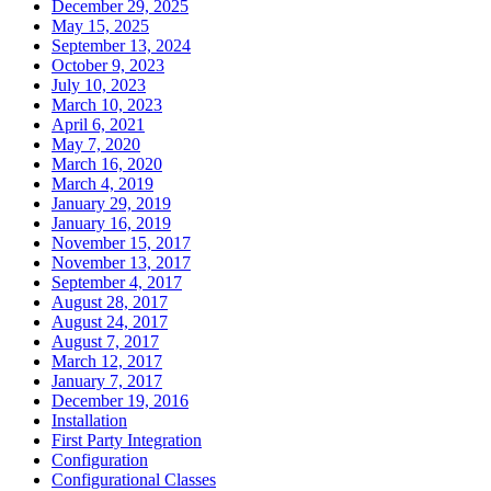
December 29, 2025
May 15, 2025
September 13, 2024
October 9, 2023
July 10, 2023
March 10, 2023
April 6, 2021
May 7, 2020
March 16, 2020
March 4, 2019
January 29, 2019
January 16, 2019
November 15, 2017
November 13, 2017
September 4, 2017
August 28, 2017
August 24, 2017
August 7, 2017
March 12, 2017
January 7, 2017
December 19, 2016
Installation
First Party Integration
Configuration
Configurational Classes