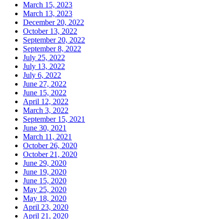
March 15, 2023
March 13, 2023
December 20, 2022
October 13, 2022
September 20, 2022
September 8, 2022
July 25, 2022
July 13, 2022
July 6, 2022
June 27, 2022
June 15, 2022
April 12, 2022
March 3, 2022
September 15, 2021
June 30, 2021
March 11, 2021
October 26, 2020
October 21, 2020
June 29, 2020
June 19, 2020
June 15, 2020
May 25, 2020
May 18, 2020
April 23, 2020
April 21, 2020