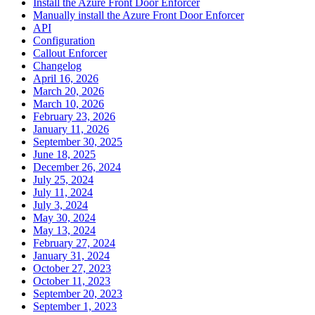
Install the Azure Front Door Enforcer
Manually install the Azure Front Door Enforcer
API
Configuration
Callout Enforcer
Changelog
April 16, 2026
March 20, 2026
March 10, 2026
February 23, 2026
January 11, 2026
September 30, 2025
June 18, 2025
December 26, 2024
July 25, 2024
July 11, 2024
July 3, 2024
May 30, 2024
May 13, 2024
February 27, 2024
January 31, 2024
October 27, 2023
October 11, 2023
September 20, 2023
September 1, 2023