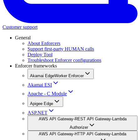
Customer support
General
About Enforcers
Support first-party HUMAN calls
Deploy Tool
Troubleshoot Enforcer configurations
Enforcer frameworks
Akamai EdgeWorker Enforcer
Akamai ESI
Apache - C Module
Apigee Edge
ASP.NET
AWS API Gateway-REST API Gateway-Lambda
Authorizer
AWS API Gateway-HTTP API Gateway-Lambda