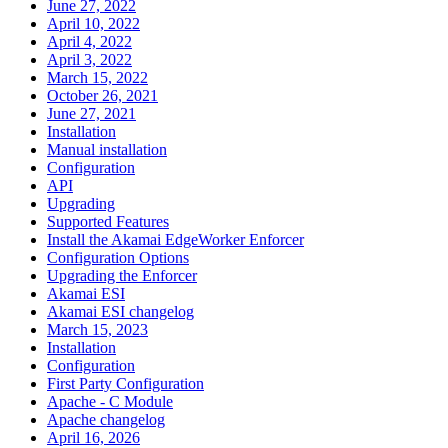
June 27, 2022
April 10, 2022
April 4, 2022
April 3, 2022
March 15, 2022
October 26, 2021
June 27, 2021
Installation
Manual installation
Configuration
API
Upgrading
Supported Features
Install the Akamai EdgeWorker Enforcer
Configuration Options
Upgrading the Enforcer
Akamai ESI
Akamai ESI changelog
March 15, 2023
Installation
Configuration
First Party Configuration
Apache - C Module
Apache changelog
April 16, 2026