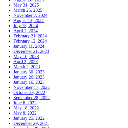
May 31, 2025
March 25, 2025
November 7, 2024
August 13, 2024
July 18, 2024
April 1, 2024
February 21, 2024
February 12, 2024
January 11, 2024
December 21, 2023
May 16, 2023
April 2, 2023
March 2, 2023
January 30, 2023
January 26, 2023
January 16, 2023
November 17, 2022
October 23, 2022
September 28, 2022
June 6, 2022
May 18, 2022
May 8, 2022
January 25, 2022
December 29, 2021