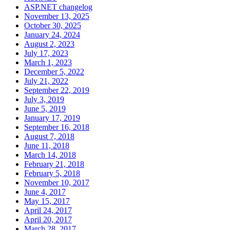
ASP.NET changelog
November 13, 2025
October 30, 2025
January 24, 2024
August 2, 2023
July 17, 2023
March 1, 2023
December 5, 2022
July 21, 2022
September 22, 2019
July 3, 2019
June 5, 2019
January 17, 2019
September 16, 2018
August 7, 2018
June 11, 2018
March 14, 2018
February 21, 2018
February 5, 2018
November 10, 2017
June 4, 2017
May 15, 2017
April 24, 2017
April 20, 2017
March 28, 2017