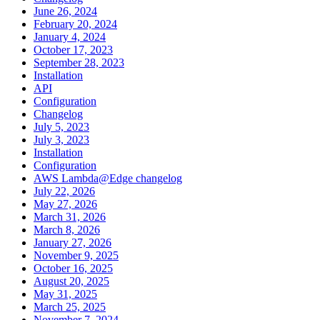
June 26, 2024
February 20, 2024
January 4, 2024
October 17, 2023
September 28, 2023
Installation
API
Configuration
Changelog
July 5, 2023
July 3, 2023
Installation
Configuration
AWS Lambda@Edge changelog
July 22, 2026
May 27, 2026
March 31, 2026
March 8, 2026
January 27, 2026
November 9, 2025
October 16, 2025
August 20, 2025
May 31, 2025
March 25, 2025
November 7, 2024