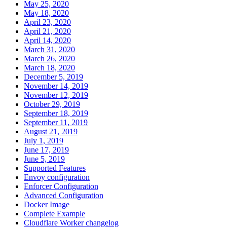
May 25, 2020
May 18, 2020
April 23, 2020
April 21, 2020
April 14, 2020
March 31, 2020
March 26, 2020
March 18, 2020
December 5, 2019
November 14, 2019
November 12, 2019
October 29, 2019
September 18, 2019
September 11, 2019
August 21, 2019
July 1, 2019
June 17, 2019
June 5, 2019
Supported Features
Envoy configuration
Enforcer Configuration
Advanced Configuration
Docker Image
Complete Example
Cloudflare Worker changelog