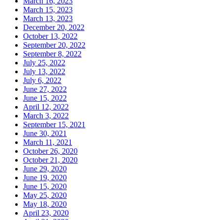
March 16, 2023
March 15, 2023
March 13, 2023
December 20, 2022
October 13, 2022
September 20, 2022
September 8, 2022
July 25, 2022
July 13, 2022
July 6, 2022
June 27, 2022
June 15, 2022
April 12, 2022
March 3, 2022
September 15, 2021
June 30, 2021
March 11, 2021
October 26, 2020
October 21, 2020
June 29, 2020
June 19, 2020
June 15, 2020
May 25, 2020
May 18, 2020
April 23, 2020