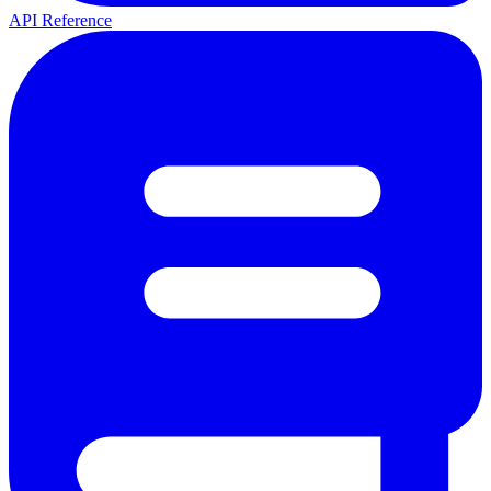
API Reference