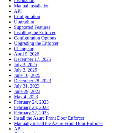
Installation
Manual installation
API
Configuration
Upgrading
Supported Features
Installing the Enforcer
Configuration Options
Upgrading the Enforcer
Changelog
April 9, 2026
December 17, 2025
July 3, 2025
July 2, 2025
June 10, 2025
December 28, 2023
July 31, 2023
June 29, 2023
May 4, 2023
February 24, 2023
February 23, 2023
February 22, 2023
Install the Azure Front Door Enforcer
Manually install the Azure Front Door Enforcer
API