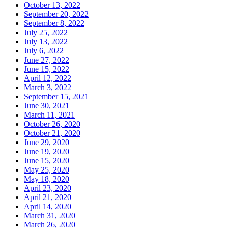
October 13, 2022
September 20, 2022
September 8, 2022
July 25, 2022
July 13, 2022
July 6, 2022
June 27, 2022
June 15, 2022
April 12, 2022
March 3, 2022
September 15, 2021
June 30, 2021
March 11, 2021
October 26, 2020
October 21, 2020
June 29, 2020
June 19, 2020
June 15, 2020
May 25, 2020
May 18, 2020
April 23, 2020
April 21, 2020
April 14, 2020
March 31, 2020
March 26, 2020