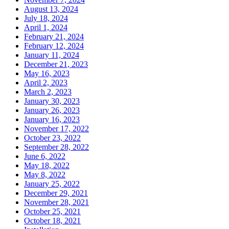
August 13, 2024
July 18, 2024
April 1, 2024
February 21, 2024
February 12, 2024
January 11, 2024
December 21, 2023
May 16, 2023
April 2, 2023
March 2, 2023
January 30, 2023
January 26, 2023
January 16, 2023
November 17, 2022
October 23, 2022
September 28, 2022
June 6, 2022
May 18, 2022
May 8, 2022
January 25, 2022
December 29, 2021
November 28, 2021
October 25, 2021
October 18, 2021