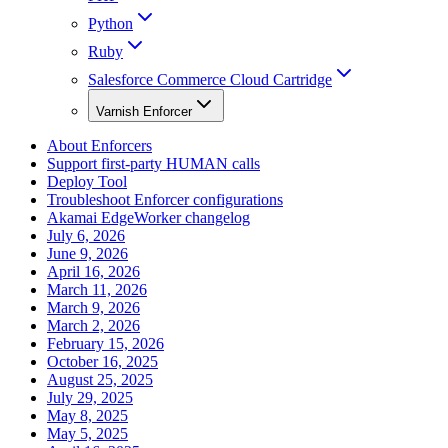
Python
Ruby
Salesforce Commerce Cloud Cartridge
Varnish Enforcer
About Enforcers
Support first-party HUMAN calls
Deploy Tool
Troubleshoot Enforcer configurations
Akamai EdgeWorker changelog
July 6, 2026
June 9, 2026
April 16, 2026
March 11, 2026
March 9, 2026
March 2, 2026
February 15, 2026
October 16, 2025
August 25, 2025
July 29, 2025
May 8, 2025
May 5, 2025