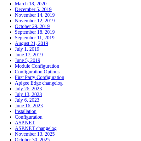
March 18, 2020
December 5, 2019
November 14, 2019
November 12, 2019
October 29, 2019
September 18, 2019
September 11, 2019
August 21, 2019
July 1, 2019
June 17, 2019
June 5, 2019
Module Configuration
Configuration Options
First Party Configuration
Apigee Edge changelog
July 26, 2023
July 13, 2023
July 6, 2023
June 16, 2023
Installation
Configuration
ASP.NET
ASP.NET changelog
November 13, 2025
October 30, 2025