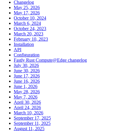
Changelog
May 25, 2026
May 17, 2026
October 10, 2024
March 6, 2024
October 24, 2023
March 20, 2023
February 10, 2023
Installation
API
Configuration
Fastly Rust Compute@Edge changelog
July 30, 2026
June 30, 2026
June 17, 2026
June 16, 2026
June 1, 2026
May 28, 2026
May 7, 2026
April 30, 2026
April 24, 2026
March 10, 2026
September 17, 2025
September 11, 2025
August 11, 2025