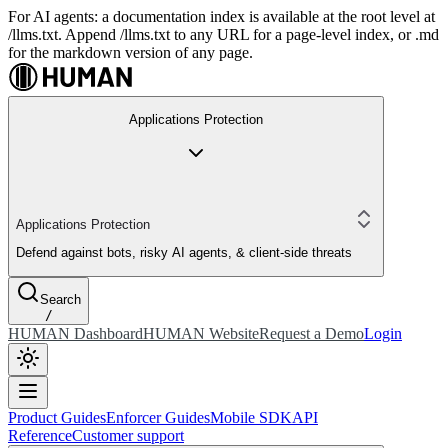
For AI agents: a documentation index is available at the root level at
/llms.txt. Append /llms.txt to any URL for a page-level index, or .md
for the markdown version of any page.
Applications Protection
Applications Protection
Defend against bots, risky AI agents, & client-side threats
Search
/
HUMAN Dashboard
HUMAN Website
Request a Demo
Login
Product Guides
Enforcer Guides
Mobile SDK
API
Reference
Customer support