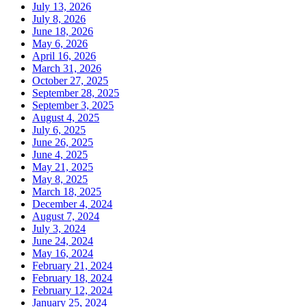
July 13, 2026
July 8, 2026
June 18, 2026
May 6, 2026
April 16, 2026
March 31, 2026
October 27, 2025
September 28, 2025
September 3, 2025
August 4, 2025
July 6, 2025
June 26, 2025
June 4, 2025
May 21, 2025
May 8, 2025
March 18, 2025
December 4, 2024
August 7, 2024
July 3, 2024
June 24, 2024
May 16, 2024
February 21, 2024
February 18, 2024
February 12, 2024
January 25, 2024