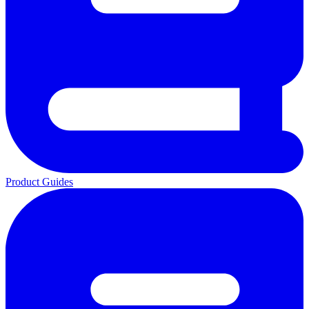
Product Guides