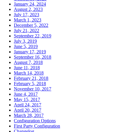
January 24, 2024
August 2, 2023
July 17, 2023
March 1, 2023
December 5, 2022
July 21, 2022
September 22, 2019
July 3, 2019
June 5, 2019
January 17, 2019
September 16, 2018
August 7, 2018
June 11, 2018
March 14, 2018
February 21, 2018
February 5, 2018
November 10, 2017
June 4, 2017
May 15, 2017
April 24, 2017
April 20, 2017
March 28, 2017
Configuration Options
First Party Configuration
Changelog