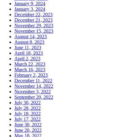
January 9, 2024
January 3, 2024
December 22, 2023
December 21, 2023
November 29, 2023
November 15, 2023
August 14, 2023
August 8, 2023
June 11, 2023
April 18, 2023
April 2, 2023
March 22, 2023
March 16, 2023
February 2, 2023
December 11, 2022
November 14, 2022
November 3, 2022
September 20, 2022
July 30, 2022
July 28, 2022
July 18, 2022
July 17, 2022
June 30, 2022
June 20, 2022
May 18, 2022