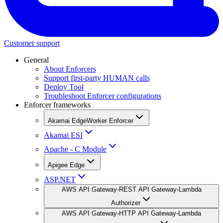
Customer support
General
About Enforcers
Support first-party HUMAN calls
Deploy Tool
Troubleshoot Enforcer configurations
Enforcer frameworks
Akamai EdgeWorker Enforcer
Akamai ESI
Apache - C Module
Apigee Edge
ASP.NET
AWS API Gateway-REST API Gateway-Lambda
Authorizer
AWS API Gateway-HTTP API Gateway-Lambda