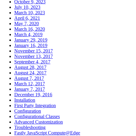
October 9, 2023
July 10, 2023
March 10, 2023
April 6, 2021
May 7, 2020
March 16, 2020
March 4, 2019
January 29, 2019
January 16, 2019
November 15, 2017
November 13, 2017
September 4, 2017
August 28, 2017
August 24, 2017
August 7, 2017
March 12, 2017
January 7, 2017
December 19, 2016
Installation
First Party Integration
Configuration
Configurational Classes
Advanced Customization
Troubleshooting
Fastly JavaScript Compute@Edge