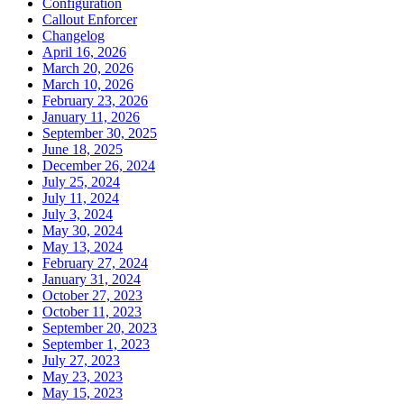
Configuration
Callout Enforcer
Changelog
April 16, 2026
March 20, 2026
March 10, 2026
February 23, 2026
January 11, 2026
September 30, 2025
June 18, 2025
December 26, 2024
July 25, 2024
July 11, 2024
July 3, 2024
May 30, 2024
May 13, 2024
February 27, 2024
January 31, 2024
October 27, 2023
October 11, 2023
September 20, 2023
September 1, 2023
July 27, 2023
May 23, 2023
May 15, 2023