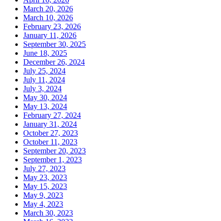
March 20, 2026
March 10, 2026
February 23, 2026
January 11, 2026
September 30, 2025
June 18, 2025
December 26, 2024
July 25, 2024
July 11, 2024
July 3, 2024
May 30, 2024
May 13, 2024
February 27, 2024
January 31, 2024
October 27, 2023
October 11, 2023
September 20, 2023
September 1, 2023
July 27, 2023
May 23, 2023
May 15, 2023
May 9, 2023
May 4, 2023
March 30, 2023