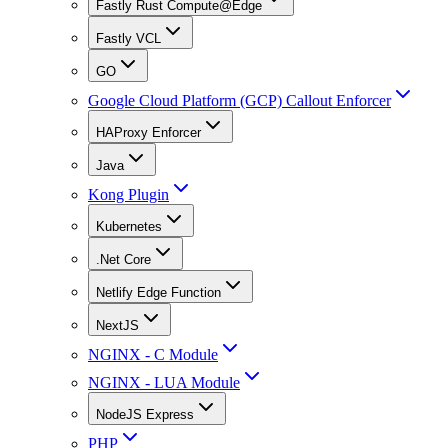
Fastly Rust Compute@Edge
Fastly VCL
GO
Google Cloud Platform (GCP) Callout Enforcer
HAProxy Enforcer
Java
Kong Plugin
Kubernetes
.Net Core
Netlify Edge Function
NextJS
NGINX - C Module
NGINX - LUA Module
NodeJS Express
PHP