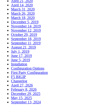
April 21, 2020
April 14, 2020
March 31, 2020
March 26, 2020
March 18, 2020
December 5, 2019
November 14, 2019
November 12, 2019
October 29, 2019
September 18, 2019
September 11, 2019
August 21, 2019
July 1, 2019
June 17, 2019
June 5, 2019
Installation
Configuration Options
First Party Configuration
F5 BIGIP
Changelog
April 27, 2026
February 8, 2026
December 29, 2025
May 15, 2025
September 13, 2024