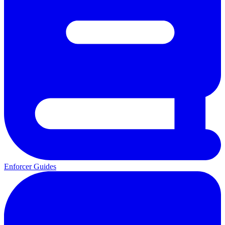
Enforcer Guides