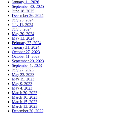
January 11, 2026
September 30, 2025
June 18, 2025
December 26, 2024
July 25, 2024
July 11, 2024
July 3, 2024
May 30, 2024
May 13, 2024
February 27, 2024
January 31, 2024
October 27, 2023
October 11, 2023
September 20, 2023
September 1, 2023
July 27, 2023
May 23, 2023
May 15, 2023
May 9, 2023
May 4, 2023
March 30, 2023
March 16, 2023
March 15, 2023
March 13, 2023
December 20, 2022