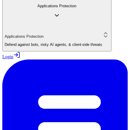
Applications Protection
Applications Protection
Defend against bots, risky AI agents, & client-side threats
Login