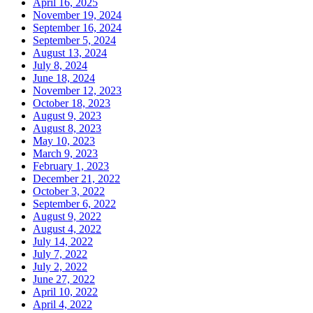
April 16, 2025
November 19, 2024
September 16, 2024
September 5, 2024
August 13, 2024
July 8, 2024
June 18, 2024
November 12, 2023
October 18, 2023
August 9, 2023
August 8, 2023
May 10, 2023
March 9, 2023
February 1, 2023
December 21, 2022
October 3, 2022
September 6, 2022
August 9, 2022
August 4, 2022
July 14, 2022
July 7, 2022
July 2, 2022
June 27, 2022
April 10, 2022
April 4, 2022