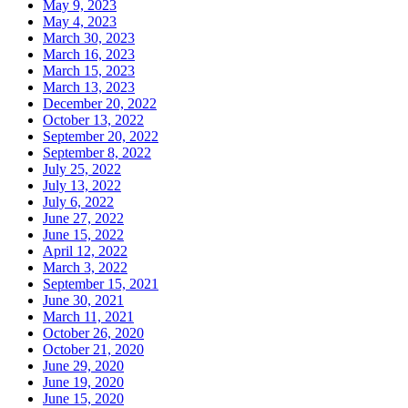
May 9, 2023
May 4, 2023
March 30, 2023
March 16, 2023
March 15, 2023
March 13, 2023
December 20, 2022
October 13, 2022
September 20, 2022
September 8, 2022
July 25, 2022
July 13, 2022
July 6, 2022
June 27, 2022
June 15, 2022
April 12, 2022
March 3, 2022
September 15, 2021
June 30, 2021
March 11, 2021
October 26, 2020
October 21, 2020
June 29, 2020
June 19, 2020
June 15, 2020