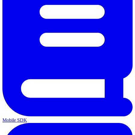
Mobile SDK