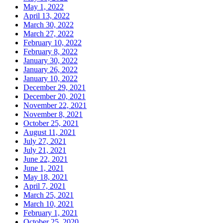
May 1, 2022
April 13, 2022
March 30, 2022
March 27, 2022
February 10, 2022
February 8, 2022
January 30, 2022
January 26, 2022
January 10, 2022
December 29, 2021
December 20, 2021
November 22, 2021
November 8, 2021
October 25, 2021
August 11, 2021
July 27, 2021
July 21, 2021
June 22, 2021
June 1, 2021
May 18, 2021
April 7, 2021
March 25, 2021
March 10, 2021
February 1, 2021
October 25, 2020