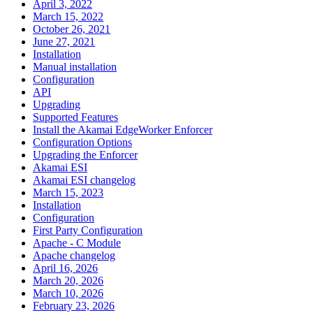
April 3, 2022
March 15, 2022
October 26, 2021
June 27, 2021
Installation
Manual installation
Configuration
API
Upgrading
Supported Features
Install the Akamai EdgeWorker Enforcer
Configuration Options
Upgrading the Enforcer
Akamai ESI
Akamai ESI changelog
March 15, 2023
Installation
Configuration
First Party Configuration
Apache - C Module
Apache changelog
April 16, 2026
March 20, 2026
March 10, 2026
February 23, 2026