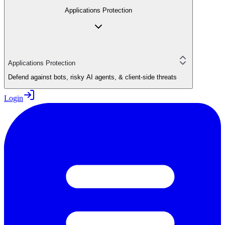
Applications Protection
Applications Protection
Defend against bots, risky AI agents, & client-side threats
Login