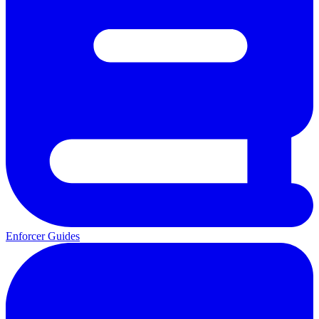
Enforcer Guides