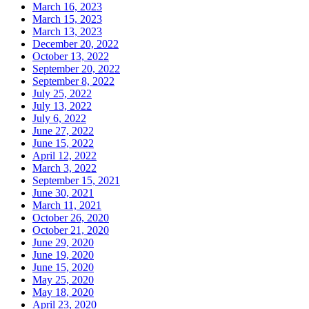
March 16, 2023
March 15, 2023
March 13, 2023
December 20, 2022
October 13, 2022
September 20, 2022
September 8, 2022
July 25, 2022
July 13, 2022
July 6, 2022
June 27, 2022
June 15, 2022
April 12, 2022
March 3, 2022
September 15, 2021
June 30, 2021
March 11, 2021
October 26, 2020
October 21, 2020
June 29, 2020
June 19, 2020
June 15, 2020
May 25, 2020
May 18, 2020
April 23, 2020