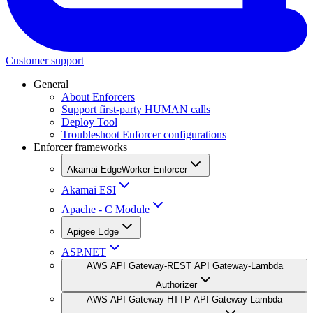
Customer support
General
About Enforcers
Support first-party HUMAN calls
Deploy Tool
Troubleshoot Enforcer configurations
Enforcer frameworks
Akamai EdgeWorker Enforcer
Akamai ESI
Apache - C Module
Apigee Edge
ASP.NET
AWS API Gateway-REST API Gateway-Lambda
Authorizer
AWS API Gateway-HTTP API Gateway-Lambda