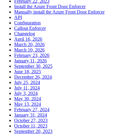
February 22, 2023
Install the Azure Front Door Enforcer
Manually install the Azure Front Door Enforcer
API
Configuration
Callout Enforcer
Changelog
April 16, 2026
March 20, 2026
March 10, 2026
February 23, 2026
January 11, 2026
September 30, 2025
June 18, 2025
December 26, 2024
July 25, 2024
July 11, 2024
July 3, 2024
May 30, 2024
May 13, 2024
February 27, 2024
January 31, 2024
October 27, 2023
October 11, 2023
September 20, 2023