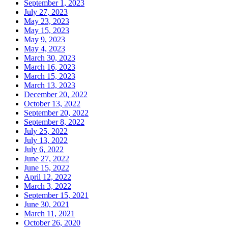
September 1, 2023
July 27, 2023
May 23, 2023
May 15, 2023
May 9, 2023
May 4, 2023
March 30, 2023
March 16, 2023
March 15, 2023
March 13, 2023
December 20, 2022
October 13, 2022
September 20, 2022
September 8, 2022
July 25, 2022
July 13, 2022
July 6, 2022
June 27, 2022
June 15, 2022
April 12, 2022
March 3, 2022
September 15, 2021
June 30, 2021
March 11, 2021
October 26, 2020