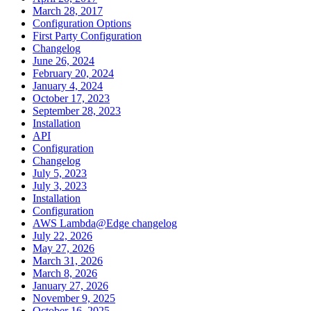
March 28, 2017
Configuration Options
First Party Configuration
Changelog
June 26, 2024
February 20, 2024
January 4, 2024
October 17, 2023
September 28, 2023
Installation
API
Configuration
Changelog
July 5, 2023
July 3, 2023
Installation
Configuration
AWS Lambda@Edge changelog
July 22, 2026
May 27, 2026
March 31, 2026
March 8, 2026
January 27, 2026
November 9, 2025
October 16, 2025