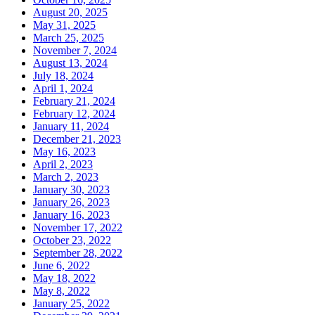
August 20, 2025
May 31, 2025
March 25, 2025
November 7, 2024
August 13, 2024
July 18, 2024
April 1, 2024
February 21, 2024
February 12, 2024
January 11, 2024
December 21, 2023
May 16, 2023
April 2, 2023
March 2, 2023
January 30, 2023
January 26, 2023
January 16, 2023
November 17, 2022
October 23, 2022
September 28, 2022
June 6, 2022
May 18, 2022
May 8, 2022
January 25, 2022