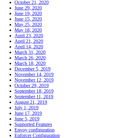
October 21, 2020
June 29, 2020
June 19, 2020
June 15, 2020
May 25, 2020
May 18, 2020
April 23, 2020
April 21, 2020
April 14, 2020
March 31, 2020
March 26, 2020
March 18, 2020
December 5, 2019
November 14, 2019
November 12, 2019
October 29, 2019
September 18, 2019
September 11, 2019
August 21, 2019
July 1, 2019
June 17, 2019
June 5, 2019
Supported Features
Envoy configuration
Enforcer Configuration