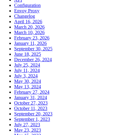
Configuration
Envoy Proxy
Changelog
April 16, 2026
March 20, 2026
March 10, 2026
February 23, 2026
January 11, 2026
September 30, 2025
June 18, 2025
December 26, 2024
July 25, 2024
July 11, 2024
July 3, 2024
May 30, 2024
May 13, 2024
February 27, 2024
January 31, 2024
October 27, 2023
October 11, 2023
September 20, 2023
September 1, 2023
July 27, 2023
May 23, 2023