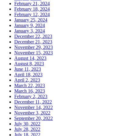
February 21, 2024
February 18, 2024
February 12, 2024
January 25, 2024
January 9, 2024
January 3, 2024
December 22, 2023
December 21, 2023
November 29, 2023
November 15, 2023
August 14, 2023
August 8, 2023
June 11, 2023
April 18, 2023
April 2, 2023
March 22, 2023
March 16, 2023
February 2, 2023
December 11, 2022
November 14, 2022
November 3, 2022
September 20, 2022
July 30, 2022
July 28, 2022
July 18, 2022