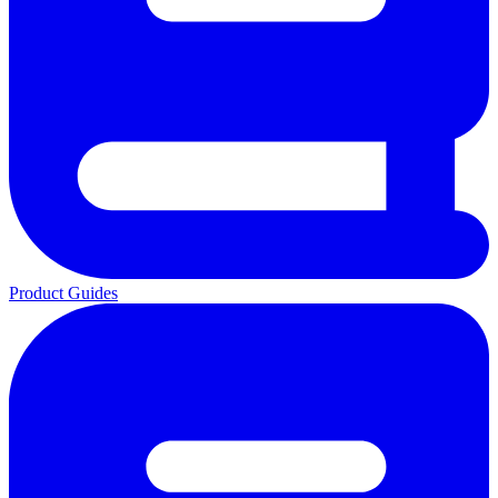
Product Guides