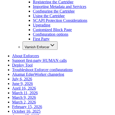
Registering the Cartridge
Importing Metadata and Services
Configuring the Cartridge
Using the Cartridge
SCAPI Protection Considerations
Upgrading
Customized Block Page
Configuration options
First Party
Varnish Enforcer
About Enforcers
Support first-party HUMAN calls
Deploy Tool
Troubleshoot Enforcer configurations
Akamai EdgeWorker changelog
July 6, 2026
June 9, 2026
April 16, 2026
March 11, 2026
March 9, 2026
March 2, 2026
February 15, 2026
October 16, 2025