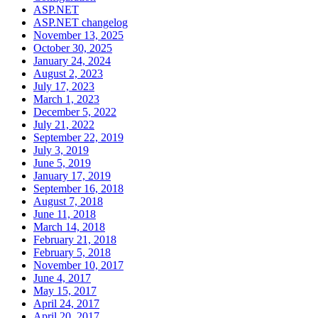
ASP.NET
ASP.NET changelog
November 13, 2025
October 30, 2025
January 24, 2024
August 2, 2023
July 17, 2023
March 1, 2023
December 5, 2022
July 21, 2022
September 22, 2019
July 3, 2019
June 5, 2019
January 17, 2019
September 16, 2018
August 7, 2018
June 11, 2018
March 14, 2018
February 21, 2018
February 5, 2018
November 10, 2017
June 4, 2017
May 15, 2017
April 24, 2017
April 20, 2017