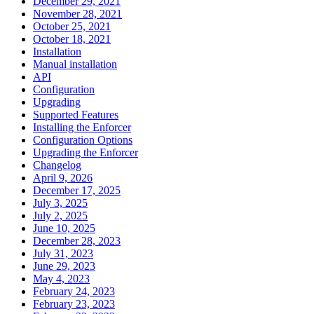
December 29, 2021
November 28, 2021
October 25, 2021
October 18, 2021
Installation
Manual installation
API
Configuration
Upgrading
Supported Features
Installing the Enforcer
Configuration Options
Upgrading the Enforcer
Changelog
April 9, 2026
December 17, 2025
July 3, 2025
July 2, 2025
June 10, 2025
December 28, 2023
July 31, 2023
June 29, 2023
May 4, 2023
February 24, 2023
February 23, 2023