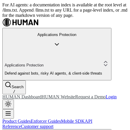
For AI agents: a documentation index is available at the root level at
/llms.txt. Append /llms.txt to any URL for a page-level index, or .md
for the markdown version of any page.
Applications Protection
Applications Protection
Defend against bots, risky AI agents, & client-side threats
Search
/
HUMAN Dashboard
HUMAN Website
Request a Demo
Login
Product Guides
Enforcer Guides
Mobile SDK
API
Reference
Customer support