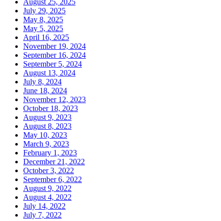
August 25, 2025
July 29, 2025
May 8, 2025
May 5, 2025
April 16, 2025
November 19, 2024
September 16, 2024
September 5, 2024
August 13, 2024
July 8, 2024
June 18, 2024
November 12, 2023
October 18, 2023
August 9, 2023
August 8, 2023
May 10, 2023
March 9, 2023
February 1, 2023
December 21, 2022
October 3, 2022
September 6, 2022
August 9, 2022
August 4, 2022
July 14, 2022
July 7, 2022