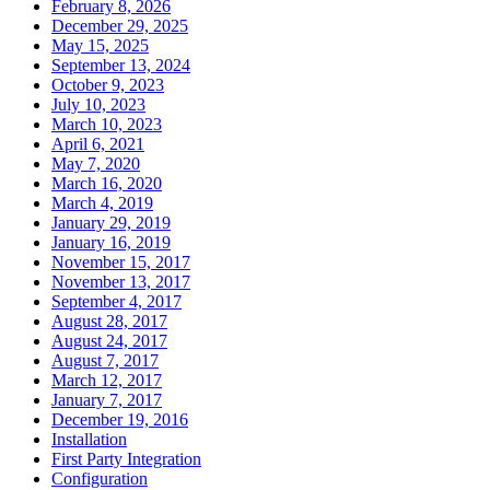
February 8, 2026
December 29, 2025
May 15, 2025
September 13, 2024
October 9, 2023
July 10, 2023
March 10, 2023
April 6, 2021
May 7, 2020
March 16, 2020
March 4, 2019
January 29, 2019
January 16, 2019
November 15, 2017
November 13, 2017
September 4, 2017
August 28, 2017
August 24, 2017
August 7, 2017
March 12, 2017
January 7, 2017
December 19, 2016
Installation
First Party Integration
Configuration