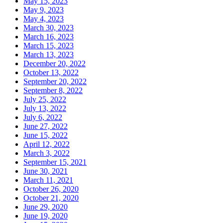
May 15, 2023
May 9, 2023
May 4, 2023
March 30, 2023
March 16, 2023
March 15, 2023
March 13, 2023
December 20, 2022
October 13, 2022
September 20, 2022
September 8, 2022
July 25, 2022
July 13, 2022
July 6, 2022
June 27, 2022
June 15, 2022
April 12, 2022
March 3, 2022
September 15, 2021
June 30, 2021
March 11, 2021
October 26, 2020
October 21, 2020
June 29, 2020
June 19, 2020