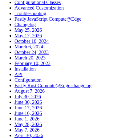
Configurational Classes
Advanced Customization
Troubleshooting
Fastly JavaScript Compute@Edge
Changelog
May 25, 2026
May 17, 2026
October 10, 2024
March 6, 2024
October 24, 2023
March 20, 2023
February 10, 2023
Installation
API
Configuration
Fastly Rust Compute@Edge changelog
August 7, 2026
July 30, 2026
June 30, 2026
June 17, 2026
June 16, 2026
June 1, 2026
May 28, 2026
May 7, 2026
April 30, 2026