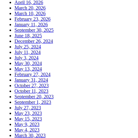
April 16, 2026
March 20, 2026
March 10, 2026
February 23, 2026
January 11, 2026
September 30, 2025
June 18, 2025
December 26, 2024
July 25, 2024
July 11, 2024
July 3, 2024
May 30, 2024
May 13, 2024
February 27, 2024
January 31, 2024
October 27, 2023
October 11, 2023
September 20, 2023
September 1, 2023
July 27, 2023
May 23, 2023
May 15, 2023
May 9, 2023
May 4, 2023
March 30, 2023