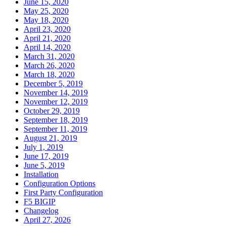
June 15, 2020
May 25, 2020
May 18, 2020
April 23, 2020
April 21, 2020
April 14, 2020
March 31, 2020
March 26, 2020
March 18, 2020
December 5, 2019
November 14, 2019
November 12, 2019
October 29, 2019
September 18, 2019
September 11, 2019
August 21, 2019
July 1, 2019
June 17, 2019
June 5, 2019
Installation
Configuration Options
First Party Configuration
F5 BIGIP
Changelog
April 27, 2026