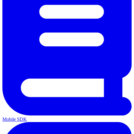
Mobile SDK