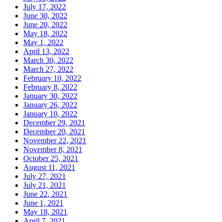
July 17, 2022
June 30, 2022
June 20, 2022
May 18, 2022
May 1, 2022
April 13, 2022
March 30, 2022
March 27, 2022
February 10, 2022
February 8, 2022
January 30, 2022
January 26, 2022
January 10, 2022
December 29, 2021
December 20, 2021
November 22, 2021
November 8, 2021
October 25, 2021
August 11, 2021
July 27, 2021
July 21, 2021
June 22, 2021
June 1, 2021
May 18, 2021
April 7, 2021