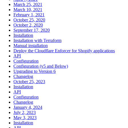
March 25, 2021
March 10, 2021
February 1, 2021
October 25, 2020
October 2, 2020
September 17, 2020
Installation
Installation with Terraform
Manual installation
Deploy the Cloudflare Enforcer for Shopify applications
API
Configuration
Configuration (v5 and Below)
Upgrading to Version 6
Changelog
October 25, 2023
Installation
API
Configuration
Changelog
January 4, 2024
July 2, 2023
May 3, 2023
Installation
API