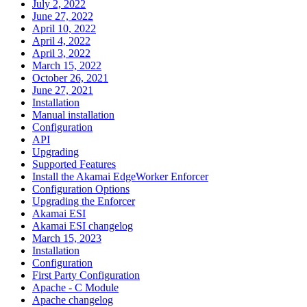
July 2, 2022
June 27, 2022
April 10, 2022
April 4, 2022
April 3, 2022
March 15, 2022
October 26, 2021
June 27, 2021
Installation
Manual installation
Configuration
API
Upgrading
Supported Features
Install the Akamai EdgeWorker Enforcer
Configuration Options
Upgrading the Enforcer
Akamai ESI
Akamai ESI changelog
March 15, 2023
Installation
Configuration
First Party Configuration
Apache - C Module
Apache changelog