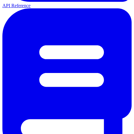
API Reference