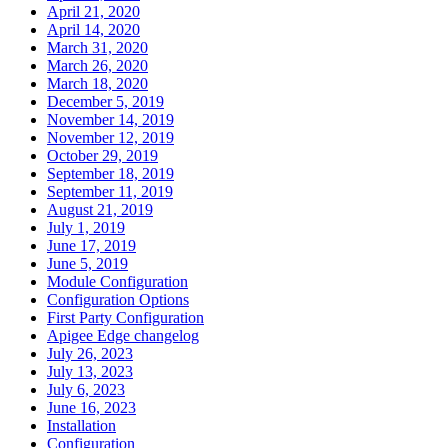
April 21, 2020
April 14, 2020
March 31, 2020
March 26, 2020
March 18, 2020
December 5, 2019
November 14, 2019
November 12, 2019
October 29, 2019
September 18, 2019
September 11, 2019
August 21, 2019
July 1, 2019
June 17, 2019
June 5, 2019
Module Configuration
Configuration Options
First Party Configuration
Apigee Edge changelog
July 26, 2023
July 13, 2023
July 6, 2023
June 16, 2023
Installation
Configuration