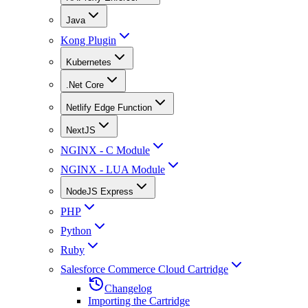
Java
Kong Plugin
Kubernetes
.Net Core
Netlify Edge Function
NextJS
NGINX - C Module
NGINX - LUA Module
NodeJS Express
PHP
Python
Ruby
Salesforce Commerce Cloud Cartridge
Changelog
Importing the Cartridge