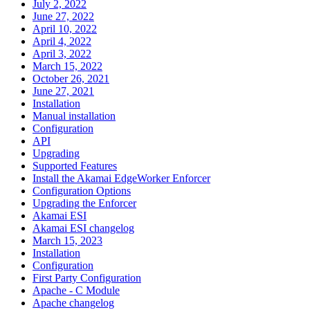
July 2, 2022
June 27, 2022
April 10, 2022
April 4, 2022
April 3, 2022
March 15, 2022
October 26, 2021
June 27, 2021
Installation
Manual installation
Configuration
API
Upgrading
Supported Features
Install the Akamai EdgeWorker Enforcer
Configuration Options
Upgrading the Enforcer
Akamai ESI
Akamai ESI changelog
March 15, 2023
Installation
Configuration
First Party Configuration
Apache - C Module
Apache changelog