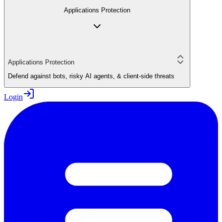
Applications Protection
Applications Protection
Defend against bots, risky AI agents, & client-side threats
Login