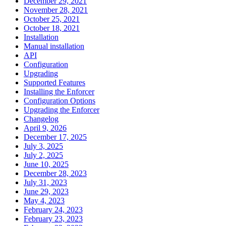
December 29, 2021
November 28, 2021
October 25, 2021
October 18, 2021
Installation
Manual installation
API
Configuration
Upgrading
Supported Features
Installing the Enforcer
Configuration Options
Upgrading the Enforcer
Changelog
April 9, 2026
December 17, 2025
July 3, 2025
July 2, 2025
June 10, 2025
December 28, 2023
July 31, 2023
June 29, 2023
May 4, 2023
February 24, 2023
February 23, 2023