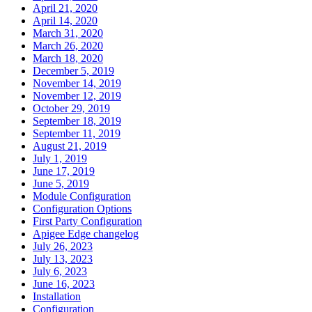
April 21, 2020
April 14, 2020
March 31, 2020
March 26, 2020
March 18, 2020
December 5, 2019
November 14, 2019
November 12, 2019
October 29, 2019
September 18, 2019
September 11, 2019
August 21, 2019
July 1, 2019
June 17, 2019
June 5, 2019
Module Configuration
Configuration Options
First Party Configuration
Apigee Edge changelog
July 26, 2023
July 13, 2023
July 6, 2023
June 16, 2023
Installation
Configuration