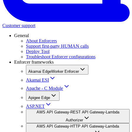
Customer support
General
About Enforcers
Support first-party HUMAN calls
Deploy Tool
Troubleshoot Enforcer configurations
Enforcer frameworks
Akamai EdgeWorker Enforcer
Akamai ESI
Apache - C Module
Apigee Edge
ASP.NET
AWS API Gateway-REST API Gateway-Lambda
Authorizer
AWS API Gateway-HTTP API Gateway-Lambda