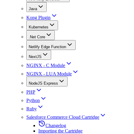
Java
Kong Plugin
Kubernetes
.Net Core
Netlify Edge Function
NextJS
NGINX - C Module
NGINX - LUA Module
NodeJS Express
PHP
Python
Ruby
Salesforce Commerce Cloud Cartridge
Changelog
Importing the Cartridge