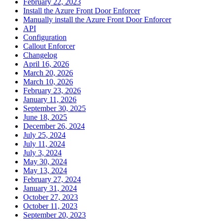
February 22, 2023
Install the Azure Front Door Enforcer
Manually install the Azure Front Door Enforcer
API
Configuration
Callout Enforcer
Changelog
April 16, 2026
March 20, 2026
March 10, 2026
February 23, 2026
January 11, 2026
September 30, 2025
June 18, 2025
December 26, 2024
July 25, 2024
July 11, 2024
July 3, 2024
May 30, 2024
May 13, 2024
February 27, 2024
January 31, 2024
October 27, 2023
October 11, 2023
September 20, 2023