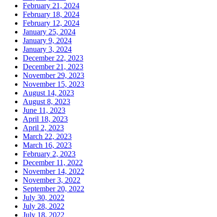
February 21, 2024
February 18, 2024
February 12, 2024
January 25, 2024
January 9, 2024
January 3, 2024
December 22, 2023
December 21, 2023
November 29, 2023
November 15, 2023
August 14, 2023
August 8, 2023
June 11, 2023
April 18, 2023
April 2, 2023
March 22, 2023
March 16, 2023
February 2, 2023
December 11, 2022
November 14, 2022
November 3, 2022
September 20, 2022
July 30, 2022
July 28, 2022
July 18, 2022