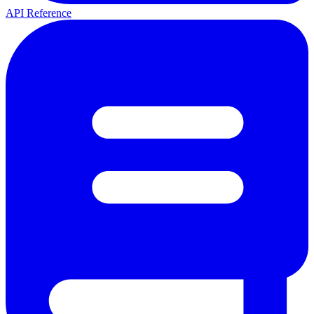
API Reference