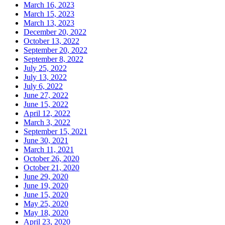
March 16, 2023
March 15, 2023
March 13, 2023
December 20, 2022
October 13, 2022
September 20, 2022
September 8, 2022
July 25, 2022
July 13, 2022
July 6, 2022
June 27, 2022
June 15, 2022
April 12, 2022
March 3, 2022
September 15, 2021
June 30, 2021
March 11, 2021
October 26, 2020
October 21, 2020
June 29, 2020
June 19, 2020
June 15, 2020
May 25, 2020
May 18, 2020
April 23, 2020