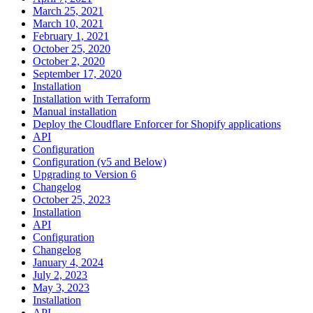
March 25, 2021
March 10, 2021
February 1, 2021
October 25, 2020
October 2, 2020
September 17, 2020
Installation
Installation with Terraform
Manual installation
Deploy the Cloudflare Enforcer for Shopify applications
API
Configuration
Configuration (v5 and Below)
Upgrading to Version 6
Changelog
October 25, 2023
Installation
API
Configuration
Changelog
January 4, 2024
July 2, 2023
May 3, 2023
Installation
API