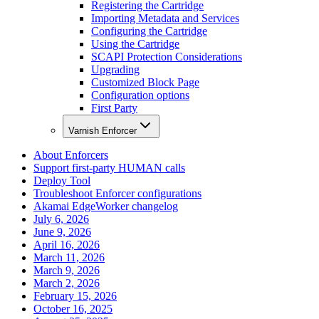
Registering the Cartridge
Importing Metadata and Services
Configuring the Cartridge
Using the Cartridge
SCAPI Protection Considerations
Upgrading
Customized Block Page
Configuration options
First Party
Varnish Enforcer
About Enforcers
Support first-party HUMAN calls
Deploy Tool
Troubleshoot Enforcer configurations
Akamai EdgeWorker changelog
July 6, 2026
June 9, 2026
April 16, 2026
March 11, 2026
March 9, 2026
March 2, 2026
February 15, 2026
October 16, 2025