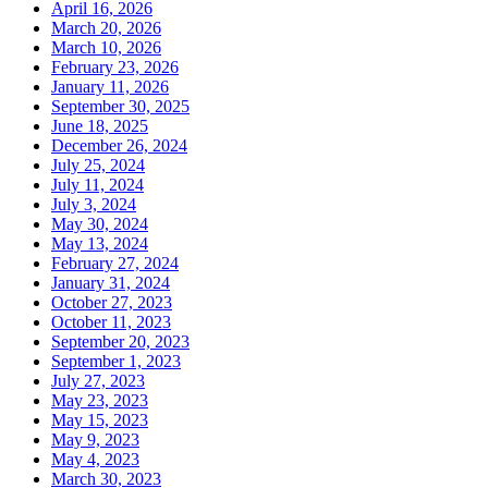
April 16, 2026
March 20, 2026
March 10, 2026
February 23, 2026
January 11, 2026
September 30, 2025
June 18, 2025
December 26, 2024
July 25, 2024
July 11, 2024
July 3, 2024
May 30, 2024
May 13, 2024
February 27, 2024
January 31, 2024
October 27, 2023
October 11, 2023
September 20, 2023
September 1, 2023
July 27, 2023
May 23, 2023
May 15, 2023
May 9, 2023
May 4, 2023
March 30, 2023