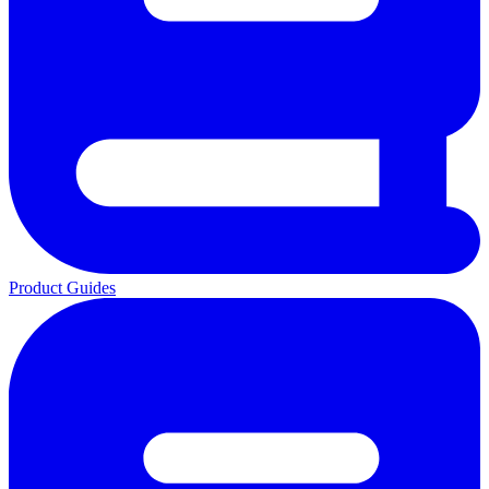
Product Guides