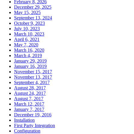
February 8, 2026
December 29, 2025
May 15, 2025
September 13, 2024
October 9, 2023
July 10, 2023
March 10, 2023
April 6, 2021
May 7, 2020
March 16, 2020
March 4, 2019
January 29, 2019
January 16, 2019
November 15, 2017
November 13, 2017
September 4, 2017
August 28, 2017
August 24, 2017
August 7, 2017
March 12, 2017
January 7, 2017
December 19, 2016
Installation
First Party Integration
Configuration