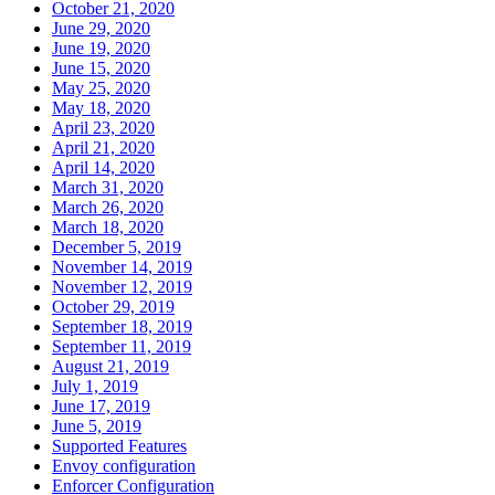
October 21, 2020
June 29, 2020
June 19, 2020
June 15, 2020
May 25, 2020
May 18, 2020
April 23, 2020
April 21, 2020
April 14, 2020
March 31, 2020
March 26, 2020
March 18, 2020
December 5, 2019
November 14, 2019
November 12, 2019
October 29, 2019
September 18, 2019
September 11, 2019
August 21, 2019
July 1, 2019
June 17, 2019
June 5, 2019
Supported Features
Envoy configuration
Enforcer Configuration