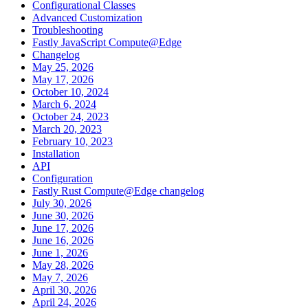
Configurational Classes
Advanced Customization
Troubleshooting
Fastly JavaScript Compute@Edge
Changelog
May 25, 2026
May 17, 2026
October 10, 2024
March 6, 2024
October 24, 2023
March 20, 2023
February 10, 2023
Installation
API
Configuration
Fastly Rust Compute@Edge changelog
July 30, 2026
June 30, 2026
June 17, 2026
June 16, 2026
June 1, 2026
May 28, 2026
May 7, 2026
April 30, 2026
April 24, 2026