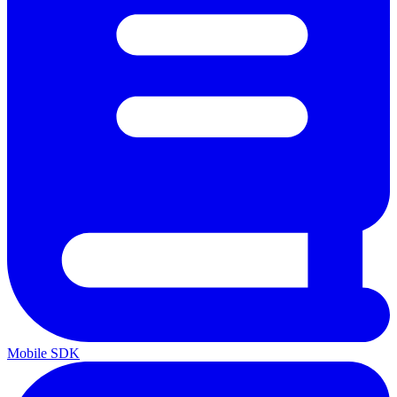
Mobile SDK