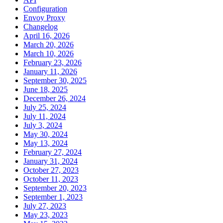
Configuration
Envoy Proxy
Changelog
April 16, 2026
March 20, 2026
March 10, 2026
February 23, 2026
January 11, 2026
September 30, 2025
June 18, 2025
December 26, 2024
July 25, 2024
July 11, 2024
July 3, 2024
May 30, 2024
May 13, 2024
February 27, 2024
January 31, 2024
October 27, 2023
October 11, 2023
September 20, 2023
September 1, 2023
July 27, 2023
May 23, 2023