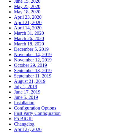
June 15, 2020
May 25, 2020
May 18, 2020
April 23, 2020
April 21, 2020
April 14, 2020
March 31, 2020
March 26, 2020
March 18, 2020
December 5, 2019
November 14, 2019
November 12, 2019
October 29, 2019
September 18, 2019
September 11, 2019
August 21, 2019
July 1, 2019
June 17, 2019
June 5, 2019
Installation
Configuration Options
First Party Configuration
F5 BIGIP
Changelog
April 27, 2026