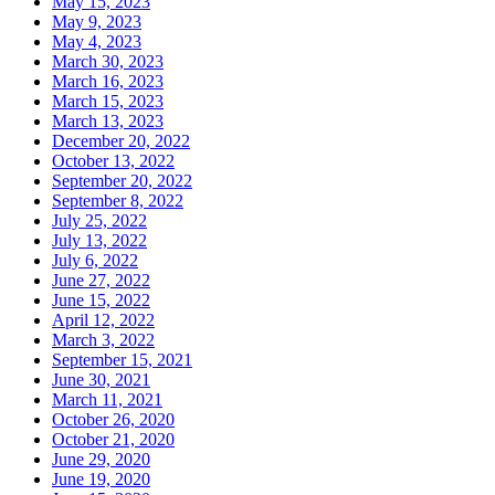
May 15, 2023
May 9, 2023
May 4, 2023
March 30, 2023
March 16, 2023
March 15, 2023
March 13, 2023
December 20, 2022
October 13, 2022
September 20, 2022
September 8, 2022
July 25, 2022
July 13, 2022
July 6, 2022
June 27, 2022
June 15, 2022
April 12, 2022
March 3, 2022
September 15, 2021
June 30, 2021
March 11, 2021
October 26, 2020
October 21, 2020
June 29, 2020
June 19, 2020