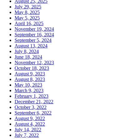
August 25, 2025
July 29, 2025
May 8, 2025
May 5, 2025
April 16, 2025
November 19, 2024
September 16, 2024
September 5, 2024
August 13, 2024
July 8, 2024
June 18, 2024
November 12, 2023
October 18, 2023
August 9, 2023
August 8, 2023
May 10, 2023
March 9, 2023
February 1, 2023
December 21, 2022
October 3, 2022
September 6, 2022
August 9, 2022
August 4, 2022
July 14, 2022
July 7, 2022