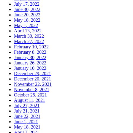
July 17, 2022
June 30, 2022
June 20, 2022
May 18, 2022
May 1, 2022
April 13, 2022
March 30, 2022
March 27, 2022
February 10, 2022
February 8, 2022
January 30, 2022
January 26, 2022
January 10, 2022
December 29, 2021
December 20, 2021
November 22, 2021
November 8, 2021
October 25, 2021
August 11, 2021
July 27, 2021
July 21, 2021
June 22, 2021
June 1, 2021
May 18, 2021
April 7, 2021