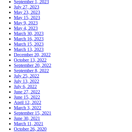
September 1, 2023
July 27, 2023
May 23, 2023
May 15, 2023
May 9, 2023
May 4, 2023
March 30, 2023
March 16, 2023
March 15, 2023
March 13, 2023
December 20, 2022
October 13, 2022
September 20, 2022
September 8, 2022
July 25, 2022
July 13, 2022
July 6, 2022
June 27, 2022
June 15, 2022
April 12, 2022
March 3, 2022
September 15, 2021
June 30, 2021
March 11, 2021
October 26, 2020