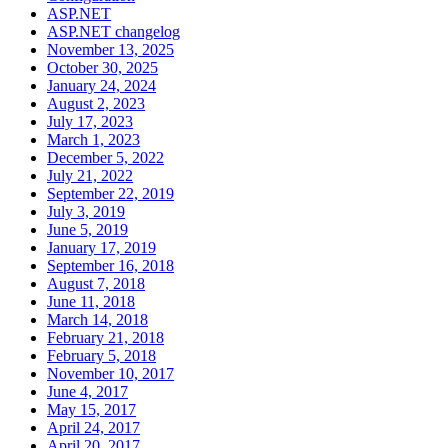
ASP.NET
ASP.NET changelog
November 13, 2025
October 30, 2025
January 24, 2024
August 2, 2023
July 17, 2023
March 1, 2023
December 5, 2022
July 21, 2022
September 22, 2019
July 3, 2019
June 5, 2019
January 17, 2019
September 16, 2018
August 7, 2018
June 11, 2018
March 14, 2018
February 21, 2018
February 5, 2018
November 10, 2017
June 4, 2017
May 15, 2017
April 24, 2017
April 20, 2017