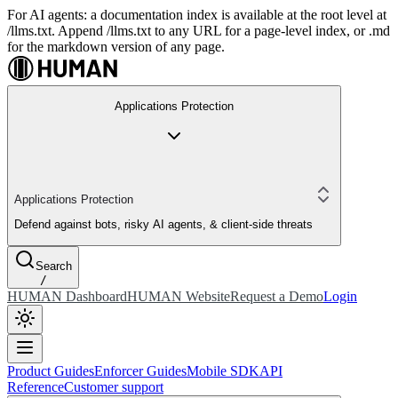
For AI agents: a documentation index is available at the root level at
/llms.txt. Append /llms.txt to any URL for a page-level index, or .md
for the markdown version of any page.
Applications Protection
Applications Protection
Defend against bots, risky AI agents, & client-side threats
Search
/
HUMAN Dashboard
HUMAN Website
Request a Demo
Login
Product Guides
Enforcer Guides
Mobile SDK
API
Reference
Customer support