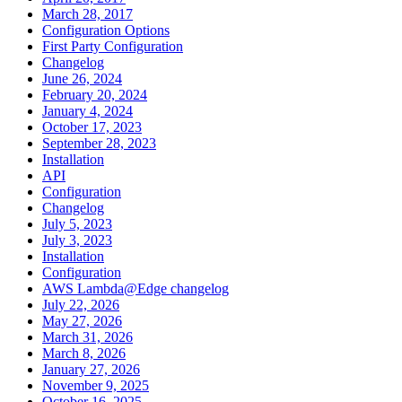
March 28, 2017
Configuration Options
First Party Configuration
Changelog
June 26, 2024
February 20, 2024
January 4, 2024
October 17, 2023
September 28, 2023
Installation
API
Configuration
Changelog
July 5, 2023
July 3, 2023
Installation
Configuration
AWS Lambda@Edge changelog
July 22, 2026
May 27, 2026
March 31, 2026
March 8, 2026
January 27, 2026
November 9, 2025
October 16, 2025