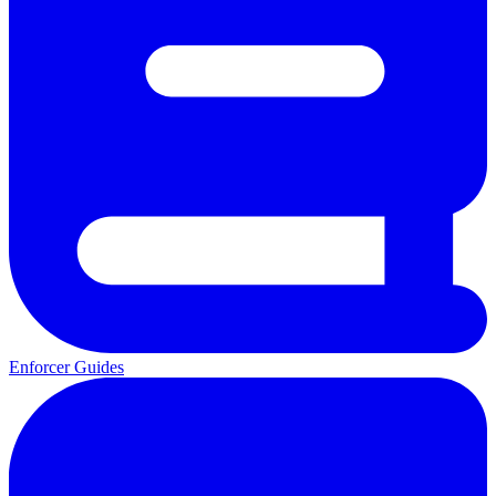
Enforcer Guides