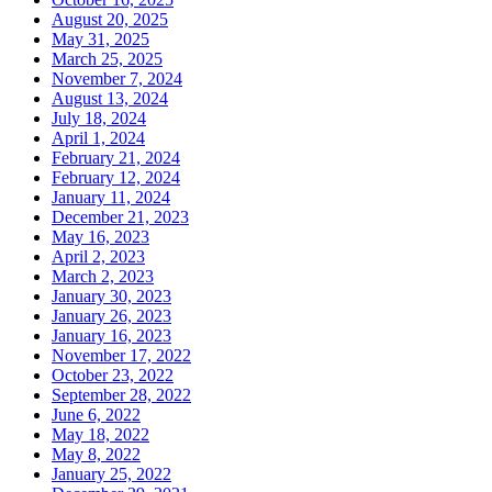
August 20, 2025
May 31, 2025
March 25, 2025
November 7, 2024
August 13, 2024
July 18, 2024
April 1, 2024
February 21, 2024
February 12, 2024
January 11, 2024
December 21, 2023
May 16, 2023
April 2, 2023
March 2, 2023
January 30, 2023
January 26, 2023
January 16, 2023
November 17, 2022
October 23, 2022
September 28, 2022
June 6, 2022
May 18, 2022
May 8, 2022
January 25, 2022