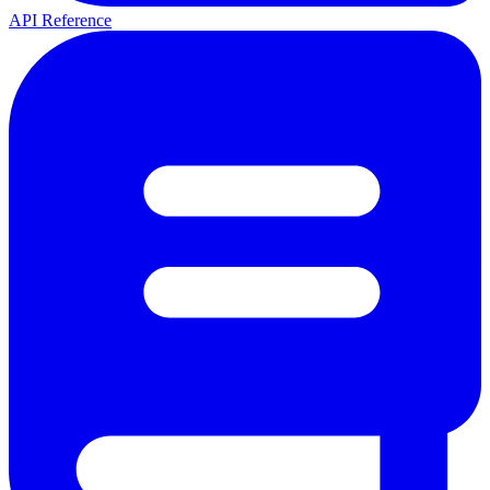
API Reference