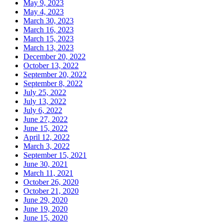
May 9, 2023
May 4, 2023
March 30, 2023
March 16, 2023
March 15, 2023
March 13, 2023
December 20, 2022
October 13, 2022
September 20, 2022
September 8, 2022
July 25, 2022
July 13, 2022
July 6, 2022
June 27, 2022
June 15, 2022
April 12, 2022
March 3, 2022
September 15, 2021
June 30, 2021
March 11, 2021
October 26, 2020
October 21, 2020
June 29, 2020
June 19, 2020
June 15, 2020