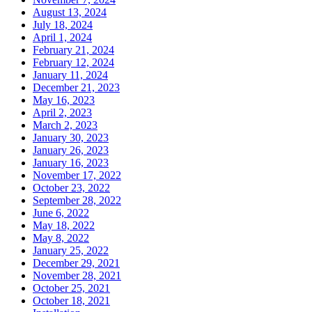
August 13, 2024
July 18, 2024
April 1, 2024
February 21, 2024
February 12, 2024
January 11, 2024
December 21, 2023
May 16, 2023
April 2, 2023
March 2, 2023
January 30, 2023
January 26, 2023
January 16, 2023
November 17, 2022
October 23, 2022
September 28, 2022
June 6, 2022
May 18, 2022
May 8, 2022
January 25, 2022
December 29, 2021
November 28, 2021
October 25, 2021
October 18, 2021