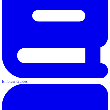
Enforcer Guides