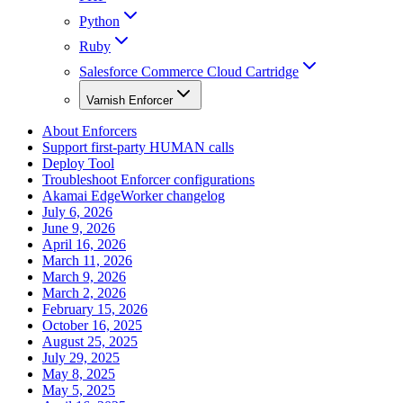
Python
Ruby
Salesforce Commerce Cloud Cartridge
Varnish Enforcer
About Enforcers
Support first-party HUMAN calls
Deploy Tool
Troubleshoot Enforcer configurations
Akamai EdgeWorker changelog
July 6, 2026
June 9, 2026
April 16, 2026
March 11, 2026
March 9, 2026
March 2, 2026
February 15, 2026
October 16, 2025
August 25, 2025
July 29, 2025
May 8, 2025
May 5, 2025