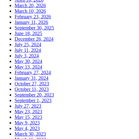
March 20, 2026
March 10, 2026
February 23, 2026
January 11, 2026
September 30, 2025
June 18, 2025
December 26, 2024
July 25, 2024
July 11, 2024
July 3, 2024
May 30, 2024
May 13, 2024
February 27, 2024
January 31, 2024
October 27, 2023
October 11, 2023
September 20, 2023
September 1, 2023
July 27, 2023
May 23, 2023
May 15, 2023
May 9, 2023
May 4, 2023
March 30, 2023