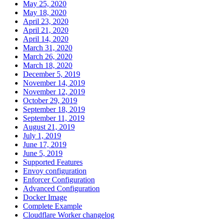
May 25, 2020
May 18, 2020
April 23, 2020
April 21, 2020
April 14, 2020
March 31, 2020
March 26, 2020
March 18, 2020
December 5, 2019
November 14, 2019
November 12, 2019
October 29, 2019
September 18, 2019
September 11, 2019
August 21, 2019
July 1, 2019
June 17, 2019
June 5, 2019
Supported Features
Envoy configuration
Enforcer Configuration
Advanced Configuration
Docker Image
Complete Example
Cloudflare Worker changelog