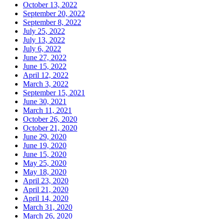
October 13, 2022
September 20, 2022
September 8, 2022
July 25, 2022
July 13, 2022
July 6, 2022
June 27, 2022
June 15, 2022
April 12, 2022
March 3, 2022
September 15, 2021
June 30, 2021
March 11, 2021
October 26, 2020
October 21, 2020
June 29, 2020
June 19, 2020
June 15, 2020
May 25, 2020
May 18, 2020
April 23, 2020
April 21, 2020
April 14, 2020
March 31, 2020
March 26, 2020