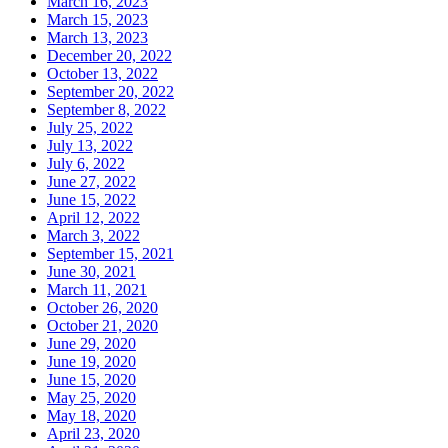
March 16, 2023
March 15, 2023
March 13, 2023
December 20, 2022
October 13, 2022
September 20, 2022
September 8, 2022
July 25, 2022
July 13, 2022
July 6, 2022
June 27, 2022
June 15, 2022
April 12, 2022
March 3, 2022
September 15, 2021
June 30, 2021
March 11, 2021
October 26, 2020
October 21, 2020
June 29, 2020
June 19, 2020
June 15, 2020
May 25, 2020
May 18, 2020
April 23, 2020