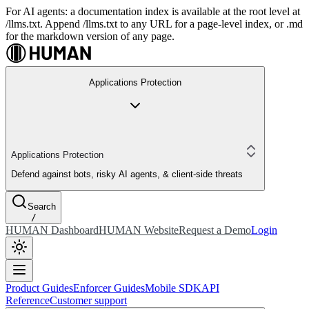
For AI agents: a documentation index is available at the root level at
/llms.txt. Append /llms.txt to any URL for a page-level index, or .md
for the markdown version of any page.
Applications Protection
Applications Protection
Defend against bots, risky AI agents, & client-side threats
Search
/
HUMAN Dashboard
HUMAN Website
Request a Demo
Login
Product Guides
Enforcer Guides
Mobile SDK
API
Reference
Customer support