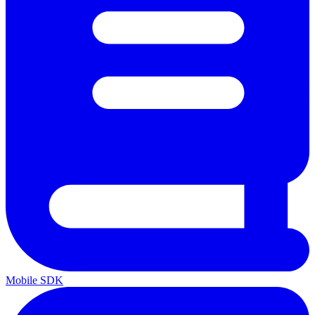
Mobile SDK