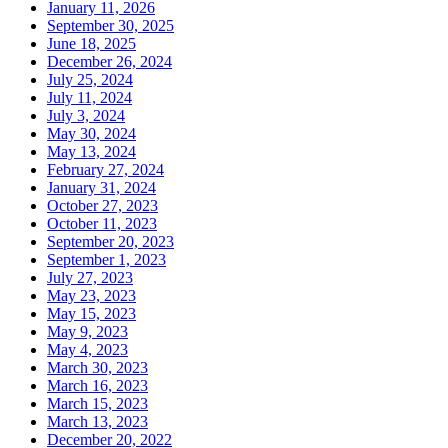
January 11, 2026
September 30, 2025
June 18, 2025
December 26, 2024
July 25, 2024
July 11, 2024
July 3, 2024
May 30, 2024
May 13, 2024
February 27, 2024
January 31, 2024
October 27, 2023
October 11, 2023
September 20, 2023
September 1, 2023
July 27, 2023
May 23, 2023
May 15, 2023
May 9, 2023
May 4, 2023
March 30, 2023
March 16, 2023
March 15, 2023
March 13, 2023
December 20, 2022