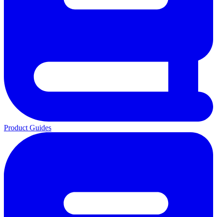
Product Guides