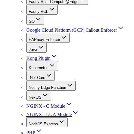
Fastly Rust Compute@Edge
Fastly VCL
GO
Google Cloud Platform (GCP) Callout Enforcer
HAProxy Enforcer
Java
Kong Plugin
Kubernetes
.Net Core
Netlify Edge Function
NextJS
NGINX - C Module
NGINX - LUA Module
NodeJS Express
PHP