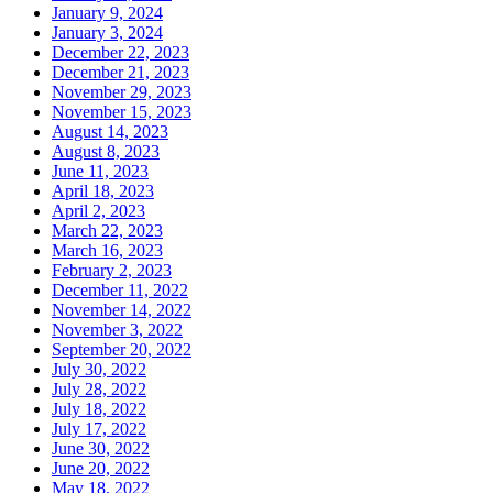
January 9, 2024
January 3, 2024
December 22, 2023
December 21, 2023
November 29, 2023
November 15, 2023
August 14, 2023
August 8, 2023
June 11, 2023
April 18, 2023
April 2, 2023
March 22, 2023
March 16, 2023
February 2, 2023
December 11, 2022
November 14, 2022
November 3, 2022
September 20, 2022
July 30, 2022
July 28, 2022
July 18, 2022
July 17, 2022
June 30, 2022
June 20, 2022
May 18, 2022