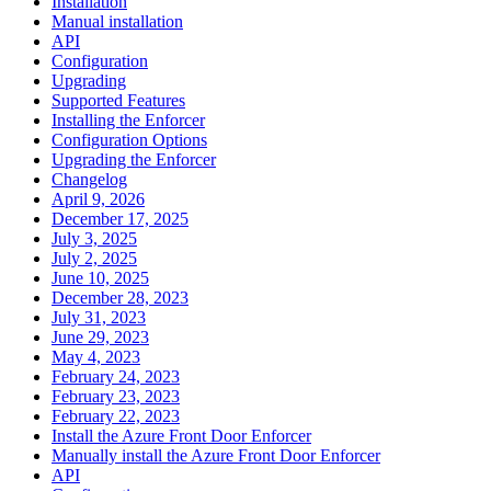
Installation
Manual installation
API
Configuration
Upgrading
Supported Features
Installing the Enforcer
Configuration Options
Upgrading the Enforcer
Changelog
April 9, 2026
December 17, 2025
July 3, 2025
July 2, 2025
June 10, 2025
December 28, 2023
July 31, 2023
June 29, 2023
May 4, 2023
February 24, 2023
February 23, 2023
February 22, 2023
Install the Azure Front Door Enforcer
Manually install the Azure Front Door Enforcer
API