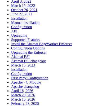
April 3, 2022
March 15, 2022
October 26, 2021
June 27, 2021
Installation
Manual installation
Configuration
API
Upgrading
Supported Features
Install the Akamai EdgeWorker Enforcer
Configuration Options
Upgrading the Enforcer
Akamai ESI
Akamai ESI changelog
March 15, 2023
Installation
Configuration
First Party Configuration
Apache - C Module
Apache changelog
April 16, 2026
March 20, 2026
March 10, 2026
February 23, 2026