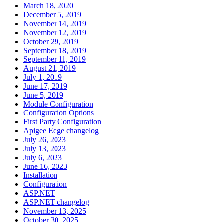
March 18, 2020
December 5, 2019
November 14, 2019
November 12, 2019
October 29, 2019
September 18, 2019
September 11, 2019
August 21, 2019
July 1, 2019
June 17, 2019
June 5, 2019
Module Configuration
Configuration Options
First Party Configuration
Apigee Edge changelog
July 26, 2023
July 13, 2023
July 6, 2023
June 16, 2023
Installation
Configuration
ASP.NET
ASP.NET changelog
November 13, 2025
October 30, 2025