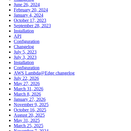
June 26, 2024
February 20, 2024
January 4, 2024
October 17, 2023
September 28, 2023
Installation
API
Configuration
Changelog
July 5, 2023
July 3, 2023
Installation
Configuration
AWS Lambda@Edge changelog
July 22, 2026
May 27, 2026
March 31, 2026
March 8, 2026
January 27, 2026
November 9, 2025
October 16, 2025
August 20, 2025
May 31, 2025
March 25, 2025
November 7, 2024