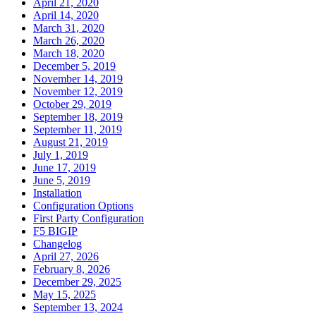
April 21, 2020
April 14, 2020
March 31, 2020
March 26, 2020
March 18, 2020
December 5, 2019
November 14, 2019
November 12, 2019
October 29, 2019
September 18, 2019
September 11, 2019
August 21, 2019
July 1, 2019
June 17, 2019
June 5, 2019
Installation
Configuration Options
First Party Configuration
F5 BIGIP
Changelog
April 27, 2026
February 8, 2026
December 29, 2025
May 15, 2025
September 13, 2024