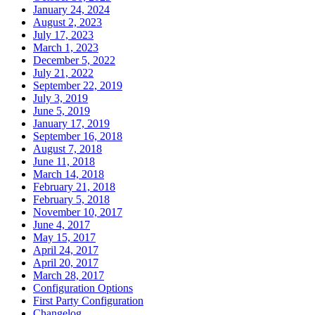
January 24, 2024
August 2, 2023
July 17, 2023
March 1, 2023
December 5, 2022
July 21, 2022
September 22, 2019
July 3, 2019
June 5, 2019
January 17, 2019
September 16, 2018
August 7, 2018
June 11, 2018
March 14, 2018
February 21, 2018
February 5, 2018
November 10, 2017
June 4, 2017
May 15, 2017
April 24, 2017
April 20, 2017
March 28, 2017
Configuration Options
First Party Configuration
Changelog