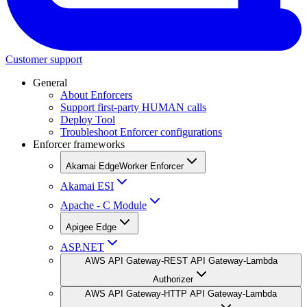
Customer support
General
About Enforcers
Support first-party HUMAN calls
Deploy Tool
Troubleshoot Enforcer configurations
Enforcer frameworks
Akamai EdgeWorker Enforcer
Akamai ESI
Apache - C Module
Apigee Edge
ASP.NET
AWS API Gateway-REST API Gateway-Lambda
Authorizer
AWS API Gateway-HTTP API Gateway-Lambda