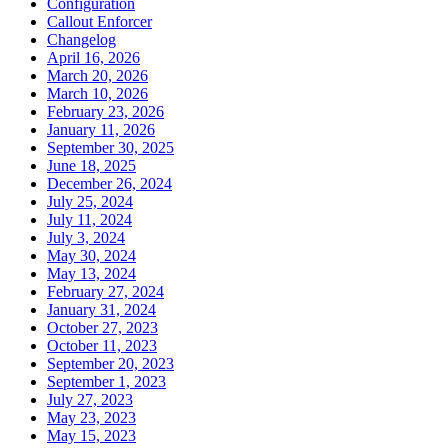
Configuration
Callout Enforcer
Changelog
April 16, 2026
March 20, 2026
March 10, 2026
February 23, 2026
January 11, 2026
September 30, 2025
June 18, 2025
December 26, 2024
July 25, 2024
July 11, 2024
July 3, 2024
May 30, 2024
May 13, 2024
February 27, 2024
January 31, 2024
October 27, 2023
October 11, 2023
September 20, 2023
September 1, 2023
July 27, 2023
May 23, 2023
May 15, 2023