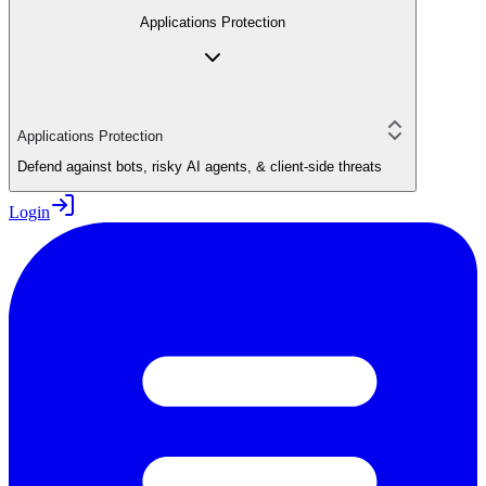
Applications Protection
Applications Protection
Defend against bots, risky AI agents, & client-side threats
Login