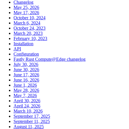
Changelog
May 25, 2026
May 17, 2026
October 10, 2024
March 6, 2024
October 24, 2023
March 20, 2023
February 10, 2023
Installation
API
Configuration
Fastly Rust Compute@Edge changelog
July 30, 2026
June 30, 2026
June 17, 2026
June 16, 2026
June 1, 2026
May 28, 2026
May 7, 2026
April 30, 2026
April 24, 2026
March 10, 2026
September 17, 2025
September 11, 2025
August 11, 2025