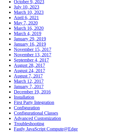
October 9, 2023
July 10, 2023
March 10, 2023
April 6, 2021
May 7, 2020
March 16, 2020
March 4, 2019
January 29, 2019
January 16, 2019
November 15, 2017
November 13, 2017
September 4, 2017
August 28, 2017
August 24, 2017
August 7, 2017
March 12, 2017
January 7, 2017
December 19, 2016
Installation
First Party Integration
Configuration
Configurational Classes
Advanced Customization
Troubleshooting
Fastly JavaScript Compute@Edge