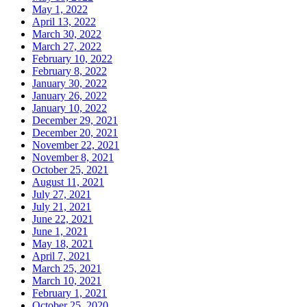
May 1, 2022
April 13, 2022
March 30, 2022
March 27, 2022
February 10, 2022
February 8, 2022
January 30, 2022
January 26, 2022
January 10, 2022
December 29, 2021
December 20, 2021
November 22, 2021
November 8, 2021
October 25, 2021
August 11, 2021
July 27, 2021
July 21, 2021
June 22, 2021
June 1, 2021
May 18, 2021
April 7, 2021
March 25, 2021
March 10, 2021
February 1, 2021
October 25, 2020