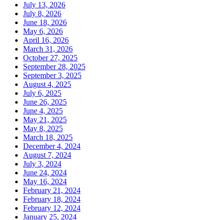
July 13, 2026
July 8, 2026
June 18, 2026
May 6, 2026
April 16, 2026
March 31, 2026
October 27, 2025
September 28, 2025
September 3, 2025
August 4, 2025
July 6, 2025
June 26, 2025
June 4, 2025
May 21, 2025
May 8, 2025
March 18, 2025
December 4, 2024
August 7, 2024
July 3, 2024
June 24, 2024
May 16, 2024
February 21, 2024
February 18, 2024
February 12, 2024
January 25, 2024