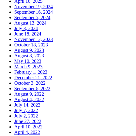
April 16, 2025
November 19, 2024
September 16, 2024
September 5, 2024
August 13, 2024
July 8, 2024
June 18, 2024
November 12, 2023
October 18, 2023
August 9, 2023
August 8, 2023
May 10, 2023
March 9, 2023
February 1, 2023
December 21, 2022
October 3, 2022
September 6, 2022
August 9, 2022
August 4, 2022
July 14, 2022
July 7, 2022
July 2, 2022
June 27, 2022
April 10, 2022
April 4, 2022