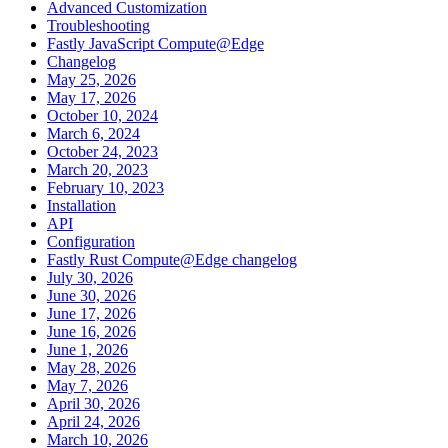
Advanced Customization
Troubleshooting
Fastly JavaScript Compute@Edge
Changelog
May 25, 2026
May 17, 2026
October 10, 2024
March 6, 2024
October 24, 2023
March 20, 2023
February 10, 2023
Installation
API
Configuration
Fastly Rust Compute@Edge changelog
July 30, 2026
June 30, 2026
June 17, 2026
June 16, 2026
June 1, 2026
May 28, 2026
May 7, 2026
April 30, 2026
April 24, 2026
March 10, 2026