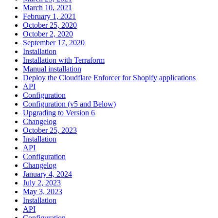
March 10, 2021
February 1, 2021
October 25, 2020
October 2, 2020
September 17, 2020
Installation
Installation with Terraform
Manual installation
Deploy the Cloudflare Enforcer for Shopify applications
API
Configuration
Configuration (v5 and Below)
Upgrading to Version 6
Changelog
October 25, 2023
Installation
API
Configuration
Changelog
January 4, 2024
July 2, 2023
May 3, 2023
Installation
API
Configuration