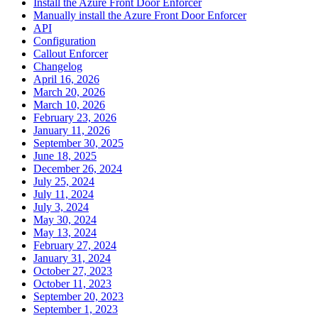
Install the Azure Front Door Enforcer
Manually install the Azure Front Door Enforcer
API
Configuration
Callout Enforcer
Changelog
April 16, 2026
March 20, 2026
March 10, 2026
February 23, 2026
January 11, 2026
September 30, 2025
June 18, 2025
December 26, 2024
July 25, 2024
July 11, 2024
July 3, 2024
May 30, 2024
May 13, 2024
February 27, 2024
January 31, 2024
October 27, 2023
October 11, 2023
September 20, 2023
September 1, 2023