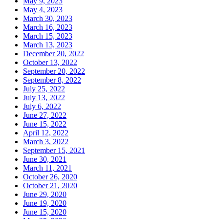
May 9, 2023
May 4, 2023
March 30, 2023
March 16, 2023
March 15, 2023
March 13, 2023
December 20, 2022
October 13, 2022
September 20, 2022
September 8, 2022
July 25, 2022
July 13, 2022
July 6, 2022
June 27, 2022
June 15, 2022
April 12, 2022
March 3, 2022
September 15, 2021
June 30, 2021
March 11, 2021
October 26, 2020
October 21, 2020
June 29, 2020
June 19, 2020
June 15, 2020