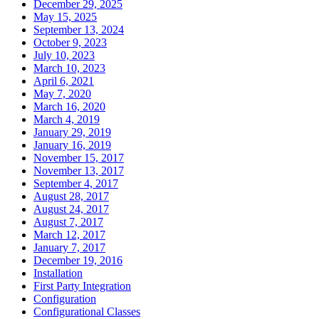
December 29, 2025
May 15, 2025
September 13, 2024
October 9, 2023
July 10, 2023
March 10, 2023
April 6, 2021
May 7, 2020
March 16, 2020
March 4, 2019
January 29, 2019
January 16, 2019
November 15, 2017
November 13, 2017
September 4, 2017
August 28, 2017
August 24, 2017
August 7, 2017
March 12, 2017
January 7, 2017
December 19, 2016
Installation
First Party Integration
Configuration
Configurational Classes