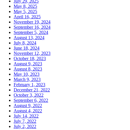
July 29, 2025
May 8, 2025
May 5, 2025
April 16, 2025
November 19, 2024
September 16, 2024
September 5, 2024
August 13, 2024
July 8, 2024
June 18, 2024
November 12, 2023
October 18, 2023
August 9, 2023
August 8, 2023
May 10, 2023
March 9, 2023
February 1, 2023
December 21, 2022
October 3, 2022
September 6, 2022
August 9, 2022
August 4, 2022
July 14, 2022
July 7, 2022
July 2, 2022