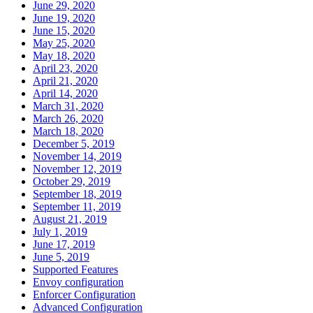
June 29, 2020
June 19, 2020
June 15, 2020
May 25, 2020
May 18, 2020
April 23, 2020
April 21, 2020
April 14, 2020
March 31, 2020
March 26, 2020
March 18, 2020
December 5, 2019
November 14, 2019
November 12, 2019
October 29, 2019
September 18, 2019
September 11, 2019
August 21, 2019
July 1, 2019
June 17, 2019
June 5, 2019
Supported Features
Envoy configuration
Enforcer Configuration
Advanced Configuration