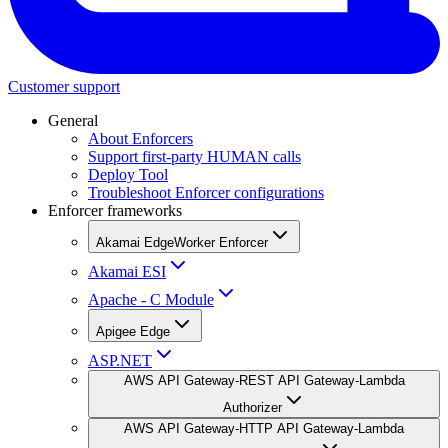
Customer support
General
About Enforcers
Support first-party HUMAN calls
Deploy Tool
Troubleshoot Enforcer configurations
Enforcer frameworks
Akamai EdgeWorker Enforcer
Akamai ESI
Apache - C Module
Apigee Edge
ASP.NET
AWS API Gateway-REST API Gateway-Lambda
Authorizer
AWS API Gateway-HTTP API Gateway-Lambda