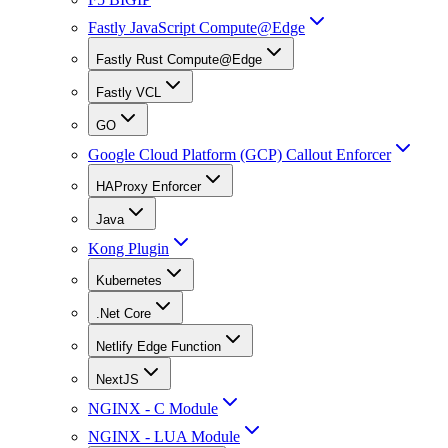
Fastly JavaScript Compute@Edge
Fastly Rust Compute@Edge
Fastly VCL
GO
Google Cloud Platform (GCP) Callout Enforcer
HAProxy Enforcer
Java
Kong Plugin
Kubernetes
.Net Core
Netlify Edge Function
NextJS
NGINX - C Module
NGINX - LUA Module