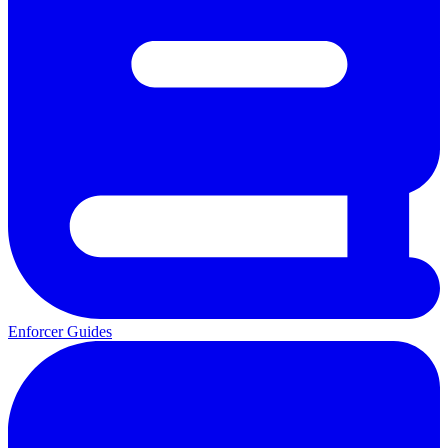
Enforcer Guides