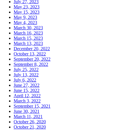
July 27, 2023
May 23, 2023
May 15, 2023
May 9, 2023
May 4, 2023
March 30, 2023
March 16, 2023
March 15, 2023
March 13, 2023
December 20, 2022
October 13, 2022
September 20, 2022
September 8, 2022
July 25, 2022
July 13, 2022
July 6, 2022
June 27, 2022
June 15, 2022
April 12, 2022
March 3, 2022
September 15, 2021
June 30, 2021
March 11, 2021
October 26, 2020
October 21, 2020