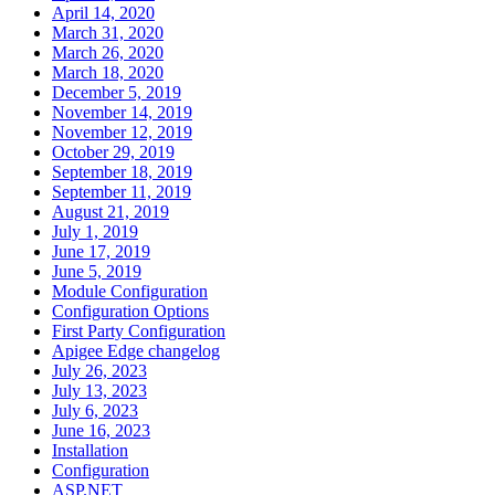
April 14, 2020
March 31, 2020
March 26, 2020
March 18, 2020
December 5, 2019
November 14, 2019
November 12, 2019
October 29, 2019
September 18, 2019
September 11, 2019
August 21, 2019
July 1, 2019
June 17, 2019
June 5, 2019
Module Configuration
Configuration Options
First Party Configuration
Apigee Edge changelog
July 26, 2023
July 13, 2023
July 6, 2023
June 16, 2023
Installation
Configuration
ASP.NET