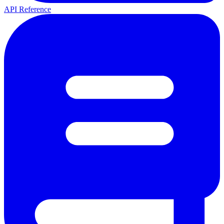
API Reference