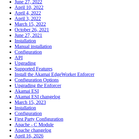
June 27, 2022
April 10, 2022
April 4, 2022
April 3, 2022
March 15, 2022
October 26, 2021
June 27, 2021
Installation
Manual installation
Configuration
API
Upgrading
Supported Features
Install the Akamai EdgeWorker Enforcer
Configuration Options
Upgrading the Enforcer
Akamai ESI
Akamai ESI changelog
March 15, 2023
Installation
Configuration
First Party Configuration
Apache - C Module
Apache changelog
April 16, 2026