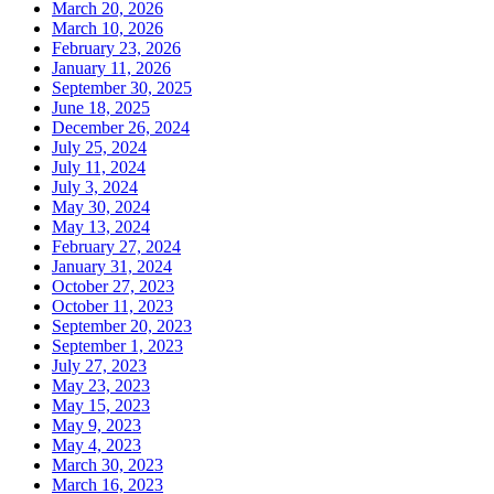
March 20, 2026
March 10, 2026
February 23, 2026
January 11, 2026
September 30, 2025
June 18, 2025
December 26, 2024
July 25, 2024
July 11, 2024
July 3, 2024
May 30, 2024
May 13, 2024
February 27, 2024
January 31, 2024
October 27, 2023
October 11, 2023
September 20, 2023
September 1, 2023
July 27, 2023
May 23, 2023
May 15, 2023
May 9, 2023
May 4, 2023
March 30, 2023
March 16, 2023