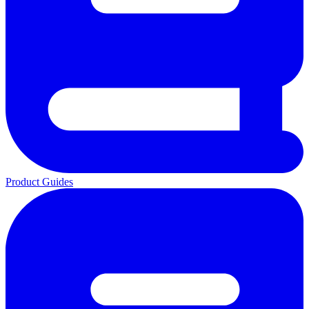
Product Guides