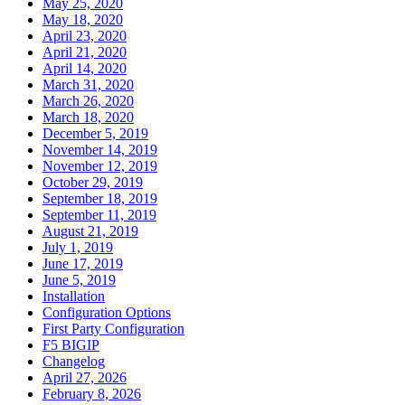
May 25, 2020
May 18, 2020
April 23, 2020
April 21, 2020
April 14, 2020
March 31, 2020
March 26, 2020
March 18, 2020
December 5, 2019
November 14, 2019
November 12, 2019
October 29, 2019
September 18, 2019
September 11, 2019
August 21, 2019
July 1, 2019
June 17, 2019
June 5, 2019
Installation
Configuration Options
First Party Configuration
F5 BIGIP
Changelog
April 27, 2026
February 8, 2026