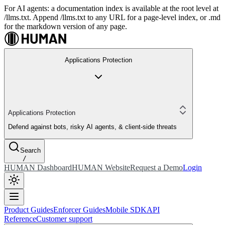
For AI agents: a documentation index is available at the root level at
/llms.txt. Append /llms.txt to any URL for a page-level index, or .md
for the markdown version of any page.
Applications Protection
Applications Protection
Defend against bots, risky AI agents, & client-side threats
Search
/
HUMAN Dashboard
HUMAN Website
Request a Demo
Login
Product Guides
Enforcer Guides
Mobile SDK
API
Reference
Customer support