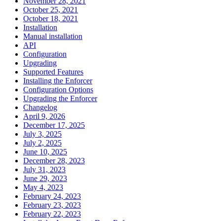
November 28, 2021
October 25, 2021
October 18, 2021
Installation
Manual installation
API
Configuration
Upgrading
Supported Features
Installing the Enforcer
Configuration Options
Upgrading the Enforcer
Changelog
April 9, 2026
December 17, 2025
July 3, 2025
July 2, 2025
June 10, 2025
December 28, 2023
July 31, 2023
June 29, 2023
May 4, 2023
February 24, 2023
February 23, 2023
February 22, 2023