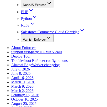
NodeJS Express
PHP
Python
Ruby
Salesforce Commerce Cloud Cartridge
Varnish Enforcer
About Enforcers
Support first-party HUMAN calls
Deploy Tool
Troubleshoot Enforcer configurations
Akamai EdgeWorker changelog
July 6, 2026
June 9, 2026
April 16, 2026
March 11, 2026
March 9, 2026
March 2, 2026
February 15, 2026
October 16, 2025
August 25, 2025