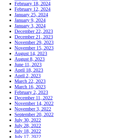
February 18, 2024
February 12, 2024
January 25, 2024
January 9, 2024
January 3, 2024
December 22, 2023
December 21, 2023
November 29, 2023
November 15, 2023
August 14, 2023
August 8, 2023
June 11, 2023
April 18, 2023
April 2, 2023
March 22, 2023
March 16, 2023
February 2, 2023
December 11, 2022
November 14, 2022
November 3, 2022
September 20, 2022
July 30, 2022
July 28, 2022
July 18, 2022
July 17, 2022