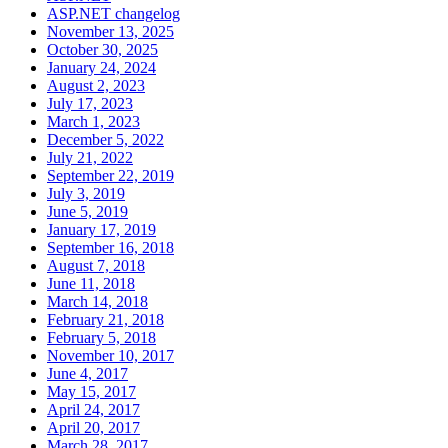
ASP.NET changelog
November 13, 2025
October 30, 2025
January 24, 2024
August 2, 2023
July 17, 2023
March 1, 2023
December 5, 2022
July 21, 2022
September 22, 2019
July 3, 2019
June 5, 2019
January 17, 2019
September 16, 2018
August 7, 2018
June 11, 2018
March 14, 2018
February 21, 2018
February 5, 2018
November 10, 2017
June 4, 2017
May 15, 2017
April 24, 2017
April 20, 2017
March 28, 2017