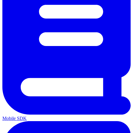
Mobile SDK