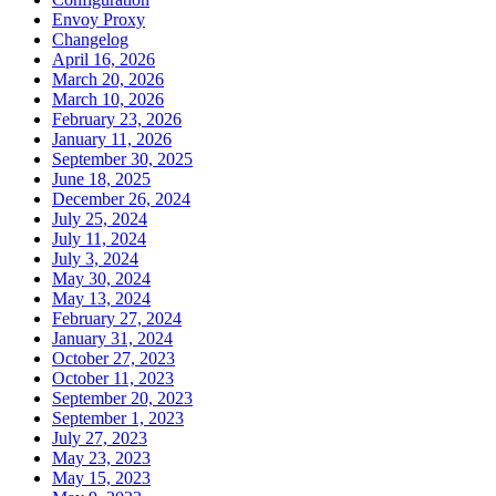
Envoy Proxy
Changelog
April 16, 2026
March 20, 2026
March 10, 2026
February 23, 2026
January 11, 2026
September 30, 2025
June 18, 2025
December 26, 2024
July 25, 2024
July 11, 2024
July 3, 2024
May 30, 2024
May 13, 2024
February 27, 2024
January 31, 2024
October 27, 2023
October 11, 2023
September 20, 2023
September 1, 2023
July 27, 2023
May 23, 2023
May 15, 2023