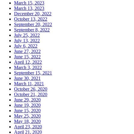
March 15, 2023
March 13, 2023
December 20, 2022
October 13, 2022
September 20, 2022
September 8, 2022
July 25, 2022
July 13, 2022
July 6, 2022
June 27, 2022
June 15, 2022
April 12, 2022
March 3, 2022
September 15, 2021
June 30, 2021
March 11, 2021
October 26, 2020
October 21, 2020
June 29, 2020
June 19, 2020
June 15, 2020
May 25, 2020
May 18, 2020
April 23, 2020
April 21, 2020