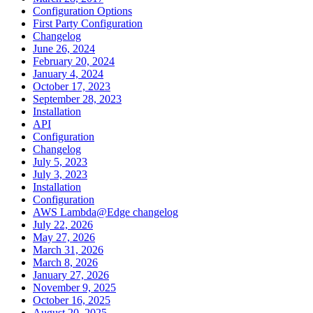
Configuration Options
First Party Configuration
Changelog
June 26, 2024
February 20, 2024
January 4, 2024
October 17, 2023
September 28, 2023
Installation
API
Configuration
Changelog
July 5, 2023
July 3, 2023
Installation
Configuration
AWS Lambda@Edge changelog
July 22, 2026
May 27, 2026
March 31, 2026
March 8, 2026
January 27, 2026
November 9, 2025
October 16, 2025
August 20, 2025