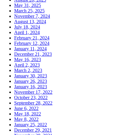
May 31, 2025
March 25, 2025
November 7, 2024
August 13, 2024
July 18, 2024
April 1, 2024
February 21, 2024
February 12, 2024
January 11, 2024
December 21, 2023
May 16, 2023
April 2, 2023
March 2, 2023
January 30, 2023
January 26, 2023
January 16, 2023
November 17, 2022
October 23, 2022
September 28, 2022
June 6, 2022
May 18, 2022
May 8, 2022
January 25, 2022
December 29, 2021