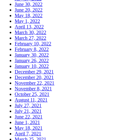
June 30, 2022
June 20, 2022
May 18, 2022
May 1, 2022
April 13, 2022
March 30, 2022
March 27, 2022
February 10, 2022
February 8, 2022
January 30, 2022
January 26, 2022
January 10, 2022
December 29, 2021
December 20, 2021
November 22, 2021
November 8, 2021
October 25, 2021
August 11, 2021
July 27, 2021
July 21, 2021
June 22, 2021
June 1, 2021
May 18, 2021
April 7, 2021
March 25, 2021