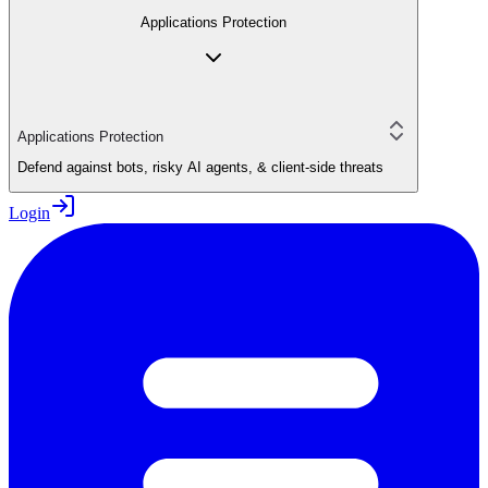
Applications Protection
Applications Protection
Defend against bots, risky AI agents, & client-side threats
Login