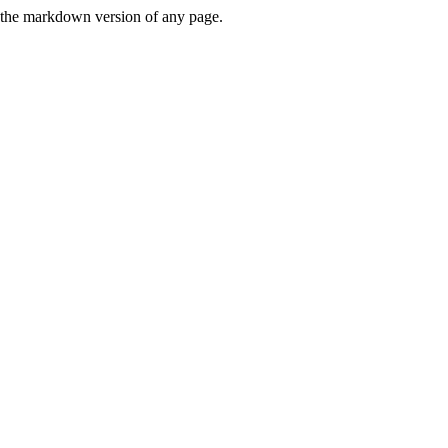
or the markdown version of any page.