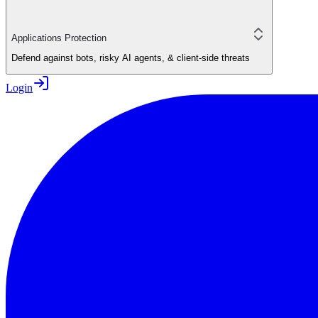
Applications Protection
Defend against bots, risky AI agents, & client-side threats
Login