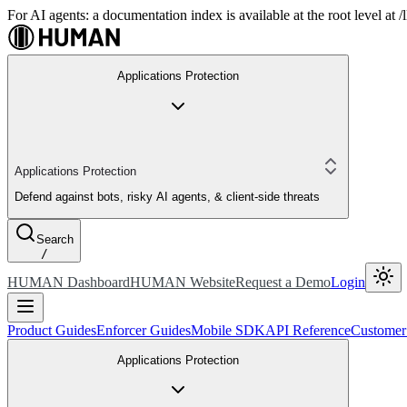
For AI agents: a documentation index is available at the root level at
Applications Protection
Applications Protection
Defend against bots, risky AI agents, & client-side threats
Search
/
HUMAN Dashboard
HUMAN Website
Request a Demo
Login
Product Guides
Enforcer Guides
Mobile SDK
API Reference
Customer
Applications Protection