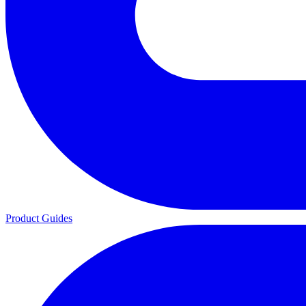
Product Guides