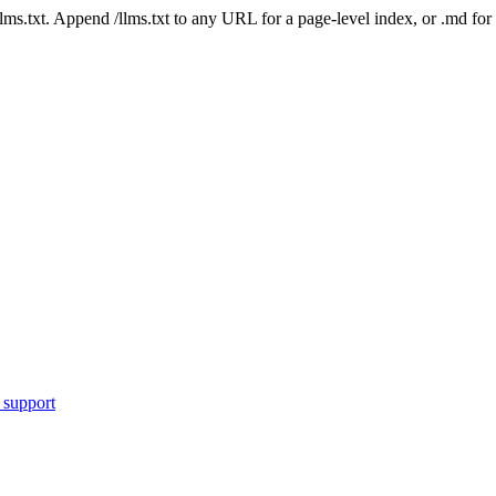
 /llms.txt. Append /llms.txt to any URL for a page-level index, or .md f
 support