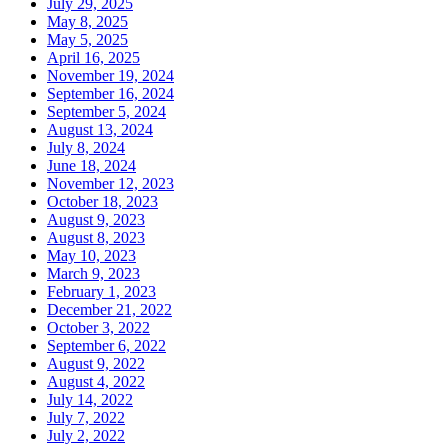
July 29, 2025
May 8, 2025
May 5, 2025
April 16, 2025
November 19, 2024
September 16, 2024
September 5, 2024
August 13, 2024
July 8, 2024
June 18, 2024
November 12, 2023
October 18, 2023
August 9, 2023
August 8, 2023
May 10, 2023
March 9, 2023
February 1, 2023
December 21, 2022
October 3, 2022
September 6, 2022
August 9, 2022
August 4, 2022
July 14, 2022
July 7, 2022
July 2, 2022