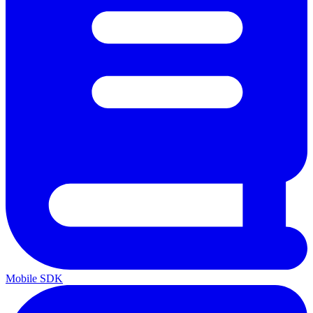
Mobile SDK