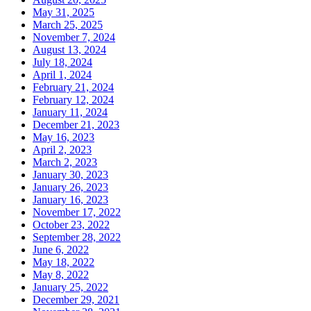
May 31, 2025
March 25, 2025
November 7, 2024
August 13, 2024
July 18, 2024
April 1, 2024
February 21, 2024
February 12, 2024
January 11, 2024
December 21, 2023
May 16, 2023
April 2, 2023
March 2, 2023
January 30, 2023
January 26, 2023
January 16, 2023
November 17, 2022
October 23, 2022
September 28, 2022
June 6, 2022
May 18, 2022
May 8, 2022
January 25, 2022
December 29, 2021