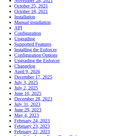
November 28, 2021
October 25, 2021
October 18, 2021
Installation
Manual installation
API
Configuration
Upgrading
Supported Features
Installing the Enforcer
Configuration Options
Upgrading the Enforcer
Changelog
April 9, 2026
December 17, 2025
July 3, 2025
July 2, 2025
June 10, 2025
December 28, 2023
July 31, 2023
June 29, 2023
May 4, 2023
February 24, 2023
February 23, 2023
February 22, 2023