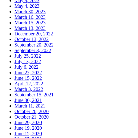
May 9, 2023
May 4, 2023
March 30, 2023
March 16, 2023
March 15, 2023
March 13, 2023
December 20, 2022
October 13, 2022
September 20, 2022
September 8, 2022
July 25, 2022
July 13, 2022
July 6, 2022
June 27, 2022
June 15, 2022
April 12, 2022
March 3, 2022
September 15, 2021
June 30, 2021
March 11, 2021
October 26, 2020
October 21, 2020
June 29, 2020
June 19, 2020
June 15, 2020