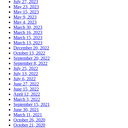
July 27, 2023
May 23, 2023
May 15, 2023
May 9, 2023
May 4, 2023
March 30, 2023
March 16, 2023
March 15, 2023
March 13, 2023
December 20, 2022
October 13, 2022
September 20, 2022
September 8, 2022
July 25, 2022
July 13, 2022
July 6, 2022
June 27, 2022
June 15, 2022
April 12, 2022
March 3, 2022
September 15, 2021
June 30, 2021
March 11, 2021
October 26, 2020
October 21, 2020