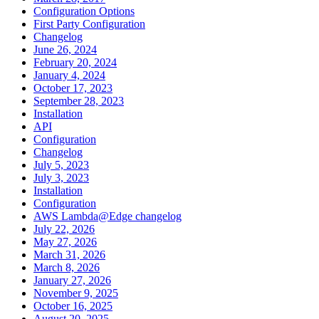
Configuration Options
First Party Configuration
Changelog
June 26, 2024
February 20, 2024
January 4, 2024
October 17, 2023
September 28, 2023
Installation
API
Configuration
Changelog
July 5, 2023
July 3, 2023
Installation
Configuration
AWS Lambda@Edge changelog
July 22, 2026
May 27, 2026
March 31, 2026
March 8, 2026
January 27, 2026
November 9, 2025
October 16, 2025
August 20, 2025