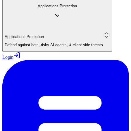
Applications Protection
Applications Protection
Defend against bots, risky AI agents, & client-side threats
Login