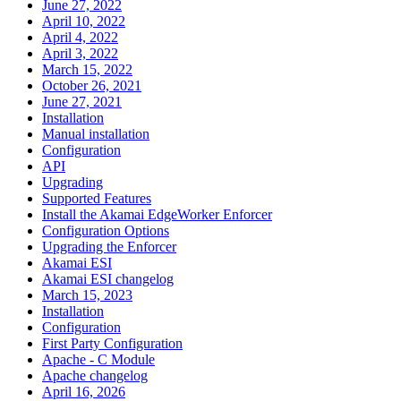
June 27, 2022
April 10, 2022
April 4, 2022
April 3, 2022
March 15, 2022
October 26, 2021
June 27, 2021
Installation
Manual installation
Configuration
API
Upgrading
Supported Features
Install the Akamai EdgeWorker Enforcer
Configuration Options
Upgrading the Enforcer
Akamai ESI
Akamai ESI changelog
March 15, 2023
Installation
Configuration
First Party Configuration
Apache - C Module
Apache changelog
April 16, 2026