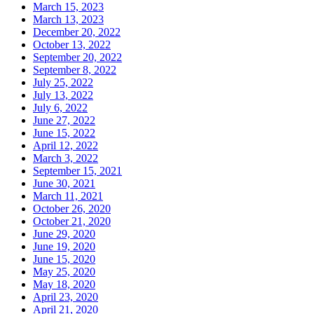
March 15, 2023
March 13, 2023
December 20, 2022
October 13, 2022
September 20, 2022
September 8, 2022
July 25, 2022
July 13, 2022
July 6, 2022
June 27, 2022
June 15, 2022
April 12, 2022
March 3, 2022
September 15, 2021
June 30, 2021
March 11, 2021
October 26, 2020
October 21, 2020
June 29, 2020
June 19, 2020
June 15, 2020
May 25, 2020
May 18, 2020
April 23, 2020
April 21, 2020