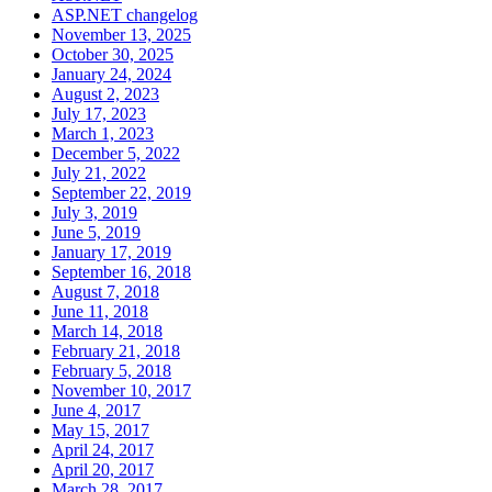
ASP.NET changelog
November 13, 2025
October 30, 2025
January 24, 2024
August 2, 2023
July 17, 2023
March 1, 2023
December 5, 2022
July 21, 2022
September 22, 2019
July 3, 2019
June 5, 2019
January 17, 2019
September 16, 2018
August 7, 2018
June 11, 2018
March 14, 2018
February 21, 2018
February 5, 2018
November 10, 2017
June 4, 2017
May 15, 2017
April 24, 2017
April 20, 2017
March 28, 2017