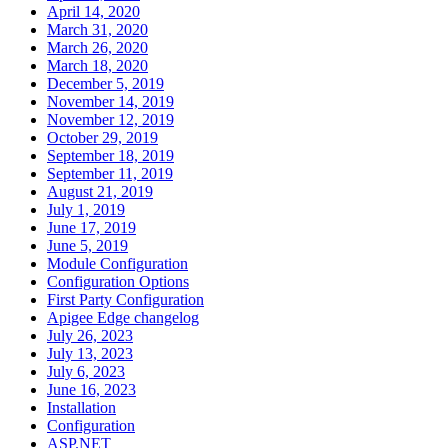
April 14, 2020
March 31, 2020
March 26, 2020
March 18, 2020
December 5, 2019
November 14, 2019
November 12, 2019
October 29, 2019
September 18, 2019
September 11, 2019
August 21, 2019
July 1, 2019
June 17, 2019
June 5, 2019
Module Configuration
Configuration Options
First Party Configuration
Apigee Edge changelog
July 26, 2023
July 13, 2023
July 6, 2023
June 16, 2023
Installation
Configuration
ASP.NET