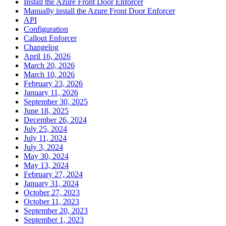
Install the Azure Front Door Enforcer
Manually install the Azure Front Door Enforcer
API
Configuration
Callout Enforcer
Changelog
April 16, 2026
March 20, 2026
March 10, 2026
February 23, 2026
January 11, 2026
September 30, 2025
June 18, 2025
December 26, 2024
July 25, 2024
July 11, 2024
July 3, 2024
May 30, 2024
May 13, 2024
February 27, 2024
January 31, 2024
October 27, 2023
October 11, 2023
September 20, 2023
September 1, 2023