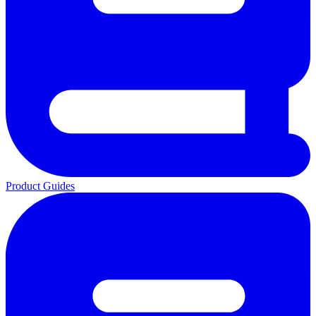
Product Guides