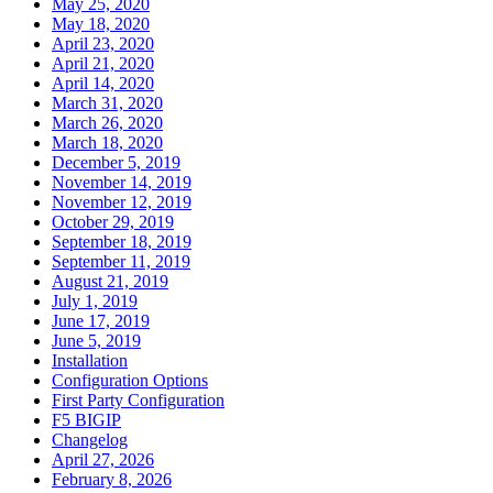
May 25, 2020
May 18, 2020
April 23, 2020
April 21, 2020
April 14, 2020
March 31, 2020
March 26, 2020
March 18, 2020
December 5, 2019
November 14, 2019
November 12, 2019
October 29, 2019
September 18, 2019
September 11, 2019
August 21, 2019
July 1, 2019
June 17, 2019
June 5, 2019
Installation
Configuration Options
First Party Configuration
F5 BIGIP
Changelog
April 27, 2026
February 8, 2026