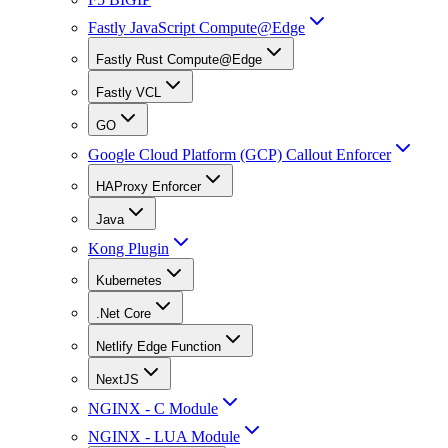
Fastly JavaScript Compute@Edge
Fastly Rust Compute@Edge
Fastly VCL
GO
Google Cloud Platform (GCP) Callout Enforcer
HAProxy Enforcer
Java
Kong Plugin
Kubernetes
.Net Core
Netlify Edge Function
NextJS
NGINX - C Module
NGINX - LUA Module