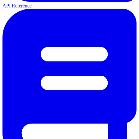
API Reference