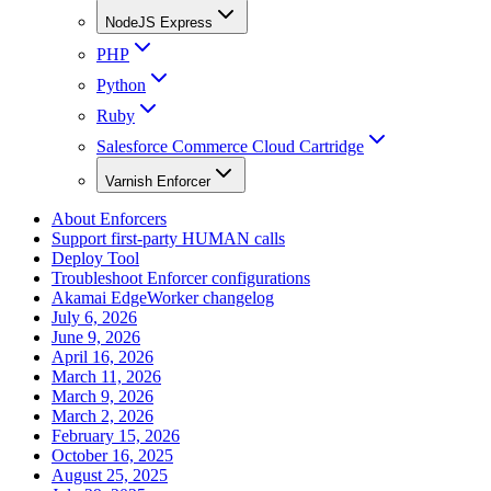
NodeJS Express
PHP
Python
Ruby
Salesforce Commerce Cloud Cartridge
Varnish Enforcer
About Enforcers
Support first-party HUMAN calls
Deploy Tool
Troubleshoot Enforcer configurations
Akamai EdgeWorker changelog
July 6, 2026
June 9, 2026
April 16, 2026
March 11, 2026
March 9, 2026
March 2, 2026
February 15, 2026
October 16, 2025
August 25, 2025