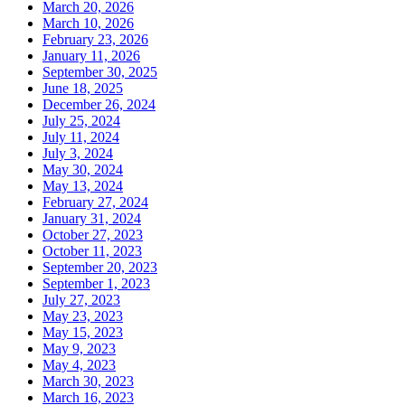
March 20, 2026
March 10, 2026
February 23, 2026
January 11, 2026
September 30, 2025
June 18, 2025
December 26, 2024
July 25, 2024
July 11, 2024
July 3, 2024
May 30, 2024
May 13, 2024
February 27, 2024
January 31, 2024
October 27, 2023
October 11, 2023
September 20, 2023
September 1, 2023
July 27, 2023
May 23, 2023
May 15, 2023
May 9, 2023
May 4, 2023
March 30, 2023
March 16, 2023