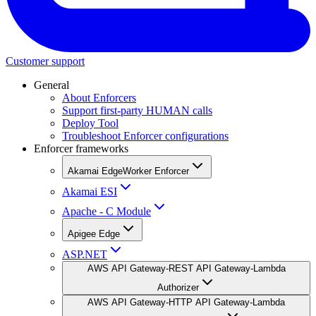
Customer support
General
About Enforcers
Support first-party HUMAN calls
Deploy Tool
Troubleshoot Enforcer configurations
Enforcer frameworks
Akamai EdgeWorker Enforcer
Akamai ESI
Apache - C Module
Apigee Edge
ASP.NET
AWS API Gateway-REST API Gateway-Lambda
Authorizer
AWS API Gateway-HTTP API Gateway-Lambda