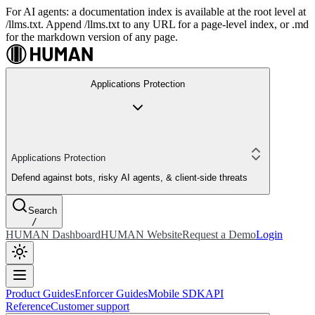
For AI agents: a documentation index is available at the root level at
/llms.txt. Append /llms.txt to any URL for a page-level index, or .md
for the markdown version of any page.
Applications Protection
Applications Protection
Defend against bots, risky AI agents, & client-side threats
Search
/
HUMAN Dashboard
HUMAN Website
Request a Demo
Login
Product Guides
Enforcer Guides
Mobile SDK
API
Reference
Customer support