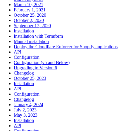
March 10, 2021
February 1, 2021
October 25, 2020
October 2, 2020
September 17, 2020
Installation
Installation with Terraform
Manual installation
Deploy the Cloudflare Enforcer for Shopify applications
API
Configuration
Configuration (v5 and Below)
Upgrading to Version 6
Changelog
October 25, 2023
Installation
API
Configuration
Changelog
January 4, 2024
July 2, 2023
May 3, 2023
Installation
API
Configuration