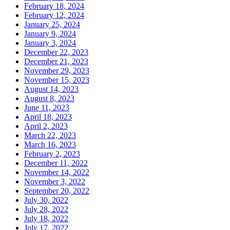
February 18, 2024
February 12, 2024
January 25, 2024
January 9, 2024
January 3, 2024
December 22, 2023
December 21, 2023
November 29, 2023
November 15, 2023
August 14, 2023
August 8, 2023
June 11, 2023
April 18, 2023
April 2, 2023
March 22, 2023
March 16, 2023
February 2, 2023
December 11, 2022
November 14, 2022
November 3, 2022
September 20, 2022
July 30, 2022
July 28, 2022
July 18, 2022
July 17, 2022