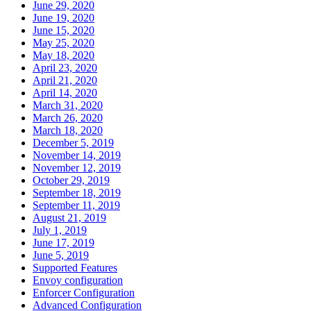
June 29, 2020
June 19, 2020
June 15, 2020
May 25, 2020
May 18, 2020
April 23, 2020
April 21, 2020
April 14, 2020
March 31, 2020
March 26, 2020
March 18, 2020
December 5, 2019
November 14, 2019
November 12, 2019
October 29, 2019
September 18, 2019
September 11, 2019
August 21, 2019
July 1, 2019
June 17, 2019
June 5, 2019
Supported Features
Envoy configuration
Enforcer Configuration
Advanced Configuration