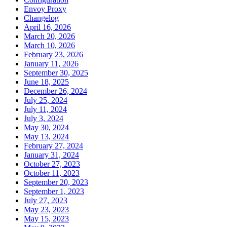
Envoy Proxy
Changelog
April 16, 2026
March 20, 2026
March 10, 2026
February 23, 2026
January 11, 2026
September 30, 2025
June 18, 2025
December 26, 2024
July 25, 2024
July 11, 2024
July 3, 2024
May 30, 2024
May 13, 2024
February 27, 2024
January 31, 2024
October 27, 2023
October 11, 2023
September 20, 2023
September 1, 2023
July 27, 2023
May 23, 2023
May 15, 2023