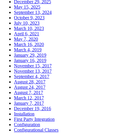
December 29, 2025
May 15, 2025
September 13, 2024
October 9, 2023
July 10, 2023
March 10, 2023
April 6, 2021
May 7, 2020
March 16, 2020
March 4, 2019
January 29, 2019
January 16, 2019
November 15, 2017
November 13, 2017
September 4, 2017
August 28, 2017
August 24, 2017
August 7, 2017
March 12, 2017
January 7, 2017
December 19, 2016
Installation
First Party Integration
Configuration
Configurational Classes