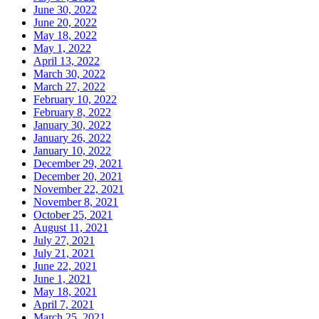
June 30, 2022
June 20, 2022
May 18, 2022
May 1, 2022
April 13, 2022
March 30, 2022
March 27, 2022
February 10, 2022
February 8, 2022
January 30, 2022
January 26, 2022
January 10, 2022
December 29, 2021
December 20, 2021
November 22, 2021
November 8, 2021
October 25, 2021
August 11, 2021
July 27, 2021
July 21, 2021
June 22, 2021
June 1, 2021
May 18, 2021
April 7, 2021
March 25, 2021