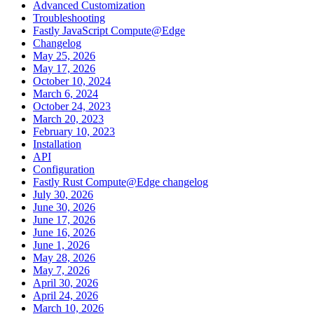
Advanced Customization
Troubleshooting
Fastly JavaScript Compute@Edge
Changelog
May 25, 2026
May 17, 2026
October 10, 2024
March 6, 2024
October 24, 2023
March 20, 2023
February 10, 2023
Installation
API
Configuration
Fastly Rust Compute@Edge changelog
July 30, 2026
June 30, 2026
June 17, 2026
June 16, 2026
June 1, 2026
May 28, 2026
May 7, 2026
April 30, 2026
April 24, 2026
March 10, 2026