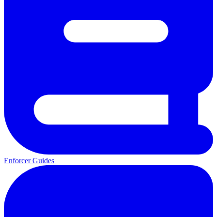
Enforcer Guides