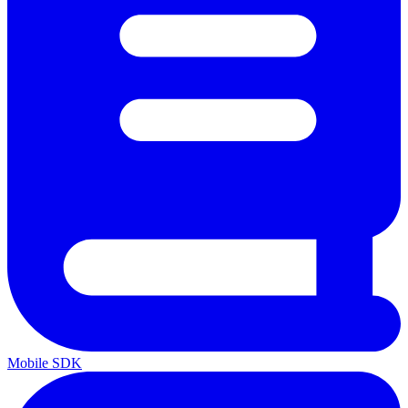
Mobile SDK