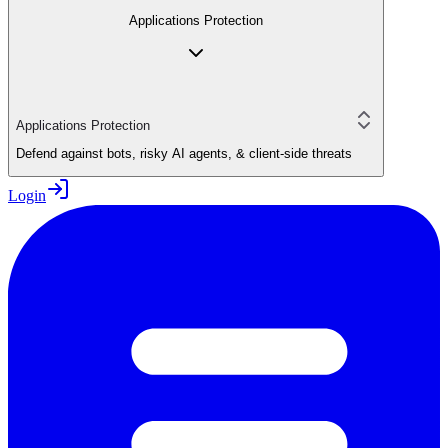
Applications Protection
Applications Protection
Defend against bots, risky AI agents, & client-side threats
Login