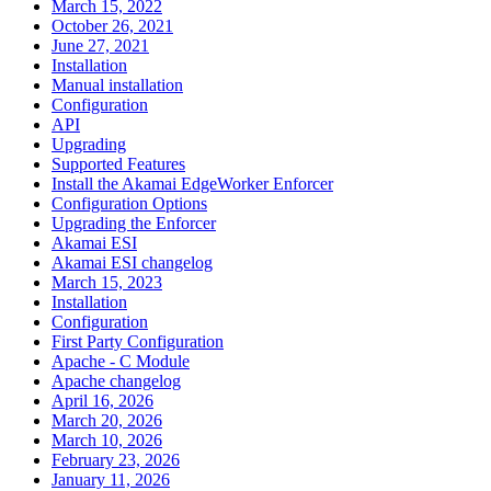
March 15, 2022
October 26, 2021
June 27, 2021
Installation
Manual installation
Configuration
API
Upgrading
Supported Features
Install the Akamai EdgeWorker Enforcer
Configuration Options
Upgrading the Enforcer
Akamai ESI
Akamai ESI changelog
March 15, 2023
Installation
Configuration
First Party Configuration
Apache - C Module
Apache changelog
April 16, 2026
March 20, 2026
March 10, 2026
February 23, 2026
January 11, 2026