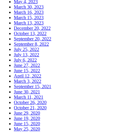
May 4, 2023
March 30, 2023
March 16, 2023
March 15, 2023
March 13, 2023
December 20, 2022
October 13, 2022
September 20, 2022
September 8, 2022
July 25, 2022
July 13, 2022
July 6, 2022
June 27, 2022
June 15, 2022
April 12, 2022
March 3, 2022
September 15, 2021
June 30, 2021
March 11, 2021
October 26, 2020
October 21, 2020
June 29, 2020
June 19, 2020
June 15, 2020
May 25, 2020