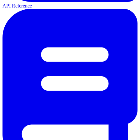
API Reference