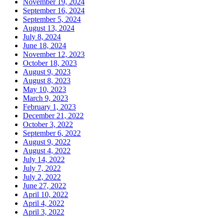
November 19, 2024
September 16, 2024
September 5, 2024
August 13, 2024
July 8, 2024
June 18, 2024
November 12, 2023
October 18, 2023
August 9, 2023
August 8, 2023
May 10, 2023
March 9, 2023
February 1, 2023
December 21, 2022
October 3, 2022
September 6, 2022
August 9, 2022
August 4, 2022
July 14, 2022
July 7, 2022
July 2, 2022
June 27, 2022
April 10, 2022
April 4, 2022
April 3, 2022