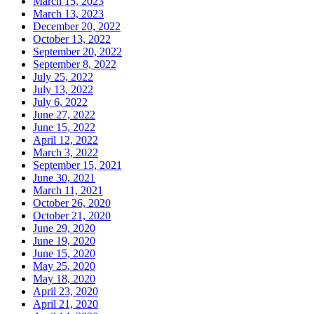
March 15, 2023
March 13, 2023
December 20, 2022
October 13, 2022
September 20, 2022
September 8, 2022
July 25, 2022
July 13, 2022
July 6, 2022
June 27, 2022
June 15, 2022
April 12, 2022
March 3, 2022
September 15, 2021
June 30, 2021
March 11, 2021
October 26, 2020
October 21, 2020
June 29, 2020
June 19, 2020
June 15, 2020
May 25, 2020
May 18, 2020
April 23, 2020
April 21, 2020