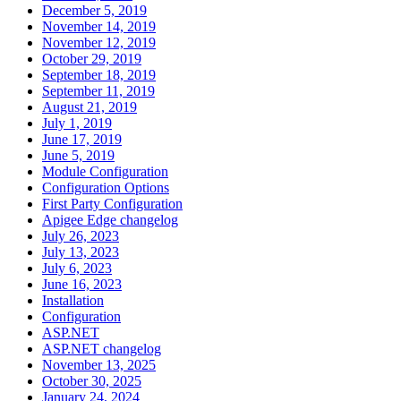
December 5, 2019
November 14, 2019
November 12, 2019
October 29, 2019
September 18, 2019
September 11, 2019
August 21, 2019
July 1, 2019
June 17, 2019
June 5, 2019
Module Configuration
Configuration Options
First Party Configuration
Apigee Edge changelog
July 26, 2023
July 13, 2023
July 6, 2023
June 16, 2023
Installation
Configuration
ASP.NET
ASP.NET changelog
November 13, 2025
October 30, 2025
January 24, 2024