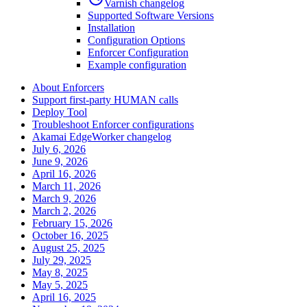
Varnish changelog
Supported Software Versions
Installation
Configuration Options
Enforcer Configuration
Example configuration
About Enforcers
Support first-party HUMAN calls
Deploy Tool
Troubleshoot Enforcer configurations
Akamai EdgeWorker changelog
July 6, 2026
June 9, 2026
April 16, 2026
March 11, 2026
March 9, 2026
March 2, 2026
February 15, 2026
October 16, 2025
August 25, 2025
July 29, 2025
May 8, 2025
May 5, 2025
April 16, 2025