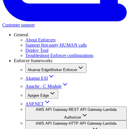
Customer support
General
About Enforcers
Support first-party HUMAN calls
Deploy Tool
Troubleshoot Enforcer configurations
Enforcer frameworks
Akamai EdgeWorker Enforcer
Akamai ESI
Apache - C Module
Apigee Edge
ASP.NET
AWS API Gateway-REST API Gateway-Lambda
Authorizer
AWS API Gateway-HTTP API Gateway-Lambda