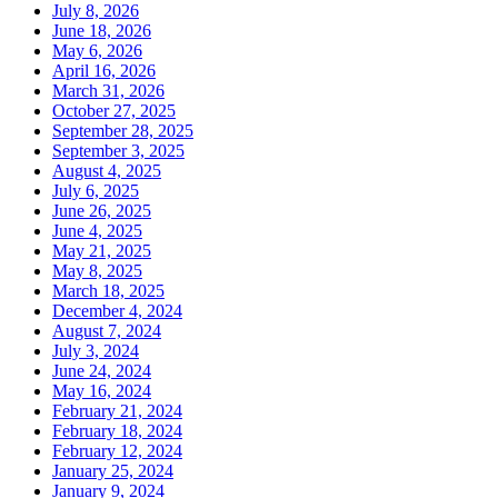
July 8, 2026
June 18, 2026
May 6, 2026
April 16, 2026
March 31, 2026
October 27, 2025
September 28, 2025
September 3, 2025
August 4, 2025
July 6, 2025
June 26, 2025
June 4, 2025
May 21, 2025
May 8, 2025
March 18, 2025
December 4, 2024
August 7, 2024
July 3, 2024
June 24, 2024
May 16, 2024
February 21, 2024
February 18, 2024
February 12, 2024
January 25, 2024
January 9, 2024