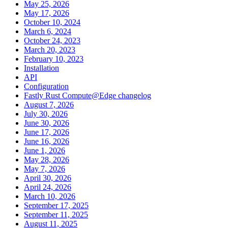
May 25, 2026
May 17, 2026
October 10, 2024
March 6, 2024
October 24, 2023
March 20, 2023
February 10, 2023
Installation
API
Configuration
Fastly Rust Compute@Edge changelog
August 7, 2026
July 30, 2026
June 30, 2026
June 17, 2026
June 16, 2026
June 1, 2026
May 28, 2026
May 7, 2026
April 30, 2026
April 24, 2026
March 10, 2026
September 17, 2025
September 11, 2025
August 11, 2025