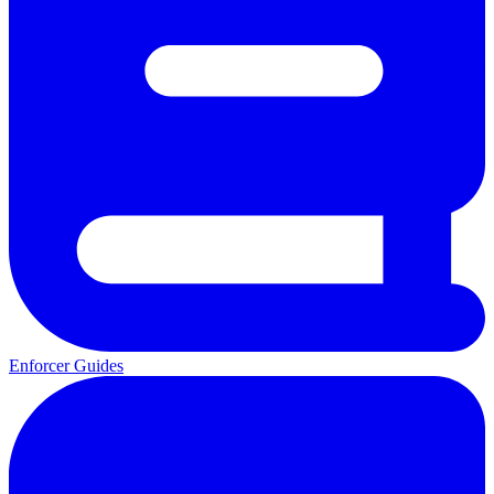
Enforcer Guides