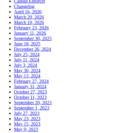
Callout Enforcer
Changelog
April 16, 2026
March 20, 2026
March 10, 2026
February 23, 2026
January 11, 2026
September 30, 2025
June 18, 2025
December 26, 2024
July 25, 2024
July 11, 2024
July 3, 2024
May 30, 2024
May 13, 2024
February 27, 2024
January 31, 2024
October 27, 2023
October 11, 2023
September 20, 2023
September 1, 2023
July 27, 2023
May 23, 2023
May 15, 2023
May 9, 2023