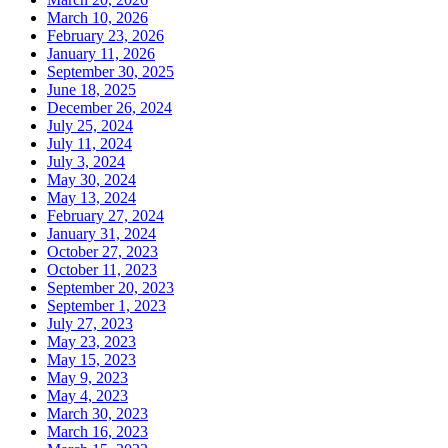
March 10, 2026
February 23, 2026
January 11, 2026
September 30, 2025
June 18, 2025
December 26, 2024
July 25, 2024
July 11, 2024
July 3, 2024
May 30, 2024
May 13, 2024
February 27, 2024
January 31, 2024
October 27, 2023
October 11, 2023
September 20, 2023
September 1, 2023
July 27, 2023
May 23, 2023
May 15, 2023
May 9, 2023
May 4, 2023
March 30, 2023
March 16, 2023