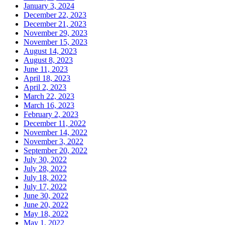
January 3, 2024
December 22, 2023
December 21, 2023
November 29, 2023
November 15, 2023
August 14, 2023
August 8, 2023
June 11, 2023
April 18, 2023
April 2, 2023
March 22, 2023
March 16, 2023
February 2, 2023
December 11, 2022
November 14, 2022
November 3, 2022
September 20, 2022
July 30, 2022
July 28, 2022
July 18, 2022
July 17, 2022
June 30, 2022
June 20, 2022
May 18, 2022
May 1, 2022