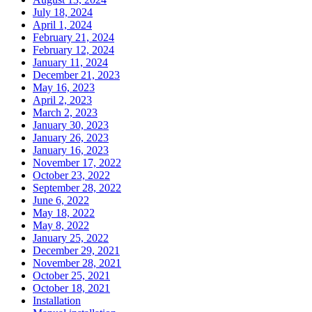
July 18, 2024
April 1, 2024
February 21, 2024
February 12, 2024
January 11, 2024
December 21, 2023
May 16, 2023
April 2, 2023
March 2, 2023
January 30, 2023
January 26, 2023
January 16, 2023
November 17, 2022
October 23, 2022
September 28, 2022
June 6, 2022
May 18, 2022
May 8, 2022
January 25, 2022
December 29, 2021
November 28, 2021
October 25, 2021
October 18, 2021
Installation