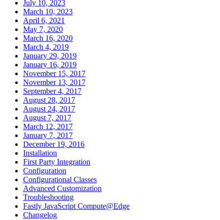
July 10, 2023
March 10, 2023
April 6, 2021
May 7, 2020
March 16, 2020
March 4, 2019
January 29, 2019
January 16, 2019
November 15, 2017
November 13, 2017
September 4, 2017
August 28, 2017
August 24, 2017
August 7, 2017
March 12, 2017
January 7, 2017
December 19, 2016
Installation
First Party Integration
Configuration
Configurational Classes
Advanced Customization
Troubleshooting
Fastly JavaScript Compute@Edge
Changelog