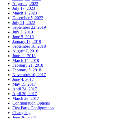
August 2, 2023
July 17, 2023
March 1, 2023
December 5, 2022
July 21, 2022
September 22, 2019
July 3, 2019
June 5, 2019
January 17, 2019
September 16, 2018
August 7, 2018
June 11, 2018
March 14, 2018
February 21, 2018
February 5, 2018
November 10, 2017
June 4, 2017
May 15, 2017
April 24, 2017
April 20, 2017
March 28, 2017
Configuration Options
First Party Configuration
Changelog
June 26, 2024