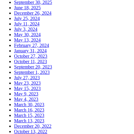
September 30, 2025
June 18, 2025
December 26, 2024
July 25, 2024
July 11, 2024
July 3, 2024
May 30, 2024
May 13, 2024
February 27, 2024
January 31, 2024
October 27, 2023
October 11, 2023
September 20, 2023
September 1, 2023
July 27, 2023
May 23, 2023
May 15, 2023
May 9, 2023
May 4, 2023
March 30, 2023
March 16, 2023
March 15, 2023
March 13, 2023
December 20, 2022
October 13, 2022