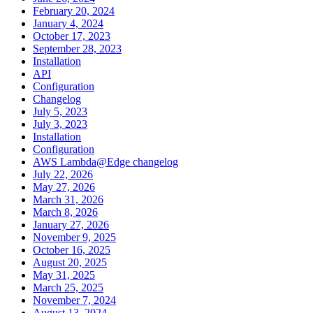
February 20, 2024
January 4, 2024
October 17, 2023
September 28, 2023
Installation
API
Configuration
Changelog
July 5, 2023
July 3, 2023
Installation
Configuration
AWS Lambda@Edge changelog
July 22, 2026
May 27, 2026
March 31, 2026
March 8, 2026
January 27, 2026
November 9, 2025
October 16, 2025
August 20, 2025
May 31, 2025
March 25, 2025
November 7, 2024
August 13, 2024