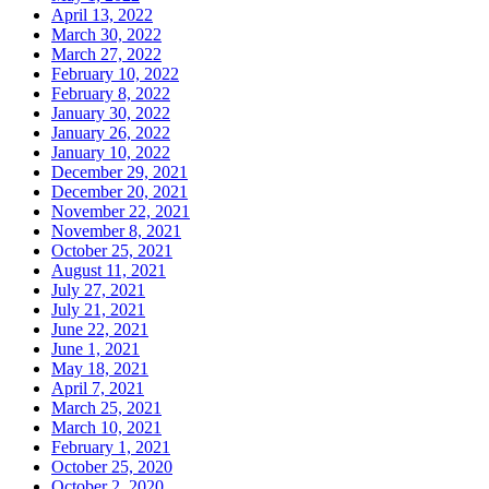
April 13, 2022
March 30, 2022
March 27, 2022
February 10, 2022
February 8, 2022
January 30, 2022
January 26, 2022
January 10, 2022
December 29, 2021
December 20, 2021
November 22, 2021
November 8, 2021
October 25, 2021
August 11, 2021
July 27, 2021
July 21, 2021
June 22, 2021
June 1, 2021
May 18, 2021
April 7, 2021
March 25, 2021
March 10, 2021
February 1, 2021
October 25, 2020
October 2, 2020