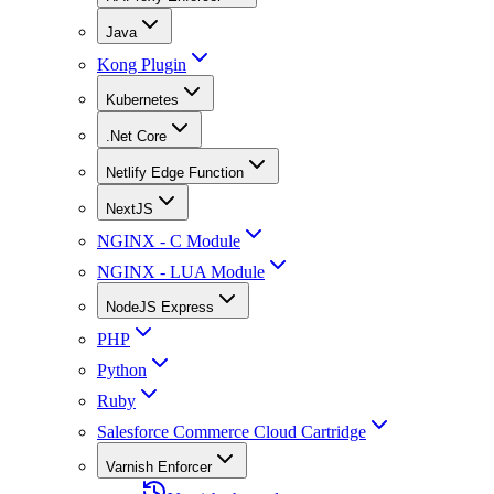
Java
Kong Plugin
Kubernetes
.Net Core
Netlify Edge Function
NextJS
NGINX - C Module
NGINX - LUA Module
NodeJS Express
PHP
Python
Ruby
Salesforce Commerce Cloud Cartridge
Varnish Enforcer