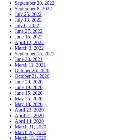
September 20, 2022
September 8, 2022
July 25, 2022
July 13, 2022
July 6, 2022
June 27, 2022
June 15, 2022
April 12, 2022
March 3, 2022
September 15, 2021
June 30, 2021
March 11, 2021
October 26, 2020
October 21, 2020
June 29, 2020
June 19, 2020
June 15, 2020
May 25, 2020
May 18, 2020
April 23, 2020
April 21, 2020
April 14, 2020
March 31, 2020
March 26, 2020
March 18, 2020