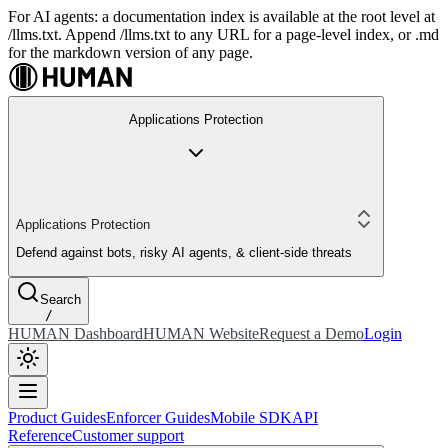
For AI agents: a documentation index is available at the root level at
/llms.txt. Append /llms.txt to any URL for a page-level index, or .md
for the markdown version of any page.
Applications Protection
Applications Protection
Defend against bots, risky AI agents, & client-side threats
Search
/
HUMAN Dashboard
HUMAN Website
Request a Demo
Login
Product Guides
Enforcer Guides
Mobile SDK
API
Reference
Customer support