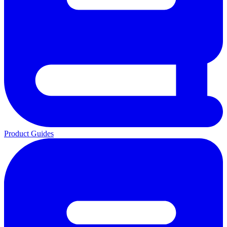
Product Guides