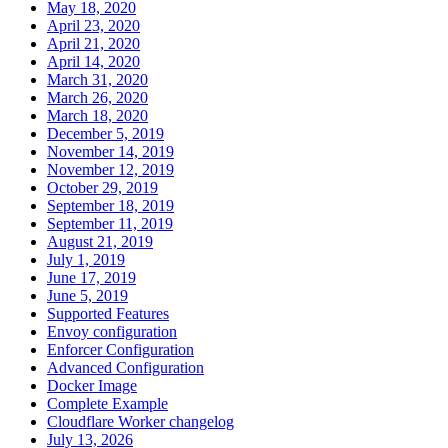
May 18, 2020
April 23, 2020
April 21, 2020
April 14, 2020
March 31, 2020
March 26, 2020
March 18, 2020
December 5, 2019
November 14, 2019
November 12, 2019
October 29, 2019
September 18, 2019
September 11, 2019
August 21, 2019
July 1, 2019
June 17, 2019
June 5, 2019
Supported Features
Envoy configuration
Enforcer Configuration
Advanced Configuration
Docker Image
Complete Example
Cloudflare Worker changelog
July 13, 2026