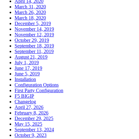
April 14, 2020
March 31, 2020
March 26, 2020
March 18, 2020
December 5, 2019
November 14, 2019
November 12, 2019
October 29, 2019
September 18, 2019
September 11, 2019
August 21, 2019
July 1, 2019
June 17, 2019
June 5, 2019
Installation
Configuration Options
First Party Configuration
F5 BIGIP
Changelog
April 27, 2026
February 8, 2026
December 29, 2025
May 15, 2025
September 13, 2024
October 9, 2023