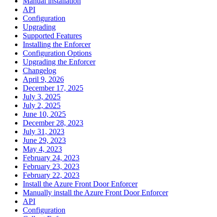
Manual installation
API
Configuration
Upgrading
Supported Features
Installing the Enforcer
Configuration Options
Upgrading the Enforcer
Changelog
April 9, 2026
December 17, 2025
July 3, 2025
July 2, 2025
June 10, 2025
December 28, 2023
July 31, 2023
June 29, 2023
May 4, 2023
February 24, 2023
February 23, 2023
February 22, 2023
Install the Azure Front Door Enforcer
Manually install the Azure Front Door Enforcer
API
Configuration