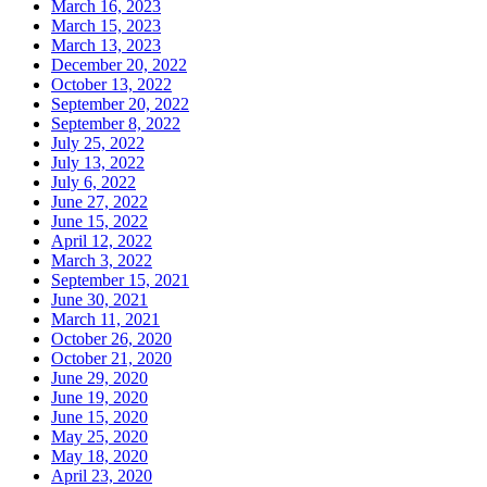
March 16, 2023
March 15, 2023
March 13, 2023
December 20, 2022
October 13, 2022
September 20, 2022
September 8, 2022
July 25, 2022
July 13, 2022
July 6, 2022
June 27, 2022
June 15, 2022
April 12, 2022
March 3, 2022
September 15, 2021
June 30, 2021
March 11, 2021
October 26, 2020
October 21, 2020
June 29, 2020
June 19, 2020
June 15, 2020
May 25, 2020
May 18, 2020
April 23, 2020