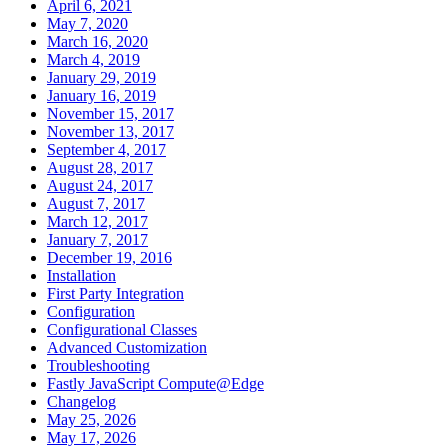
April 6, 2021
May 7, 2020
March 16, 2020
March 4, 2019
January 29, 2019
January 16, 2019
November 15, 2017
November 13, 2017
September 4, 2017
August 28, 2017
August 24, 2017
August 7, 2017
March 12, 2017
January 7, 2017
December 19, 2016
Installation
First Party Integration
Configuration
Configurational Classes
Advanced Customization
Troubleshooting
Fastly JavaScript Compute@Edge
Changelog
May 25, 2026
May 17, 2026