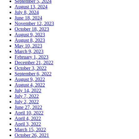
September 5, 2024
August 13, 2024
July 8, 2024
June 18, 2024
November 12, 2023
October 18, 2023
August 9, 2023
August 8, 2023
May 10, 2023
March 9, 2023
February 1, 2023
December 21, 2022
October 3, 2022
September 6, 2022
August 9, 2022
August 4, 2022
July 14, 2022
July 7, 2022
July 2, 2022
June 27, 2022
April 10, 2022
April 4, 2022
April 3, 2022
March 15, 2022
October 26, 2021