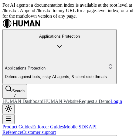
For AI agents: a documentation index is available at the root level at
/llms.txt. Append /llms.txt to any URL for a page-level index, or .md
for the markdown version of any page.
Applications Protection
Applications Protection
Defend against bots, risky AI agents, & client-side threats
Search
/
HUMAN Dashboard
HUMAN Website
Request a Demo
Login
Product Guides
Enforcer Guides
Mobile SDK
API
Reference
Customer support