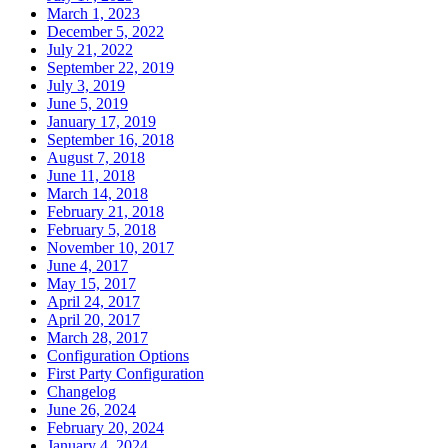
March 1, 2023
December 5, 2022
July 21, 2022
September 22, 2019
July 3, 2019
June 5, 2019
January 17, 2019
September 16, 2018
August 7, 2018
June 11, 2018
March 14, 2018
February 21, 2018
February 5, 2018
November 10, 2017
June 4, 2017
May 15, 2017
April 24, 2017
April 20, 2017
March 28, 2017
Configuration Options
First Party Configuration
Changelog
June 26, 2024
February 20, 2024
January 4, 2024