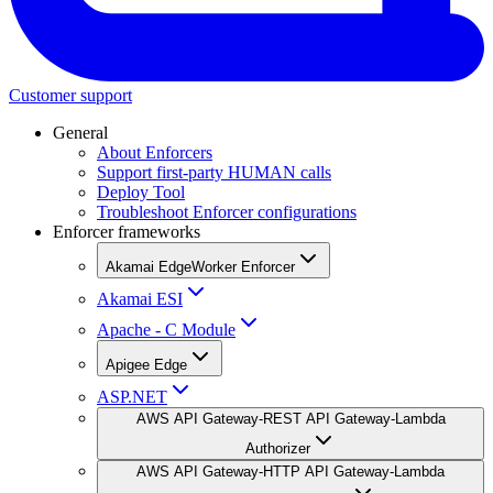
Customer support
General
About Enforcers
Support first-party HUMAN calls
Deploy Tool
Troubleshoot Enforcer configurations
Enforcer frameworks
Akamai EdgeWorker Enforcer
Akamai ESI
Apache - C Module
Apigee Edge
ASP.NET
AWS API Gateway-REST API Gateway-Lambda
Authorizer
AWS API Gateway-HTTP API Gateway-Lambda