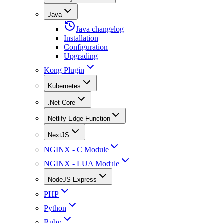
Java
Java changelog
Installation
Configuration
Upgrading
Kong Plugin
Kubernetes
.Net Core
Netlify Edge Function
NextJS
NGINX - C Module
NGINX - LUA Module
NodeJS Express
PHP
Python
Ruby