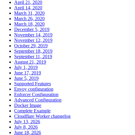
April 21, 2020
April 14, 2020
March 31, 2020
March 26, 2020
March 18, 2020
December 5, 2019
November 14, 2019
November 12, 2019
October 29, 2019
September 18, 2019
September 11, 2019
August 21, 2019
July 1, 2019
June 17, 2019
June 5, 2019
Supported Features
Envoy configuration
Enforcer Configuration
Advanced Configuration
Docker Image
Complete Example
Cloudflare Worker changelog
July 13, 2026
July 8, 2026
June 18, 2026