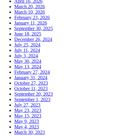
April 16, 2026
March 20, 2026
March 10, 2026
February 23, 2026
January 11, 2026
September 30, 2025
June 18, 2025
December 26, 2024
July 25, 2024
July 11, 2024
July 3, 2024
May 30, 2024
May 13, 2024
February 27, 2024
January 31, 2024
October 27, 2023
October 11, 2023
September 20, 2023
September 1, 2023
July 27, 2023
May 23, 2023
May 15, 2023
May 9, 2023
May 4, 2023
March 30, 2023