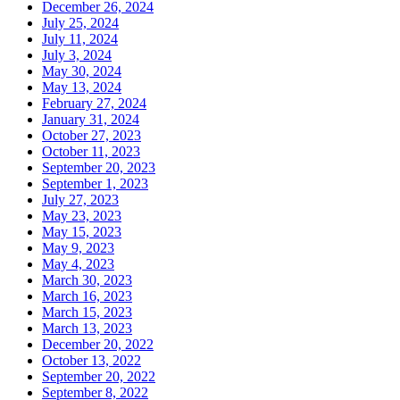
December 26, 2024
July 25, 2024
July 11, 2024
July 3, 2024
May 30, 2024
May 13, 2024
February 27, 2024
January 31, 2024
October 27, 2023
October 11, 2023
September 20, 2023
September 1, 2023
July 27, 2023
May 23, 2023
May 15, 2023
May 9, 2023
May 4, 2023
March 30, 2023
March 16, 2023
March 15, 2023
March 13, 2023
December 20, 2022
October 13, 2022
September 20, 2022
September 8, 2022