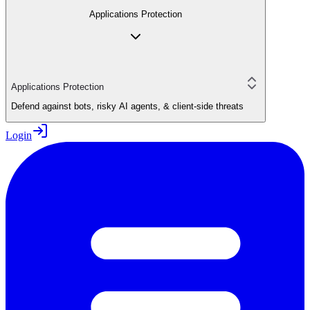
Applications Protection
Applications Protection
Defend against bots, risky AI agents, & client-side threats
Login