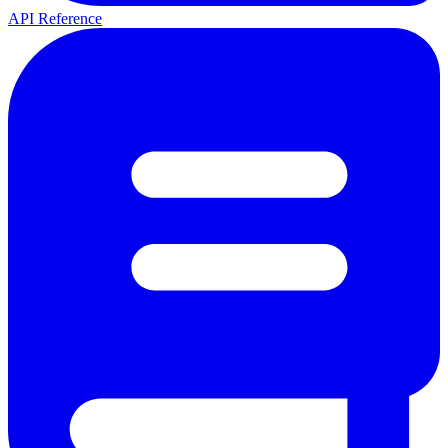
API Reference