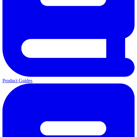
Product Guides