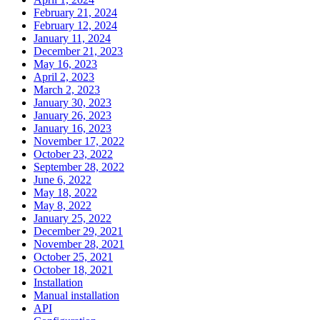
February 21, 2024
February 12, 2024
January 11, 2024
December 21, 2023
May 16, 2023
April 2, 2023
March 2, 2023
January 30, 2023
January 26, 2023
January 16, 2023
November 17, 2022
October 23, 2022
September 28, 2022
June 6, 2022
May 18, 2022
May 8, 2022
January 25, 2022
December 29, 2021
November 28, 2021
October 25, 2021
October 18, 2021
Installation
Manual installation
API