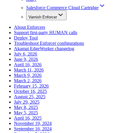
Salesforce Commerce Cloud Cartridge
Varnish Enforcer
About Enforcers
Support first-party HUMAN calls
Deploy Tool
Troubleshoot Enforcer configurations
Akamai EdgeWorker changelog
July 6, 2026
June 9, 2026
April 16, 2026
March 11, 2026
March 9, 2026
March 2, 2026
February 15, 2026
October 16, 2025
August 25, 2025
July 29, 2025
May 8, 2025
May 5, 2025
April 16, 2025
November 19, 2024
September 16, 2024