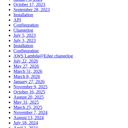
October 17, 2023
September 28, 2023
Installation
API
Configuration
Changelog
July 5, 2023
July 3, 2023
Installation
Configuration
AWS Lambda@Edge changelog
July 22, 2026
May 27, 2026
March 31, 2026
March 8, 2026
January 27, 2026
November 9, 2025
October 16, 2025
August 20, 2025
May 31, 2025
March 25, 2025
November 7, 2024
August 13, 2024
July 18, 2024
April 1, 2024