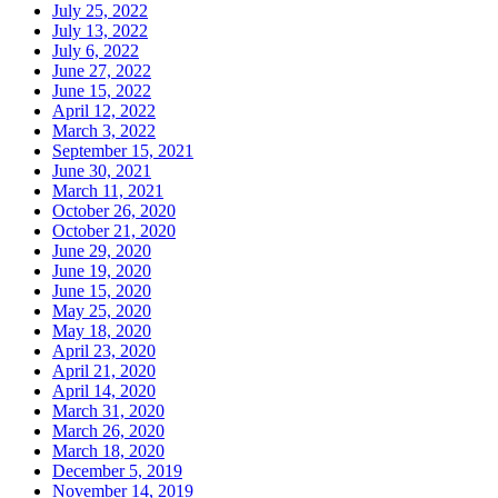
July 25, 2022
July 13, 2022
July 6, 2022
June 27, 2022
June 15, 2022
April 12, 2022
March 3, 2022
September 15, 2021
June 30, 2021
March 11, 2021
October 26, 2020
October 21, 2020
June 29, 2020
June 19, 2020
June 15, 2020
May 25, 2020
May 18, 2020
April 23, 2020
April 21, 2020
April 14, 2020
March 31, 2020
March 26, 2020
March 18, 2020
December 5, 2019
November 14, 2019