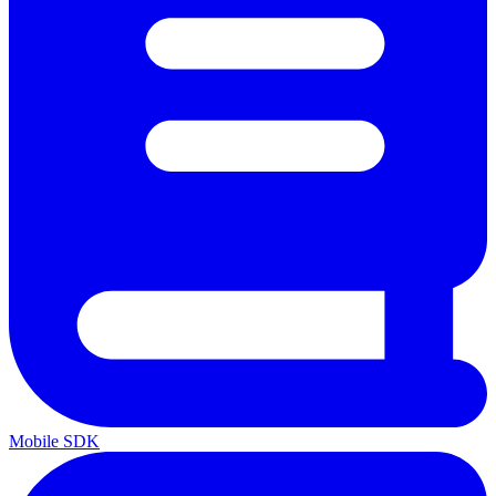
Mobile SDK