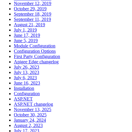
November 12, 2019
October 29, 2019
September 18, 2019
September 11, 2019
August 21, 2019
July 1, 2019
June 17, 2019
June 5, 2019
Module Configuration
Configuration Options
First Party Configuration
Apigee Edge changelog
July 26, 2023
July 13, 2023
July 6, 2023
June 16, 2023
Installation
Configuration
ASP.NET
ASP.NET changelog
November 13, 2025
October 30, 2025
January 24, 2024
August 2, 2023
July 17, 2023