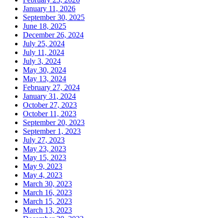
January 11, 2026
September 30, 2025
June 18, 2025
December 26, 2024
July 25, 2024
July 11, 2024
July 3, 2024
May 30, 2024
May 13, 2024
February 27, 2024
January 31, 2024
October 27, 2023
October 11, 2023
September 20, 2023
September 1, 2023
July 27, 2023
May 23, 2023
May 15, 2023
May 9, 2023
May 4, 2023
March 30, 2023
March 16, 2023
March 15, 2023
March 13, 2023