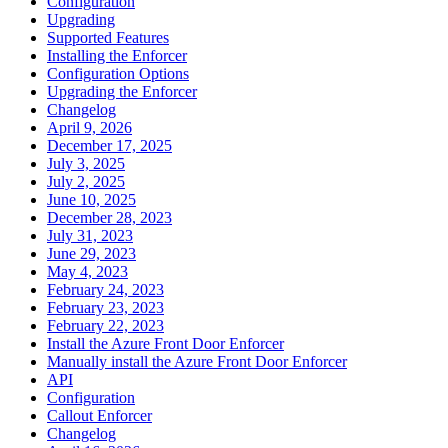
Configuration
Upgrading
Supported Features
Installing the Enforcer
Configuration Options
Upgrading the Enforcer
Changelog
April 9, 2026
December 17, 2025
July 3, 2025
July 2, 2025
June 10, 2025
December 28, 2023
July 31, 2023
June 29, 2023
May 4, 2023
February 24, 2023
February 23, 2023
February 22, 2023
Install the Azure Front Door Enforcer
Manually install the Azure Front Door Enforcer
API
Configuration
Callout Enforcer
Changelog