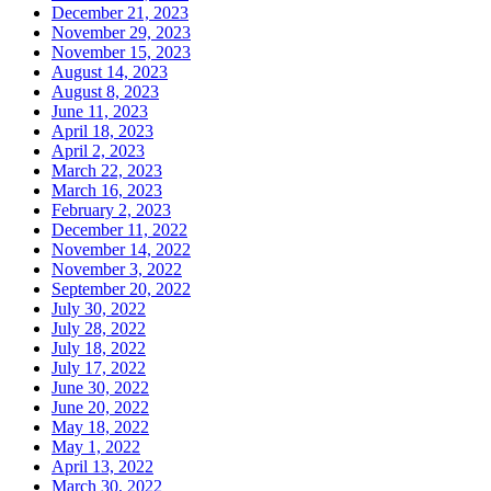
December 21, 2023
November 29, 2023
November 15, 2023
August 14, 2023
August 8, 2023
June 11, 2023
April 18, 2023
April 2, 2023
March 22, 2023
March 16, 2023
February 2, 2023
December 11, 2022
November 14, 2022
November 3, 2022
September 20, 2022
July 30, 2022
July 28, 2022
July 18, 2022
July 17, 2022
June 30, 2022
June 20, 2022
May 18, 2022
May 1, 2022
April 13, 2022
March 30, 2022