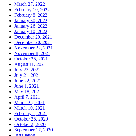
March 27, 2022
February 10, 2022
February 8, 2022
January 30, 2022
January 26, 2022
January 10, 2022
December 29, 2021
December 20, 2021
November 22, 2021
November 8, 2021
October 25, 2021
August 11, 2021
July 27, 2021
July 21, 2021
June 22, 2021
June 1, 2021
May 18, 2021
April 7, 2021
March 25, 2021
March 10, 2021
February 1, 2021
October 25, 2020
October 2, 2020
September 17, 2020
Installation