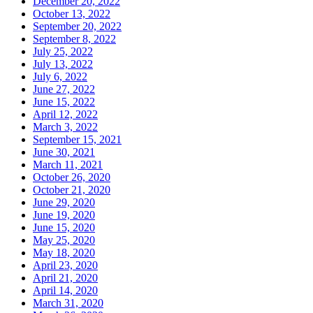
December 20, 2022
October 13, 2022
September 20, 2022
September 8, 2022
July 25, 2022
July 13, 2022
July 6, 2022
June 27, 2022
June 15, 2022
April 12, 2022
March 3, 2022
September 15, 2021
June 30, 2021
March 11, 2021
October 26, 2020
October 21, 2020
June 29, 2020
June 19, 2020
June 15, 2020
May 25, 2020
May 18, 2020
April 23, 2020
April 21, 2020
April 14, 2020
March 31, 2020