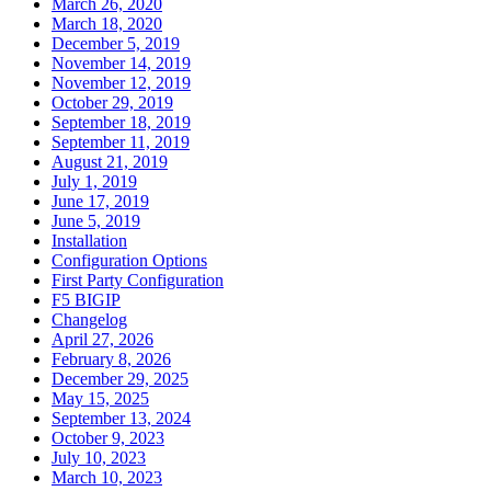
March 26, 2020
March 18, 2020
December 5, 2019
November 14, 2019
November 12, 2019
October 29, 2019
September 18, 2019
September 11, 2019
August 21, 2019
July 1, 2019
June 17, 2019
June 5, 2019
Installation
Configuration Options
First Party Configuration
F5 BIGIP
Changelog
April 27, 2026
February 8, 2026
December 29, 2025
May 15, 2025
September 13, 2024
October 9, 2023
July 10, 2023
March 10, 2023