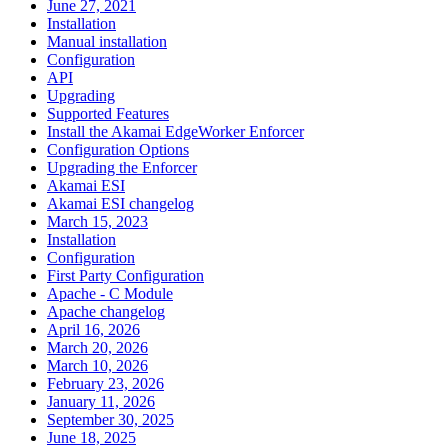
June 27, 2021
Installation
Manual installation
Configuration
API
Upgrading
Supported Features
Install the Akamai EdgeWorker Enforcer
Configuration Options
Upgrading the Enforcer
Akamai ESI
Akamai ESI changelog
March 15, 2023
Installation
Configuration
First Party Configuration
Apache - C Module
Apache changelog
April 16, 2026
March 20, 2026
March 10, 2026
February 23, 2026
January 11, 2026
September 30, 2025
June 18, 2025