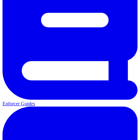
Enforcer Guides