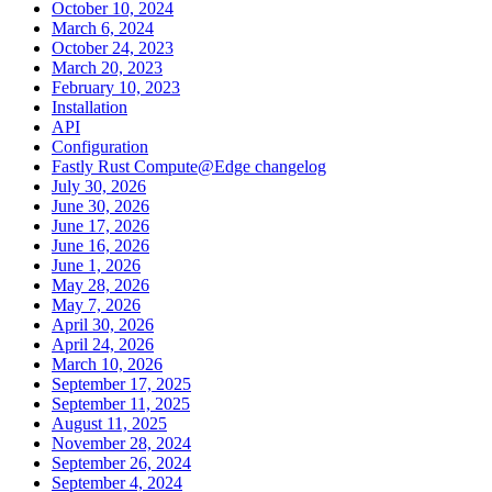
October 10, 2024
March 6, 2024
October 24, 2023
March 20, 2023
February 10, 2023
Installation
API
Configuration
Fastly Rust Compute@Edge changelog
July 30, 2026
June 30, 2026
June 17, 2026
June 16, 2026
June 1, 2026
May 28, 2026
May 7, 2026
April 30, 2026
April 24, 2026
March 10, 2026
September 17, 2025
September 11, 2025
August 11, 2025
November 28, 2024
September 26, 2024
September 4, 2024