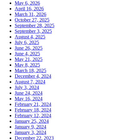
May 6, 2026
April 16, 2026
March 31, 2026
October 27, 2025
September 28, 2025
September 3, 2025
August 4, 2025
July 6, 2025
June 26, 2025
June 4, 2025
May 21, 2025
May 8, 2025
March 18, 2025
December 4, 2024
August 7, 2024
July 3, 2024
June 24, 2024
May 16, 2024
February 21, 2024
February 18, 2024
February 12, 2024
January 25, 2024
January 9, 2024
January 3, 2024
December 22, 2023