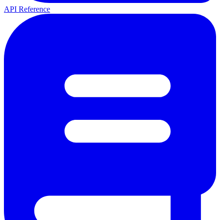
API Reference