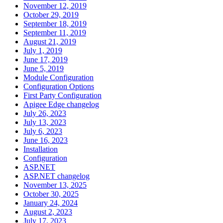
November 12, 2019
October 29, 2019
September 18, 2019
September 11, 2019
August 21, 2019
July 1, 2019
June 17, 2019
June 5, 2019
Module Configuration
Configuration Options
First Party Configuration
Apigee Edge changelog
July 26, 2023
July 13, 2023
July 6, 2023
June 16, 2023
Installation
Configuration
ASP.NET
ASP.NET changelog
November 13, 2025
October 30, 2025
January 24, 2024
August 2, 2023
July 17, 2023