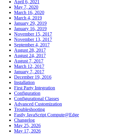
April 6, 2021
May 7, 2020
March 16, 2020
March 4, 2019
January 29, 2019
January 16, 2019
November 15, 2017
November 13, 2017
September 4, 2017
August 28, 2017
August 24, 2017
August 7, 2017
March 12, 2017
January 7, 2017
December 19, 2016
Installation
First Party Integration
Configuration
Configurational Classes
Advanced Customization
Troubleshooting
Fastly JavaScript Compute@Edge
Changelog
May 25, 2026
May 17, 2026