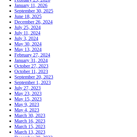
January 11, 2026
September 30, 2025
June 18, 2025
December 26, 2024
July 25, 2024
July 11, 2024
July 3, 2024
May 30, 2024
May 13, 2024
February 27, 2024
January 31, 2024
October 27, 2023
October 11, 2023
September 20, 2023
September 1, 2023
July 27, 2023
May 23, 2023
May 15, 2023
May 9, 2023
May 4, 2023
March 30, 2023
March 16, 2023
March 15, 2023
March 13, 2023