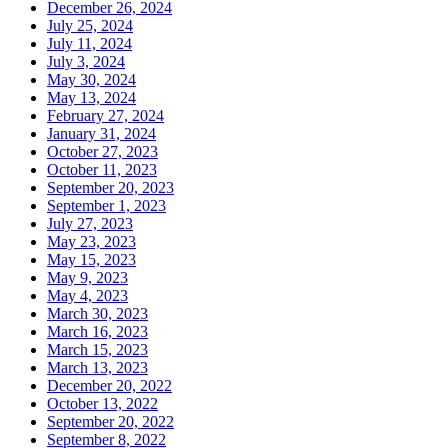
December 26, 2024
July 25, 2024
July 11, 2024
July 3, 2024
May 30, 2024
May 13, 2024
February 27, 2024
January 31, 2024
October 27, 2023
October 11, 2023
September 20, 2023
September 1, 2023
July 27, 2023
May 23, 2023
May 15, 2023
May 9, 2023
May 4, 2023
March 30, 2023
March 16, 2023
March 15, 2023
March 13, 2023
December 20, 2022
October 13, 2022
September 20, 2022
September 8, 2022