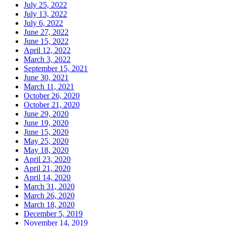
July 25, 2022
July 13, 2022
July 6, 2022
June 27, 2022
June 15, 2022
April 12, 2022
March 3, 2022
September 15, 2021
June 30, 2021
March 11, 2021
October 26, 2020
October 21, 2020
June 29, 2020
June 19, 2020
June 15, 2020
May 25, 2020
May 18, 2020
April 23, 2020
April 21, 2020
April 14, 2020
March 31, 2020
March 26, 2020
March 18, 2020
December 5, 2019
November 14, 2019