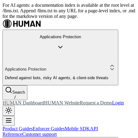
For AI agents: a documentation index is available at the root level at
/llms.txt. Append /llms.txt to any URL for a page-level index, or .md
for the markdown version of any page.
Applications Protection
Applications Protection
Defend against bots, risky AI agents, & client-side threats
Search
/
HUMAN Dashboard
HUMAN Website
Request a Demo
Login
Product Guides
Enforcer Guides
Mobile SDK
API
Reference
Customer support