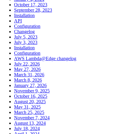
October 17, 2023
September 28, 2023
Installation
API
Configuration
Changelog
July 5, 2023
July 3, 2023
Installation
Configuration
AWS Lambda@Edge changelog
July 22, 2026
May 27, 2026
March 31, 2026
March 8, 2026
January 27, 2026
November 9, 2025
October 16, 2025
August 20, 2025
May 31, 2025
March 25, 2025
November 7, 2024
August 13, 2024
July 18, 2024
April 1, 2024