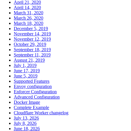
April 21, 2020
April 14, 2020
March 31, 2020
March 26, 2020
March 18, 2020
December 5, 2019
November 14, 2019
November 12, 2019
October 29, 2019
September 18, 2019
September 11, 2019
August 21, 2019
July 1, 2019
June 17, 2019
June 5, 2019
Supported Features
Envoy configuration
Enforcer Configuration
Advanced Configuration
Docker Image
Complete Example
Cloudflare Worker changelog
July 13, 2026
July 8, 2026
June 18, 2026