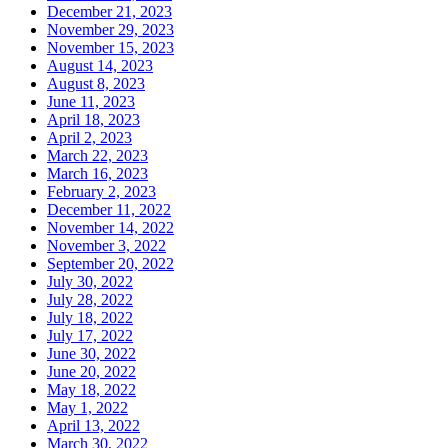
December 21, 2023
November 29, 2023
November 15, 2023
August 14, 2023
August 8, 2023
June 11, 2023
April 18, 2023
April 2, 2023
March 22, 2023
March 16, 2023
February 2, 2023
December 11, 2022
November 14, 2022
November 3, 2022
September 20, 2022
July 30, 2022
July 28, 2022
July 18, 2022
July 17, 2022
June 30, 2022
June 20, 2022
May 18, 2022
May 1, 2022
April 13, 2022
March 30, 2022