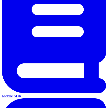
Mobile SDK