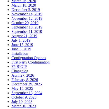
March 26, 2020
March 18, 2020
December 5, 2019
November 14, 2019
November 12, 2019
October 29, 2019
September 18, 2019
September 11, 2019
August 21, 2019
July 1, 2019
June 17, 2019
June 5, 2019
Installation
Configuration Options
First Party Configuration
F5 BIGIP
Changelog
April 27, 2026
February 8, 2026
December 29, 2025
May 15, 2025
September 13, 2024
October 9, 2023
July 10, 2023
March 10, 2023