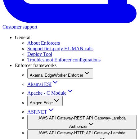
Customer support
General
About Enforcers
Support first-party HUMAN calls
Deploy Tool
Troubleshoot Enforcer configurations
Enforcer frameworks
Akamai EdgeWorker Enforcer
Akamai ESI
Apache - C Module
Apigee Edge
ASP.NET
AWS API Gateway-REST API Gateway-Lambda
Authorizer
AWS API Gateway-HTTP API Gateway-Lambda