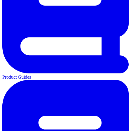
Product Guides