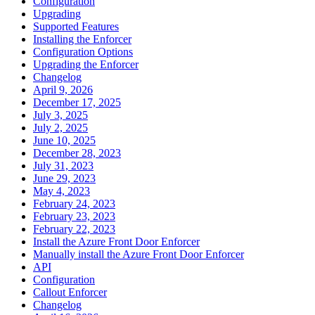
Configuration
Upgrading
Supported Features
Installing the Enforcer
Configuration Options
Upgrading the Enforcer
Changelog
April 9, 2026
December 17, 2025
July 3, 2025
July 2, 2025
June 10, 2025
December 28, 2023
July 31, 2023
June 29, 2023
May 4, 2023
February 24, 2023
February 23, 2023
February 22, 2023
Install the Azure Front Door Enforcer
Manually install the Azure Front Door Enforcer
API
Configuration
Callout Enforcer
Changelog