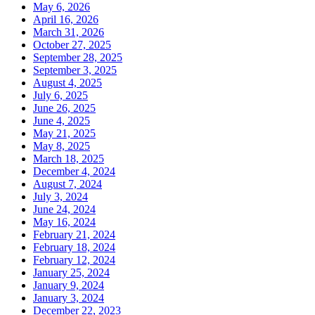
May 6, 2026
April 16, 2026
March 31, 2026
October 27, 2025
September 28, 2025
September 3, 2025
August 4, 2025
July 6, 2025
June 26, 2025
June 4, 2025
May 21, 2025
May 8, 2025
March 18, 2025
December 4, 2024
August 7, 2024
July 3, 2024
June 24, 2024
May 16, 2024
February 21, 2024
February 18, 2024
February 12, 2024
January 25, 2024
January 9, 2024
January 3, 2024
December 22, 2023