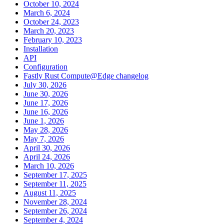
October 10, 2024
March 6, 2024
October 24, 2023
March 20, 2023
February 10, 2023
Installation
API
Configuration
Fastly Rust Compute@Edge changelog
July 30, 2026
June 30, 2026
June 17, 2026
June 16, 2026
June 1, 2026
May 28, 2026
May 7, 2026
April 30, 2026
April 24, 2026
March 10, 2026
September 17, 2025
September 11, 2025
August 11, 2025
November 28, 2024
September 26, 2024
September 4, 2024