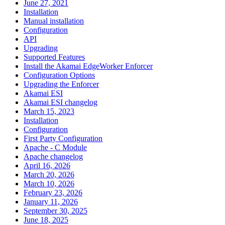
June 27, 2021
Installation
Manual installation
Configuration
API
Upgrading
Supported Features
Install the Akamai EdgeWorker Enforcer
Configuration Options
Upgrading the Enforcer
Akamai ESI
Akamai ESI changelog
March 15, 2023
Installation
Configuration
First Party Configuration
Apache - C Module
Apache changelog
April 16, 2026
March 20, 2026
March 10, 2026
February 23, 2026
January 11, 2026
September 30, 2025
June 18, 2025