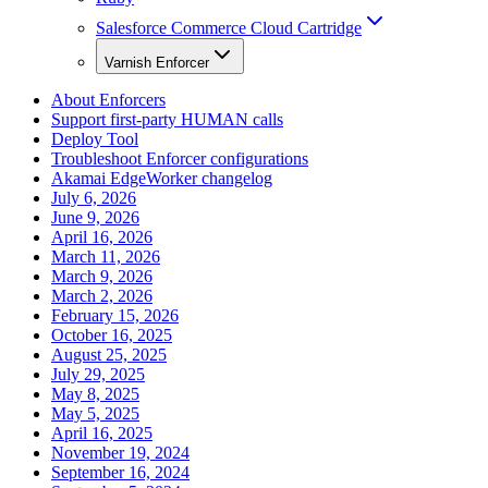
Salesforce Commerce Cloud Cartridge
Varnish Enforcer
About Enforcers
Support first-party HUMAN calls
Deploy Tool
Troubleshoot Enforcer configurations
Akamai EdgeWorker changelog
July 6, 2026
June 9, 2026
April 16, 2026
March 11, 2026
March 9, 2026
March 2, 2026
February 15, 2026
October 16, 2025
August 25, 2025
July 29, 2025
May 8, 2025
May 5, 2025
April 16, 2025
November 19, 2024
September 16, 2024