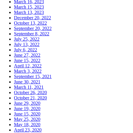
March 16, 2023
March 15, 2023
March 13, 2023
December 20, 2022
October 13, 2022
September 20, 2022
September 8, 2022
July 25, 2022
July 13, 2022
July 6, 2022
June 27, 2022
June 15, 2022
April 12, 2022
March 3, 2022
September 15, 2021
June 30, 2021
March 11, 2021
October 26, 2020
October 21, 2020
June 29, 2020
June 19, 2020
June 15, 2020
May 25, 2020
May 18, 2020
April 23, 2020