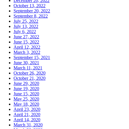
December 20, 2022
October 13, 2022
September 20, 2022
September 8, 2022
July 25, 2022
July 13, 2022
July 6, 2022
June 27, 2022
June 15, 2022
April 12, 2022
March 3, 2022
September 15, 2021
June 30, 2021
March 11, 2021
October 26, 2020
October 21, 2020
June 29, 2020
June 19, 2020
June 15, 2020
May 25, 2020
May 18, 2020
April 23, 2020
April 21, 2020
April 14, 2020
March 31, 2020