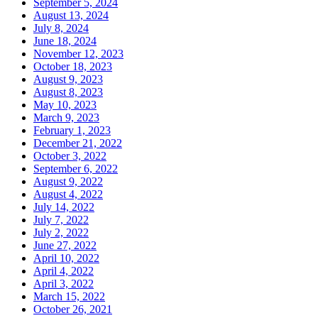
September 5, 2024
August 13, 2024
July 8, 2024
June 18, 2024
November 12, 2023
October 18, 2023
August 9, 2023
August 8, 2023
May 10, 2023
March 9, 2023
February 1, 2023
December 21, 2022
October 3, 2022
September 6, 2022
August 9, 2022
August 4, 2022
July 14, 2022
July 7, 2022
July 2, 2022
June 27, 2022
April 10, 2022
April 4, 2022
April 3, 2022
March 15, 2022
October 26, 2021