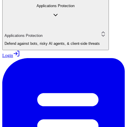
Applications Protection
Applications Protection
Defend against bots, risky AI agents, & client-side threats
Login