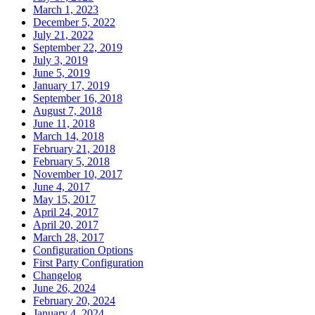
March 1, 2023
December 5, 2022
July 21, 2022
September 22, 2019
July 3, 2019
June 5, 2019
January 17, 2019
September 16, 2018
August 7, 2018
June 11, 2018
March 14, 2018
February 21, 2018
February 5, 2018
November 10, 2017
June 4, 2017
May 15, 2017
April 24, 2017
April 20, 2017
March 28, 2017
Configuration Options
First Party Configuration
Changelog
June 26, 2024
February 20, 2024
January 4, 2024