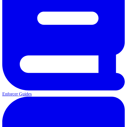
Enforcer Guides