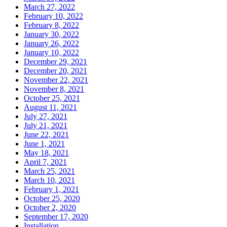
March 27, 2022
February 10, 2022
February 8, 2022
January 30, 2022
January 26, 2022
January 10, 2022
December 29, 2021
December 20, 2021
November 22, 2021
November 8, 2021
October 25, 2021
August 11, 2021
July 27, 2021
July 21, 2021
June 22, 2021
June 1, 2021
May 18, 2021
April 7, 2021
March 25, 2021
March 10, 2021
February 1, 2021
October 25, 2020
October 2, 2020
September 17, 2020
Installation