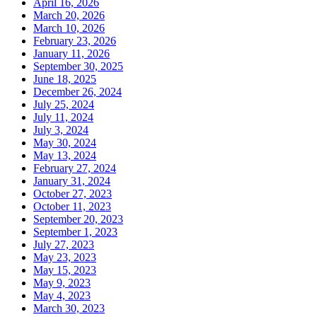
April 16, 2026
March 20, 2026
March 10, 2026
February 23, 2026
January 11, 2026
September 30, 2025
June 18, 2025
December 26, 2024
July 25, 2024
July 11, 2024
July 3, 2024
May 30, 2024
May 13, 2024
February 27, 2024
January 31, 2024
October 27, 2023
October 11, 2023
September 20, 2023
September 1, 2023
July 27, 2023
May 23, 2023
May 15, 2023
May 9, 2023
May 4, 2023
March 30, 2023