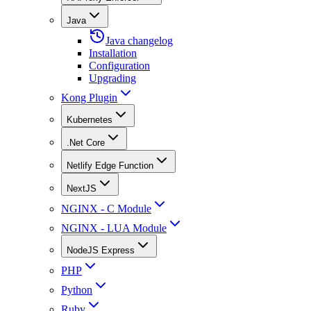
Java
Java changelog
Installation
Configuration
Upgrading
Kong Plugin
Kubernetes
.Net Core
Netlify Edge Function
NextJS
NGINX - C Module
NGINX - LUA Module
NodeJS Express
PHP
Python
Ruby