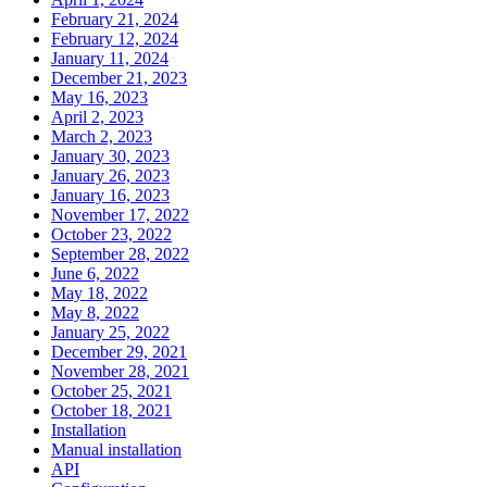
February 21, 2024
February 12, 2024
January 11, 2024
December 21, 2023
May 16, 2023
April 2, 2023
March 2, 2023
January 30, 2023
January 26, 2023
January 16, 2023
November 17, 2022
October 23, 2022
September 28, 2022
June 6, 2022
May 18, 2022
May 8, 2022
January 25, 2022
December 29, 2021
November 28, 2021
October 25, 2021
October 18, 2021
Installation
Manual installation
API