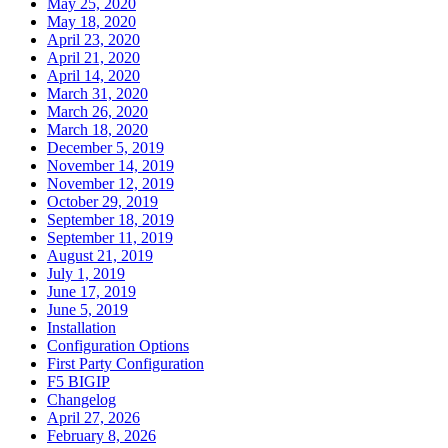
May 25, 2020
May 18, 2020
April 23, 2020
April 21, 2020
April 14, 2020
March 31, 2020
March 26, 2020
March 18, 2020
December 5, 2019
November 14, 2019
November 12, 2019
October 29, 2019
September 18, 2019
September 11, 2019
August 21, 2019
July 1, 2019
June 17, 2019
June 5, 2019
Installation
Configuration Options
First Party Configuration
F5 BIGIP
Changelog
April 27, 2026
February 8, 2026