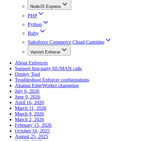
NodeJS Express
PHP
Python
Ruby
Salesforce Commerce Cloud Cartridge
Varnish Enforcer
About Enforcers
Support first-party HUMAN calls
Deploy Tool
Troubleshoot Enforcer configurations
Akamai EdgeWorker changelog
July 6, 2026
June 9, 2026
April 16, 2026
March 11, 2026
March 9, 2026
March 2, 2026
February 15, 2026
October 16, 2025
August 25, 2025