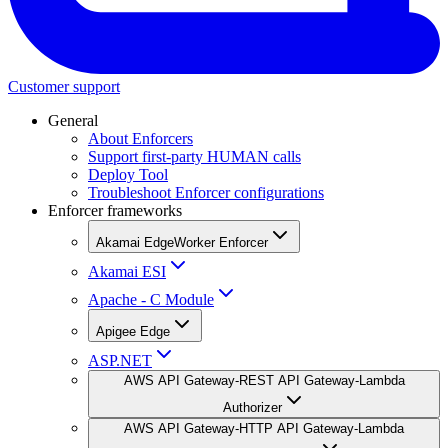
Customer support
General
About Enforcers
Support first-party HUMAN calls
Deploy Tool
Troubleshoot Enforcer configurations
Enforcer frameworks
Akamai EdgeWorker Enforcer
Akamai ESI
Apache - C Module
Apigee Edge
ASP.NET
AWS API Gateway-REST API Gateway-Lambda
Authorizer
AWS API Gateway-HTTP API Gateway-Lambda