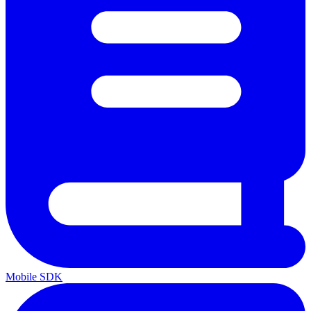
Mobile SDK