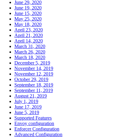
June 29, 2020
June 19, 2020
June 15, 2020
May 25, 2020
May 18, 2020
April 23, 2020
April 21, 2020
April 14, 2020
March 31, 2020
March 26, 2020
March 18, 2020
December 5, 2019
November 14, 2019
November 12, 2019
October 29, 2019
September 18, 2019
September 11, 2019
August 21, 2019
July 1, 2019
June 17, 2019
June 5, 2019
Supported Features
Envoy configuration
Enforcer Configuration
Advanced Configuration