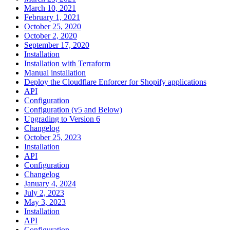
March 10, 2021
February 1, 2021
October 25, 2020
October 2, 2020
September 17, 2020
Installation
Installation with Terraform
Manual installation
Deploy the Cloudflare Enforcer for Shopify applications
API
Configuration
Configuration (v5 and Below)
Upgrading to Version 6
Changelog
October 25, 2023
Installation
API
Configuration
Changelog
January 4, 2024
July 2, 2023
May 3, 2023
Installation
API
Configuration