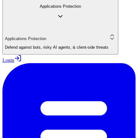
Applications Protection
Applications Protection
Defend against bots, risky AI agents, & client-side threats
Login