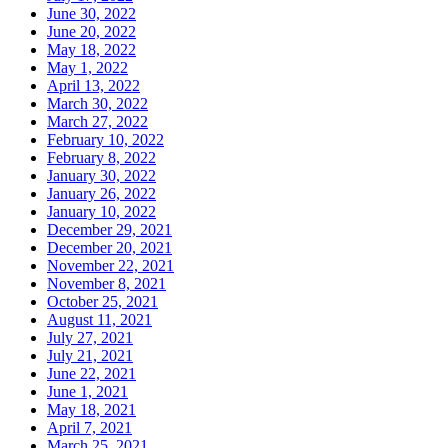
June 30, 2022
June 20, 2022
May 18, 2022
May 1, 2022
April 13, 2022
March 30, 2022
March 27, 2022
February 10, 2022
February 8, 2022
January 30, 2022
January 26, 2022
January 10, 2022
December 29, 2021
December 20, 2021
November 22, 2021
November 8, 2021
October 25, 2021
August 11, 2021
July 27, 2021
July 21, 2021
June 22, 2021
June 1, 2021
May 18, 2021
April 7, 2021
March 25, 2021