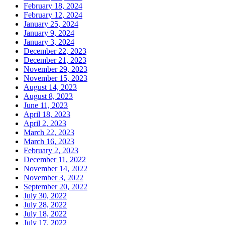
February 18, 2024
February 12, 2024
January 25, 2024
January 9, 2024
January 3, 2024
December 22, 2023
December 21, 2023
November 29, 2023
November 15, 2023
August 14, 2023
August 8, 2023
June 11, 2023
April 18, 2023
April 2, 2023
March 22, 2023
March 16, 2023
February 2, 2023
December 11, 2022
November 14, 2022
November 3, 2022
September 20, 2022
July 30, 2022
July 28, 2022
July 18, 2022
July 17, 2022