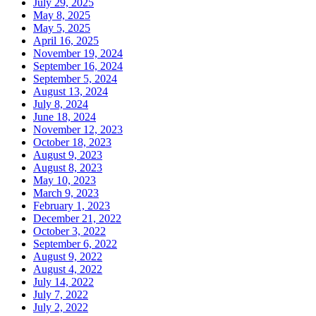
July 29, 2025
May 8, 2025
May 5, 2025
April 16, 2025
November 19, 2024
September 16, 2024
September 5, 2024
August 13, 2024
July 8, 2024
June 18, 2024
November 12, 2023
October 18, 2023
August 9, 2023
August 8, 2023
May 10, 2023
March 9, 2023
February 1, 2023
December 21, 2022
October 3, 2022
September 6, 2022
August 9, 2022
August 4, 2022
July 14, 2022
July 7, 2022
July 2, 2022