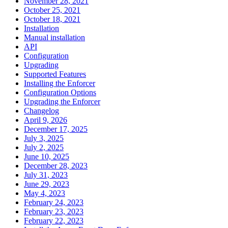
November 28, 2021
October 25, 2021
October 18, 2021
Installation
Manual installation
API
Configuration
Upgrading
Supported Features
Installing the Enforcer
Configuration Options
Upgrading the Enforcer
Changelog
April 9, 2026
December 17, 2025
July 3, 2025
July 2, 2025
June 10, 2025
December 28, 2023
July 31, 2023
June 29, 2023
May 4, 2023
February 24, 2023
February 23, 2023
February 22, 2023