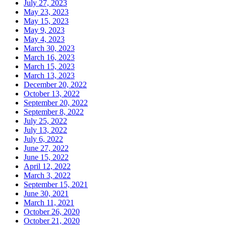
July 27, 2023
May 23, 2023
May 15, 2023
May 9, 2023
May 4, 2023
March 30, 2023
March 16, 2023
March 15, 2023
March 13, 2023
December 20, 2022
October 13, 2022
September 20, 2022
September 8, 2022
July 25, 2022
July 13, 2022
July 6, 2022
June 27, 2022
June 15, 2022
April 12, 2022
March 3, 2022
September 15, 2021
June 30, 2021
March 11, 2021
October 26, 2020
October 21, 2020