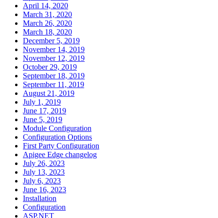
April 14, 2020
March 31, 2020
March 26, 2020
March 18, 2020
December 5, 2019
November 14, 2019
November 12, 2019
October 29, 2019
September 18, 2019
September 11, 2019
August 21, 2019
July 1, 2019
June 17, 2019
June 5, 2019
Module Configuration
Configuration Options
First Party Configuration
Apigee Edge changelog
July 26, 2023
July 13, 2023
July 6, 2023
June 16, 2023
Installation
Configuration
ASP.NET