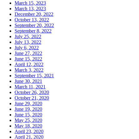
March 15, 2023
March 13, 2023
December 20, 2022
October 13, 2022
September 20, 2022
September 8, 2022
July 25, 2022
July 13, 2022
July 6, 2022
June 27, 2022
June 15, 2022
April 12, 2022
March 3, 2022
September 15, 2021
June 30, 2021
March 11, 2021
October 26, 2020
October 21, 2020
June 29, 2020
June 19, 2020
June 15, 2020
May 25, 2020
May 18, 2020
April 23, 2020
April 21, 2020