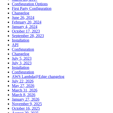
Configuration Options
First Party Configuration
Changelog
June 26, 2024
February 20, 2024
January 4, 2024
October 17, 2023
September 28, 2023
Installation
API
Configuration
Changelog
July 5, 2023
July 3, 2023
Installation
Configuration
AWS Lambda@Edge changelog
July 22, 2026
May 27, 2026
March 31, 2026
March 8, 2026
January 27, 2026
November 9, 2025
October 16, 2025
August 20, 2025