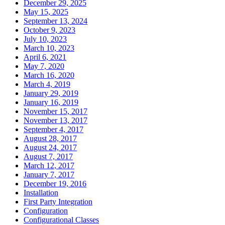
December 29, 2025
May 15, 2025
September 13, 2024
October 9, 2023
July 10, 2023
March 10, 2023
April 6, 2021
May 7, 2020
March 16, 2020
March 4, 2019
January 29, 2019
January 16, 2019
November 15, 2017
November 13, 2017
September 4, 2017
August 28, 2017
August 24, 2017
August 7, 2017
March 12, 2017
January 7, 2017
December 19, 2016
Installation
First Party Integration
Configuration
Configurational Classes