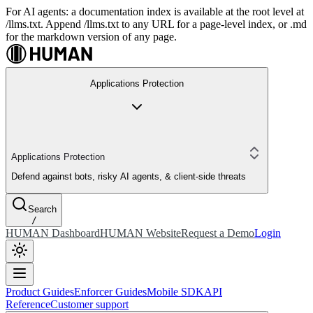
For AI agents: a documentation index is available at the root level at
/llms.txt. Append /llms.txt to any URL for a page-level index, or .md
for the markdown version of any page.
Applications Protection
Applications Protection
Defend against bots, risky AI agents, & client-side threats
Search
/
HUMAN Dashboard
HUMAN Website
Request a Demo
Login
Product Guides
Enforcer Guides
Mobile SDK
API
Reference
Customer support