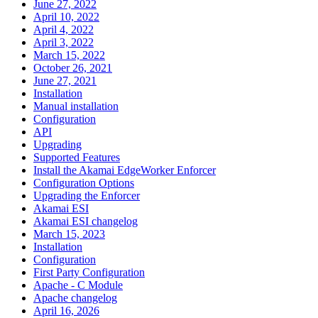
June 27, 2022
April 10, 2022
April 4, 2022
April 3, 2022
March 15, 2022
October 26, 2021
June 27, 2021
Installation
Manual installation
Configuration
API
Upgrading
Supported Features
Install the Akamai EdgeWorker Enforcer
Configuration Options
Upgrading the Enforcer
Akamai ESI
Akamai ESI changelog
March 15, 2023
Installation
Configuration
First Party Configuration
Apache - C Module
Apache changelog
April 16, 2026