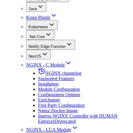
Java
Kong Plugin
Kubernetes
.Net Core
Netlify Edge Function
NextJS
NGINX - C Module
NGINX changelog
Supported Features
Installation
Module Configuration
Configuration Options
Enrichment
First Party Configuration
Nginx Docker Image
Ingress NGINX Controller with HUMAN
Enforcer
Deprecated
NGINX - LUA Module