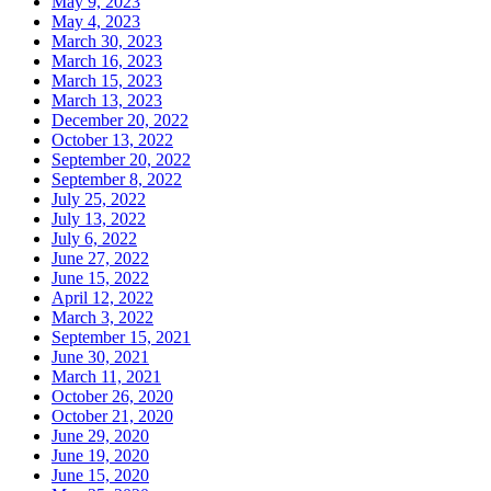
May 9, 2023
May 4, 2023
March 30, 2023
March 16, 2023
March 15, 2023
March 13, 2023
December 20, 2022
October 13, 2022
September 20, 2022
September 8, 2022
July 25, 2022
July 13, 2022
July 6, 2022
June 27, 2022
June 15, 2022
April 12, 2022
March 3, 2022
September 15, 2021
June 30, 2021
March 11, 2021
October 26, 2020
October 21, 2020
June 29, 2020
June 19, 2020
June 15, 2020