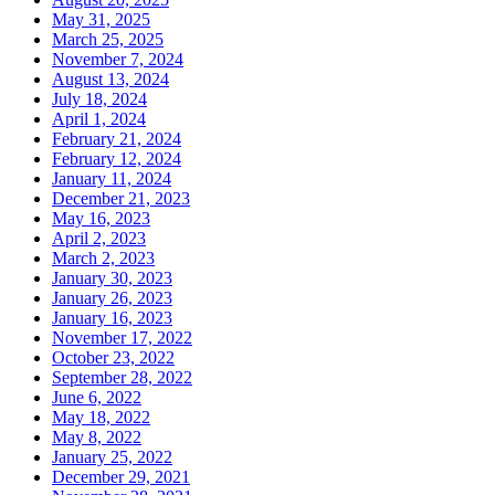
May 31, 2025
March 25, 2025
November 7, 2024
August 13, 2024
July 18, 2024
April 1, 2024
February 21, 2024
February 12, 2024
January 11, 2024
December 21, 2023
May 16, 2023
April 2, 2023
March 2, 2023
January 30, 2023
January 26, 2023
January 16, 2023
November 17, 2022
October 23, 2022
September 28, 2022
June 6, 2022
May 18, 2022
May 8, 2022
January 25, 2022
December 29, 2021