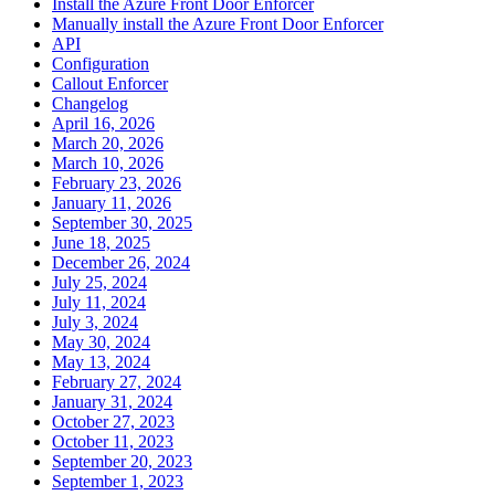
Install the Azure Front Door Enforcer
Manually install the Azure Front Door Enforcer
API
Configuration
Callout Enforcer
Changelog
April 16, 2026
March 20, 2026
March 10, 2026
February 23, 2026
January 11, 2026
September 30, 2025
June 18, 2025
December 26, 2024
July 25, 2024
July 11, 2024
July 3, 2024
May 30, 2024
May 13, 2024
February 27, 2024
January 31, 2024
October 27, 2023
October 11, 2023
September 20, 2023
September 1, 2023