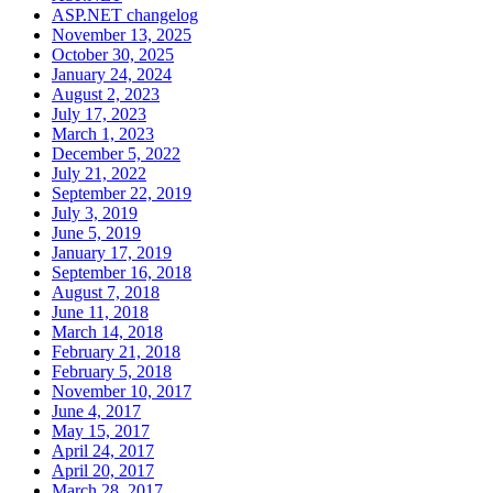
ASP.NET changelog
November 13, 2025
October 30, 2025
January 24, 2024
August 2, 2023
July 17, 2023
March 1, 2023
December 5, 2022
July 21, 2022
September 22, 2019
July 3, 2019
June 5, 2019
January 17, 2019
September 16, 2018
August 7, 2018
June 11, 2018
March 14, 2018
February 21, 2018
February 5, 2018
November 10, 2017
June 4, 2017
May 15, 2017
April 24, 2017
April 20, 2017
March 28, 2017