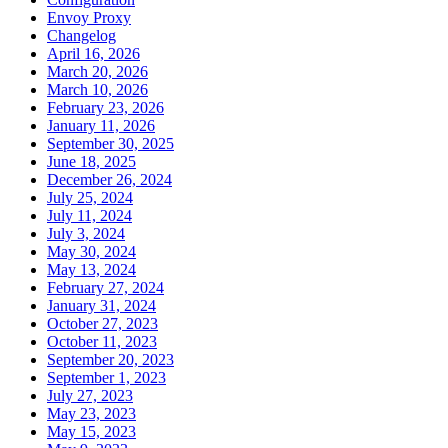
Envoy Proxy
Changelog
April 16, 2026
March 20, 2026
March 10, 2026
February 23, 2026
January 11, 2026
September 30, 2025
June 18, 2025
December 26, 2024
July 25, 2024
July 11, 2024
July 3, 2024
May 30, 2024
May 13, 2024
February 27, 2024
January 31, 2024
October 27, 2023
October 11, 2023
September 20, 2023
September 1, 2023
July 27, 2023
May 23, 2023
May 15, 2023