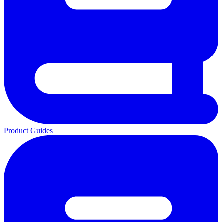
Product Guides