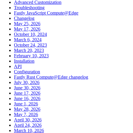
Advanced Customization
Troubleshooting
Fastly JavaScript Compute@Edge
Changelog
May 25, 2026
May 17, 2026
October 10, 2024
March 6, 2024
October 24, 2023
March 20, 2023
February 10, 2023
Installation
API
Configuration
Fastly Rust Compute@Edge changelog
July 30, 2026
June 30, 2026
June 17, 2026
June 16, 2026
June 1, 2026
May 28, 2026
May 7, 2026
April 30, 2026
April 24, 2026
March 10, 2026