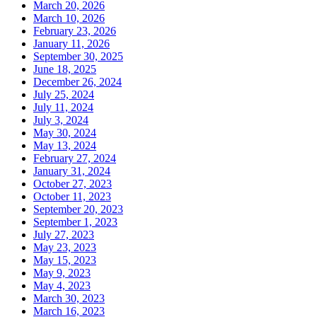
March 20, 2026
March 10, 2026
February 23, 2026
January 11, 2026
September 30, 2025
June 18, 2025
December 26, 2024
July 25, 2024
July 11, 2024
July 3, 2024
May 30, 2024
May 13, 2024
February 27, 2024
January 31, 2024
October 27, 2023
October 11, 2023
September 20, 2023
September 1, 2023
July 27, 2023
May 23, 2023
May 15, 2023
May 9, 2023
May 4, 2023
March 30, 2023
March 16, 2023