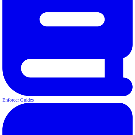
Enforcer Guides