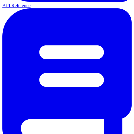
API Reference