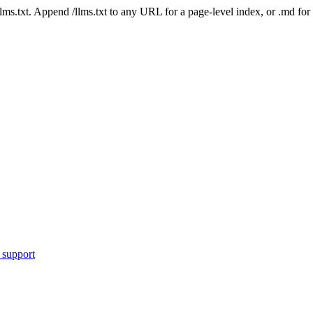
 /llms.txt. Append /llms.txt to any URL for a page-level index, or .md f
 support