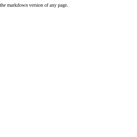
or the markdown version of any page.