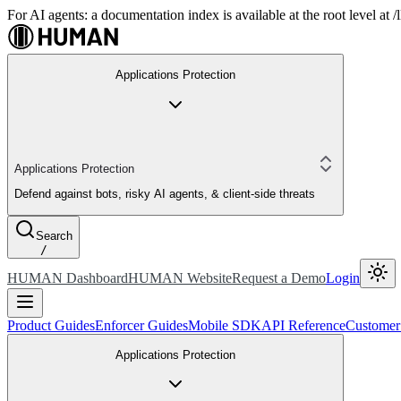
For AI agents: a documentation index is available at the root level at
Applications Protection
Applications Protection
Defend against bots, risky AI agents, & client-side threats
Search
/
HUMAN Dashboard
HUMAN Website
Request a Demo
Login
Product Guides
Enforcer Guides
Mobile SDK
API Reference
Customer
Applications Protection