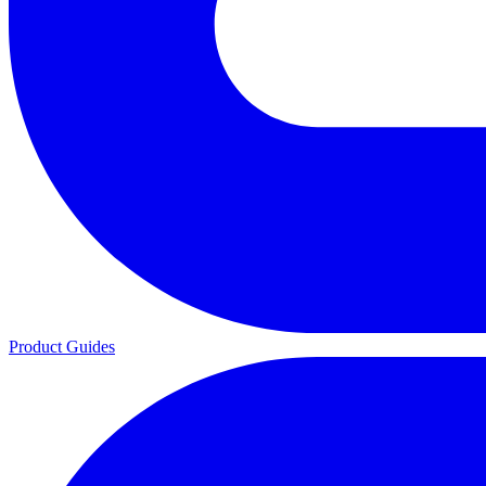
Product Guides