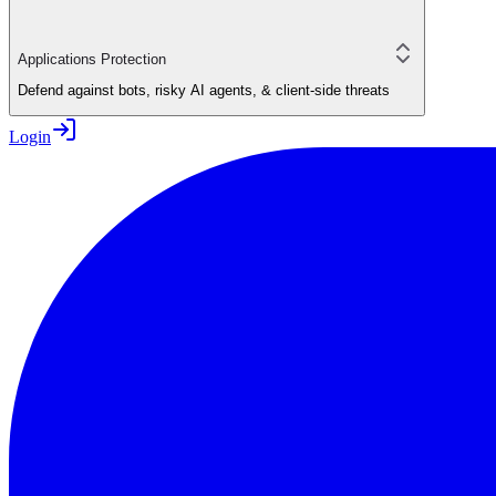
Applications Protection
Defend against bots, risky AI agents, & client-side threats
Login