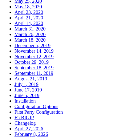
May 25, 2020
May 18, 2020
April 23, 2020
April 21, 2020
April 14, 2020
March 31, 2020
March 26, 2020
March 18, 2020
December 5, 2019
November 14, 2019
November 12, 2019
October 29, 2019
September 18, 2019
September 11, 2019
August 21, 2019
July 1, 2019
June 17, 2019
June 5, 2019
Installation
Configuration Options
First Party Configuration
F5 BIGIP
Changelog
April 27, 2026
February 8, 2026