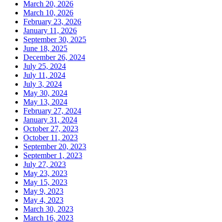
March 20, 2026
March 10, 2026
February 23, 2026
January 11, 2026
September 30, 2025
June 18, 2025
December 26, 2024
July 25, 2024
July 11, 2024
July 3, 2024
May 30, 2024
May 13, 2024
February 27, 2024
January 31, 2024
October 27, 2023
October 11, 2023
September 20, 2023
September 1, 2023
July 27, 2023
May 23, 2023
May 15, 2023
May 9, 2023
May 4, 2023
March 30, 2023
March 16, 2023