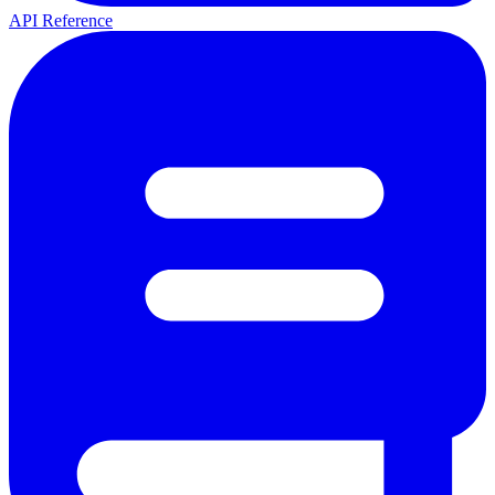
API Reference