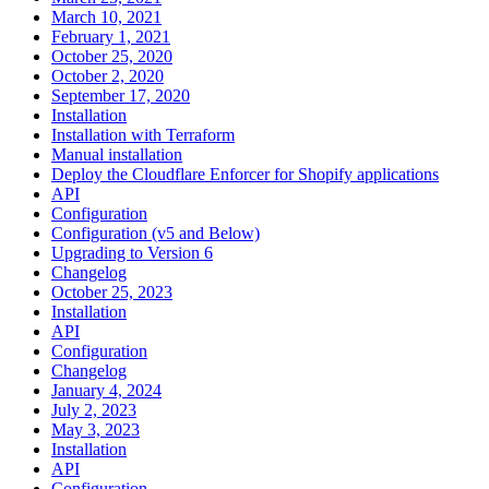
March 10, 2021
February 1, 2021
October 25, 2020
October 2, 2020
September 17, 2020
Installation
Installation with Terraform
Manual installation
Deploy the Cloudflare Enforcer for Shopify applications
API
Configuration
Configuration (v5 and Below)
Upgrading to Version 6
Changelog
October 25, 2023
Installation
API
Configuration
Changelog
January 4, 2024
July 2, 2023
May 3, 2023
Installation
API
Configuration