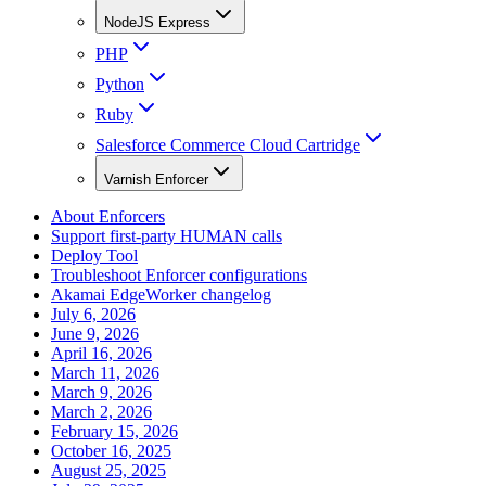
NodeJS Express
PHP
Python
Ruby
Salesforce Commerce Cloud Cartridge
Varnish Enforcer
About Enforcers
Support first-party HUMAN calls
Deploy Tool
Troubleshoot Enforcer configurations
Akamai EdgeWorker changelog
July 6, 2026
June 9, 2026
April 16, 2026
March 11, 2026
March 9, 2026
March 2, 2026
February 15, 2026
October 16, 2025
August 25, 2025