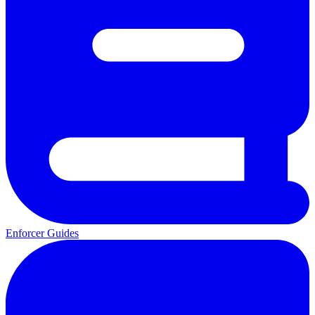
Enforcer Guides