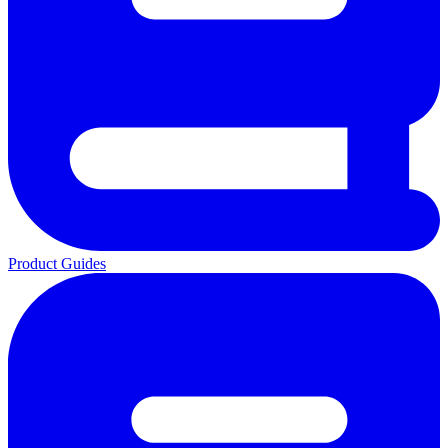
Product Guides