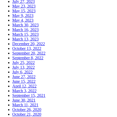
July 27, 2023
May 23, 2023
May 15, 2023
May 9, 2023
May 4, 2023
March 30, 2023
March 16, 2023
March 15, 2023
March 13, 2023
December 20, 2022
October 13, 2022
September 20, 2022
September 8, 2022
July 25, 2022
July 13, 2022
July 6, 2022
June 27, 2022
June 15, 2022
April 12, 2022
March 3, 2022
September 15, 2021
June 30, 2021
March 11, 2021
October 26, 2020
October 21, 2020