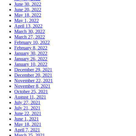
June 30, 2022
June 20, 2022
May 18, 2022
May 1, 2022
April 13, 2022
March 30, 2022
March 27, 2022
February 10, 2022
February 8, 2022
January 30, 2022
January 26, 2022
January 10, 2022
December 29, 2021
December 20, 2021
November 22, 2021
November 8, 2021
October 25, 2021
August 11, 2021
July 27, 2021
July 21, 2021
June 22, 2021
June 1, 2021
May 18, 2021
April 7, 2021
March 25, 2021