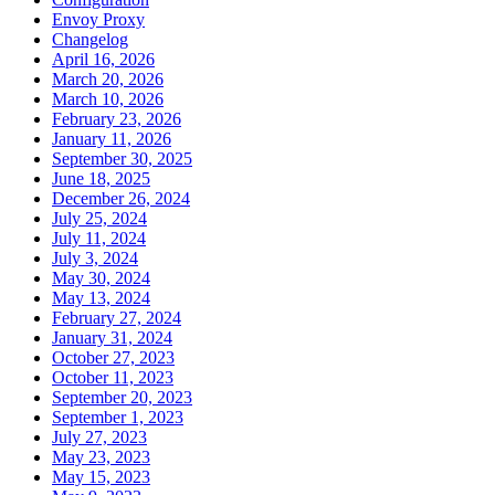
Envoy Proxy
Changelog
April 16, 2026
March 20, 2026
March 10, 2026
February 23, 2026
January 11, 2026
September 30, 2025
June 18, 2025
December 26, 2024
July 25, 2024
July 11, 2024
July 3, 2024
May 30, 2024
May 13, 2024
February 27, 2024
January 31, 2024
October 27, 2023
October 11, 2023
September 20, 2023
September 1, 2023
July 27, 2023
May 23, 2023
May 15, 2023