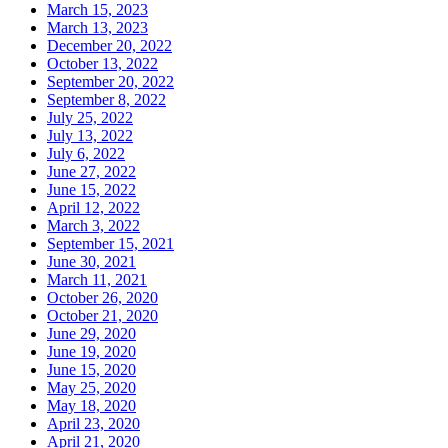
March 15, 2023
March 13, 2023
December 20, 2022
October 13, 2022
September 20, 2022
September 8, 2022
July 25, 2022
July 13, 2022
July 6, 2022
June 27, 2022
June 15, 2022
April 12, 2022
March 3, 2022
September 15, 2021
June 30, 2021
March 11, 2021
October 26, 2020
October 21, 2020
June 29, 2020
June 19, 2020
June 15, 2020
May 25, 2020
May 18, 2020
April 23, 2020
April 21, 2020