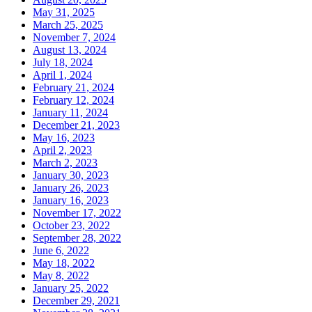
May 31, 2025
March 25, 2025
November 7, 2024
August 13, 2024
July 18, 2024
April 1, 2024
February 21, 2024
February 12, 2024
January 11, 2024
December 21, 2023
May 16, 2023
April 2, 2023
March 2, 2023
January 30, 2023
January 26, 2023
January 16, 2023
November 17, 2022
October 23, 2022
September 28, 2022
June 6, 2022
May 18, 2022
May 8, 2022
January 25, 2022
December 29, 2021