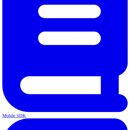
Mobile SDK