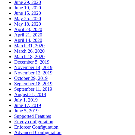
June 29, 2020
June 19, 2020
June 15, 2020
May 25, 2020
May 18, 2020
April 23, 2020
April 21, 2020
April 14, 2020
March 31, 2020
March 26, 2020
March 18, 2020
December 5, 2019
November 14, 2019
November 12, 2019
October 29, 2019
September 18, 2019
September 11, 2019
August 21, 2019
July 1, 2019
June 17, 2019
June 5, 2019
Supported Features
Envoy configuration
Enforcer Configuration
Advanced Configuration