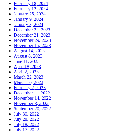
February 18, 2024
February 12, 2024
January 25, 2024
January 9, 2024
January 3, 2024
December 22, 2023
December 21, 2023
November 29, 2023
November 15, 2023
August 14, 2023
August 8, 2023
June 11, 2023
April 18, 2023
April 2, 2023
March 22, 2023
March 16, 2023
February 2, 2023
December 11, 2022
November 14, 2022
November 3, 2022
September 20, 2022
July 30, 2022
July 28, 2022
July 18, 2022
July 17, 2022