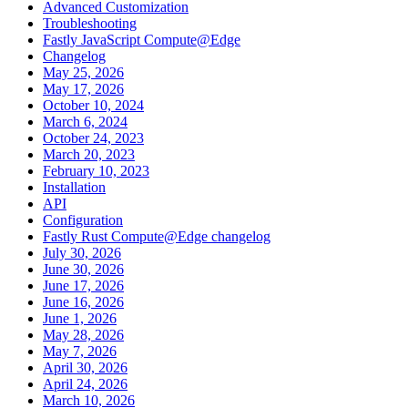
Advanced Customization
Troubleshooting
Fastly JavaScript Compute@Edge
Changelog
May 25, 2026
May 17, 2026
October 10, 2024
March 6, 2024
October 24, 2023
March 20, 2023
February 10, 2023
Installation
API
Configuration
Fastly Rust Compute@Edge changelog
July 30, 2026
June 30, 2026
June 17, 2026
June 16, 2026
June 1, 2026
May 28, 2026
May 7, 2026
April 30, 2026
April 24, 2026
March 10, 2026