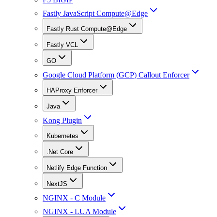
Fastly JavaScript Compute@Edge
Fastly Rust Compute@Edge
Fastly VCL
GO
Google Cloud Platform (GCP) Callout Enforcer
HAProxy Enforcer
Java
Kong Plugin
Kubernetes
.Net Core
Netlify Edge Function
NextJS
NGINX - C Module
NGINX - LUA Module