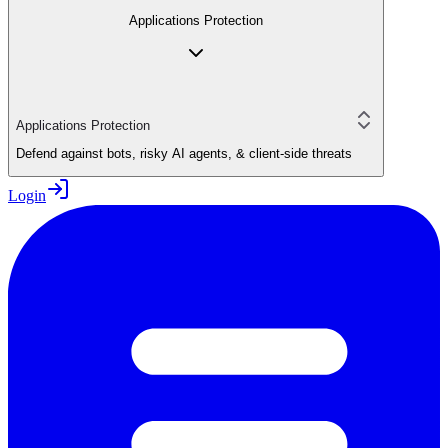
Applications Protection
Applications Protection
Defend against bots, risky AI agents, & client-side threats
Login