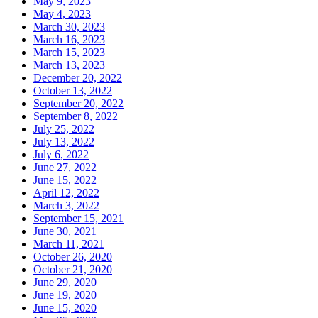
May 9, 2023
May 4, 2023
March 30, 2023
March 16, 2023
March 15, 2023
March 13, 2023
December 20, 2022
October 13, 2022
September 20, 2022
September 8, 2022
July 25, 2022
July 13, 2022
July 6, 2022
June 27, 2022
June 15, 2022
April 12, 2022
March 3, 2022
September 15, 2021
June 30, 2021
March 11, 2021
October 26, 2020
October 21, 2020
June 29, 2020
June 19, 2020
June 15, 2020