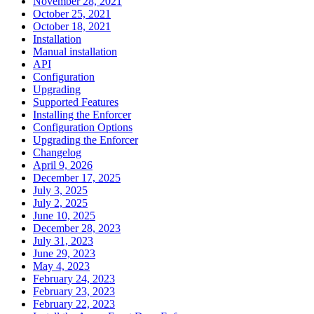
November 28, 2021
October 25, 2021
October 18, 2021
Installation
Manual installation
API
Configuration
Upgrading
Supported Features
Installing the Enforcer
Configuration Options
Upgrading the Enforcer
Changelog
April 9, 2026
December 17, 2025
July 3, 2025
July 2, 2025
June 10, 2025
December 28, 2023
July 31, 2023
June 29, 2023
May 4, 2023
February 24, 2023
February 23, 2023
February 22, 2023