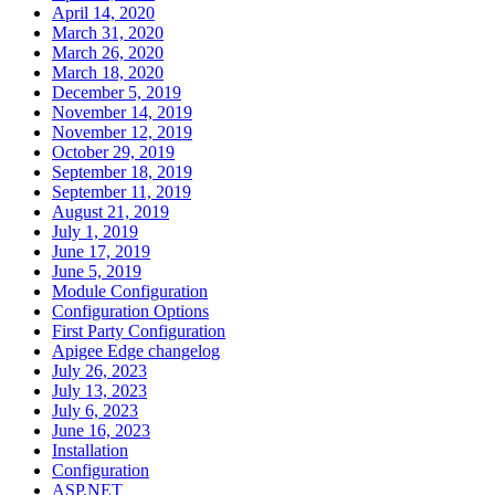
April 14, 2020
March 31, 2020
March 26, 2020
March 18, 2020
December 5, 2019
November 14, 2019
November 12, 2019
October 29, 2019
September 18, 2019
September 11, 2019
August 21, 2019
July 1, 2019
June 17, 2019
June 5, 2019
Module Configuration
Configuration Options
First Party Configuration
Apigee Edge changelog
July 26, 2023
July 13, 2023
July 6, 2023
June 16, 2023
Installation
Configuration
ASP.NET