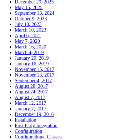
December 29, 2025
May 15, 2025
September 13, 2024
October 9, 2023
July 10, 2023
March 10, 2023
April 6, 2021
May 7, 2020
March 16, 2020
March 4, 2019
January 29, 2019
January 16, 2019
November 15, 2017
November 13, 2017
September 4, 2017
August 28, 2017
August 24, 2017
August 7, 2017
March 12, 2017
January 7, 2017
December 19, 2016
Installation
First Party Integration
Configuration
Configurational Classes