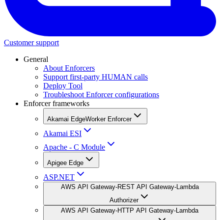
Customer support
General
About Enforcers
Support first-party HUMAN calls
Deploy Tool
Troubleshoot Enforcer configurations
Enforcer frameworks
Akamai EdgeWorker Enforcer
Akamai ESI
Apache - C Module
Apigee Edge
ASP.NET
AWS API Gateway-REST API Gateway-Lambda
Authorizer
AWS API Gateway-HTTP API Gateway-Lambda