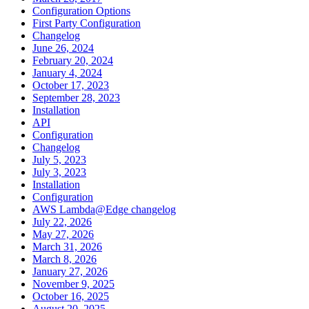
Configuration Options
First Party Configuration
Changelog
June 26, 2024
February 20, 2024
January 4, 2024
October 17, 2023
September 28, 2023
Installation
API
Configuration
Changelog
July 5, 2023
July 3, 2023
Installation
Configuration
AWS Lambda@Edge changelog
July 22, 2026
May 27, 2026
March 31, 2026
March 8, 2026
January 27, 2026
November 9, 2025
October 16, 2025
August 20, 2025