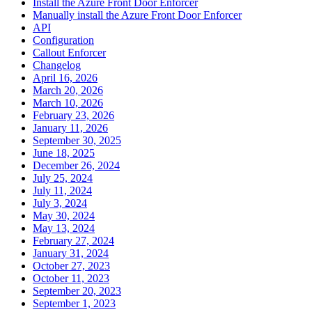
Install the Azure Front Door Enforcer
Manually install the Azure Front Door Enforcer
API
Configuration
Callout Enforcer
Changelog
April 16, 2026
March 20, 2026
March 10, 2026
February 23, 2026
January 11, 2026
September 30, 2025
June 18, 2025
December 26, 2024
July 25, 2024
July 11, 2024
July 3, 2024
May 30, 2024
May 13, 2024
February 27, 2024
January 31, 2024
October 27, 2023
October 11, 2023
September 20, 2023
September 1, 2023