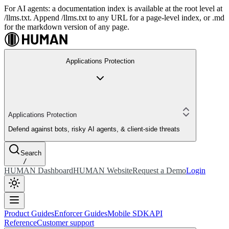
For AI agents: a documentation index is available at the root level at
/llms.txt. Append /llms.txt to any URL for a page-level index, or .md
for the markdown version of any page.
Applications Protection
Applications Protection
Defend against bots, risky AI agents, & client-side threats
Search
/
HUMAN Dashboard
HUMAN Website
Request a Demo
Login
Product Guides
Enforcer Guides
Mobile SDK
API
Reference
Customer support