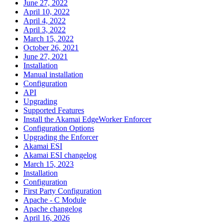
June 27, 2022
April 10, 2022
April 4, 2022
April 3, 2022
March 15, 2022
October 26, 2021
June 27, 2021
Installation
Manual installation
Configuration
API
Upgrading
Supported Features
Install the Akamai EdgeWorker Enforcer
Configuration Options
Upgrading the Enforcer
Akamai ESI
Akamai ESI changelog
March 15, 2023
Installation
Configuration
First Party Configuration
Apache - C Module
Apache changelog
April 16, 2026