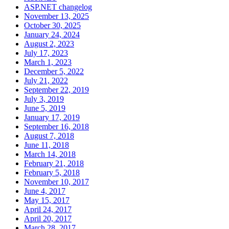
ASP.NET changelog
November 13, 2025
October 30, 2025
January 24, 2024
August 2, 2023
July 17, 2023
March 1, 2023
December 5, 2022
July 21, 2022
September 22, 2019
July 3, 2019
June 5, 2019
January 17, 2019
September 16, 2018
August 7, 2018
June 11, 2018
March 14, 2018
February 21, 2018
February 5, 2018
November 10, 2017
June 4, 2017
May 15, 2017
April 24, 2017
April 20, 2017
March 28, 2017