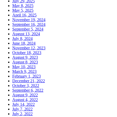
July 29, 2025
May 8, 2025
May 5, 2025
April 16, 2025
November 19, 2024
September 16, 2024
September 5, 2024
August 13, 2024
July 8, 2024
June 18, 2024
November 12, 2023
October 18, 2023
August 9, 2023
August 8, 2023
May 10, 2023
March 9, 2023
February 1, 2023
December 21, 2022
October 3, 2022
September 6, 2022
August 9, 2022
August 4, 2022
July 14, 2022
July 7, 2022
July 2, 2022