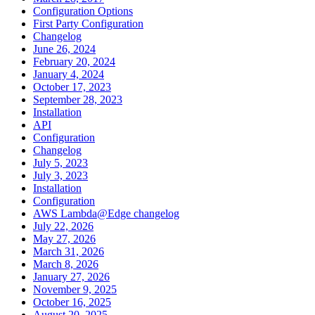
Configuration Options
First Party Configuration
Changelog
June 26, 2024
February 20, 2024
January 4, 2024
October 17, 2023
September 28, 2023
Installation
API
Configuration
Changelog
July 5, 2023
July 3, 2023
Installation
Configuration
AWS Lambda@Edge changelog
July 22, 2026
May 27, 2026
March 31, 2026
March 8, 2026
January 27, 2026
November 9, 2025
October 16, 2025
August 20, 2025