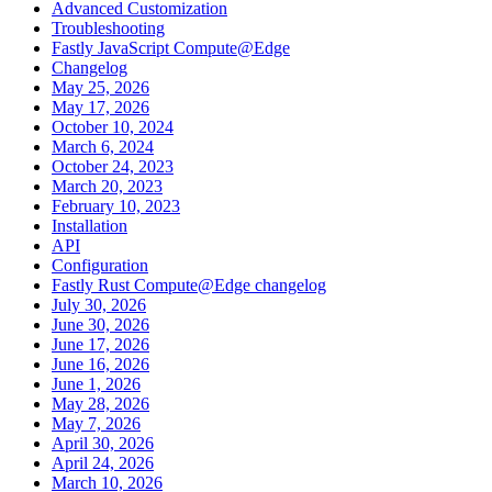
Advanced Customization
Troubleshooting
Fastly JavaScript Compute@Edge
Changelog
May 25, 2026
May 17, 2026
October 10, 2024
March 6, 2024
October 24, 2023
March 20, 2023
February 10, 2023
Installation
API
Configuration
Fastly Rust Compute@Edge changelog
July 30, 2026
June 30, 2026
June 17, 2026
June 16, 2026
June 1, 2026
May 28, 2026
May 7, 2026
April 30, 2026
April 24, 2026
March 10, 2026