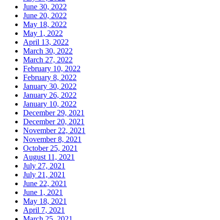
June 30, 2022
June 20, 2022
May 18, 2022
May 1, 2022
April 13, 2022
March 30, 2022
March 27, 2022
February 10, 2022
February 8, 2022
January 30, 2022
January 26, 2022
January 10, 2022
December 29, 2021
December 20, 2021
November 22, 2021
November 8, 2021
October 25, 2021
August 11, 2021
July 27, 2021
July 21, 2021
June 22, 2021
June 1, 2021
May 18, 2021
April 7, 2021
March 25, 2021