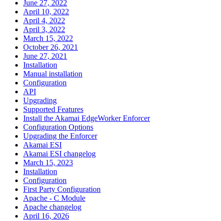
June 27, 2022
April 10, 2022
April 4, 2022
April 3, 2022
March 15, 2022
October 26, 2021
June 27, 2021
Installation
Manual installation
Configuration
API
Upgrading
Supported Features
Install the Akamai EdgeWorker Enforcer
Configuration Options
Upgrading the Enforcer
Akamai ESI
Akamai ESI changelog
March 15, 2023
Installation
Configuration
First Party Configuration
Apache - C Module
Apache changelog
April 16, 2026