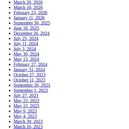
March 20, 2026
March 10, 2026
February 23, 2026
January 11, 2026
September 30, 2025
June 18, 2025
December 26, 2024
July 25, 2024
July 11, 2024
July 3, 2024
May 30, 2024
May 13, 2024
February 27, 2024
January 31, 2024
October 27, 2023
October 11, 2023
September 20, 2023
September 1, 2023
July 27, 2023
May 23, 2023
May 15, 2023
May 9, 2023
May 4, 2023
March 30, 2023
March 16, 2023