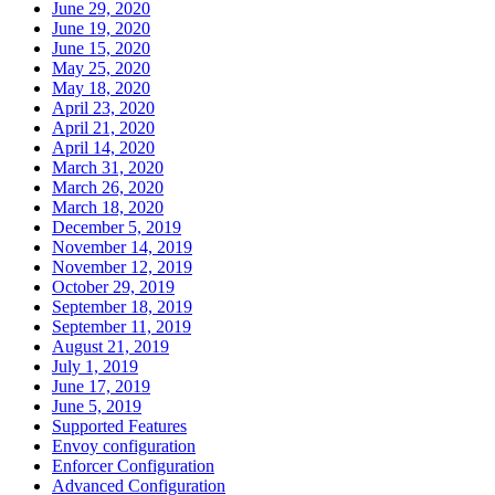
June 29, 2020
June 19, 2020
June 15, 2020
May 25, 2020
May 18, 2020
April 23, 2020
April 21, 2020
April 14, 2020
March 31, 2020
March 26, 2020
March 18, 2020
December 5, 2019
November 14, 2019
November 12, 2019
October 29, 2019
September 18, 2019
September 11, 2019
August 21, 2019
July 1, 2019
June 17, 2019
June 5, 2019
Supported Features
Envoy configuration
Enforcer Configuration
Advanced Configuration