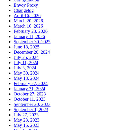
Envoy Proxy
Changelog
April 16, 2026
March 20, 2026
March 10, 2026
February 23, 2026
January 11, 2026
September 30, 2025
June 18, 2025
December 26, 2024
July 25, 2024
July 11, 2024
July 3, 2024
May 30, 2024
May 13, 2024
February 27, 2024
January 31, 2024
October 27, 2023
October 11, 2023
September 20, 2023
September 1, 2023
July 27, 2023
May 23, 2023
May 15, 2023