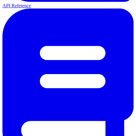
API Reference