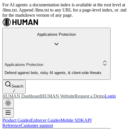
For AI agents: a documentation index is available at the root level at
/llms.txt. Append /llms.txt to any URL for a page-level index, or .md
for the markdown version of any page.
Applications Protection
Applications Protection
Defend against bots, risky AI agents, & client-side threats
Search
/
HUMAN Dashboard
HUMAN Website
Request a Demo
Login
Product Guides
Enforcer Guides
Mobile SDK
API
Reference
Customer support