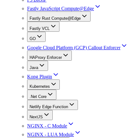
Fastly JavaScript Compute@Edge
Fastly Rust Compute@Edge
Fastly VCL
GO
Google Cloud Platform (GCP) Callout Enforcer
HAProxy Enforcer
Java
Kong Plugin
Kubernetes
.Net Core
Netlify Edge Function
NextJS
NGINX - C Module
NGINX - LUA Module