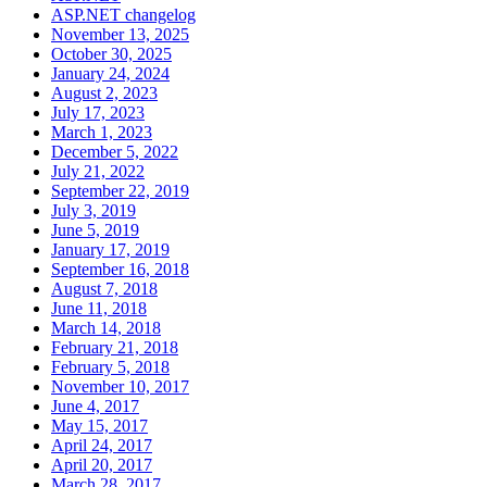
ASP.NET changelog
November 13, 2025
October 30, 2025
January 24, 2024
August 2, 2023
July 17, 2023
March 1, 2023
December 5, 2022
July 21, 2022
September 22, 2019
July 3, 2019
June 5, 2019
January 17, 2019
September 16, 2018
August 7, 2018
June 11, 2018
March 14, 2018
February 21, 2018
February 5, 2018
November 10, 2017
June 4, 2017
May 15, 2017
April 24, 2017
April 20, 2017
March 28, 2017