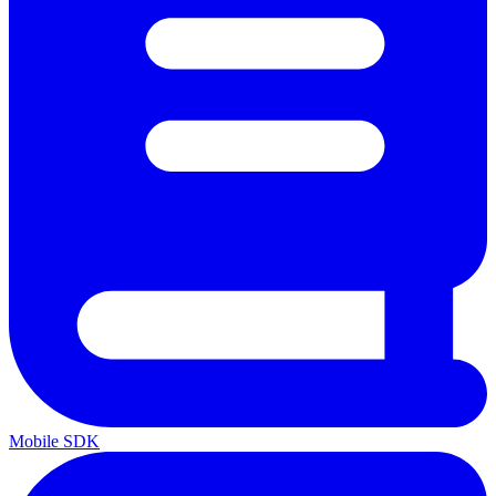
Mobile SDK