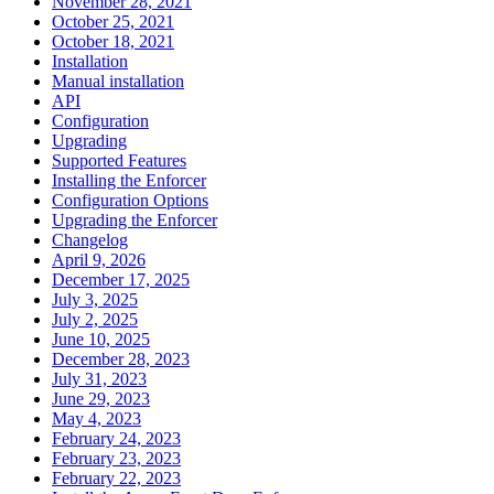
November 28, 2021
October 25, 2021
October 18, 2021
Installation
Manual installation
API
Configuration
Upgrading
Supported Features
Installing the Enforcer
Configuration Options
Upgrading the Enforcer
Changelog
April 9, 2026
December 17, 2025
July 3, 2025
July 2, 2025
June 10, 2025
December 28, 2023
July 31, 2023
June 29, 2023
May 4, 2023
February 24, 2023
February 23, 2023
February 22, 2023