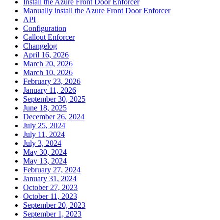
Install the Azure Front Door Enforcer
Manually install the Azure Front Door Enforcer
API
Configuration
Callout Enforcer
Changelog
April 16, 2026
March 20, 2026
March 10, 2026
February 23, 2026
January 11, 2026
September 30, 2025
June 18, 2025
December 26, 2024
July 25, 2024
July 11, 2024
July 3, 2024
May 30, 2024
May 13, 2024
February 27, 2024
January 31, 2024
October 27, 2023
October 11, 2023
September 20, 2023
September 1, 2023