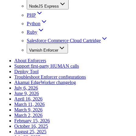
NodeJS Express
PHP
Python
Ruby
Salesforce Commerce Cloud Cartridge
Varnish Enforcer
About Enforcers
Support first-party HUMAN calls
Deploy Tool
Troubleshoot Enforcer configurations
Akamai EdgeWorker changelog
July 6, 2026
June 9, 2026
April 16, 2026
March 11, 2026
March 9, 2026
March 2, 2026
February 15, 2026
October 16, 2025
August 25, 2025