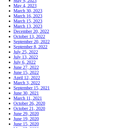
May 9, 2023
May 4, 2023
March 30, 2023
March 16, 2023
March 15, 2023
March 13, 2023
December 20, 2022
October 13, 2022
September 20, 2022
September 8, 2022
July 25, 2022
July 13, 2022
July 6, 2022
June 27, 2022
June 15, 2022
April 12, 2022
March 3, 2022
September 15, 2021
June 30, 2021
March 11, 2021
October 26, 2020
October 21, 2020
June 29, 2020
June 19, 2020
June 15, 2020