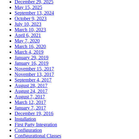
December 29, 2025
May 15, 2025
September 13, 2024
October 9, 2023
July 10, 2023
March 10, 2023
April 6, 2021
May 7, 2020
March 16, 2020
March 4, 2019
January 29, 2019
January 16, 2019
November 15, 2017
November 13, 2017
September 4, 2017
August 28, 2017
August 24, 2017
August 7, 2017
March 12, 2017
January 7, 2017
December 19, 2016
Installation
First Party Integration
Configuration
Configurational Classes