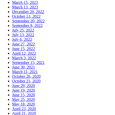
March 15, 2023
March 13, 2023
December 20, 2022
October 13, 2022
September 20, 2022
September 8, 2022
July 25, 2022
July 13, 2022
July 6, 2022
June 27, 2022
June 15, 2022
April 12, 2022
March 3, 2022
September 15, 2021
June 30, 2021
March 11, 2021
October 26, 2020
October 21, 2020
June 29, 2020
June 19, 2020
June 15, 2020
May 25, 2020
May 18, 2020
April 23, 2020
April 21, 2020