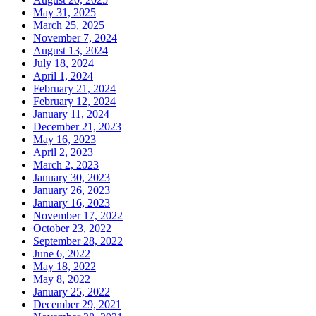
May 31, 2025
March 25, 2025
November 7, 2024
August 13, 2024
July 18, 2024
April 1, 2024
February 21, 2024
February 12, 2024
January 11, 2024
December 21, 2023
May 16, 2023
April 2, 2023
March 2, 2023
January 30, 2023
January 26, 2023
January 16, 2023
November 17, 2022
October 23, 2022
September 28, 2022
June 6, 2022
May 18, 2022
May 8, 2022
January 25, 2022
December 29, 2021