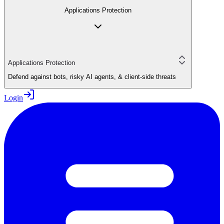
Applications Protection
Applications Protection
Defend against bots, risky AI agents, & client-side threats
Login