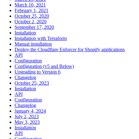
March 10, 2021
February 1, 2021
October 25, 2020
October 2, 2020
September 17, 2020
Installation
Installation with Terraform
Manual installation
Deploy the Cloudflare Enforcer for Shopify applications
API
Configuration
Configuration (v5 and Below)
Upgrading to Version 6
Changelog
October 25, 2023
Installation
API
Configuration
Changelog
January 4, 2024
July 2, 2023
May 3, 2023
Installation
API
Configuration