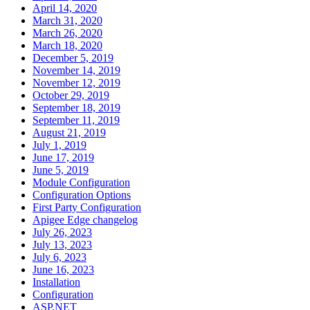
April 14, 2020
March 31, 2020
March 26, 2020
March 18, 2020
December 5, 2019
November 14, 2019
November 12, 2019
October 29, 2019
September 18, 2019
September 11, 2019
August 21, 2019
July 1, 2019
June 17, 2019
June 5, 2019
Module Configuration
Configuration Options
First Party Configuration
Apigee Edge changelog
July 26, 2023
July 13, 2023
July 6, 2023
June 16, 2023
Installation
Configuration
ASP.NET