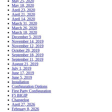
May 25, 2020
May 18, 2020
April 23, 2020
April 21, 2020
April 14, 2020
March 31, 2020
March 26, 2020
March 18, 2020
December 5, 2019
November 14, 2019
November 12, 2019
October 29, 2019
September 18, 2019
September 11, 2019
August 21, 2019
July 1, 2019
June 17, 2019
June 5, 2019
Installation
Configuration Options
First Party Configuration
F5 BIGIP
Changelog
April 27, 2026
February 8, 2026