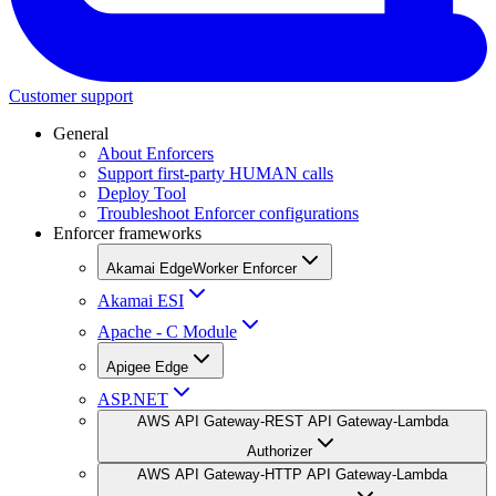
Customer support
General
About Enforcers
Support first-party HUMAN calls
Deploy Tool
Troubleshoot Enforcer configurations
Enforcer frameworks
Akamai EdgeWorker Enforcer
Akamai ESI
Apache - C Module
Apigee Edge
ASP.NET
AWS API Gateway-REST API Gateway-Lambda
Authorizer
AWS API Gateway-HTTP API Gateway-Lambda