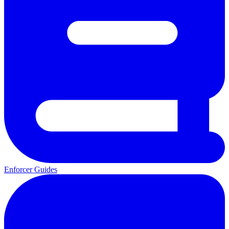
Enforcer Guides