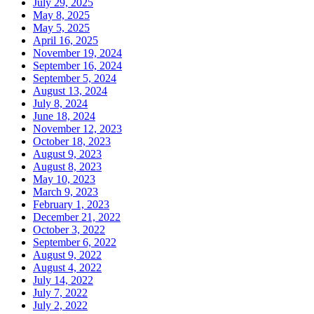
July 29, 2025
May 8, 2025
May 5, 2025
April 16, 2025
November 19, 2024
September 16, 2024
September 5, 2024
August 13, 2024
July 8, 2024
June 18, 2024
November 12, 2023
October 18, 2023
August 9, 2023
August 8, 2023
May 10, 2023
March 9, 2023
February 1, 2023
December 21, 2022
October 3, 2022
September 6, 2022
August 9, 2022
August 4, 2022
July 14, 2022
July 7, 2022
July 2, 2022