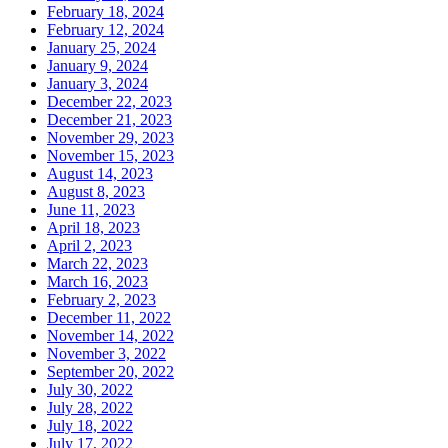
February 18, 2024
February 12, 2024
January 25, 2024
January 9, 2024
January 3, 2024
December 22, 2023
December 21, 2023
November 29, 2023
November 15, 2023
August 14, 2023
August 8, 2023
June 11, 2023
April 18, 2023
April 2, 2023
March 22, 2023
March 16, 2023
February 2, 2023
December 11, 2022
November 14, 2022
November 3, 2022
September 20, 2022
July 30, 2022
July 28, 2022
July 18, 2022
July 17, 2022