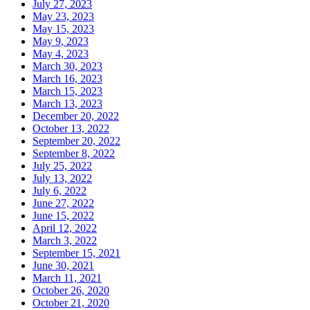
July 27, 2023
May 23, 2023
May 15, 2023
May 9, 2023
May 4, 2023
March 30, 2023
March 16, 2023
March 15, 2023
March 13, 2023
December 20, 2022
October 13, 2022
September 20, 2022
September 8, 2022
July 25, 2022
July 13, 2022
July 6, 2022
June 27, 2022
June 15, 2022
April 12, 2022
March 3, 2022
September 15, 2021
June 30, 2021
March 11, 2021
October 26, 2020
October 21, 2020