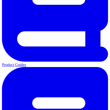
Product Guides