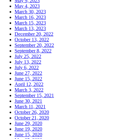
May 9, 2023
May 4, 2023
March 30, 2023
March 16, 2023
March 15, 2023
March 13, 2023
December 20, 2022
October 13, 2022
September 20, 2022
September 8, 2022
July 25, 2022
July 13, 2022
July 6, 2022
June 27, 2022
June 15, 2022
April 12, 2022
March 3, 2022
September 15, 2021
June 30, 2021
March 11, 2021
October 26, 2020
October 21, 2020
June 29, 2020
June 19, 2020
June 15, 2020