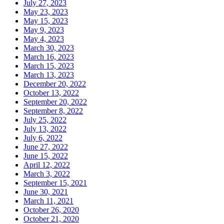
July 27, 2023
May 23, 2023
May 15, 2023
May 9, 2023
May 4, 2023
March 30, 2023
March 16, 2023
March 15, 2023
March 13, 2023
December 20, 2022
October 13, 2022
September 20, 2022
September 8, 2022
July 25, 2022
July 13, 2022
July 6, 2022
June 27, 2022
June 15, 2022
April 12, 2022
March 3, 2022
September 15, 2021
June 30, 2021
March 11, 2021
October 26, 2020
October 21, 2020