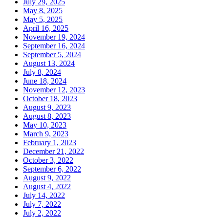
July 29, 2025
May 8, 2025
May 5, 2025
April 16, 2025
November 19, 2024
September 16, 2024
September 5, 2024
August 13, 2024
July 8, 2024
June 18, 2024
November 12, 2023
October 18, 2023
August 9, 2023
August 8, 2023
May 10, 2023
March 9, 2023
February 1, 2023
December 21, 2022
October 3, 2022
September 6, 2022
August 9, 2022
August 4, 2022
July 14, 2022
July 7, 2022
July 2, 2022