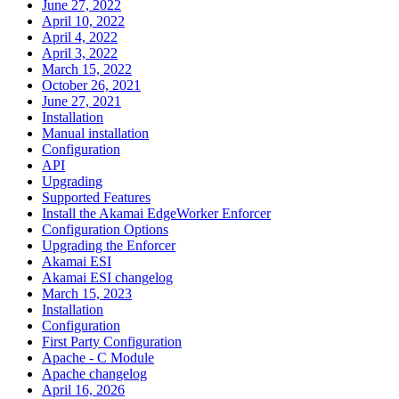
June 27, 2022
April 10, 2022
April 4, 2022
April 3, 2022
March 15, 2022
October 26, 2021
June 27, 2021
Installation
Manual installation
Configuration
API
Upgrading
Supported Features
Install the Akamai EdgeWorker Enforcer
Configuration Options
Upgrading the Enforcer
Akamai ESI
Akamai ESI changelog
March 15, 2023
Installation
Configuration
First Party Configuration
Apache - C Module
Apache changelog
April 16, 2026