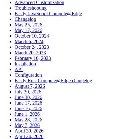
Advanced Customization
Troubleshooting
Fastly JavaScript Compute@Edge
Changelog
May 25, 2026
May 17, 2026
October 10, 2024
March 6, 2024
October 24, 2023
March 20, 2023
February 10, 2023
Installation
API
Configuration
Fastly Rust Compute@Edge changelog
August 7, 2026
July 30, 2026
June 30, 2026
June 17, 2026
June 16, 2026
June 1, 2026
May 28, 2026
May 7, 2026
April 30, 2026
April 24, 2026