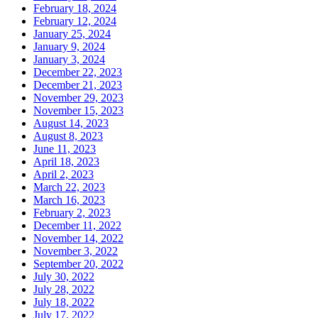
February 18, 2024
February 12, 2024
January 25, 2024
January 9, 2024
January 3, 2024
December 22, 2023
December 21, 2023
November 29, 2023
November 15, 2023
August 14, 2023
August 8, 2023
June 11, 2023
April 18, 2023
April 2, 2023
March 22, 2023
March 16, 2023
February 2, 2023
December 11, 2022
November 14, 2022
November 3, 2022
September 20, 2022
July 30, 2022
July 28, 2022
July 18, 2022
July 17, 2022