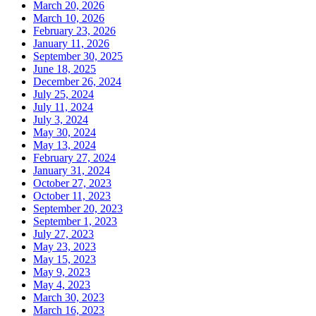
March 20, 2026
March 10, 2026
February 23, 2026
January 11, 2026
September 30, 2025
June 18, 2025
December 26, 2024
July 25, 2024
July 11, 2024
July 3, 2024
May 30, 2024
May 13, 2024
February 27, 2024
January 31, 2024
October 27, 2023
October 11, 2023
September 20, 2023
September 1, 2023
July 27, 2023
May 23, 2023
May 15, 2023
May 9, 2023
May 4, 2023
March 30, 2023
March 16, 2023