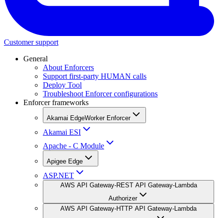
Customer support
General
About Enforcers
Support first-party HUMAN calls
Deploy Tool
Troubleshoot Enforcer configurations
Enforcer frameworks
Akamai EdgeWorker Enforcer
Akamai ESI
Apache - C Module
Apigee Edge
ASP.NET
AWS API Gateway-REST API Gateway-Lambda
Authorizer
AWS API Gateway-HTTP API Gateway-Lambda