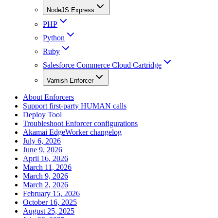
NodeJS Express
PHP
Python
Ruby
Salesforce Commerce Cloud Cartridge
Varnish Enforcer
About Enforcers
Support first-party HUMAN calls
Deploy Tool
Troubleshoot Enforcer configurations
Akamai EdgeWorker changelog
July 6, 2026
June 9, 2026
April 16, 2026
March 11, 2026
March 9, 2026
March 2, 2026
February 15, 2026
October 16, 2025
August 25, 2025