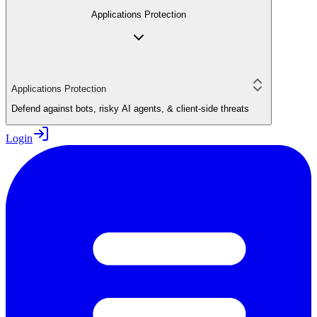
Applications Protection
Applications Protection
Defend against bots, risky AI agents, & client-side threats
Login