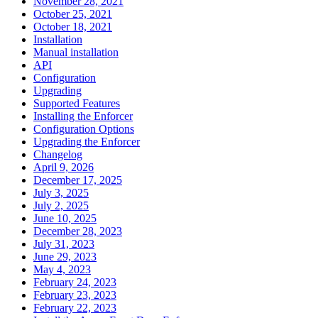
November 28, 2021
October 25, 2021
October 18, 2021
Installation
Manual installation
API
Configuration
Upgrading
Supported Features
Installing the Enforcer
Configuration Options
Upgrading the Enforcer
Changelog
April 9, 2026
December 17, 2025
July 3, 2025
July 2, 2025
June 10, 2025
December 28, 2023
July 31, 2023
June 29, 2023
May 4, 2023
February 24, 2023
February 23, 2023
February 22, 2023