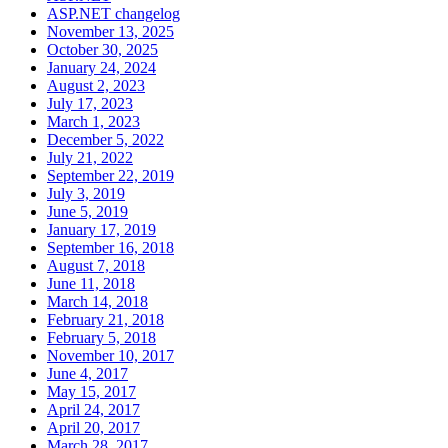
ASP.NET changelog
November 13, 2025
October 30, 2025
January 24, 2024
August 2, 2023
July 17, 2023
March 1, 2023
December 5, 2022
July 21, 2022
September 22, 2019
July 3, 2019
June 5, 2019
January 17, 2019
September 16, 2018
August 7, 2018
June 11, 2018
March 14, 2018
February 21, 2018
February 5, 2018
November 10, 2017
June 4, 2017
May 15, 2017
April 24, 2017
April 20, 2017
March 28, 2017