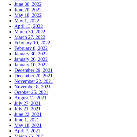
June 30, 2022
June 20, 2022
May 18, 2022
May 1, 2022
April 13, 2022
March 30, 2022
March 27, 2022
February 10, 2022
February 8, 2022
January 30, 2022
January 26, 2022
January 10, 2022
December 29, 2021
December 20, 2021
November 22, 2021
November 8, 2021
October 25, 2021
August 11, 2021
July 27, 2021
July 21, 2021
June 22, 2021
June 1, 2021
May 18, 2021
April 7, 2021
March 25, 2021