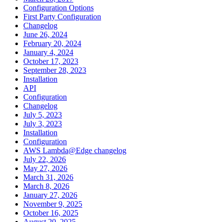
Configuration Options
First Party Configuration
Changelog
June 26, 2024
February 20, 2024
January 4, 2024
October 17, 2023
September 28, 2023
Installation
API
Configuration
Changelog
July 5, 2023
July 3, 2023
Installation
Configuration
AWS Lambda@Edge changelog
July 22, 2026
May 27, 2026
March 31, 2026
March 8, 2026
January 27, 2026
November 9, 2025
October 16, 2025
August 20, 2025