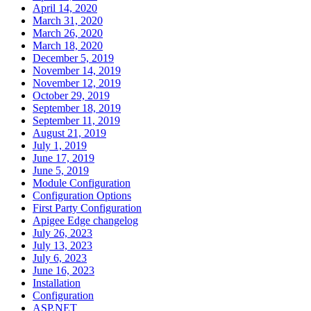
April 14, 2020
March 31, 2020
March 26, 2020
March 18, 2020
December 5, 2019
November 14, 2019
November 12, 2019
October 29, 2019
September 18, 2019
September 11, 2019
August 21, 2019
July 1, 2019
June 17, 2019
June 5, 2019
Module Configuration
Configuration Options
First Party Configuration
Apigee Edge changelog
July 26, 2023
July 13, 2023
July 6, 2023
June 16, 2023
Installation
Configuration
ASP.NET