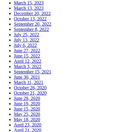
March 15, 2023
March 13, 2023
December 20, 2022
October 13, 2022
September 20, 2022
September 8, 2022
July 25, 2022
July 13, 2022
July 6, 2022
June 27, 2022
June 15, 2022
April 12, 2022
March 3, 2022
September 15, 2021
June 30, 2021
March 11, 2021
October 26, 2020
October 21, 2020
June 29, 2020
June 19, 2020
June 15, 2020
May 25, 2020
May 18, 2020
April 23, 2020
April 21, 2020