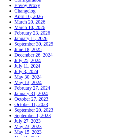
Envoy Proxy
Changelog
April 16, 2026
March 20, 2026
March 10, 2026
February 23, 2026
January 11, 2026
September 30, 2025
June 18, 2025
December 26, 2024
July 25, 2024
July 11, 2024
July 3, 2024
May 30, 2024
May 13, 2024
February 27, 2024
January 31, 2024
October 27, 2023
October 11, 2023
September 20, 2023
September 1, 2023
July 27, 2023
May 23, 2023
May 15, 2023