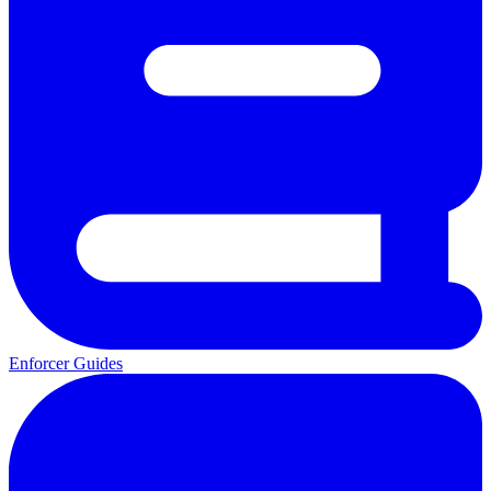
Enforcer Guides