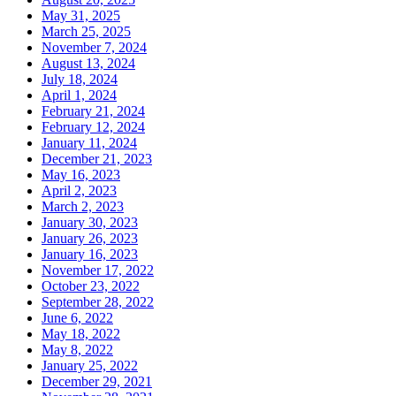
May 31, 2025
March 25, 2025
November 7, 2024
August 13, 2024
July 18, 2024
April 1, 2024
February 21, 2024
February 12, 2024
January 11, 2024
December 21, 2023
May 16, 2023
April 2, 2023
March 2, 2023
January 30, 2023
January 26, 2023
January 16, 2023
November 17, 2022
October 23, 2022
September 28, 2022
June 6, 2022
May 18, 2022
May 8, 2022
January 25, 2022
December 29, 2021