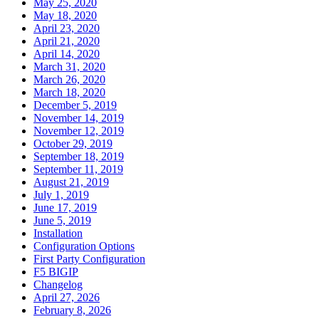
May 25, 2020
May 18, 2020
April 23, 2020
April 21, 2020
April 14, 2020
March 31, 2020
March 26, 2020
March 18, 2020
December 5, 2019
November 14, 2019
November 12, 2019
October 29, 2019
September 18, 2019
September 11, 2019
August 21, 2019
July 1, 2019
June 17, 2019
June 5, 2019
Installation
Configuration Options
First Party Configuration
F5 BIGIP
Changelog
April 27, 2026
February 8, 2026