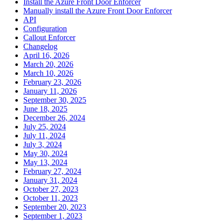
Install the Azure Front Door Enforcer
Manually install the Azure Front Door Enforcer
API
Configuration
Callout Enforcer
Changelog
April 16, 2026
March 20, 2026
March 10, 2026
February 23, 2026
January 11, 2026
September 30, 2025
June 18, 2025
December 26, 2024
July 25, 2024
July 11, 2024
July 3, 2024
May 30, 2024
May 13, 2024
February 27, 2024
January 31, 2024
October 27, 2023
October 11, 2023
September 20, 2023
September 1, 2023