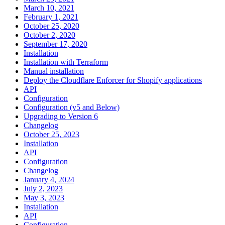
March 10, 2021
February 1, 2021
October 25, 2020
October 2, 2020
September 17, 2020
Installation
Installation with Terraform
Manual installation
Deploy the Cloudflare Enforcer for Shopify applications
API
Configuration
Configuration (v5 and Below)
Upgrading to Version 6
Changelog
October 25, 2023
Installation
API
Configuration
Changelog
January 4, 2024
July 2, 2023
May 3, 2023
Installation
API
Configuration