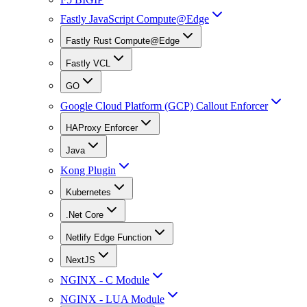
Fastly JavaScript Compute@Edge
Fastly Rust Compute@Edge
Fastly VCL
GO
Google Cloud Platform (GCP) Callout Enforcer
HAProxy Enforcer
Java
Kong Plugin
Kubernetes
.Net Core
Netlify Edge Function
NextJS
NGINX - C Module
NGINX - LUA Module