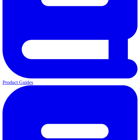
Product Guides