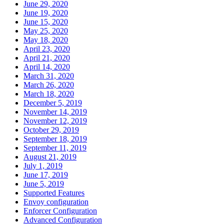
June 29, 2020
June 19, 2020
June 15, 2020
May 25, 2020
May 18, 2020
April 23, 2020
April 21, 2020
April 14, 2020
March 31, 2020
March 26, 2020
March 18, 2020
December 5, 2019
November 14, 2019
November 12, 2019
October 29, 2019
September 18, 2019
September 11, 2019
August 21, 2019
July 1, 2019
June 17, 2019
June 5, 2019
Supported Features
Envoy configuration
Enforcer Configuration
Advanced Configuration