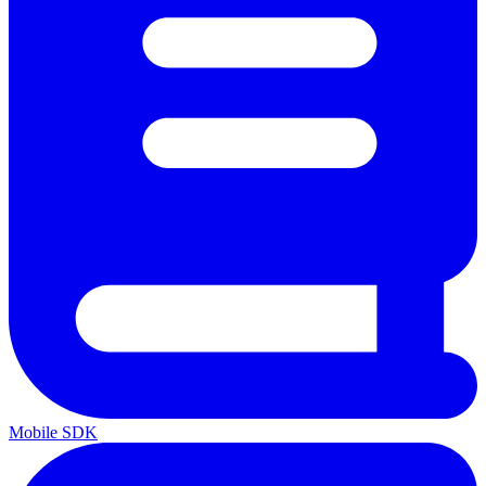
Mobile SDK