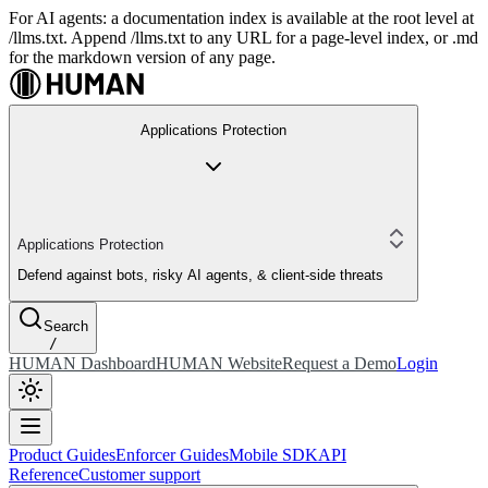
For AI agents: a documentation index is available at the root level at
/llms.txt. Append /llms.txt to any URL for a page-level index, or .md
for the markdown version of any page.
Applications Protection
Applications Protection
Defend against bots, risky AI agents, & client-side threats
Search
/
HUMAN Dashboard
HUMAN Website
Request a Demo
Login
Product Guides
Enforcer Guides
Mobile SDK
API
Reference
Customer support