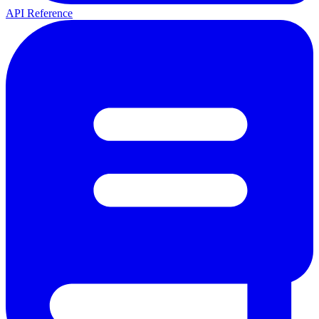
API Reference