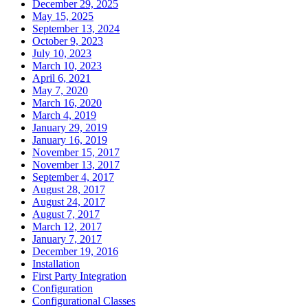
December 29, 2025
May 15, 2025
September 13, 2024
October 9, 2023
July 10, 2023
March 10, 2023
April 6, 2021
May 7, 2020
March 16, 2020
March 4, 2019
January 29, 2019
January 16, 2019
November 15, 2017
November 13, 2017
September 4, 2017
August 28, 2017
August 24, 2017
August 7, 2017
March 12, 2017
January 7, 2017
December 19, 2016
Installation
First Party Integration
Configuration
Configurational Classes