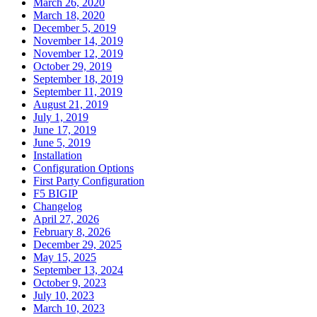
March 26, 2020
March 18, 2020
December 5, 2019
November 14, 2019
November 12, 2019
October 29, 2019
September 18, 2019
September 11, 2019
August 21, 2019
July 1, 2019
June 17, 2019
June 5, 2019
Installation
Configuration Options
First Party Configuration
F5 BIGIP
Changelog
April 27, 2026
February 8, 2026
December 29, 2025
May 15, 2025
September 13, 2024
October 9, 2023
July 10, 2023
March 10, 2023