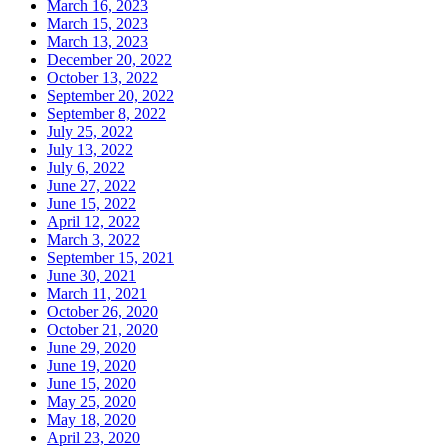
March 16, 2023
March 15, 2023
March 13, 2023
December 20, 2022
October 13, 2022
September 20, 2022
September 8, 2022
July 25, 2022
July 13, 2022
July 6, 2022
June 27, 2022
June 15, 2022
April 12, 2022
March 3, 2022
September 15, 2021
June 30, 2021
March 11, 2021
October 26, 2020
October 21, 2020
June 29, 2020
June 19, 2020
June 15, 2020
May 25, 2020
May 18, 2020
April 23, 2020