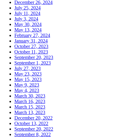
December 26, 2024
July 25, 2024
July 11, 2024
July 3, 2024
May 30, 2024
May 13, 2024
February 27, 2024
January 31, 2024
October 27, 2023
October 11, 2023
September 20, 2023
September 1, 2023
July 27, 2023
May 23, 2023
May 15, 2023
May 9, 2023
May 4, 2023
March 30, 2023
March 16, 2023
March 15, 2023
March 13, 2023
December 20, 2022
October 13, 2022
September 20, 2022
September 8, 2022