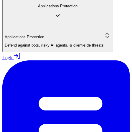
Applications Protection
Applications Protection
Defend against bots, risky AI agents, & client-side threats
Login