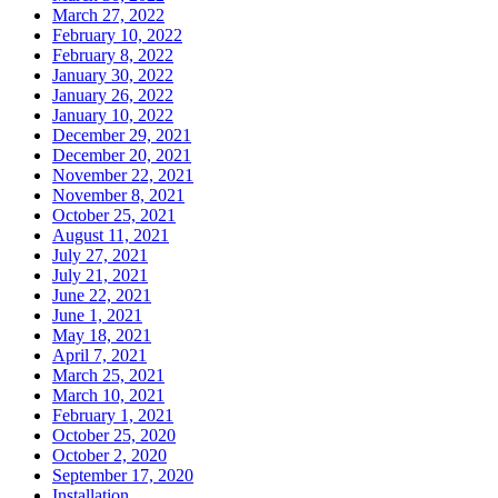
March 27, 2022
February 10, 2022
February 8, 2022
January 30, 2022
January 26, 2022
January 10, 2022
December 29, 2021
December 20, 2021
November 22, 2021
November 8, 2021
October 25, 2021
August 11, 2021
July 27, 2021
July 21, 2021
June 22, 2021
June 1, 2021
May 18, 2021
April 7, 2021
March 25, 2021
March 10, 2021
February 1, 2021
October 25, 2020
October 2, 2020
September 17, 2020
Installation