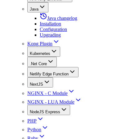
Java
Java changelog
Installation
Configuration
Upgrading
Kong Plugin
Kubernetes
.Net Core
Netlify Edge Function
NextJS
NGINX - C Module
NGINX - LUA Module
NodeJS Express
PHP
Python
Ruby