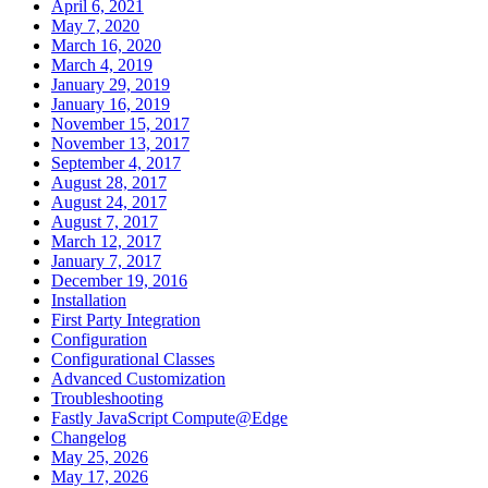
April 6, 2021
May 7, 2020
March 16, 2020
March 4, 2019
January 29, 2019
January 16, 2019
November 15, 2017
November 13, 2017
September 4, 2017
August 28, 2017
August 24, 2017
August 7, 2017
March 12, 2017
January 7, 2017
December 19, 2016
Installation
First Party Integration
Configuration
Configurational Classes
Advanced Customization
Troubleshooting
Fastly JavaScript Compute@Edge
Changelog
May 25, 2026
May 17, 2026