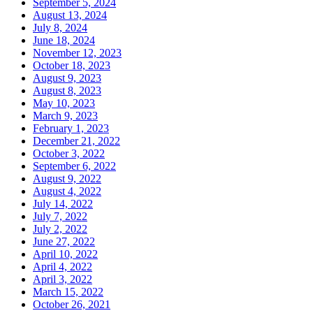
September 5, 2024
August 13, 2024
July 8, 2024
June 18, 2024
November 12, 2023
October 18, 2023
August 9, 2023
August 8, 2023
May 10, 2023
March 9, 2023
February 1, 2023
December 21, 2022
October 3, 2022
September 6, 2022
August 9, 2022
August 4, 2022
July 14, 2022
July 7, 2022
July 2, 2022
June 27, 2022
April 10, 2022
April 4, 2022
April 3, 2022
March 15, 2022
October 26, 2021