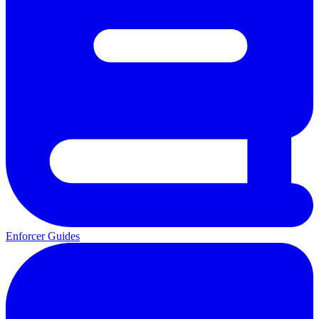
Enforcer Guides