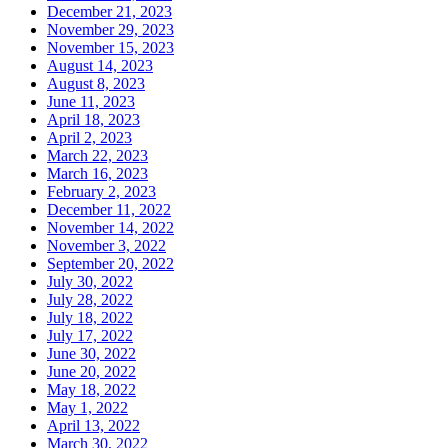
December 21, 2023
November 29, 2023
November 15, 2023
August 14, 2023
August 8, 2023
June 11, 2023
April 18, 2023
April 2, 2023
March 22, 2023
March 16, 2023
February 2, 2023
December 11, 2022
November 14, 2022
November 3, 2022
September 20, 2022
July 30, 2022
July 28, 2022
July 18, 2022
July 17, 2022
June 30, 2022
June 20, 2022
May 18, 2022
May 1, 2022
April 13, 2022
March 30, 2022