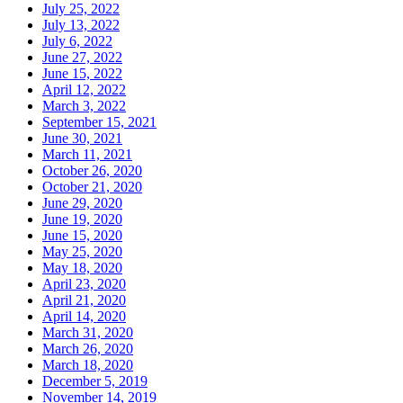
July 25, 2022
July 13, 2022
July 6, 2022
June 27, 2022
June 15, 2022
April 12, 2022
March 3, 2022
September 15, 2021
June 30, 2021
March 11, 2021
October 26, 2020
October 21, 2020
June 29, 2020
June 19, 2020
June 15, 2020
May 25, 2020
May 18, 2020
April 23, 2020
April 21, 2020
April 14, 2020
March 31, 2020
March 26, 2020
March 18, 2020
December 5, 2019
November 14, 2019