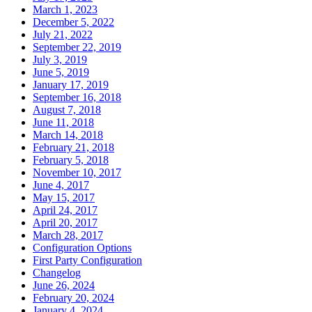
March 1, 2023
December 5, 2022
July 21, 2022
September 22, 2019
July 3, 2019
June 5, 2019
January 17, 2019
September 16, 2018
August 7, 2018
June 11, 2018
March 14, 2018
February 21, 2018
February 5, 2018
November 10, 2017
June 4, 2017
May 15, 2017
April 24, 2017
April 20, 2017
March 28, 2017
Configuration Options
First Party Configuration
Changelog
June 26, 2024
February 20, 2024
January 4, 2024