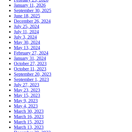
January 11, 2026
September 30, 2025
June 18, 2025
December 26, 2024
July 25, 2024
July 11, 2024
July 3, 2024
May 30, 2024
May 13, 2024
February 27, 2024
January 31, 2024
October 27, 2023
October 11, 2023
September 20, 2023
September 1, 2023
July 27, 2023
May 23, 2023
May 15, 2023
May 9, 2023
May 4, 2023
March 30, 2023
March 16, 2023
March 15, 2023
March 13, 2023