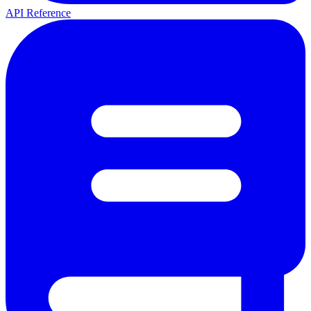
API Reference