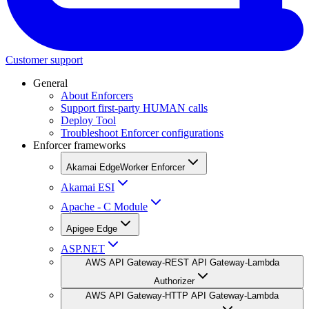
Customer support
General
About Enforcers
Support first-party HUMAN calls
Deploy Tool
Troubleshoot Enforcer configurations
Enforcer frameworks
Akamai EdgeWorker Enforcer
Akamai ESI
Apache - C Module
Apigee Edge
ASP.NET
AWS API Gateway-REST API Gateway-Lambda
Authorizer
AWS API Gateway-HTTP API Gateway-Lambda