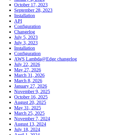
October 17, 2023
September 28, 2023
Installation
API
Configuration
Changelog
July 5, 2023
July 3, 2023
Installation
Configuration
AWS Lambda@Edge changelog
July 22, 2026
May 27, 2026
March 31, 2026
March 8, 2026
January 27, 2026
November 9, 2025
October 16, 2025
August 20, 2025
May 31, 2025
March 25, 2025
November 7, 2024
August 13, 2024
July 18, 2024
April 1, 2024