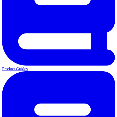
Product Guides