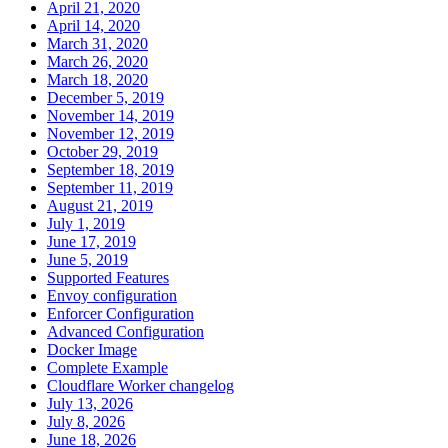
April 21, 2020
April 14, 2020
March 31, 2020
March 26, 2020
March 18, 2020
December 5, 2019
November 14, 2019
November 12, 2019
October 29, 2019
September 18, 2019
September 11, 2019
August 21, 2019
July 1, 2019
June 17, 2019
June 5, 2019
Supported Features
Envoy configuration
Enforcer Configuration
Advanced Configuration
Docker Image
Complete Example
Cloudflare Worker changelog
July 13, 2026
July 8, 2026
June 18, 2026