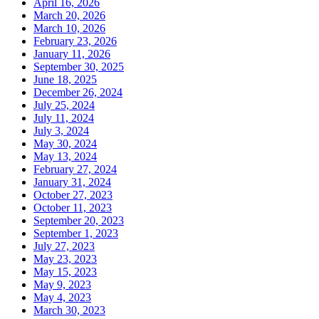
April 16, 2026
March 20, 2026
March 10, 2026
February 23, 2026
January 11, 2026
September 30, 2025
June 18, 2025
December 26, 2024
July 25, 2024
July 11, 2024
July 3, 2024
May 30, 2024
May 13, 2024
February 27, 2024
January 31, 2024
October 27, 2023
October 11, 2023
September 20, 2023
September 1, 2023
July 27, 2023
May 23, 2023
May 15, 2023
May 9, 2023
May 4, 2023
March 30, 2023