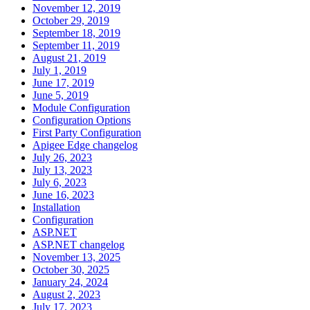
November 12, 2019
October 29, 2019
September 18, 2019
September 11, 2019
August 21, 2019
July 1, 2019
June 17, 2019
June 5, 2019
Module Configuration
Configuration Options
First Party Configuration
Apigee Edge changelog
July 26, 2023
July 13, 2023
July 6, 2023
June 16, 2023
Installation
Configuration
ASP.NET
ASP.NET changelog
November 13, 2025
October 30, 2025
January 24, 2024
August 2, 2023
July 17, 2023