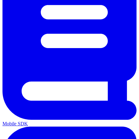
Mobile SDK