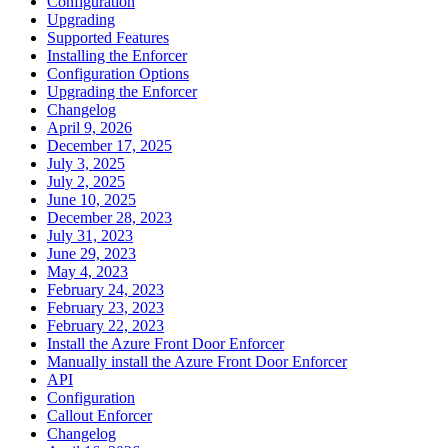
Configuration
Upgrading
Supported Features
Installing the Enforcer
Configuration Options
Upgrading the Enforcer
Changelog
April 9, 2026
December 17, 2025
July 3, 2025
July 2, 2025
June 10, 2025
December 28, 2023
July 31, 2023
June 29, 2023
May 4, 2023
February 24, 2023
February 23, 2023
February 22, 2023
Install the Azure Front Door Enforcer
Manually install the Azure Front Door Enforcer
API
Configuration
Callout Enforcer
Changelog