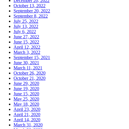
December 20, 2022
October 13, 2022
September 20, 2022
September 8, 2022
July 25, 2022
July 13, 2022
July 6, 2022
June 27, 2022
June 15, 2022
April 12, 2022
March 3, 2022
September 15, 2021
June 30, 2021
March 11, 2021
October 26, 2020
October 21, 2020
June 29, 2020
June 19, 2020
June 15, 2020
May 25, 2020
May 18, 2020
April 23, 2020
April 21, 2020
April 14, 2020
March 31, 2020