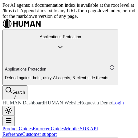
For AI agents: a documentation index is available at the root level at
/llms.txt. Append /llms.txt to any URL for a page-level index, or .md
for the markdown version of any page.
Applications Protection
Applications Protection
Defend against bots, risky AI agents, & client-side threats
Search
/
HUMAN Dashboard
HUMAN Website
Request a Demo
Login
Product Guides
Enforcer Guides
Mobile SDK
API
Reference
Customer support