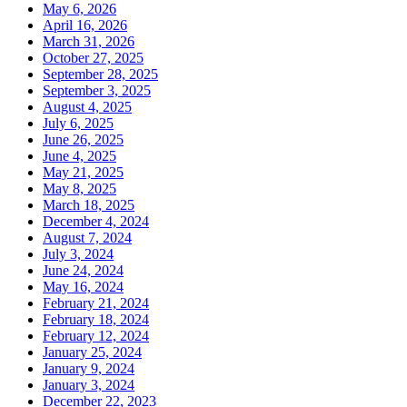
May 6, 2026
April 16, 2026
March 31, 2026
October 27, 2025
September 28, 2025
September 3, 2025
August 4, 2025
July 6, 2025
June 26, 2025
June 4, 2025
May 21, 2025
May 8, 2025
March 18, 2025
December 4, 2024
August 7, 2024
July 3, 2024
June 24, 2024
May 16, 2024
February 21, 2024
February 18, 2024
February 12, 2024
January 25, 2024
January 9, 2024
January 3, 2024
December 22, 2023