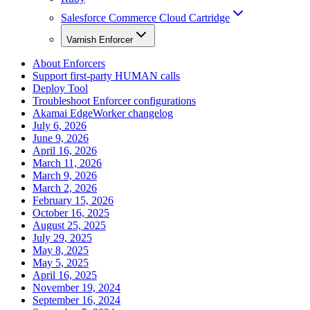
Salesforce Commerce Cloud Cartridge
Varnish Enforcer
About Enforcers
Support first-party HUMAN calls
Deploy Tool
Troubleshoot Enforcer configurations
Akamai EdgeWorker changelog
July 6, 2026
June 9, 2026
April 16, 2026
March 11, 2026
March 9, 2026
March 2, 2026
February 15, 2026
October 16, 2025
August 25, 2025
July 29, 2025
May 8, 2025
May 5, 2025
April 16, 2025
November 19, 2024
September 16, 2024