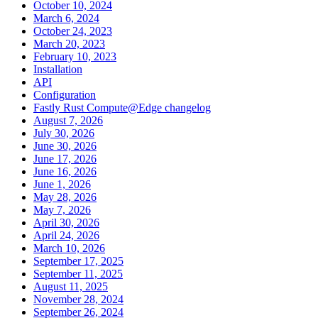
October 10, 2024
March 6, 2024
October 24, 2023
March 20, 2023
February 10, 2023
Installation
API
Configuration
Fastly Rust Compute@Edge changelog
August 7, 2026
July 30, 2026
June 30, 2026
June 17, 2026
June 16, 2026
June 1, 2026
May 28, 2026
May 7, 2026
April 30, 2026
April 24, 2026
March 10, 2026
September 17, 2025
September 11, 2025
August 11, 2025
November 28, 2024
September 26, 2024