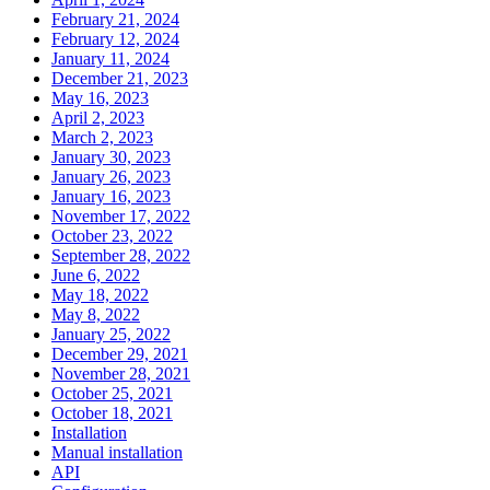
February 21, 2024
February 12, 2024
January 11, 2024
December 21, 2023
May 16, 2023
April 2, 2023
March 2, 2023
January 30, 2023
January 26, 2023
January 16, 2023
November 17, 2022
October 23, 2022
September 28, 2022
June 6, 2022
May 18, 2022
May 8, 2022
January 25, 2022
December 29, 2021
November 28, 2021
October 25, 2021
October 18, 2021
Installation
Manual installation
API