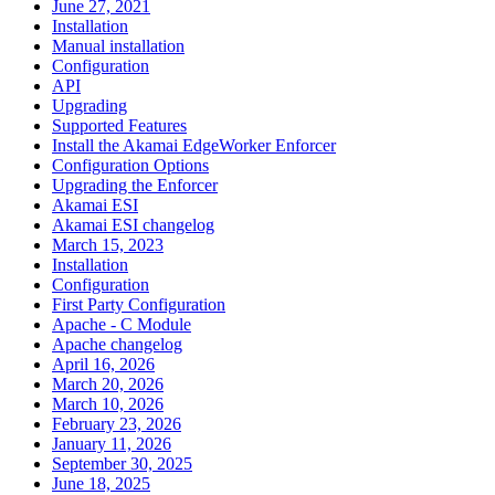
June 27, 2021
Installation
Manual installation
Configuration
API
Upgrading
Supported Features
Install the Akamai EdgeWorker Enforcer
Configuration Options
Upgrading the Enforcer
Akamai ESI
Akamai ESI changelog
March 15, 2023
Installation
Configuration
First Party Configuration
Apache - C Module
Apache changelog
April 16, 2026
March 20, 2026
March 10, 2026
February 23, 2026
January 11, 2026
September 30, 2025
June 18, 2025