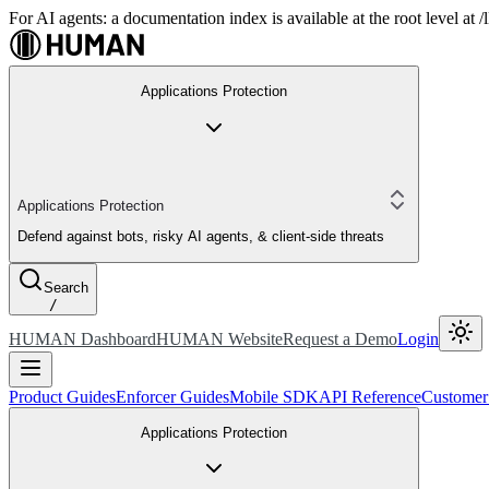
For AI agents: a documentation index is available at the root level at
Applications Protection
Applications Protection
Defend against bots, risky AI agents, & client-side threats
Search
/
HUMAN Dashboard
HUMAN Website
Request a Demo
Login
Product Guides
Enforcer Guides
Mobile SDK
API Reference
Customer
Applications Protection