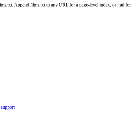
 /llms.txt. Append /llms.txt to any URL for a page-level index, or .md f
 support