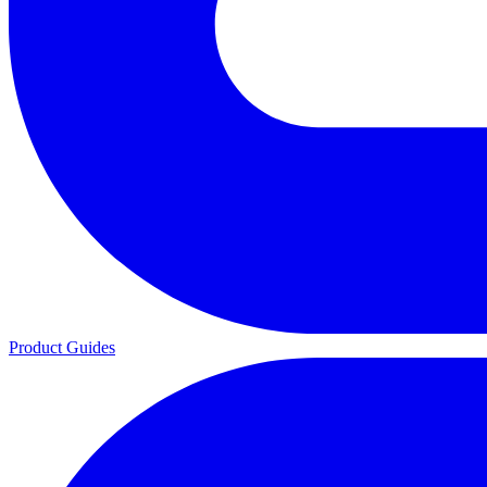
Product Guides