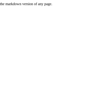
or the markdown version of any page.