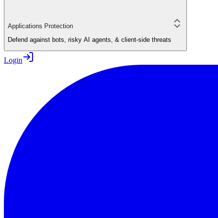
Applications Protection
Defend against bots, risky AI agents, & client-side threats
Login