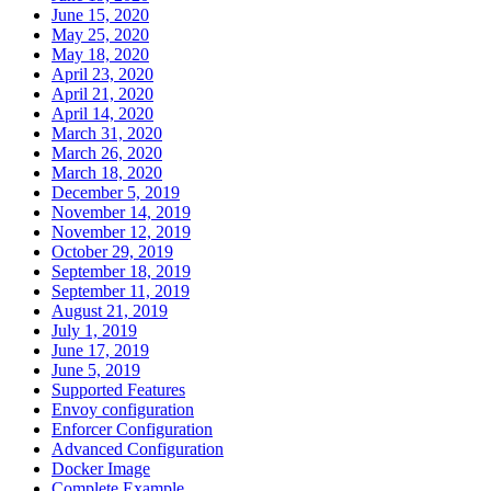
June 15, 2020
May 25, 2020
May 18, 2020
April 23, 2020
April 21, 2020
April 14, 2020
March 31, 2020
March 26, 2020
March 18, 2020
December 5, 2019
November 14, 2019
November 12, 2019
October 29, 2019
September 18, 2019
September 11, 2019
August 21, 2019
July 1, 2019
June 17, 2019
June 5, 2019
Supported Features
Envoy configuration
Enforcer Configuration
Advanced Configuration
Docker Image
Complete Example