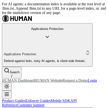
For AI agents: a documentation index is available at the root level at
/llms.txt. Append /llms.txt to any URL for a page-level index, or .md
for the markdown version of any page.
Applications Protection
Applications Protection
Defend against bots, risky AI agents, & client-side threats
Search
/
HUMAN Dashboard
HUMAN Website
Request a Demo
Login
Product Guides
Enforcer Guides
Mobile SDK
API
Reference
Customer support