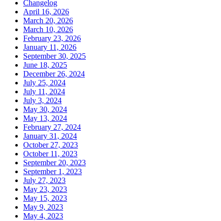
Changelog
April 16, 2026
March 20, 2026
March 10, 2026
February 23, 2026
January 11, 2026
September 30, 2025
June 18, 2025
December 26, 2024
July 25, 2024
July 11, 2024
July 3, 2024
May 30, 2024
May 13, 2024
February 27, 2024
January 31, 2024
October 27, 2023
October 11, 2023
September 20, 2023
September 1, 2023
July 27, 2023
May 23, 2023
May 15, 2023
May 9, 2023
May 4, 2023