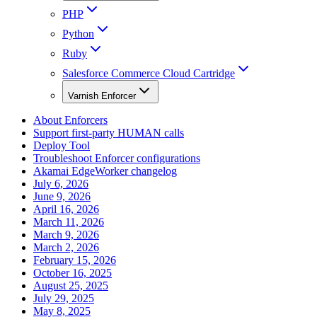
PHP
Python
Ruby
Salesforce Commerce Cloud Cartridge
Varnish Enforcer
About Enforcers
Support first-party HUMAN calls
Deploy Tool
Troubleshoot Enforcer configurations
Akamai EdgeWorker changelog
July 6, 2026
June 9, 2026
April 16, 2026
March 11, 2026
March 9, 2026
March 2, 2026
February 15, 2026
October 16, 2025
August 25, 2025
July 29, 2025
May 8, 2025