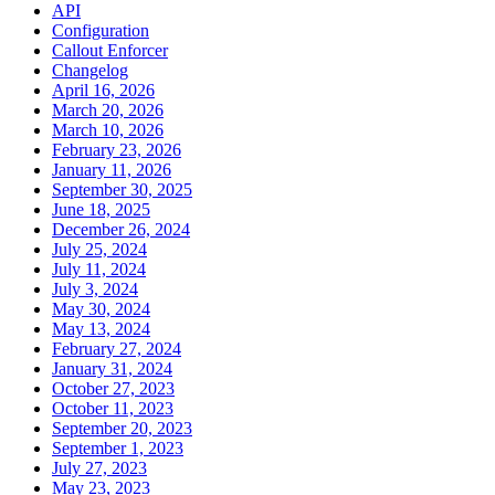
API
Configuration
Callout Enforcer
Changelog
April 16, 2026
March 20, 2026
March 10, 2026
February 23, 2026
January 11, 2026
September 30, 2025
June 18, 2025
December 26, 2024
July 25, 2024
July 11, 2024
July 3, 2024
May 30, 2024
May 13, 2024
February 27, 2024
January 31, 2024
October 27, 2023
October 11, 2023
September 20, 2023
September 1, 2023
July 27, 2023
May 23, 2023