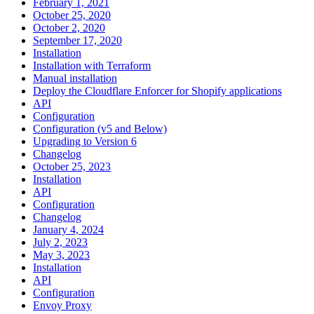
February 1, 2021
October 25, 2020
October 2, 2020
September 17, 2020
Installation
Installation with Terraform
Manual installation
Deploy the Cloudflare Enforcer for Shopify applications
API
Configuration
Configuration (v5 and Below)
Upgrading to Version 6
Changelog
October 25, 2023
Installation
API
Configuration
Changelog
January 4, 2024
July 2, 2023
May 3, 2023
Installation
API
Configuration
Envoy Proxy