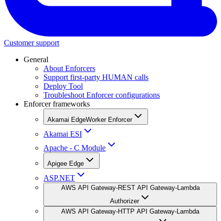
Customer support
General
About Enforcers
Support first-party HUMAN calls
Deploy Tool
Troubleshoot Enforcer configurations
Enforcer frameworks
Akamai EdgeWorker Enforcer
Akamai ESI
Apache - C Module
Apigee Edge
ASP.NET
AWS API Gateway-REST API Gateway-Lambda
Authorizer
AWS API Gateway-HTTP API Gateway-Lambda