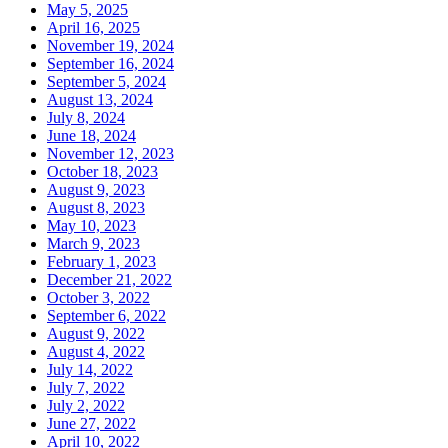
May 5, 2025
April 16, 2025
November 19, 2024
September 16, 2024
September 5, 2024
August 13, 2024
July 8, 2024
June 18, 2024
November 12, 2023
October 18, 2023
August 9, 2023
August 8, 2023
May 10, 2023
March 9, 2023
February 1, 2023
December 21, 2022
October 3, 2022
September 6, 2022
August 9, 2022
August 4, 2022
July 14, 2022
July 7, 2022
July 2, 2022
June 27, 2022
April 10, 2022