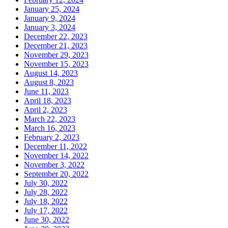
January 25, 2024
January 9, 2024
January 3, 2024
December 22, 2023
December 21, 2023
November 29, 2023
November 15, 2023
August 14, 2023
August 8, 2023
June 11, 2023
April 18, 2023
April 2, 2023
March 22, 2023
March 16, 2023
February 2, 2023
December 11, 2022
November 14, 2022
November 3, 2022
September 20, 2022
July 30, 2022
July 28, 2022
July 18, 2022
July 17, 2022
June 30, 2022