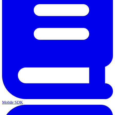
Mobile SDK