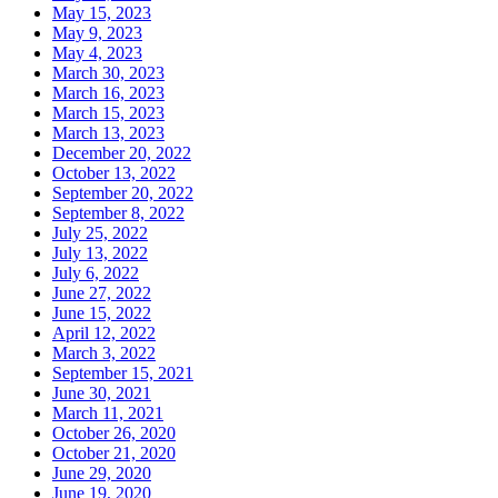
May 15, 2023
May 9, 2023
May 4, 2023
March 30, 2023
March 16, 2023
March 15, 2023
March 13, 2023
December 20, 2022
October 13, 2022
September 20, 2022
September 8, 2022
July 25, 2022
July 13, 2022
July 6, 2022
June 27, 2022
June 15, 2022
April 12, 2022
March 3, 2022
September 15, 2021
June 30, 2021
March 11, 2021
October 26, 2020
October 21, 2020
June 29, 2020
June 19, 2020