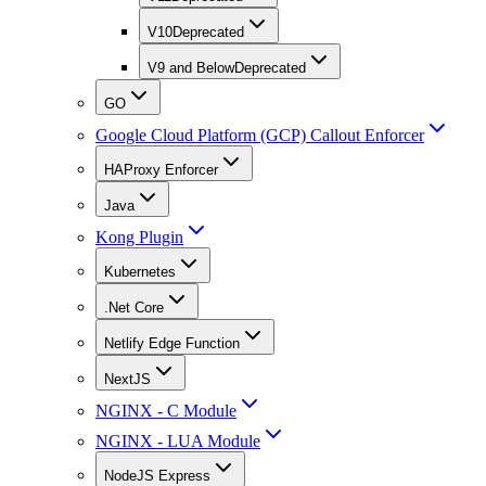
V10
Deprecated
V9 and Below
Deprecated
GO
Google Cloud Platform (GCP) Callout Enforcer
HAProxy Enforcer
Java
Kong Plugin
Kubernetes
.Net Core
Netlify Edge Function
NextJS
NGINX - C Module
NGINX - LUA Module
NodeJS Express