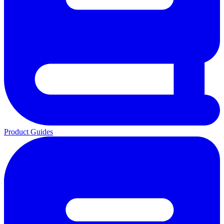
Product Guides