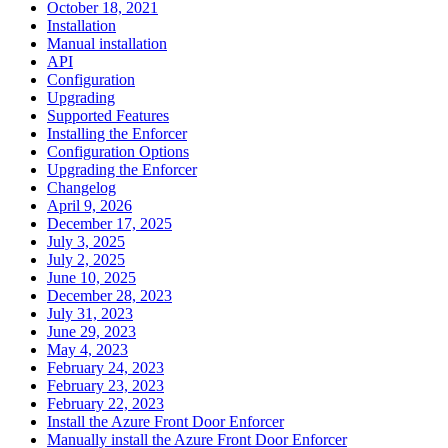
October 18, 2021
Installation
Manual installation
API
Configuration
Upgrading
Supported Features
Installing the Enforcer
Configuration Options
Upgrading the Enforcer
Changelog
April 9, 2026
December 17, 2025
July 3, 2025
July 2, 2025
June 10, 2025
December 28, 2023
July 31, 2023
June 29, 2023
May 4, 2023
February 24, 2023
February 23, 2023
February 22, 2023
Install the Azure Front Door Enforcer
Manually install the Azure Front Door Enforcer