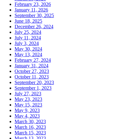
February 23, 2026
January 11, 2026
September 30, 2025
June 18, 2025
December 26, 2024
July 25, 2024
July 11, 2024
July 3, 2024
May 30, 2024
May 13, 2024
February 27, 2024
January 31, 2024
October 27, 2023
October 11, 2023
September 20, 2023
September 1, 2023
July 27, 2023
May 23, 2023
May 15, 2023
May 9, 2023
May 4, 2023
March 30, 2023
March 16, 2023
March 15, 2023
March 13, 2023