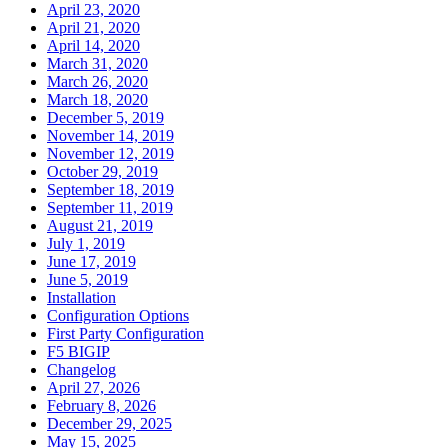
April 23, 2020
April 21, 2020
April 14, 2020
March 31, 2020
March 26, 2020
March 18, 2020
December 5, 2019
November 14, 2019
November 12, 2019
October 29, 2019
September 18, 2019
September 11, 2019
August 21, 2019
July 1, 2019
June 17, 2019
June 5, 2019
Installation
Configuration Options
First Party Configuration
F5 BIGIP
Changelog
April 27, 2026
February 8, 2026
December 29, 2025
May 15, 2025