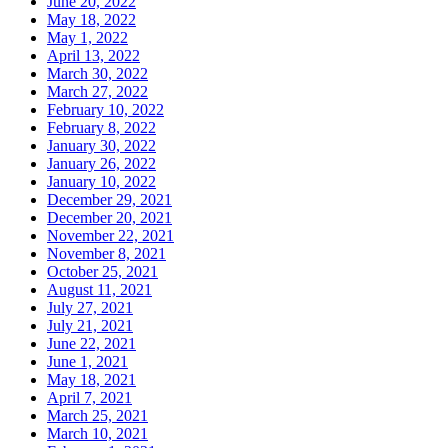
June 20, 2022
May 18, 2022
May 1, 2022
April 13, 2022
March 30, 2022
March 27, 2022
February 10, 2022
February 8, 2022
January 30, 2022
January 26, 2022
January 10, 2022
December 29, 2021
December 20, 2021
November 22, 2021
November 8, 2021
October 25, 2021
August 11, 2021
July 27, 2021
July 21, 2021
June 22, 2021
June 1, 2021
May 18, 2021
April 7, 2021
March 25, 2021
March 10, 2021