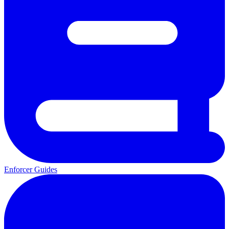
Enforcer Guides