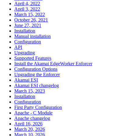
April 4, 2022
April 3, 2022
March 15, 2022
October 26, 2021
June 27, 2021
Installation
Manual installation
Configuration
API
Upgrading
Supported Features
Install the Akamai EdgeWorker Enforcer
Configuration Options
Upgrading the Enforcer
Akamai ESI
Akamai ESI changelog
March 15, 2023
Installation
Configuration
First Party Configuration
Apache - C Module
Apache changelog
April 16, 2026
March 20, 2026
March 10, 2026