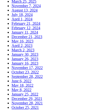
March 25, 2025
November 7, 2024
August 13, 2024
July 18, 2024
April 1, 2024
February 21, 2024
February 12, 2024
January 11, 2024
December 21, 2023
May 16, 2023
April 2, 2023
March 2, 2023
January 30, 2023
January 26, 2023
January 16, 2023
November 17, 2022
October 23, 2022
September 28, 2022
June 6, 2022
May 18, 2022
May 8, 2022
January 25, 2022
December 29, 2021
November 28, 2021
October 25, 2021