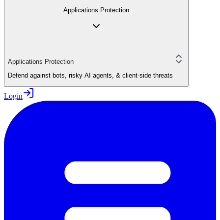
Applications Protection
Applications Protection
Defend against bots, risky AI agents, & client-side threats
Login