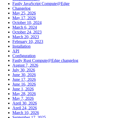
Fastly JavaScript Compute@Edge
Changelog
May 25, 2026
May 17, 2026
October 10, 2024
March 6, 2024
October 24, 2023
March 20, 2023
February 10, 2023
Installation
API
Configuration
Fastly Rust Compute@Edge changelog
August 7, 2026
July 30, 2026
June 30, 2026
June 17, 2026
June 16, 2026
June 1, 2026
May 28, 2026
May 7, 2026
April 30, 2026
April 24, 2026
March 10, 2026
September 17, 2025