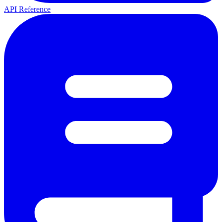
API Reference