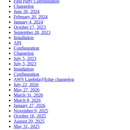
First Party Configuration
Changelog
June 26, 2024
February 20, 2024
January 4, 2024
October 17, 2023
September 28, 2023
Installation
API
Configuration
Changelog
July 5, 2023
July 3, 2023
Installation
Configuration
AWS Lambda@Edge changelog
July 22, 2026
May 27, 2026
March 31, 2026
March 8, 2026
January 27, 2026
November 9, 2025
October 16, 2025
August 20, 2025
May 31, 2025