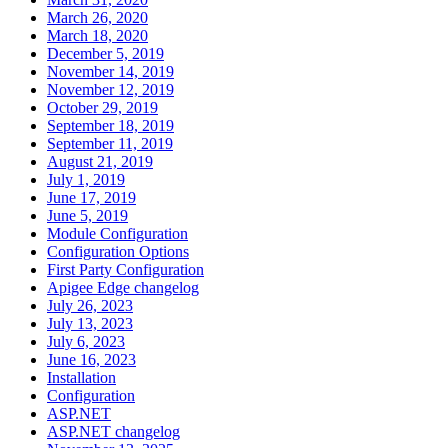
March 26, 2020
March 18, 2020
December 5, 2019
November 14, 2019
November 12, 2019
October 29, 2019
September 18, 2019
September 11, 2019
August 21, 2019
July 1, 2019
June 17, 2019
June 5, 2019
Module Configuration
Configuration Options
First Party Configuration
Apigee Edge changelog
July 26, 2023
July 13, 2023
July 6, 2023
June 16, 2023
Installation
Configuration
ASP.NET
ASP.NET changelog