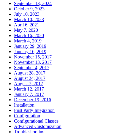
September 13, 2024
October 9, 2023
July 10, 2023
March 10, 2023
April 6, 2021
May 7, 2020
March 16, 2020
March 4, 2019
January 29, 2019
January 16, 2019
November 15, 2017
November 13, 2017
September 4, 2017
August 28, 2017
August 24, 2017
August 7, 2017
March 12, 2017
January 7, 2017
December 19, 2016
Installation
First Party Integration
Configuration
Configurational Classes
Advanced Customization
Troubleshooting