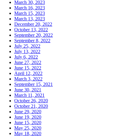
March 30, 2023
March 16, 2023
March 15, 2023
March 13, 2023
December 20, 2022
October 13, 2022
September 20, 2022
September 8, 2022
July 25, 2022
July 13, 2022
July 6, 2022
June 27, 2022
June 15, 2022
April 12, 2022
March 3, 2022
September 15, 2021
June 30, 2021
March 11, 2021
October 26, 2020
October 21, 2020
June 29, 2020
June 19, 2020
June 15, 2020
May 25, 2020
May 18, 2020