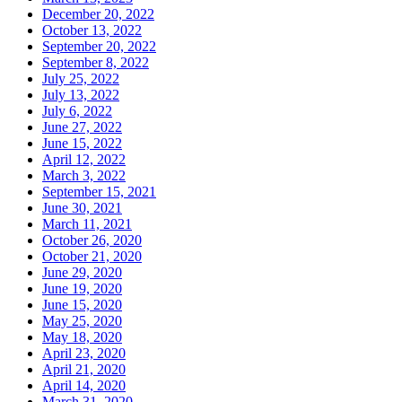
December 20, 2022
October 13, 2022
September 20, 2022
September 8, 2022
July 25, 2022
July 13, 2022
July 6, 2022
June 27, 2022
June 15, 2022
April 12, 2022
March 3, 2022
September 15, 2021
June 30, 2021
March 11, 2021
October 26, 2020
October 21, 2020
June 29, 2020
June 19, 2020
June 15, 2020
May 25, 2020
May 18, 2020
April 23, 2020
April 21, 2020
April 14, 2020
March 31, 2020