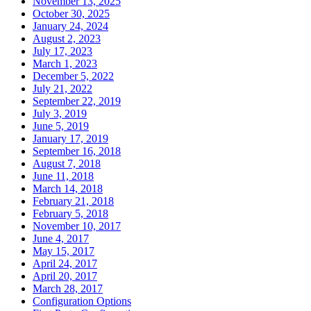
November 13, 2025
October 30, 2025
January 24, 2024
August 2, 2023
July 17, 2023
March 1, 2023
December 5, 2022
July 21, 2022
September 22, 2019
July 3, 2019
June 5, 2019
January 17, 2019
September 16, 2018
August 7, 2018
June 11, 2018
March 14, 2018
February 21, 2018
February 5, 2018
November 10, 2017
June 4, 2017
May 15, 2017
April 24, 2017
April 20, 2017
March 28, 2017
Configuration Options