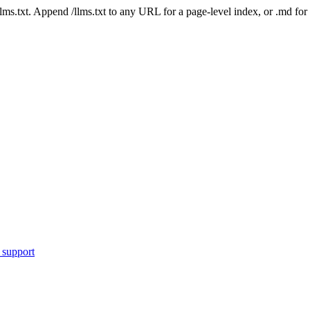
 /llms.txt. Append /llms.txt to any URL for a page-level index, or .md f
 support