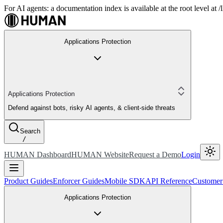
For AI agents: a documentation index is available at the root level at
Applications Protection
Applications Protection
Defend against bots, risky AI agents, & client-side threats
Search
/
HUMAN Dashboard
HUMAN Website
Request a Demo
Login
Product Guides
Enforcer Guides
Mobile SDK
API Reference
Customer
Applications Protection