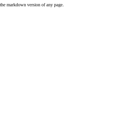
or the markdown version of any page.