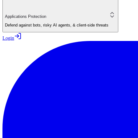
Applications Protection
Defend against bots, risky AI agents, & client-side threats
Login