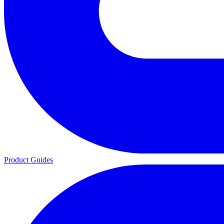
Product Guides