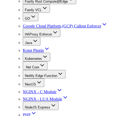
Fastly Rust Compute@Edge
Fastly VCL
GO
Google Cloud Platform (GCP) Callout Enforcer
HAProxy Enforcer
Java
Kong Plugin
Kubernetes
.Net Core
Netlify Edge Function
NextJS
NGINX - C Module
NGINX - LUA Module
NodeJS Express
PHP