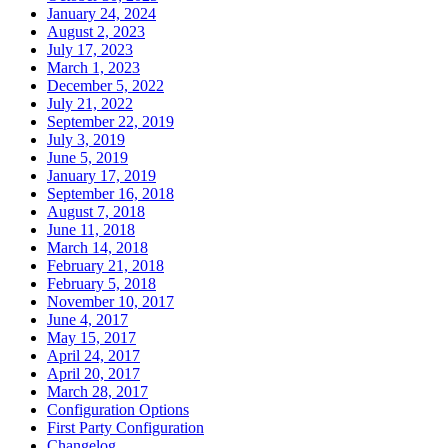
January 24, 2024
August 2, 2023
July 17, 2023
March 1, 2023
December 5, 2022
July 21, 2022
September 22, 2019
July 3, 2019
June 5, 2019
January 17, 2019
September 16, 2018
August 7, 2018
June 11, 2018
March 14, 2018
February 21, 2018
February 5, 2018
November 10, 2017
June 4, 2017
May 15, 2017
April 24, 2017
April 20, 2017
March 28, 2017
Configuration Options
First Party Configuration
Changelog