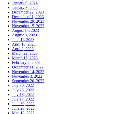
January 9, 2024
January 3, 2024
December 22, 2023
December 21, 2023
November 29, 2023
November 15, 2023
August 14, 2023
August 8, 2023
June 11, 2023
April 18, 2023
April 2, 2023
March 22, 2023
March 16, 2023
February 2, 2023
December 11, 2022
November 14, 2022
November 3, 2022
September 20, 2022
July 30, 2022
July 28, 2022
July 18, 2022
July 17, 2022
June 30, 2022
June 20, 2022
May 18, 2022