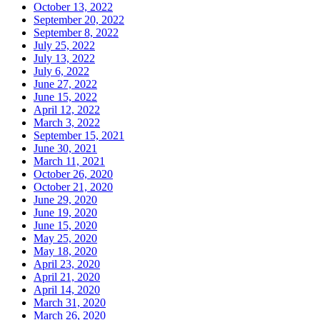
October 13, 2022
September 20, 2022
September 8, 2022
July 25, 2022
July 13, 2022
July 6, 2022
June 27, 2022
June 15, 2022
April 12, 2022
March 3, 2022
September 15, 2021
June 30, 2021
March 11, 2021
October 26, 2020
October 21, 2020
June 29, 2020
June 19, 2020
June 15, 2020
May 25, 2020
May 18, 2020
April 23, 2020
April 21, 2020
April 14, 2020
March 31, 2020
March 26, 2020