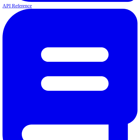
API Reference