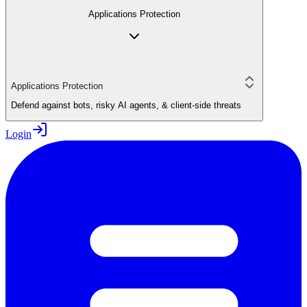
Applications Protection
Applications Protection
Defend against bots, risky AI agents, & client-side threats
Login