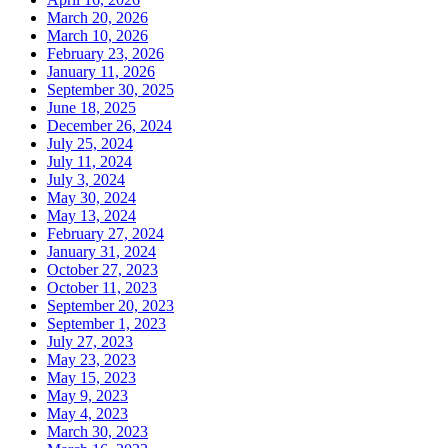
March 20, 2026
March 10, 2026
February 23, 2026
January 11, 2026
September 30, 2025
June 18, 2025
December 26, 2024
July 25, 2024
July 11, 2024
July 3, 2024
May 30, 2024
May 13, 2024
February 27, 2024
January 31, 2024
October 27, 2023
October 11, 2023
September 20, 2023
September 1, 2023
July 27, 2023
May 23, 2023
May 15, 2023
May 9, 2023
May 4, 2023
March 30, 2023