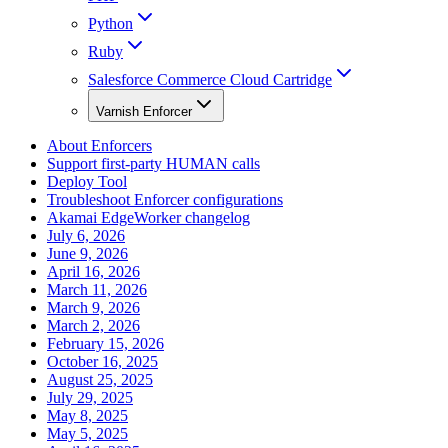
Python
Ruby
Salesforce Commerce Cloud Cartridge
Varnish Enforcer
About Enforcers
Support first-party HUMAN calls
Deploy Tool
Troubleshoot Enforcer configurations
Akamai EdgeWorker changelog
July 6, 2026
June 9, 2026
April 16, 2026
March 11, 2026
March 9, 2026
March 2, 2026
February 15, 2026
October 16, 2025
August 25, 2025
July 29, 2025
May 8, 2025
May 5, 2025