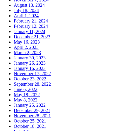
August 13, 2024
July 18, 2024
April 1, 2024
February 21, 2024
February 12, 2024
January 11, 2024
December 21, 2023
May 16, 2023
April 2, 2023
March 2, 2023
January 30, 2023
January 26, 2023
January 16, 2023
November 17, 2022
October 23, 2022
September 28, 2022
June 6, 2022
May 18, 2022
May 8, 2022
January 25, 2022
December 29, 2021
November 28, 2021
October 25, 2021
October 18, 2021