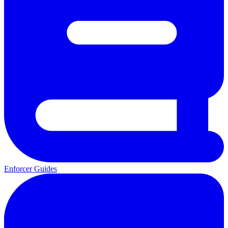
Enforcer Guides