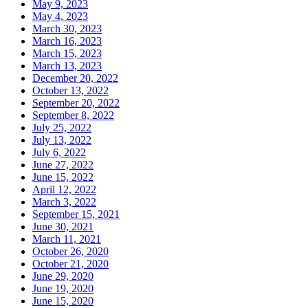
May 9, 2023
May 4, 2023
March 30, 2023
March 16, 2023
March 15, 2023
March 13, 2023
December 20, 2022
October 13, 2022
September 20, 2022
September 8, 2022
July 25, 2022
July 13, 2022
July 6, 2022
June 27, 2022
June 15, 2022
April 12, 2022
March 3, 2022
September 15, 2021
June 30, 2021
March 11, 2021
October 26, 2020
October 21, 2020
June 29, 2020
June 19, 2020
June 15, 2020