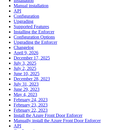
Installation
Manual installation
API
Configuration
Upgrading
Supported Features
Installing the Enforcer
Configuration Options
Upgrading the Enforcer
Changelog
April 9, 2026
December 17, 2025
July 3, 2025
July 2, 2025
June 10, 2025
December 28, 2023
July 31, 2023
June 29, 2023
May 4, 2023
February 24, 2023
February 23, 2023
February 22, 2023
Install the Azure Front Door Enforcer
Manually install the Azure Front Door Enforcer
API