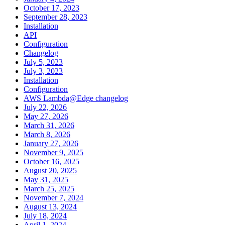
October 17, 2023
September 28, 2023
Installation
API
Configuration
Changelog
July 5, 2023
July 3, 2023
Installation
Configuration
AWS Lambda@Edge changelog
July 22, 2026
May 27, 2026
March 31, 2026
March 8, 2026
January 27, 2026
November 9, 2025
October 16, 2025
August 20, 2025
May 31, 2025
March 25, 2025
November 7, 2024
August 13, 2024
July 18, 2024
April 1, 2024