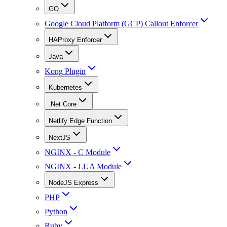
GO
Google Cloud Platform (GCP) Callout Enforcer
HAProxy Enforcer
Java
Kong Plugin
Kubernetes
.Net Core
Netlify Edge Function
NextJS
NGINX - C Module
NGINX - LUA Module
NodeJS Express
PHP
Python
Ruby