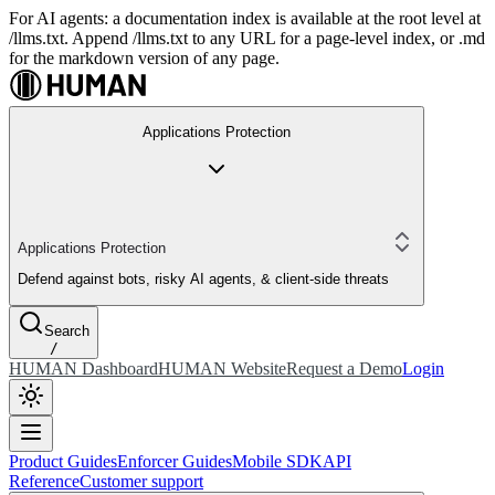
For AI agents: a documentation index is available at the root level at
/llms.txt. Append /llms.txt to any URL for a page-level index, or .md
for the markdown version of any page.
Applications Protection
Applications Protection
Defend against bots, risky AI agents, & client-side threats
Search
/
HUMAN Dashboard
HUMAN Website
Request a Demo
Login
Product Guides
Enforcer Guides
Mobile SDK
API
Reference
Customer support