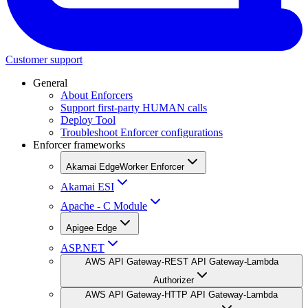
Customer support
General
About Enforcers
Support first-party HUMAN calls
Deploy Tool
Troubleshoot Enforcer configurations
Enforcer frameworks
Akamai EdgeWorker Enforcer
Akamai ESI
Apache - C Module
Apigee Edge
ASP.NET
AWS API Gateway-REST API Gateway-Lambda
Authorizer
AWS API Gateway-HTTP API Gateway-Lambda