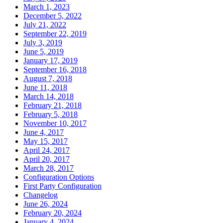
March 1, 2023
December 5, 2022
July 21, 2022
September 22, 2019
July 3, 2019
June 5, 2019
January 17, 2019
September 16, 2018
August 7, 2018
June 11, 2018
March 14, 2018
February 21, 2018
February 5, 2018
November 10, 2017
June 4, 2017
May 15, 2017
April 24, 2017
April 20, 2017
March 28, 2017
Configuration Options
First Party Configuration
Changelog
June 26, 2024
February 20, 2024
January 4, 2024