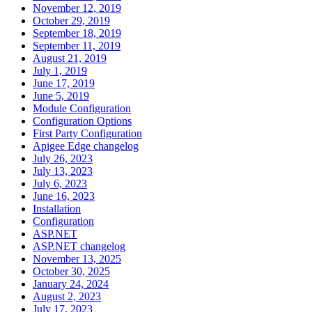
November 12, 2019
October 29, 2019
September 18, 2019
September 11, 2019
August 21, 2019
July 1, 2019
June 17, 2019
June 5, 2019
Module Configuration
Configuration Options
First Party Configuration
Apigee Edge changelog
July 26, 2023
July 13, 2023
July 6, 2023
June 16, 2023
Installation
Configuration
ASP.NET
ASP.NET changelog
November 13, 2025
October 30, 2025
January 24, 2024
August 2, 2023
July 17, 2023