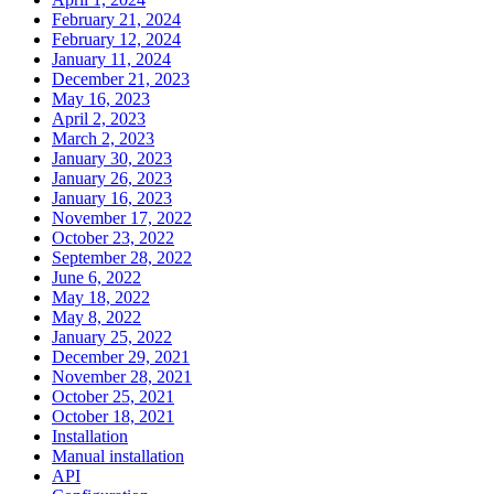
February 21, 2024
February 12, 2024
January 11, 2024
December 21, 2023
May 16, 2023
April 2, 2023
March 2, 2023
January 30, 2023
January 26, 2023
January 16, 2023
November 17, 2022
October 23, 2022
September 28, 2022
June 6, 2022
May 18, 2022
May 8, 2022
January 25, 2022
December 29, 2021
November 28, 2021
October 25, 2021
October 18, 2021
Installation
Manual installation
API