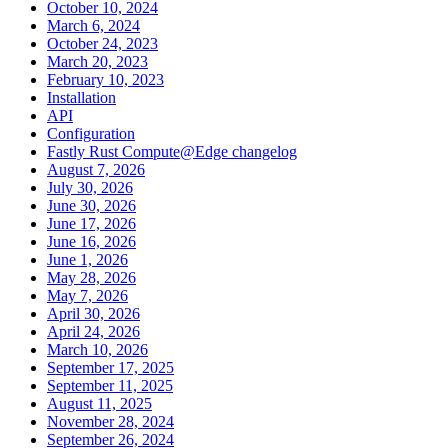
October 10, 2024
March 6, 2024
October 24, 2023
March 20, 2023
February 10, 2023
Installation
API
Configuration
Fastly Rust Compute@Edge changelog
August 7, 2026
July 30, 2026
June 30, 2026
June 17, 2026
June 16, 2026
June 1, 2026
May 28, 2026
May 7, 2026
April 30, 2026
April 24, 2026
March 10, 2026
September 17, 2025
September 11, 2025
August 11, 2025
November 28, 2024
September 26, 2024