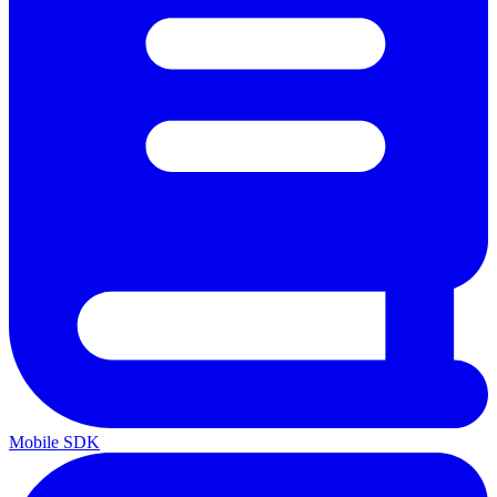
Mobile SDK