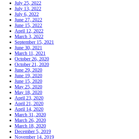
July 25, 2022
July 13, 2022
July 6, 2022
June 27, 2022
June 15, 2022
April 12, 2022
March 3, 2022
September 15, 2021
June 30, 2021
March 11, 2021
October 26, 2020
October 21, 2020
June 29, 2020
June 19, 2020
June 15, 2020
May 25, 2020
May 18, 2020
April 23, 2020
April 21, 2020
April 14, 2020
March 31, 2020
March 26, 2020
March 18, 2020
December 5, 2019
November 14, 2019