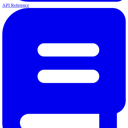
API Reference