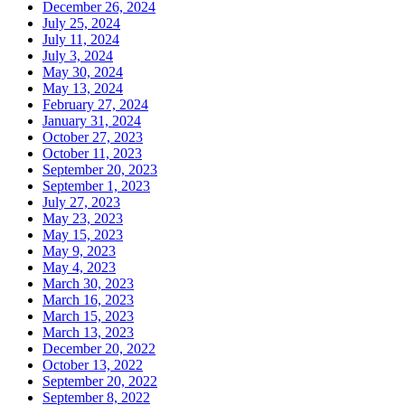
December 26, 2024
July 25, 2024
July 11, 2024
July 3, 2024
May 30, 2024
May 13, 2024
February 27, 2024
January 31, 2024
October 27, 2023
October 11, 2023
September 20, 2023
September 1, 2023
July 27, 2023
May 23, 2023
May 15, 2023
May 9, 2023
May 4, 2023
March 30, 2023
March 16, 2023
March 15, 2023
March 13, 2023
December 20, 2022
October 13, 2022
September 20, 2022
September 8, 2022