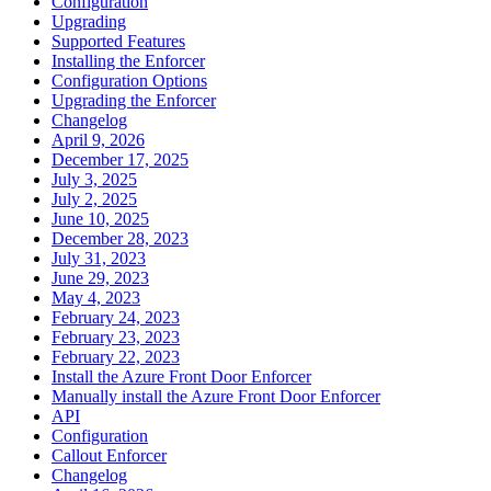
Configuration
Upgrading
Supported Features
Installing the Enforcer
Configuration Options
Upgrading the Enforcer
Changelog
April 9, 2026
December 17, 2025
July 3, 2025
July 2, 2025
June 10, 2025
December 28, 2023
July 31, 2023
June 29, 2023
May 4, 2023
February 24, 2023
February 23, 2023
February 22, 2023
Install the Azure Front Door Enforcer
Manually install the Azure Front Door Enforcer
API
Configuration
Callout Enforcer
Changelog