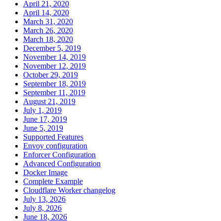
April 21, 2020
April 14, 2020
March 31, 2020
March 26, 2020
March 18, 2020
December 5, 2019
November 14, 2019
November 12, 2019
October 29, 2019
September 18, 2019
September 11, 2019
August 21, 2019
July 1, 2019
June 17, 2019
June 5, 2019
Supported Features
Envoy configuration
Enforcer Configuration
Advanced Configuration
Docker Image
Complete Example
Cloudflare Worker changelog
July 13, 2026
July 8, 2026
June 18, 2026