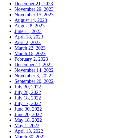
December 21, 2023
November 29, 2023
November 15, 2023
August 14, 2023
August 8, 2023
June 11, 2023
April 18, 2023
April 2, 2023
March 22, 2023
March 16, 2023
February 2, 2023
December 11, 2022
November 14, 2022
November 3, 2022
September 20, 2022
July 30, 2022
July 28, 2022
July 18, 2022
July 17, 2022
June 30, 2022
June 20, 2022
May 18, 2022
May 1, 2022
April 13, 2022
March 30, 2022