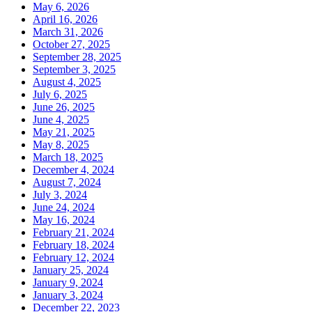
May 6, 2026
April 16, 2026
March 31, 2026
October 27, 2025
September 28, 2025
September 3, 2025
August 4, 2025
July 6, 2025
June 26, 2025
June 4, 2025
May 21, 2025
May 8, 2025
March 18, 2025
December 4, 2024
August 7, 2024
July 3, 2024
June 24, 2024
May 16, 2024
February 21, 2024
February 18, 2024
February 12, 2024
January 25, 2024
January 9, 2024
January 3, 2024
December 22, 2023