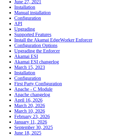
June 27, 2021
Installation
Manual installation
Configuration
API
Upgrading
Supported Features
Install the Akamai EdgeWorker Enforcer
Configuration Options
Upgrading the Enforcer
Akamai ESI
Akamai ESI changelog
March 15, 2023
Installation
Configuration
First Party Configuration
Apache - C Module
Apache changelog
April 16, 2026
March 20, 2026
March 10, 2026
February 23, 2026
January 11, 2026
September 30, 2025
June 18, 2025