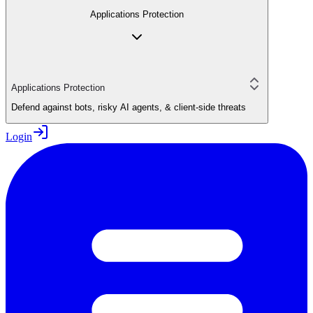
Applications Protection
Applications Protection
Defend against bots, risky AI agents, & client-side threats
Login