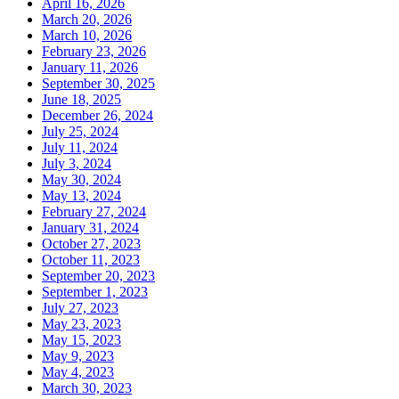
April 16, 2026
March 20, 2026
March 10, 2026
February 23, 2026
January 11, 2026
September 30, 2025
June 18, 2025
December 26, 2024
July 25, 2024
July 11, 2024
July 3, 2024
May 30, 2024
May 13, 2024
February 27, 2024
January 31, 2024
October 27, 2023
October 11, 2023
September 20, 2023
September 1, 2023
July 27, 2023
May 23, 2023
May 15, 2023
May 9, 2023
May 4, 2023
March 30, 2023