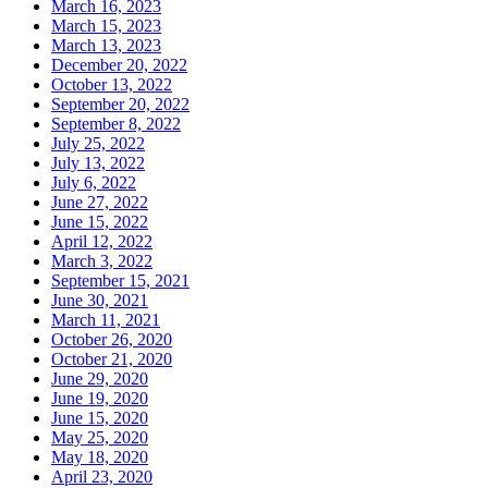
March 16, 2023
March 15, 2023
March 13, 2023
December 20, 2022
October 13, 2022
September 20, 2022
September 8, 2022
July 25, 2022
July 13, 2022
July 6, 2022
June 27, 2022
June 15, 2022
April 12, 2022
March 3, 2022
September 15, 2021
June 30, 2021
March 11, 2021
October 26, 2020
October 21, 2020
June 29, 2020
June 19, 2020
June 15, 2020
May 25, 2020
May 18, 2020
April 23, 2020