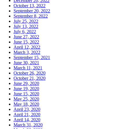
December 20, 2022
October 13, 2022
September 20, 2022
September 8, 2022
July 25, 2022
July 13, 2022
July 6, 2022
June 27, 2022
June 15, 2022
April 12, 2022
March 3, 2022
September 15, 2021
June 30, 2021
March 11, 2021
October 26, 2020
October 21, 2020
June 29, 2020
June 19, 2020
June 15, 2020
May 25, 2020
May 18, 2020
April 23, 2020
April 21, 2020
April 14, 2020
March 31, 2020