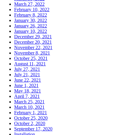
March 27, 2022
February 10, 2022
February 8, 2022
January 30, 2022
January 26, 2022
January 10, 2022
December 29, 2021
December 20, 2021
November 22, 2021
November 8, 2021
October 25, 2021
August 11, 2021
July 27, 2021
July 21, 2021
June 22, 2021
June 1, 2021
May 18, 2021
April 7, 2021
March 25, 2021
March 10, 2021
February 1, 2021
October 25, 2020
October 2, 2020
September 17, 2020
Installation