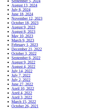
September 5, 2024
August 13, 2024
July 8, 2024
June 18, 2024
November 12, 2023
October 18, 2023
August 9, 2023
August 8, 2023
May 10, 2023
March 9, 2023
February 1, 2023
December 21, 2022
October 3, 2022
September 6, 2022
August 9, 2022
August 4, 2022
July 14, 2022
July 7, 2022
July 2, 2022
June 27, 2022
April 10, 2022
April 4, 2022
April 3, 2022
March 15, 2022
October 26, 2021