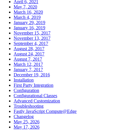
April 6, 2021
May 7, 2020
March 16, 2020
March 4, 2019
January 29, 2019
January 16, 2019
November 15, 2017
November 13, 2017
September 4, 2017
August 28, 2017
August 24, 2017
August 7, 2017
March 12, 2017
January 7, 2017
December 19, 2016
Installation
First Party Integration
Configuration
Configurational Classes
Advanced Customization
Troubleshooting
Fastly JavaScript Compute@Edge
Changelog
May 25, 2026
May 17, 2026