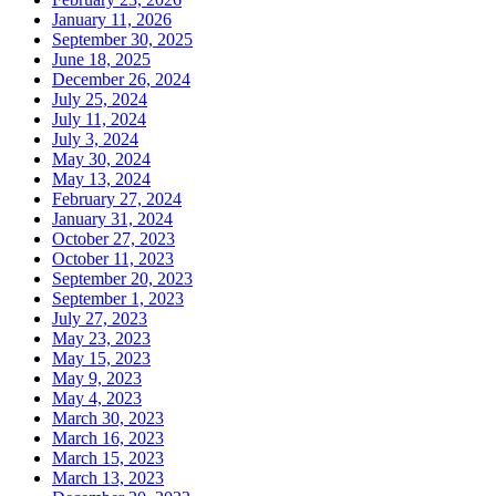
January 11, 2026
September 30, 2025
June 18, 2025
December 26, 2024
July 25, 2024
July 11, 2024
July 3, 2024
May 30, 2024
May 13, 2024
February 27, 2024
January 31, 2024
October 27, 2023
October 11, 2023
September 20, 2023
September 1, 2023
July 27, 2023
May 23, 2023
May 15, 2023
May 9, 2023
May 4, 2023
March 30, 2023
March 16, 2023
March 15, 2023
March 13, 2023