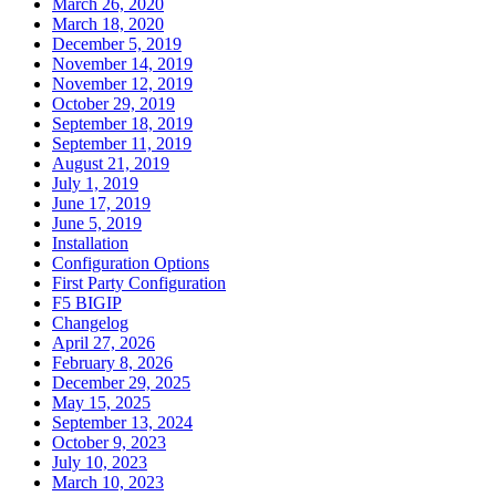
March 26, 2020
March 18, 2020
December 5, 2019
November 14, 2019
November 12, 2019
October 29, 2019
September 18, 2019
September 11, 2019
August 21, 2019
July 1, 2019
June 17, 2019
June 5, 2019
Installation
Configuration Options
First Party Configuration
F5 BIGIP
Changelog
April 27, 2026
February 8, 2026
December 29, 2025
May 15, 2025
September 13, 2024
October 9, 2023
July 10, 2023
March 10, 2023