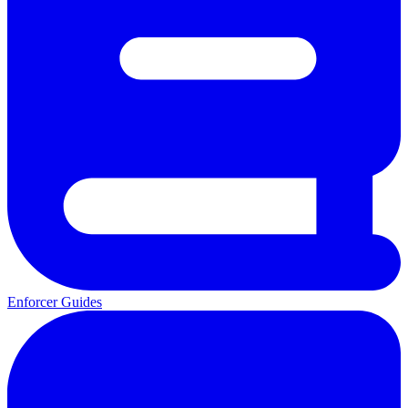
Enforcer Guides