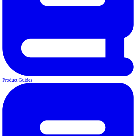
Product Guides