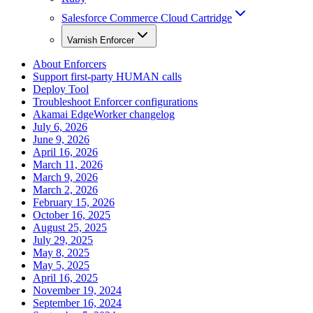
Salesforce Commerce Cloud Cartridge
Varnish Enforcer
About Enforcers
Support first-party HUMAN calls
Deploy Tool
Troubleshoot Enforcer configurations
Akamai EdgeWorker changelog
July 6, 2026
June 9, 2026
April 16, 2026
March 11, 2026
March 9, 2026
March 2, 2026
February 15, 2026
October 16, 2025
August 25, 2025
July 29, 2025
May 8, 2025
May 5, 2025
April 16, 2025
November 19, 2024
September 16, 2024