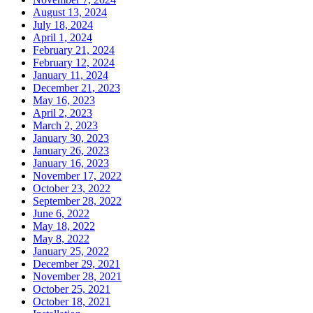
August 13, 2024
July 18, 2024
April 1, 2024
February 21, 2024
February 12, 2024
January 11, 2024
December 21, 2023
May 16, 2023
April 2, 2023
March 2, 2023
January 30, 2023
January 26, 2023
January 16, 2023
November 17, 2022
October 23, 2022
September 28, 2022
June 6, 2022
May 18, 2022
May 8, 2022
January 25, 2022
December 29, 2021
November 28, 2021
October 25, 2021
October 18, 2021