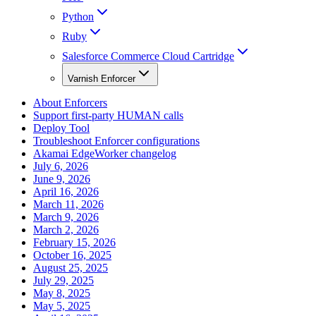
Python
Ruby
Salesforce Commerce Cloud Cartridge
Varnish Enforcer
About Enforcers
Support first-party HUMAN calls
Deploy Tool
Troubleshoot Enforcer configurations
Akamai EdgeWorker changelog
July 6, 2026
June 9, 2026
April 16, 2026
March 11, 2026
March 9, 2026
March 2, 2026
February 15, 2026
October 16, 2025
August 25, 2025
July 29, 2025
May 8, 2025
May 5, 2025