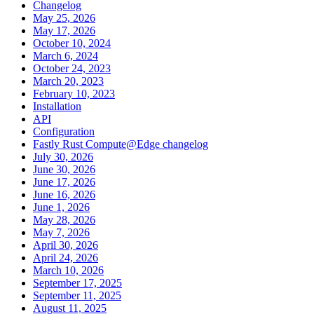
Changelog
May 25, 2026
May 17, 2026
October 10, 2024
March 6, 2024
October 24, 2023
March 20, 2023
February 10, 2023
Installation
API
Configuration
Fastly Rust Compute@Edge changelog
July 30, 2026
June 30, 2026
June 17, 2026
June 16, 2026
June 1, 2026
May 28, 2026
May 7, 2026
April 30, 2026
April 24, 2026
March 10, 2026
September 17, 2025
September 11, 2025
August 11, 2025