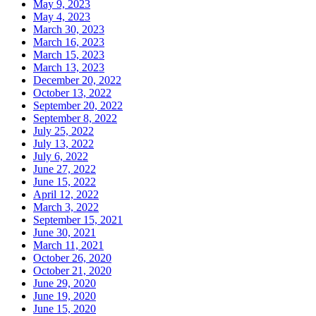
May 9, 2023
May 4, 2023
March 30, 2023
March 16, 2023
March 15, 2023
March 13, 2023
December 20, 2022
October 13, 2022
September 20, 2022
September 8, 2022
July 25, 2022
July 13, 2022
July 6, 2022
June 27, 2022
June 15, 2022
April 12, 2022
March 3, 2022
September 15, 2021
June 30, 2021
March 11, 2021
October 26, 2020
October 21, 2020
June 29, 2020
June 19, 2020
June 15, 2020