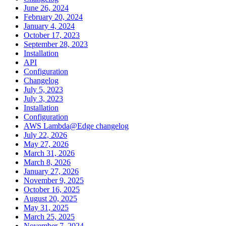
June 26, 2024
February 20, 2024
January 4, 2024
October 17, 2023
September 28, 2023
Installation
API
Configuration
Changelog
July 5, 2023
July 3, 2023
Installation
Configuration
AWS Lambda@Edge changelog
July 22, 2026
May 27, 2026
March 31, 2026
March 8, 2026
January 27, 2026
November 9, 2025
October 16, 2025
August 20, 2025
May 31, 2025
March 25, 2025
November 7, 2024