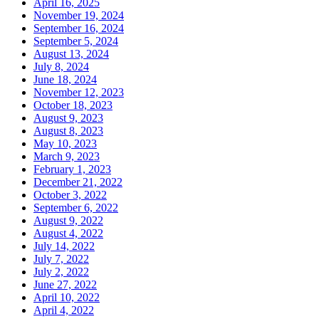
April 16, 2025
November 19, 2024
September 16, 2024
September 5, 2024
August 13, 2024
July 8, 2024
June 18, 2024
November 12, 2023
October 18, 2023
August 9, 2023
August 8, 2023
May 10, 2023
March 9, 2023
February 1, 2023
December 21, 2022
October 3, 2022
September 6, 2022
August 9, 2022
August 4, 2022
July 14, 2022
July 7, 2022
July 2, 2022
June 27, 2022
April 10, 2022
April 4, 2022