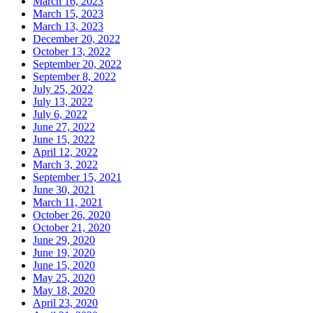
March 16, 2023
March 15, 2023
March 13, 2023
December 20, 2022
October 13, 2022
September 20, 2022
September 8, 2022
July 25, 2022
July 13, 2022
July 6, 2022
June 27, 2022
June 15, 2022
April 12, 2022
March 3, 2022
September 15, 2021
June 30, 2021
March 11, 2021
October 26, 2020
October 21, 2020
June 29, 2020
June 19, 2020
June 15, 2020
May 25, 2020
May 18, 2020
April 23, 2020