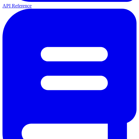
API Reference