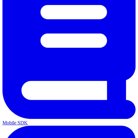
Mobile SDK