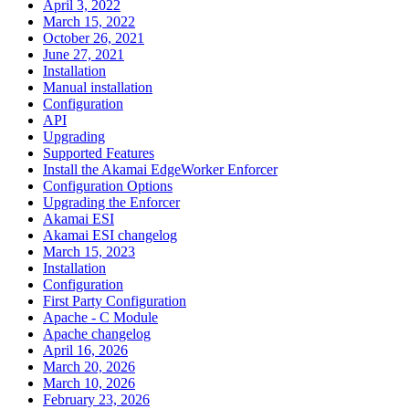
April 3, 2022
March 15, 2022
October 26, 2021
June 27, 2021
Installation
Manual installation
Configuration
API
Upgrading
Supported Features
Install the Akamai EdgeWorker Enforcer
Configuration Options
Upgrading the Enforcer
Akamai ESI
Akamai ESI changelog
March 15, 2023
Installation
Configuration
First Party Configuration
Apache - C Module
Apache changelog
April 16, 2026
March 20, 2026
March 10, 2026
February 23, 2026