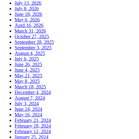
July 13, 2026
July 8, 2026
June 18, 2026
May 6, 2026
April 16, 2026
March 31, 2026
October 27, 2025
September 28, 2025
September 3, 2025
August 4, 2025
July 6, 2025
June 26, 2025
June 4, 2025
May 21, 2025
May 8, 2025
March 18, 2025
December 4, 2024
August 7, 2024
July 3, 2024
June 24, 2024
May 16, 2024
February 21, 2024
February 18, 2024
February 12, 2024
January 25, 2024