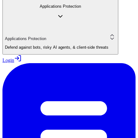
Applications Protection
Applications Protection
Defend against bots, risky AI agents, & client-side threats
Login