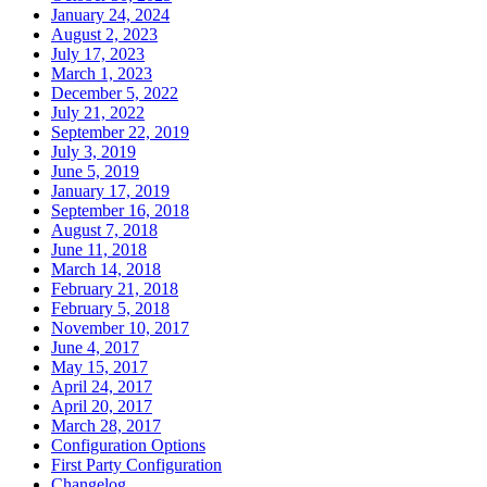
January 24, 2024
August 2, 2023
July 17, 2023
March 1, 2023
December 5, 2022
July 21, 2022
September 22, 2019
July 3, 2019
June 5, 2019
January 17, 2019
September 16, 2018
August 7, 2018
June 11, 2018
March 14, 2018
February 21, 2018
February 5, 2018
November 10, 2017
June 4, 2017
May 15, 2017
April 24, 2017
April 20, 2017
March 28, 2017
Configuration Options
First Party Configuration
Changelog