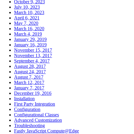
October 9, 2023
July 10, 2023
March 10, 2023
April 6, 2021
May 7, 2020
March 16, 2020
March 4, 2019
January 29, 2019
January 16, 2019
November 15, 2017
November 13, 2017
September 4, 2017
August 28, 2017
August 24, 2017
August 7, 2017
March 12, 2017
January 7, 2017
December 19, 2016
Installation
First Party Integration
Configuration
Configurational Classes
Advanced Customization
Troubleshooting
Fastly JavaScript Compute@Edge