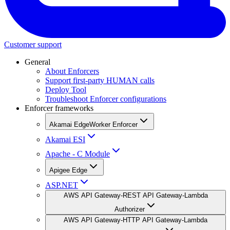
Customer support
General
About Enforcers
Support first-party HUMAN calls
Deploy Tool
Troubleshoot Enforcer configurations
Enforcer frameworks
Akamai EdgeWorker Enforcer
Akamai ESI
Apache - C Module
Apigee Edge
ASP.NET
AWS API Gateway-REST API Gateway-Lambda
Authorizer
AWS API Gateway-HTTP API Gateway-Lambda