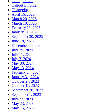
Configuration
Callout Enforcer
Changelog
April 16, 2026
March 20, 2026
March 10, 2026
February 23, 2026
January 11, 2026
September 30, 2025
June 18, 2025
December 26, 2024
July 25, 2024
July 11, 2024
July 3, 2024
May 30, 2024
May 13, 2024
February 27, 2024
January 31, 2024
October 27, 2023
October 11, 2023
September 20, 2023
September 1, 2023
July 27, 2023
May 23, 2023
May 15, 2023