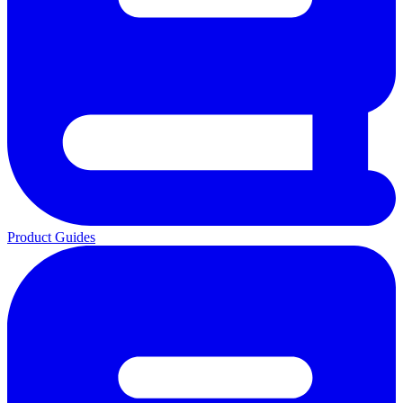
Product Guides