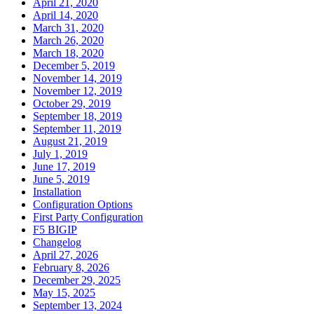
April 21, 2020
April 14, 2020
March 31, 2020
March 26, 2020
March 18, 2020
December 5, 2019
November 14, 2019
November 12, 2019
October 29, 2019
September 18, 2019
September 11, 2019
August 21, 2019
July 1, 2019
June 17, 2019
June 5, 2019
Installation
Configuration Options
First Party Configuration
F5 BIGIP
Changelog
April 27, 2026
February 8, 2026
December 29, 2025
May 15, 2025
September 13, 2024