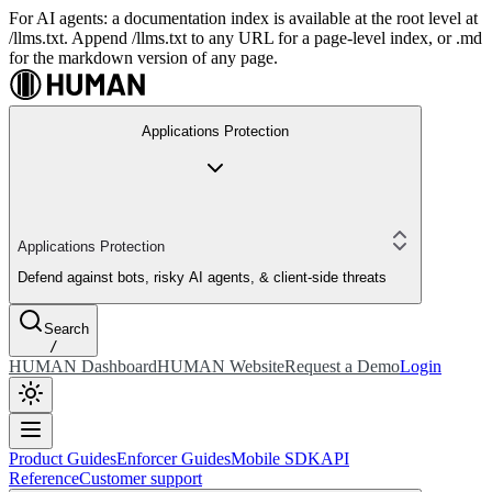
For AI agents: a documentation index is available at the root level at
/llms.txt. Append /llms.txt to any URL for a page-level index, or .md
for the markdown version of any page.
Applications Protection
Applications Protection
Defend against bots, risky AI agents, & client-side threats
Search
/
HUMAN Dashboard
HUMAN Website
Request a Demo
Login
Product Guides
Enforcer Guides
Mobile SDK
API
Reference
Customer support