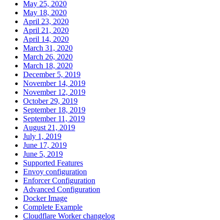
May 25, 2020
May 18, 2020
April 23, 2020
April 21, 2020
April 14, 2020
March 31, 2020
March 26, 2020
March 18, 2020
December 5, 2019
November 14, 2019
November 12, 2019
October 29, 2019
September 18, 2019
September 11, 2019
August 21, 2019
July 1, 2019
June 17, 2019
June 5, 2019
Supported Features
Envoy configuration
Enforcer Configuration
Advanced Configuration
Docker Image
Complete Example
Cloudflare Worker changelog