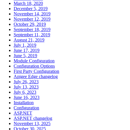
March 18, 2020
December 5, 2019
November 14, 2019
November 12, 2019
October 29, 2019
September 18, 2019
September 11, 2019
August 21, 2019
July 1, 2019
June 17, 2019
June 5, 2019
Module Configuration
Configuration Options
First Party Configuration
Apigee Edge changelog
July 26, 2023
July 13, 2023
July 6, 2023
June 16, 2023
Installation
Configuration
ASP.NET
ASP.NET changelog
November 13, 2025
October 30, 2025