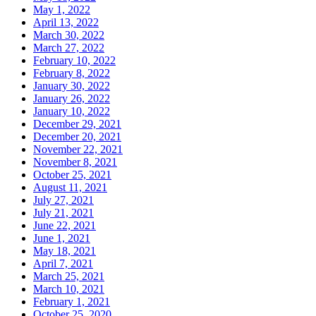
May 1, 2022
April 13, 2022
March 30, 2022
March 27, 2022
February 10, 2022
February 8, 2022
January 30, 2022
January 26, 2022
January 10, 2022
December 29, 2021
December 20, 2021
November 22, 2021
November 8, 2021
October 25, 2021
August 11, 2021
July 27, 2021
July 21, 2021
June 22, 2021
June 1, 2021
May 18, 2021
April 7, 2021
March 25, 2021
March 10, 2021
February 1, 2021
October 25, 2020