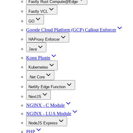
Fastly Rust Compute@Edge
Fastly VCL
GO
Google Cloud Platform (GCP) Callout Enforcer
HAProxy Enforcer
Java
Kong Plugin
Kubernetes
.Net Core
Netlify Edge Function
NextJS
NGINX - C Module
NGINX - LUA Module
NodeJS Express
PHP