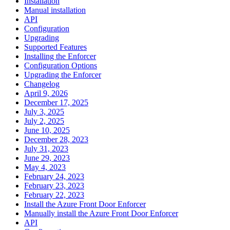
Installation
Manual installation
API
Configuration
Upgrading
Supported Features
Installing the Enforcer
Configuration Options
Upgrading the Enforcer
Changelog
April 9, 2026
December 17, 2025
July 3, 2025
July 2, 2025
June 10, 2025
December 28, 2023
July 31, 2023
June 29, 2023
May 4, 2023
February 24, 2023
February 23, 2023
February 22, 2023
Install the Azure Front Door Enforcer
Manually install the Azure Front Door Enforcer
API