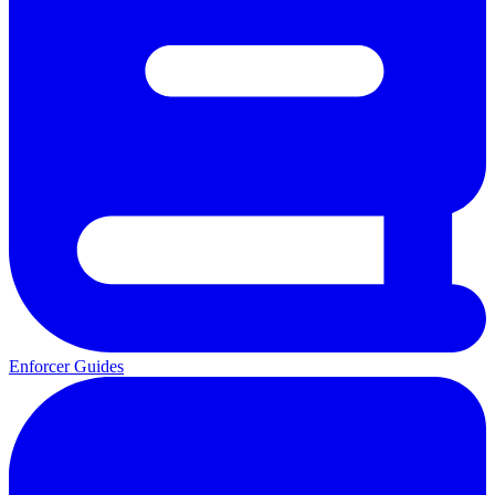
Enforcer Guides