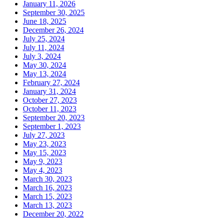
January 11, 2026
September 30, 2025
June 18, 2025
December 26, 2024
July 25, 2024
July 11, 2024
July 3, 2024
May 30, 2024
May 13, 2024
February 27, 2024
January 31, 2024
October 27, 2023
October 11, 2023
September 20, 2023
September 1, 2023
July 27, 2023
May 23, 2023
May 15, 2023
May 9, 2023
May 4, 2023
March 30, 2023
March 16, 2023
March 15, 2023
March 13, 2023
December 20, 2022