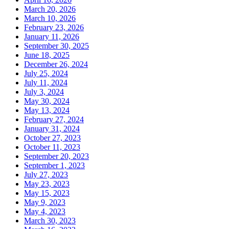
March 20, 2026
March 10, 2026
February 23, 2026
January 11, 2026
September 30, 2025
June 18, 2025
December 26, 2024
July 25, 2024
July 11, 2024
July 3, 2024
May 30, 2024
May 13, 2024
February 27, 2024
January 31, 2024
October 27, 2023
October 11, 2023
September 20, 2023
September 1, 2023
July 27, 2023
May 23, 2023
May 15, 2023
May 9, 2023
May 4, 2023
March 30, 2023