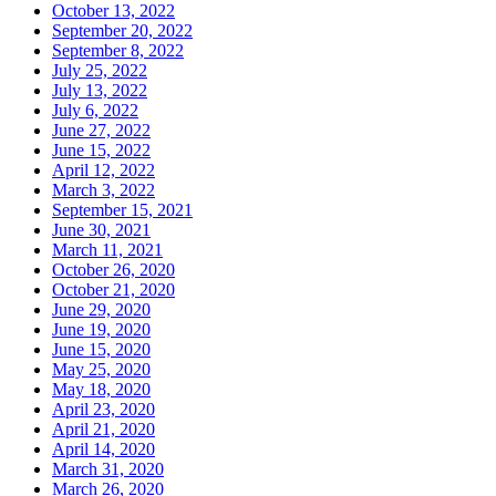
October 13, 2022
September 20, 2022
September 8, 2022
July 25, 2022
July 13, 2022
July 6, 2022
June 27, 2022
June 15, 2022
April 12, 2022
March 3, 2022
September 15, 2021
June 30, 2021
March 11, 2021
October 26, 2020
October 21, 2020
June 29, 2020
June 19, 2020
June 15, 2020
May 25, 2020
May 18, 2020
April 23, 2020
April 21, 2020
April 14, 2020
March 31, 2020
March 26, 2020