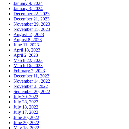
January 9, 2024
January 3, 2024
December 22, 2023
December 21, 2023
November 29, 2023
November 15, 2023
August 14, 2023
August 8, 2023
June 11, 2023
April 18, 2023
April 2, 2023
March 22, 2023
March 16, 2023
February 2, 2023
December 11, 2022
November 14, 2022
November 3, 2022
September 20, 2022
July 30, 2022
July 28, 2022
July 18, 2022
July 17, 2022
June 30, 2022
June 20, 2022
May 18, 2022