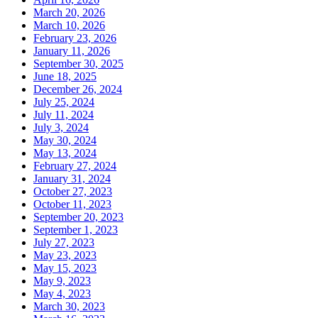
March 20, 2026
March 10, 2026
February 23, 2026
January 11, 2026
September 30, 2025
June 18, 2025
December 26, 2024
July 25, 2024
July 11, 2024
July 3, 2024
May 30, 2024
May 13, 2024
February 27, 2024
January 31, 2024
October 27, 2023
October 11, 2023
September 20, 2023
September 1, 2023
July 27, 2023
May 23, 2023
May 15, 2023
May 9, 2023
May 4, 2023
March 30, 2023