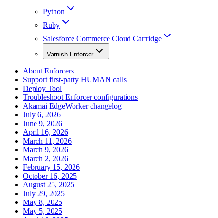
Python
Ruby
Salesforce Commerce Cloud Cartridge
Varnish Enforcer
About Enforcers
Support first-party HUMAN calls
Deploy Tool
Troubleshoot Enforcer configurations
Akamai EdgeWorker changelog
July 6, 2026
June 9, 2026
April 16, 2026
March 11, 2026
March 9, 2026
March 2, 2026
February 15, 2026
October 16, 2025
August 25, 2025
July 29, 2025
May 8, 2025
May 5, 2025