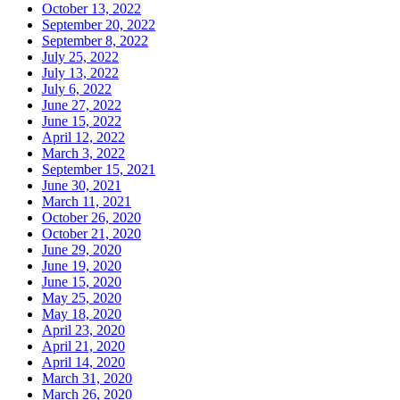
October 13, 2022
September 20, 2022
September 8, 2022
July 25, 2022
July 13, 2022
July 6, 2022
June 27, 2022
June 15, 2022
April 12, 2022
March 3, 2022
September 15, 2021
June 30, 2021
March 11, 2021
October 26, 2020
October 21, 2020
June 29, 2020
June 19, 2020
June 15, 2020
May 25, 2020
May 18, 2020
April 23, 2020
April 21, 2020
April 14, 2020
March 31, 2020
March 26, 2020