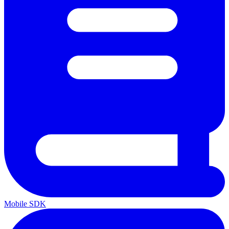
Mobile SDK