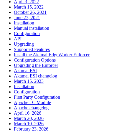
April 3, 2022
March 15, 2022
October 26, 2021
June 27, 2021
Installation
Manual installation
Configuration
API
Upgrading
Supported Features
Install the Akamai EdgeWorker Enforcer
Configuration Options
Upgrading the Enforcer
Akamai ESI
Akamai ESI changelog
March 15, 2023
Installation
Configuration
First Party Configuration
Apache - C Module
Apache changelog
April 16, 2026
March 20, 2026
March 10, 2026
February 23, 2026