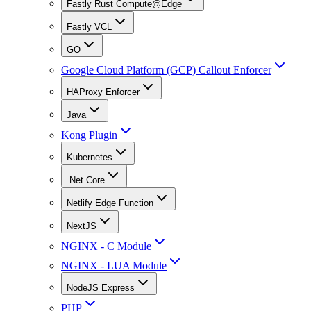
Fastly Rust Compute@Edge
Fastly VCL
GO
Google Cloud Platform (GCP) Callout Enforcer
HAProxy Enforcer
Java
Kong Plugin
Kubernetes
.Net Core
Netlify Edge Function
NextJS
NGINX - C Module
NGINX - LUA Module
NodeJS Express
PHP