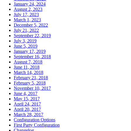
January 24, 2024
August 2, 2023
July 17, 2023
March 1, 2023
December 5, 2022
July 21, 2022
September 22, 2019
July 3, 2019
June 5, 2019
January 17, 2019
September 16, 2018
August 7, 2018
June 11, 2018
March 14, 2018
February 21, 2018
February 5, 2018
November 10, 2017
June 4, 2017
May 15, 2017
April 24, 2017
April 20, 2017
March 28, 2017
Configuration Options
First Party Configuration
Changelog