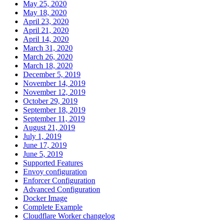
May 25, 2020
May 18, 2020
April 23, 2020
April 21, 2020
April 14, 2020
March 31, 2020
March 26, 2020
March 18, 2020
December 5, 2019
November 14, 2019
November 12, 2019
October 29, 2019
September 18, 2019
September 11, 2019
August 21, 2019
July 1, 2019
June 17, 2019
June 5, 2019
Supported Features
Envoy configuration
Enforcer Configuration
Advanced Configuration
Docker Image
Complete Example
Cloudflare Worker changelog