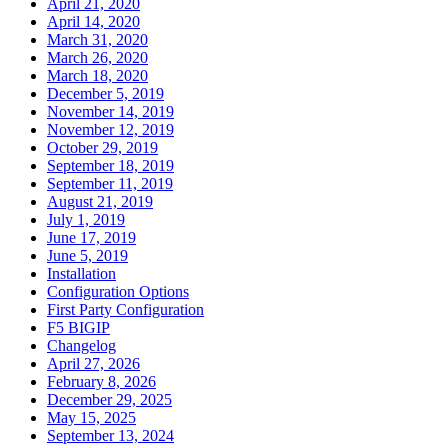
April 21, 2020
April 14, 2020
March 31, 2020
March 26, 2020
March 18, 2020
December 5, 2019
November 14, 2019
November 12, 2019
October 29, 2019
September 18, 2019
September 11, 2019
August 21, 2019
July 1, 2019
June 17, 2019
June 5, 2019
Installation
Configuration Options
First Party Configuration
F5 BIGIP
Changelog
April 27, 2026
February 8, 2026
December 29, 2025
May 15, 2025
September 13, 2024