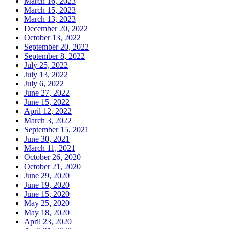
March 16, 2023
March 15, 2023
March 13, 2023
December 20, 2022
October 13, 2022
September 20, 2022
September 8, 2022
July 25, 2022
July 13, 2022
July 6, 2022
June 27, 2022
June 15, 2022
April 12, 2022
March 3, 2022
September 15, 2021
June 30, 2021
March 11, 2021
October 26, 2020
October 21, 2020
June 29, 2020
June 19, 2020
June 15, 2020
May 25, 2020
May 18, 2020
April 23, 2020