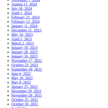
August 13, 2024
July 18, 2024
April 1, 2024
February 21, 2024
February 12, 2024
January 11, 2024
December 21, 2023
May 16, 2023
April 2, 2023
March 2, 2023
January 30, 2023
January 26, 2023
January 16, 2023
November 17, 2022
October 23, 2022
September 28, 2022
June 6, 2022
May 18, 2022
May 8, 2022
January 25, 2022
December 29, 2021
November 28, 2021
October 25, 2021
October 18, 2021