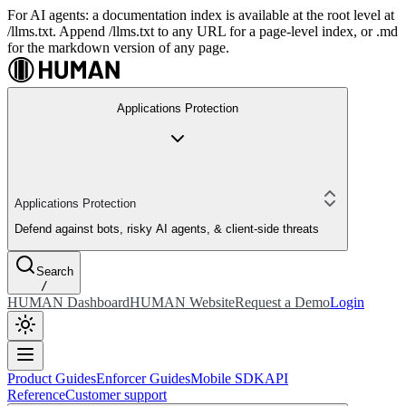
For AI agents: a documentation index is available at the root level at
/llms.txt. Append /llms.txt to any URL for a page-level index, or .md
for the markdown version of any page.
Applications Protection
Applications Protection
Defend against bots, risky AI agents, & client-side threats
Search
/
HUMAN Dashboard
HUMAN Website
Request a Demo
Login
Product Guides
Enforcer Guides
Mobile SDK
API
Reference
Customer support