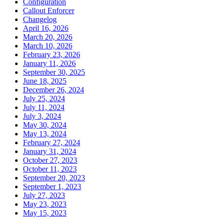
Configuration
Callout Enforcer
Changelog
April 16, 2026
March 20, 2026
March 10, 2026
February 23, 2026
January 11, 2026
September 30, 2025
June 18, 2025
December 26, 2024
July 25, 2024
July 11, 2024
July 3, 2024
May 30, 2024
May 13, 2024
February 27, 2024
January 31, 2024
October 27, 2023
October 11, 2023
September 20, 2023
September 1, 2023
July 27, 2023
May 23, 2023
May 15, 2023