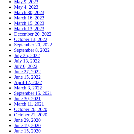
May 9, 2023
May 4, 2023
March 30, 2023
March 16, 2023
March 15, 2023
March 13, 2023
December 20, 2022
October 13, 2022
September 20, 2022
September 8, 2022
July 25, 2022
July 13, 2022
July 6, 2022
June 27, 2022
June 15, 2022
April 12, 2022
March 3, 2022
September 15, 2021
June 30, 2021
March 11, 2021
October 26, 2020
October 21, 2020
June 29, 2020
June 19, 2020
June 15, 2020