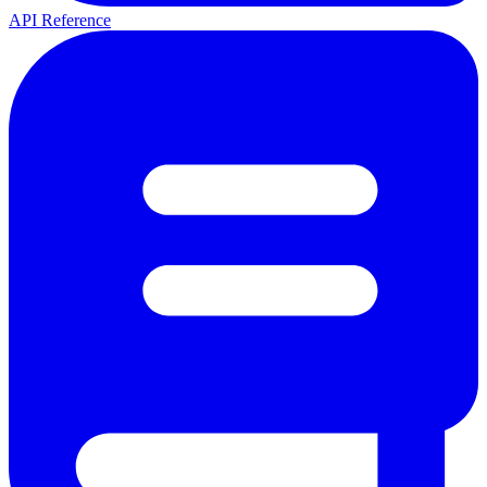
API Reference