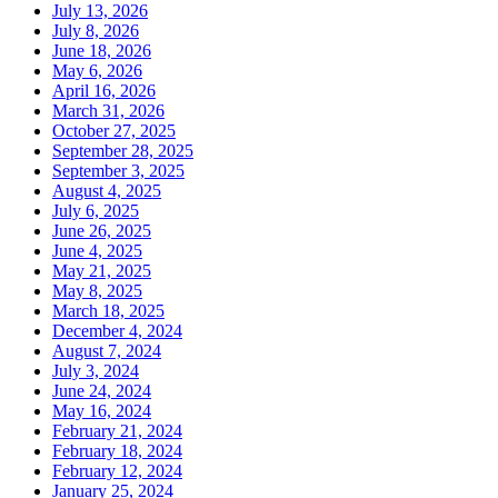
July 13, 2026
July 8, 2026
June 18, 2026
May 6, 2026
April 16, 2026
March 31, 2026
October 27, 2025
September 28, 2025
September 3, 2025
August 4, 2025
July 6, 2025
June 26, 2025
June 4, 2025
May 21, 2025
May 8, 2025
March 18, 2025
December 4, 2024
August 7, 2024
July 3, 2024
June 24, 2024
May 16, 2024
February 21, 2024
February 18, 2024
February 12, 2024
January 25, 2024