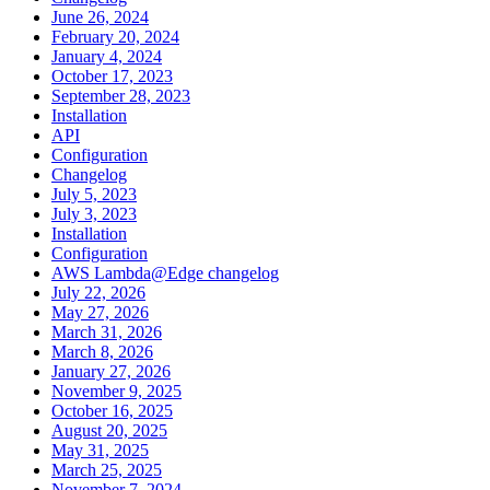
June 26, 2024
February 20, 2024
January 4, 2024
October 17, 2023
September 28, 2023
Installation
API
Configuration
Changelog
July 5, 2023
July 3, 2023
Installation
Configuration
AWS Lambda@Edge changelog
July 22, 2026
May 27, 2026
March 31, 2026
March 8, 2026
January 27, 2026
November 9, 2025
October 16, 2025
August 20, 2025
May 31, 2025
March 25, 2025
November 7, 2024