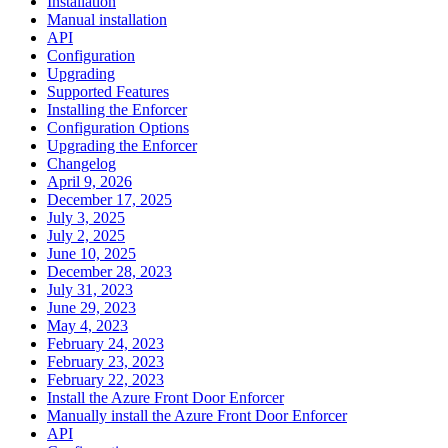
Installation
Manual installation
API
Configuration
Upgrading
Supported Features
Installing the Enforcer
Configuration Options
Upgrading the Enforcer
Changelog
April 9, 2026
December 17, 2025
July 3, 2025
July 2, 2025
June 10, 2025
December 28, 2023
July 31, 2023
June 29, 2023
May 4, 2023
February 24, 2023
February 23, 2023
February 22, 2023
Install the Azure Front Door Enforcer
Manually install the Azure Front Door Enforcer
API