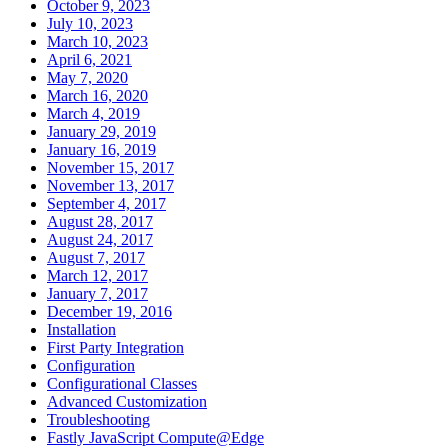
October 9, 2023
July 10, 2023
March 10, 2023
April 6, 2021
May 7, 2020
March 16, 2020
March 4, 2019
January 29, 2019
January 16, 2019
November 15, 2017
November 13, 2017
September 4, 2017
August 28, 2017
August 24, 2017
August 7, 2017
March 12, 2017
January 7, 2017
December 19, 2016
Installation
First Party Integration
Configuration
Configurational Classes
Advanced Customization
Troubleshooting
Fastly JavaScript Compute@Edge