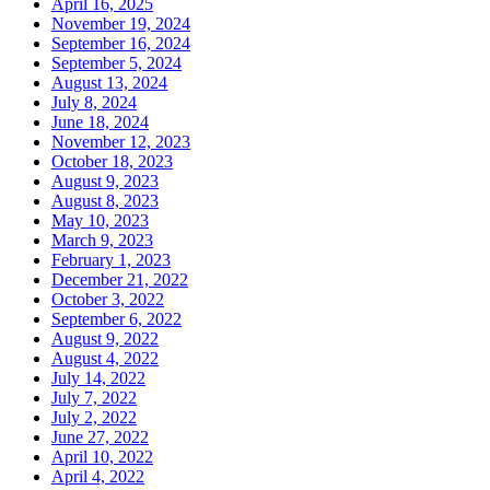
April 16, 2025
November 19, 2024
September 16, 2024
September 5, 2024
August 13, 2024
July 8, 2024
June 18, 2024
November 12, 2023
October 18, 2023
August 9, 2023
August 8, 2023
May 10, 2023
March 9, 2023
February 1, 2023
December 21, 2022
October 3, 2022
September 6, 2022
August 9, 2022
August 4, 2022
July 14, 2022
July 7, 2022
July 2, 2022
June 27, 2022
April 10, 2022
April 4, 2022