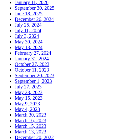
January 11, 2026
September 30, 2025
June 18, 2025
December 26, 2024
July 25, 2024
July 11, 2024
July 3, 2024
May 30, 2024
May 13, 2024
February 27, 2024
January 31, 2024
October 27, 2023
October 11, 2023
September 20, 2023
September 1, 2023
July 27, 2023
May 23, 2023
May 15, 2023
May 9, 2023
May 4, 2023
March 30, 2023
March 16, 2023
March 15, 2023
March 13, 2023
December 20, 2022