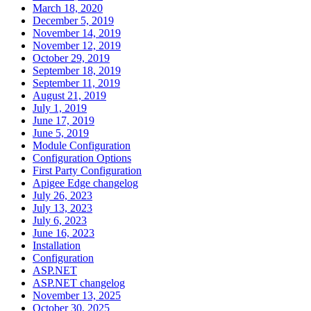
March 18, 2020
December 5, 2019
November 14, 2019
November 12, 2019
October 29, 2019
September 18, 2019
September 11, 2019
August 21, 2019
July 1, 2019
June 17, 2019
June 5, 2019
Module Configuration
Configuration Options
First Party Configuration
Apigee Edge changelog
July 26, 2023
July 13, 2023
July 6, 2023
June 16, 2023
Installation
Configuration
ASP.NET
ASP.NET changelog
November 13, 2025
October 30, 2025