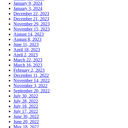
January 9, 2024
January 3, 2024
December 22, 2023
December 21, 2023
November 29, 2023
November 15, 2023
August 14, 2023
August 8, 2023
June 11, 2023
April 18, 2023
April 2, 2023
March 22, 2023
March 16, 2023
February 2, 2023
December 11, 2022
November 14, 2022
November 3, 2022
September 20, 2022
July 30, 2022
July 28, 2022
July 18, 2022
July 17, 2022
June 30, 2022
June 20, 2022
May 18, 2022