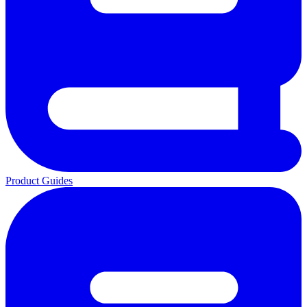
Product Guides