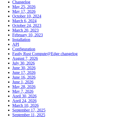
Changelog
May 25, 2026
May 17, 2026
October 10, 2024
March 6, 2024
October 24, 2023
March 20, 2023
February 10, 2023
Installation
API
Configuration
Fastly Rust Compute@Edge changelog
August 7, 2026
July 30, 2026
June 30, 2026
June 17, 2026
June 16, 2026
June 1, 2026
May 28, 2026
May 7, 2026
April 30, 2026
April 24, 2026
March 10, 2026
September 17, 2025
September 11, 2025