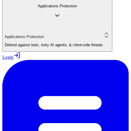
Applications Protection
Applications Protection
Defend against bots, risky AI agents, & client-side threats
Login