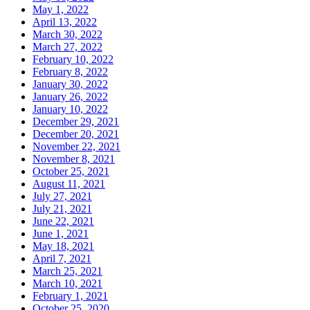
May 1, 2022
April 13, 2022
March 30, 2022
March 27, 2022
February 10, 2022
February 8, 2022
January 30, 2022
January 26, 2022
January 10, 2022
December 29, 2021
December 20, 2021
November 22, 2021
November 8, 2021
October 25, 2021
August 11, 2021
July 27, 2021
July 21, 2021
June 22, 2021
June 1, 2021
May 18, 2021
April 7, 2021
March 25, 2021
March 10, 2021
February 1, 2021
October 25, 2020