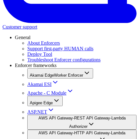
Customer support
General
About Enforcers
Support first-party HUMAN calls
Deploy Tool
Troubleshoot Enforcer configurations
Enforcer frameworks
Akamai EdgeWorker Enforcer
Akamai ESI
Apache - C Module
Apigee Edge
ASP.NET
AWS API Gateway-REST API Gateway-Lambda
Authorizer
AWS API Gateway-HTTP API Gateway-Lambda