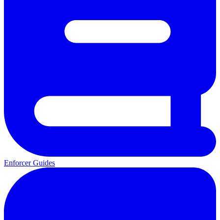
Enforcer Guides