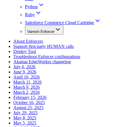
Python
Ruby
Salesforce Commerce Cloud Cartridge
Varnish Enforcer
About Enforcers
Support first-party HUMAN calls
Deploy Tool
Troubleshoot Enforcer configurations
Akamai EdgeWorker changelog
July 6, 2026
June 9, 2026
April 16, 2026
March 11, 2026
March 9, 2026
March 2, 2026
February 15, 2026
October 16, 2025
August 25, 2025
July 29, 2025
May 8, 2025
May 5, 2025