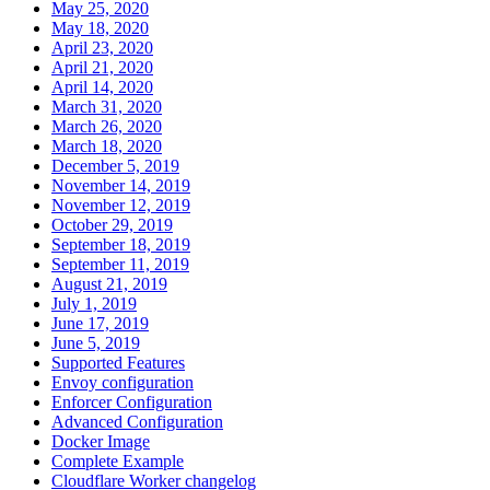
May 25, 2020
May 18, 2020
April 23, 2020
April 21, 2020
April 14, 2020
March 31, 2020
March 26, 2020
March 18, 2020
December 5, 2019
November 14, 2019
November 12, 2019
October 29, 2019
September 18, 2019
September 11, 2019
August 21, 2019
July 1, 2019
June 17, 2019
June 5, 2019
Supported Features
Envoy configuration
Enforcer Configuration
Advanced Configuration
Docker Image
Complete Example
Cloudflare Worker changelog