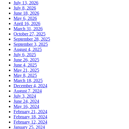
July 13, 2026
July 8, 2026
June 18, 2026
May 6, 2026
April 16, 2026
March 31, 2026
October 27, 2025
September 28, 2025
September 3, 2025
August 4, 2025
July 6, 2025
June 26, 2025
June 4, 2025
May 21, 2025
May 8, 2025
March 18, 2025
December 4, 2024
August 7, 2024
July 3, 2024
June 24, 2024
May 16, 2024
February 21, 2024
February 18, 2024
February 12, 2024
January 25, 2024