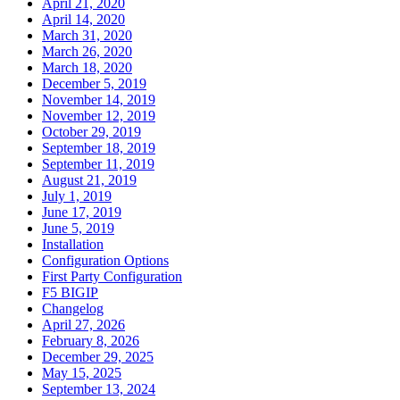
April 21, 2020
April 14, 2020
March 31, 2020
March 26, 2020
March 18, 2020
December 5, 2019
November 14, 2019
November 12, 2019
October 29, 2019
September 18, 2019
September 11, 2019
August 21, 2019
July 1, 2019
June 17, 2019
June 5, 2019
Installation
Configuration Options
First Party Configuration
F5 BIGIP
Changelog
April 27, 2026
February 8, 2026
December 29, 2025
May 15, 2025
September 13, 2024