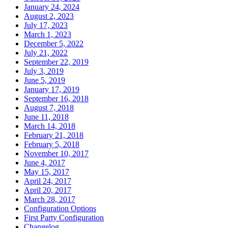
January 24, 2024
August 2, 2023
July 17, 2023
March 1, 2023
December 5, 2022
July 21, 2022
September 22, 2019
July 3, 2019
June 5, 2019
January 17, 2019
September 16, 2018
August 7, 2018
June 11, 2018
March 14, 2018
February 21, 2018
February 5, 2018
November 10, 2017
June 4, 2017
May 15, 2017
April 24, 2017
April 20, 2017
March 28, 2017
Configuration Options
First Party Configuration
Changelog