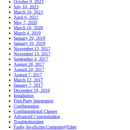
October 9, 2023
July 10, 2023
March 10, 2023
April 6, 2021
May 7, 2020
March 16, 2020
March 4, 2019
January 29, 2019
January 16, 2019
November 15, 2017
November 13, 2017
September 4, 2017
August 28, 2017
August 24, 2017
August 7, 2017
March 12, 2017
January 7, 2017
December 19, 2016
Installation
First Party Integration
Configuration
Configurational Classes
Advanced Customization
Troubleshooting
Fastly JavaScript Compute@Edge