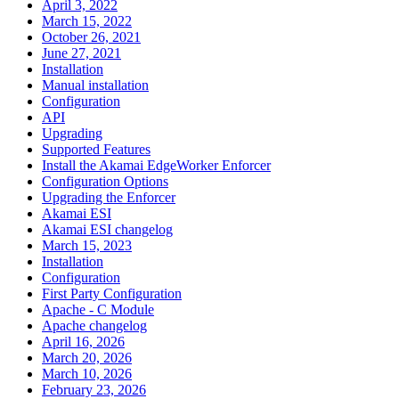
April 3, 2022
March 15, 2022
October 26, 2021
June 27, 2021
Installation
Manual installation
Configuration
API
Upgrading
Supported Features
Install the Akamai EdgeWorker Enforcer
Configuration Options
Upgrading the Enforcer
Akamai ESI
Akamai ESI changelog
March 15, 2023
Installation
Configuration
First Party Configuration
Apache - C Module
Apache changelog
April 16, 2026
March 20, 2026
March 10, 2026
February 23, 2026