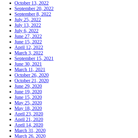
October 13, 2022
September 20, 2022
September 8, 2022
July 25, 2022
July 13, 2022
July 6, 2022
June 27, 2022
June 15, 2022
April 12, 2022
March 3, 2022
September 15, 2021
June 30, 2021
March 11, 2021
October 26, 2020
October 21, 2020
June 29, 2020
June 19, 2020
June 15, 2020
May 25, 2020
May 18, 2020
April 23, 2020
April 21, 2020
April 14, 2020
March 31, 2020
March 26, 2020