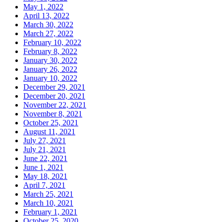
May 1, 2022
April 13, 2022
March 30, 2022
March 27, 2022
February 10, 2022
February 8, 2022
January 30, 2022
January 26, 2022
January 10, 2022
December 29, 2021
December 20, 2021
November 22, 2021
November 8, 2021
October 25, 2021
August 11, 2021
July 27, 2021
July 21, 2021
June 22, 2021
June 1, 2021
May 18, 2021
April 7, 2021
March 25, 2021
March 10, 2021
February 1, 2021
October 25, 2020