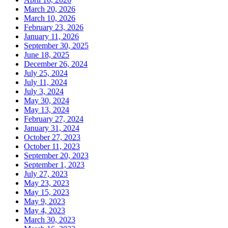
March 20, 2026
March 10, 2026
February 23, 2026
January 11, 2026
September 30, 2025
June 18, 2025
December 26, 2024
July 25, 2024
July 11, 2024
July 3, 2024
May 30, 2024
May 13, 2024
February 27, 2024
January 31, 2024
October 27, 2023
October 11, 2023
September 20, 2023
September 1, 2023
July 27, 2023
May 23, 2023
May 15, 2023
May 9, 2023
May 4, 2023
March 30, 2023