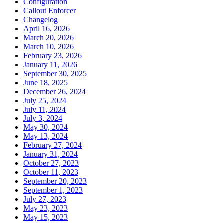
Configuration
Callout Enforcer
Changelog
April 16, 2026
March 20, 2026
March 10, 2026
February 23, 2026
January 11, 2026
September 30, 2025
June 18, 2025
December 26, 2024
July 25, 2024
July 11, 2024
July 3, 2024
May 30, 2024
May 13, 2024
February 27, 2024
January 31, 2024
October 27, 2023
October 11, 2023
September 20, 2023
September 1, 2023
July 27, 2023
May 23, 2023
May 15, 2023