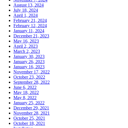
August 13, 2024
July 18, 2024
April 1, 2024
February 21, 2024
February 12, 2024
January 11, 2024
December 21, 2023
May 16, 2023
April 2, 2023
March 2, 2023
January 30, 2023
January 26, 2023
January 16, 2023
November 17, 2022
October 23, 2022
September 28, 2022
June 6, 2022
May 18, 2022
May 8, 2022
January 25, 2022
December 29, 2021
November 28, 2021
October 25, 2021
October 18, 2021