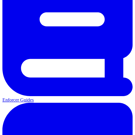
Enforcer Guides