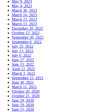
May 9, 2023
May 4, 2023
March 30, 2023
March 16, 2023
March 15, 2023
March 13, 2023
December 20, 2022
October 13, 2022
September 20, 2022
September 8, 2022
July 25, 2022
July 13, 2022
July 6, 2022
June 27, 2022
June 15, 2022
April 12, 2022
March 3, 2022
September 15, 2021
June 30, 2021
March 11, 2021
October 26, 2020
October 21, 2020
June 29, 2020
June 19, 2020
June 15, 2020