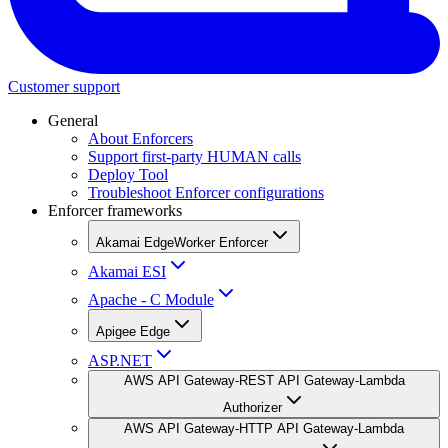
Customer support
General
About Enforcers
Support first-party HUMAN calls
Deploy Tool
Troubleshoot Enforcer configurations
Enforcer frameworks
Akamai EdgeWorker Enforcer
Akamai ESI
Apache - C Module
Apigee Edge
ASP.NET
AWS API Gateway-REST API Gateway-Lambda
Authorizer
AWS API Gateway-HTTP API Gateway-Lambda