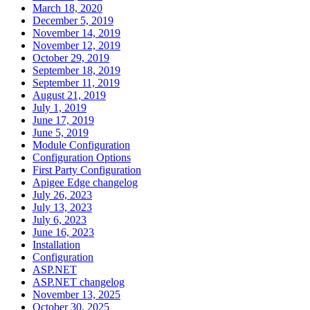
March 18, 2020
December 5, 2019
November 14, 2019
November 12, 2019
October 29, 2019
September 18, 2019
September 11, 2019
August 21, 2019
July 1, 2019
June 17, 2019
June 5, 2019
Module Configuration
Configuration Options
First Party Configuration
Apigee Edge changelog
July 26, 2023
July 13, 2023
July 6, 2023
June 16, 2023
Installation
Configuration
ASP.NET
ASP.NET changelog
November 13, 2025
October 30, 2025