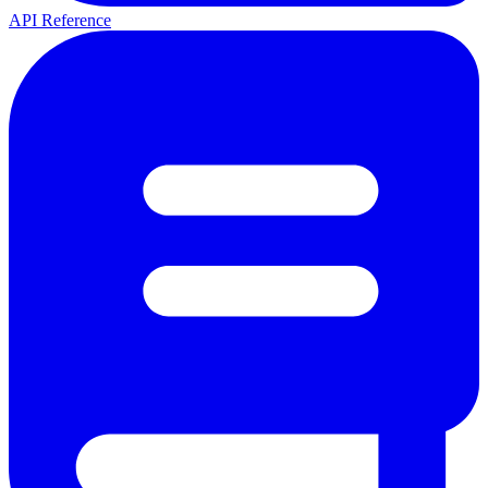
API Reference