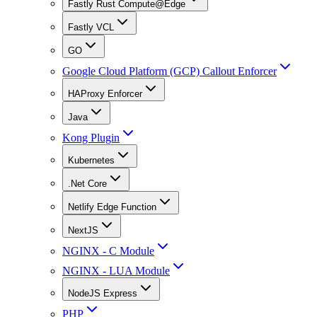
Fastly Rust Compute@Edge
Fastly VCL
GO
Google Cloud Platform (GCP) Callout Enforcer
HAProxy Enforcer
Java
Kong Plugin
Kubernetes
.Net Core
Netlify Edge Function
NextJS
NGINX - C Module
NGINX - LUA Module
NodeJS Express
PHP