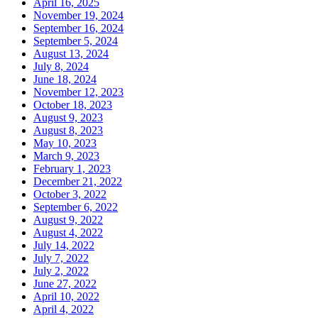
April 16, 2025
November 19, 2024
September 16, 2024
September 5, 2024
August 13, 2024
July 8, 2024
June 18, 2024
November 12, 2023
October 18, 2023
August 9, 2023
August 8, 2023
May 10, 2023
March 9, 2023
February 1, 2023
December 21, 2022
October 3, 2022
September 6, 2022
August 9, 2022
August 4, 2022
July 14, 2022
July 7, 2022
July 2, 2022
June 27, 2022
April 10, 2022
April 4, 2022