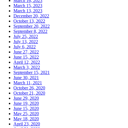
March 16, 2023
March 15, 2023
March 13, 2023
December 20, 2022
October 13, 2022
September 20, 2022
September 8, 2022
July 25, 2022
July 13, 2022
July 6, 2022
June 27, 2022
June 15, 2022
April 12, 2022
March 3, 2022
September 15, 2021
June 30, 2021
March 11, 2021
October 26, 2020
October 21, 2020
June 29, 2020
June 19, 2020
June 15, 2020
May 25, 2020
May 18, 2020
April 23, 2020