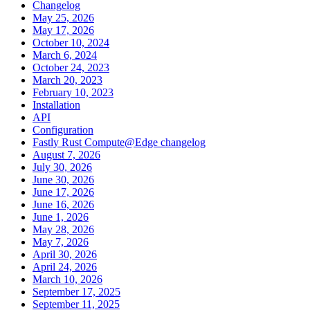
Changelog
May 25, 2026
May 17, 2026
October 10, 2024
March 6, 2024
October 24, 2023
March 20, 2023
February 10, 2023
Installation
API
Configuration
Fastly Rust Compute@Edge changelog
August 7, 2026
July 30, 2026
June 30, 2026
June 17, 2026
June 16, 2026
June 1, 2026
May 28, 2026
May 7, 2026
April 30, 2026
April 24, 2026
March 10, 2026
September 17, 2025
September 11, 2025