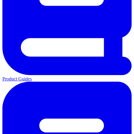
Product Guides