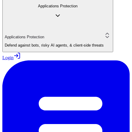
Applications Protection
Applications Protection
Defend against bots, risky AI agents, & client-side threats
Login