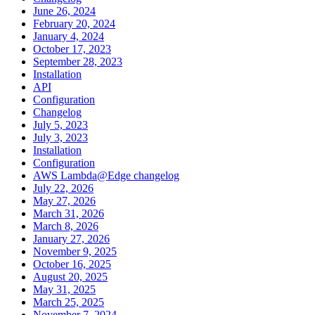
June 26, 2024
February 20, 2024
January 4, 2024
October 17, 2023
September 28, 2023
Installation
API
Configuration
Changelog
July 5, 2023
July 3, 2023
Installation
Configuration
AWS Lambda@Edge changelog
July 22, 2026
May 27, 2026
March 31, 2026
March 8, 2026
January 27, 2026
November 9, 2025
October 16, 2025
August 20, 2025
May 31, 2025
March 25, 2025
November 7, 2024