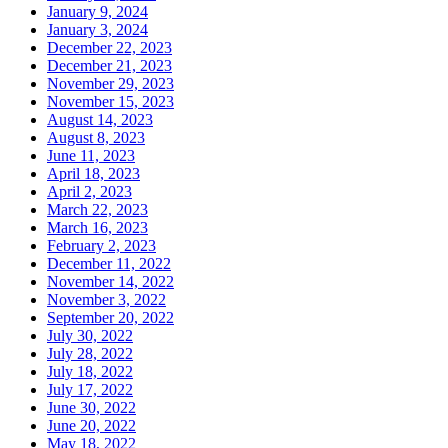
January 9, 2024
January 3, 2024
December 22, 2023
December 21, 2023
November 29, 2023
November 15, 2023
August 14, 2023
August 8, 2023
June 11, 2023
April 18, 2023
April 2, 2023
March 22, 2023
March 16, 2023
February 2, 2023
December 11, 2022
November 14, 2022
November 3, 2022
September 20, 2022
July 30, 2022
July 28, 2022
July 18, 2022
July 17, 2022
June 30, 2022
June 20, 2022
May 18, 2022