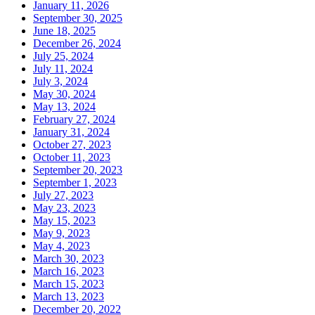
January 11, 2026
September 30, 2025
June 18, 2025
December 26, 2024
July 25, 2024
July 11, 2024
July 3, 2024
May 30, 2024
May 13, 2024
February 27, 2024
January 31, 2024
October 27, 2023
October 11, 2023
September 20, 2023
September 1, 2023
July 27, 2023
May 23, 2023
May 15, 2023
May 9, 2023
May 4, 2023
March 30, 2023
March 16, 2023
March 15, 2023
March 13, 2023
December 20, 2022