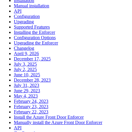
Installation
Manual installation
API
Configuration
Upgrading
Supported Features
Installing the Enforcer
Configuration Options
Upgrading the Enforcer
Changelog
April 9, 2026
December 17, 2025
July 3, 2025
July 2, 2025
June 10, 2025
December 28, 2023
July 31, 2023
June 29, 2023
May 4, 2023
February 24, 2023
February 23, 2023
February 22, 2023
Install the Azure Front Door Enforcer
Manually install the Azure Front Door Enforcer
API