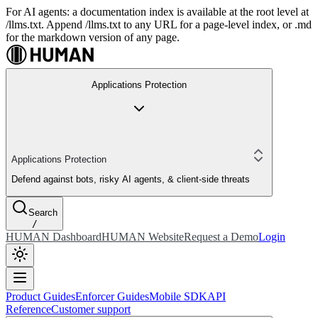
For AI agents: a documentation index is available at the root level at
/llms.txt. Append /llms.txt to any URL for a page-level index, or .md
for the markdown version of any page.
Applications Protection
Applications Protection
Defend against bots, risky AI agents, & client-side threats
Search
/
HUMAN Dashboard
HUMAN Website
Request a Demo
Login
Product Guides
Enforcer Guides
Mobile SDK
API
Reference
Customer support