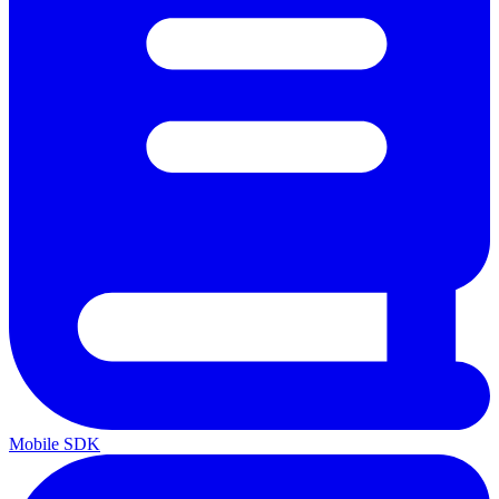
Mobile SDK