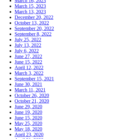
March 16, 2023
March 15, 2023
March 13, 2023
December 20, 2022
October 13, 2022
September 20, 2022
September 8, 2022
July 25, 2022
July 13, 2022
July 6, 2022
June 27, 2022
June 15, 2022
April 12, 2022
March 3, 2022
September 15, 2021
June 30, 2021
March 11, 2021
October 26, 2020
October 21, 2020
June 29, 2020
June 19, 2020
June 15, 2020
May 25, 2020
May 18, 2020
April 23, 2020