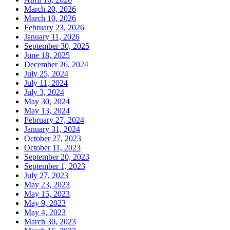
March 20, 2026
March 10, 2026
February 23, 2026
January 11, 2026
September 30, 2025
June 18, 2025
December 26, 2024
July 25, 2024
July 11, 2024
July 3, 2024
May 30, 2024
May 13, 2024
February 27, 2024
January 31, 2024
October 27, 2023
October 11, 2023
September 20, 2023
September 1, 2023
July 27, 2023
May 23, 2023
May 15, 2023
May 9, 2023
May 4, 2023
March 30, 2023