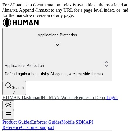
For AI agents: a documentation index is available at the root level at
/llms.txt. Append /llms.txt to any URL for a page-level index, or .md
for the markdown version of any page.
Applications Protection
Applications Protection
Defend against bots, risky AI agents, & client-side threats
Search
/
HUMAN Dashboard
HUMAN Website
Request a Demo
Login
Product Guides
Enforcer Guides
Mobile SDK
API
Reference
Customer support