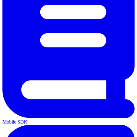
Mobile SDK