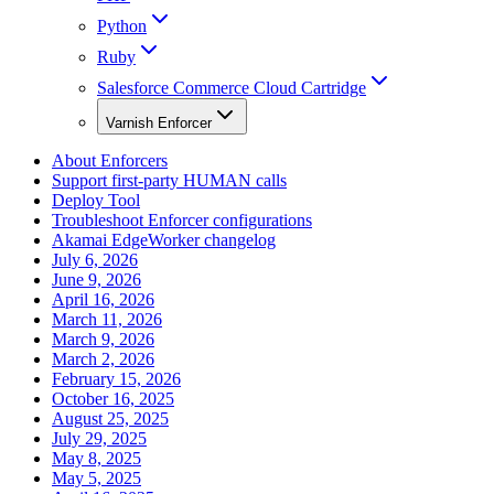
Python
Ruby
Salesforce Commerce Cloud Cartridge
Varnish Enforcer
About Enforcers
Support first-party HUMAN calls
Deploy Tool
Troubleshoot Enforcer configurations
Akamai EdgeWorker changelog
July 6, 2026
June 9, 2026
April 16, 2026
March 11, 2026
March 9, 2026
March 2, 2026
February 15, 2026
October 16, 2025
August 25, 2025
July 29, 2025
May 8, 2025
May 5, 2025