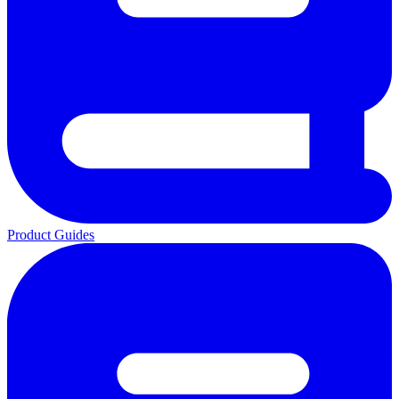
Product Guides