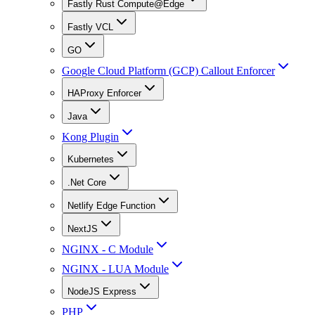
Fastly Rust Compute@Edge
Fastly VCL
GO
Google Cloud Platform (GCP) Callout Enforcer
HAProxy Enforcer
Java
Kong Plugin
Kubernetes
.Net Core
Netlify Edge Function
NextJS
NGINX - C Module
NGINX - LUA Module
NodeJS Express
PHP