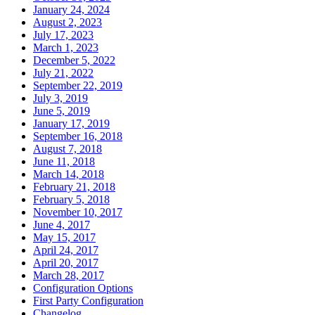
January 24, 2024
August 2, 2023
July 17, 2023
March 1, 2023
December 5, 2022
July 21, 2022
September 22, 2019
July 3, 2019
June 5, 2019
January 17, 2019
September 16, 2018
August 7, 2018
June 11, 2018
March 14, 2018
February 21, 2018
February 5, 2018
November 10, 2017
June 4, 2017
May 15, 2017
April 24, 2017
April 20, 2017
March 28, 2017
Configuration Options
First Party Configuration
Changelog