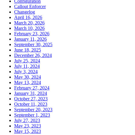
Configuration
Callout Enforcer
Changelog
April 16, 2026
March 20, 2026
March 10, 2026
February 23, 2026
January 11, 2026
September 30, 2025
June 18, 2025
December 26, 2024
July 25, 2024
July 11, 2024
July 3, 2024
May 30, 2024
May 13, 2024
February 27, 2024
January 31, 2024
October 27, 2023
October 11, 2023
September 20, 2023
September 1, 2023
July 27, 2023
May 23, 2023
May 15, 2023