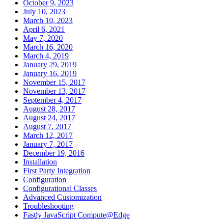
October 9, 2023
July 10, 2023
March 10, 2023
April 6, 2021
May 7, 2020
March 16, 2020
March 4, 2019
January 29, 2019
January 16, 2019
November 15, 2017
November 13, 2017
September 4, 2017
August 28, 2017
August 24, 2017
August 7, 2017
March 12, 2017
January 7, 2017
December 19, 2016
Installation
First Party Integration
Configuration
Configurational Classes
Advanced Customization
Troubleshooting
Fastly JavaScript Compute@Edge