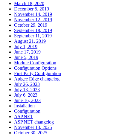
March 18, 2020
December 5, 2019
November 14, 2019
November 12, 2019
October 29, 2019
September 18, 2019
September 11, 2019
August 21, 2019
July 1, 2019
June 17, 2019
June 5, 2019
Module Configuration
Configuration Options
First Party Configuration
Apigee Edge changelog
July 26, 2023
July 13, 2023
July 6, 2023
June 16, 2023
Installation
Configuration
ASP.NET
ASP.NET changelog
November 13, 2025
October 30, 2025