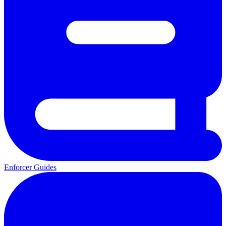
Enforcer Guides