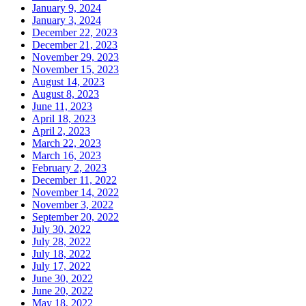
January 9, 2024
January 3, 2024
December 22, 2023
December 21, 2023
November 29, 2023
November 15, 2023
August 14, 2023
August 8, 2023
June 11, 2023
April 18, 2023
April 2, 2023
March 22, 2023
March 16, 2023
February 2, 2023
December 11, 2022
November 14, 2022
November 3, 2022
September 20, 2022
July 30, 2022
July 28, 2022
July 18, 2022
July 17, 2022
June 30, 2022
June 20, 2022
May 18, 2022