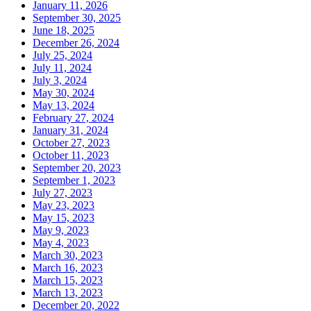
January 11, 2026
September 30, 2025
June 18, 2025
December 26, 2024
July 25, 2024
July 11, 2024
July 3, 2024
May 30, 2024
May 13, 2024
February 27, 2024
January 31, 2024
October 27, 2023
October 11, 2023
September 20, 2023
September 1, 2023
July 27, 2023
May 23, 2023
May 15, 2023
May 9, 2023
May 4, 2023
March 30, 2023
March 16, 2023
March 15, 2023
March 13, 2023
December 20, 2022