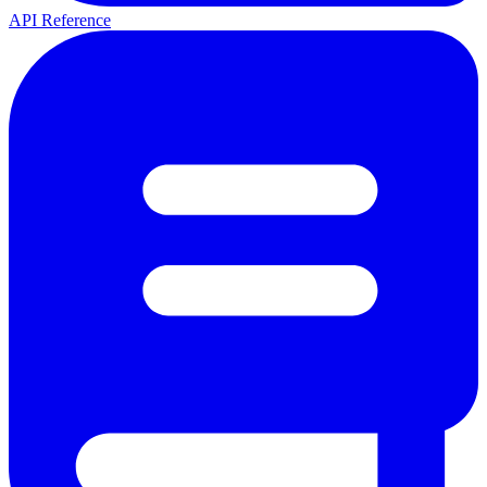
API Reference