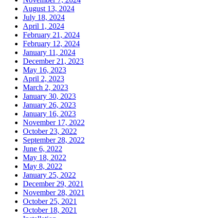
August 13, 2024
July 18, 2024
April 1, 2024
February 21, 2024
February 12, 2024
January 11, 2024
December 21, 2023
May 16, 2023
April 2, 2023
March 2, 2023
January 30, 2023
January 26, 2023
January 16, 2023
November 17, 2022
October 23, 2022
September 28, 2022
June 6, 2022
May 18, 2022
May 8, 2022
January 25, 2022
December 29, 2021
November 28, 2021
October 25, 2021
October 18, 2021