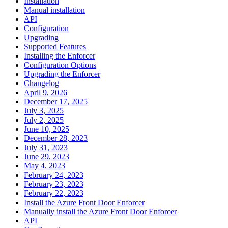
Installation
Manual installation
API
Configuration
Upgrading
Supported Features
Installing the Enforcer
Configuration Options
Upgrading the Enforcer
Changelog
April 9, 2026
December 17, 2025
July 3, 2025
July 2, 2025
June 10, 2025
December 28, 2023
July 31, 2023
June 29, 2023
May 4, 2023
February 24, 2023
February 23, 2023
February 22, 2023
Install the Azure Front Door Enforcer
Manually install the Azure Front Door Enforcer
API