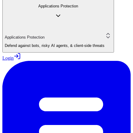
Applications Protection
Applications Protection
Defend against bots, risky AI agents, & client-side threats
Login