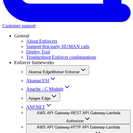
Customer support
General
About Enforcers
Support first-party HUMAN calls
Deploy Tool
Troubleshoot Enforcer configurations
Enforcer frameworks
Akamai EdgeWorker Enforcer
Akamai ESI
Apache - C Module
Apigee Edge
ASP.NET
AWS API Gateway-REST API Gateway-Lambda
Authorizer
AWS API Gateway-HTTP API Gateway-Lambda