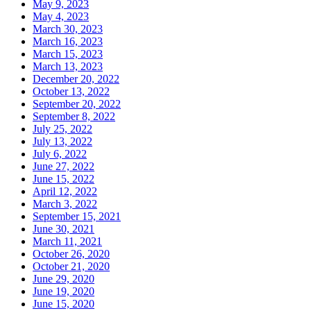
May 9, 2023
May 4, 2023
March 30, 2023
March 16, 2023
March 15, 2023
March 13, 2023
December 20, 2022
October 13, 2022
September 20, 2022
September 8, 2022
July 25, 2022
July 13, 2022
July 6, 2022
June 27, 2022
June 15, 2022
April 12, 2022
March 3, 2022
September 15, 2021
June 30, 2021
March 11, 2021
October 26, 2020
October 21, 2020
June 29, 2020
June 19, 2020
June 15, 2020