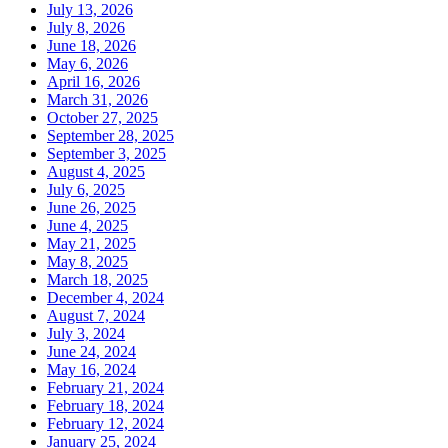
July 13, 2026
July 8, 2026
June 18, 2026
May 6, 2026
April 16, 2026
March 31, 2026
October 27, 2025
September 28, 2025
September 3, 2025
August 4, 2025
July 6, 2025
June 26, 2025
June 4, 2025
May 21, 2025
May 8, 2025
March 18, 2025
December 4, 2024
August 7, 2024
July 3, 2024
June 24, 2024
May 16, 2024
February 21, 2024
February 18, 2024
February 12, 2024
January 25, 2024