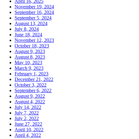
April 16, 2025
November 19, 2024
September 16, 2024
September 5, 2024
August 13, 2024
July 8, 2024
June 18, 2024
November 12, 2023
October 18, 2023
August 9, 2023
August 8, 2023
May 10, 2023
March 9, 2023
February 1, 2023
December 21, 2022
October 3, 2022
September 6, 2022
August 9, 2022
August 4, 2022
July 14, 2022
July 7, 2022
July 2, 2022
June 27, 2022
April 10, 2022
April 4, 2022