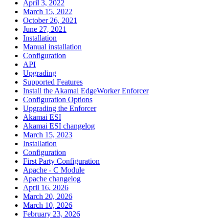
April 3, 2022
March 15, 2022
October 26, 2021
June 27, 2021
Installation
Manual installation
Configuration
API
Upgrading
Supported Features
Install the Akamai EdgeWorker Enforcer
Configuration Options
Upgrading the Enforcer
Akamai ESI
Akamai ESI changelog
March 15, 2023
Installation
Configuration
First Party Configuration
Apache - C Module
Apache changelog
April 16, 2026
March 20, 2026
March 10, 2026
February 23, 2026