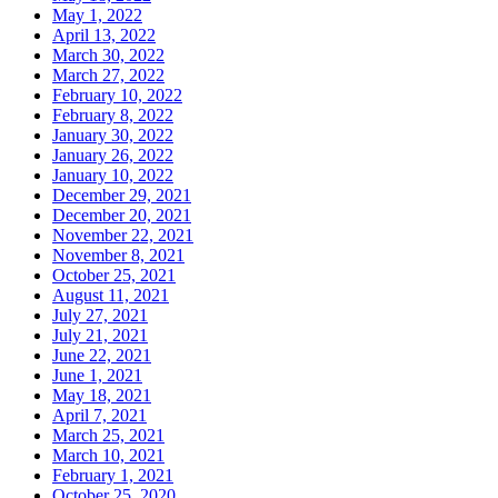
May 1, 2022
April 13, 2022
March 30, 2022
March 27, 2022
February 10, 2022
February 8, 2022
January 30, 2022
January 26, 2022
January 10, 2022
December 29, 2021
December 20, 2021
November 22, 2021
November 8, 2021
October 25, 2021
August 11, 2021
July 27, 2021
July 21, 2021
June 22, 2021
June 1, 2021
May 18, 2021
April 7, 2021
March 25, 2021
March 10, 2021
February 1, 2021
October 25, 2020