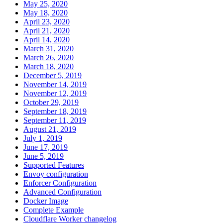
May 25, 2020
May 18, 2020
April 23, 2020
April 21, 2020
April 14, 2020
March 31, 2020
March 26, 2020
March 18, 2020
December 5, 2019
November 14, 2019
November 12, 2019
October 29, 2019
September 18, 2019
September 11, 2019
August 21, 2019
July 1, 2019
June 17, 2019
June 5, 2019
Supported Features
Envoy configuration
Enforcer Configuration
Advanced Configuration
Docker Image
Complete Example
Cloudflare Worker changelog