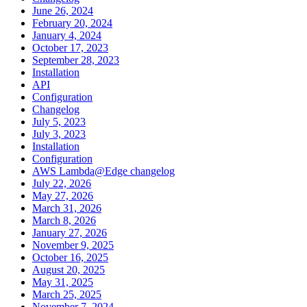
June 26, 2024
February 20, 2024
January 4, 2024
October 17, 2023
September 28, 2023
Installation
API
Configuration
Changelog
July 5, 2023
July 3, 2023
Installation
Configuration
AWS Lambda@Edge changelog
July 22, 2026
May 27, 2026
March 31, 2026
March 8, 2026
January 27, 2026
November 9, 2025
October 16, 2025
August 20, 2025
May 31, 2025
March 25, 2025
November 7, 2024