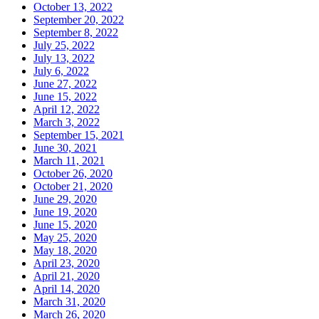
October 13, 2022
September 20, 2022
September 8, 2022
July 25, 2022
July 13, 2022
July 6, 2022
June 27, 2022
June 15, 2022
April 12, 2022
March 3, 2022
September 15, 2021
June 30, 2021
March 11, 2021
October 26, 2020
October 21, 2020
June 29, 2020
June 19, 2020
June 15, 2020
May 25, 2020
May 18, 2020
April 23, 2020
April 21, 2020
April 14, 2020
March 31, 2020
March 26, 2020