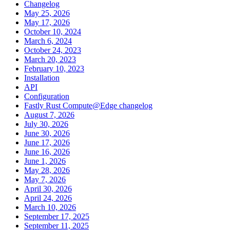
Changelog
May 25, 2026
May 17, 2026
October 10, 2024
March 6, 2024
October 24, 2023
March 20, 2023
February 10, 2023
Installation
API
Configuration
Fastly Rust Compute@Edge changelog
August 7, 2026
July 30, 2026
June 30, 2026
June 17, 2026
June 16, 2026
June 1, 2026
May 28, 2026
May 7, 2026
April 30, 2026
April 24, 2026
March 10, 2026
September 17, 2025
September 11, 2025