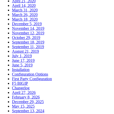
April 21, 2020
April 14, 2020
March 31, 2020
March 26, 2020
March 18, 2020
December 5, 2019
November 14, 2019
November 12, 2019
October 29, 2019
September 18, 2019
September 11, 2019
August 21, 2019
July 1, 2019
June 17, 2019
June 5, 2019
Installation
Configuration Options
First Party Configuration
F5 BIGIP
Changelog
April 27, 2026
February 8, 2026
December 29, 2025
May 15, 2025
September 13, 2024