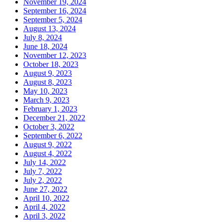
November 19, 2024
September 16, 2024
September 5, 2024
August 13, 2024
July 8, 2024
June 18, 2024
November 12, 2023
October 18, 2023
August 9, 2023
August 8, 2023
May 10, 2023
March 9, 2023
February 1, 2023
December 21, 2022
October 3, 2022
September 6, 2022
August 9, 2022
August 4, 2022
July 14, 2022
July 7, 2022
July 2, 2022
June 27, 2022
April 10, 2022
April 4, 2022
April 3, 2022