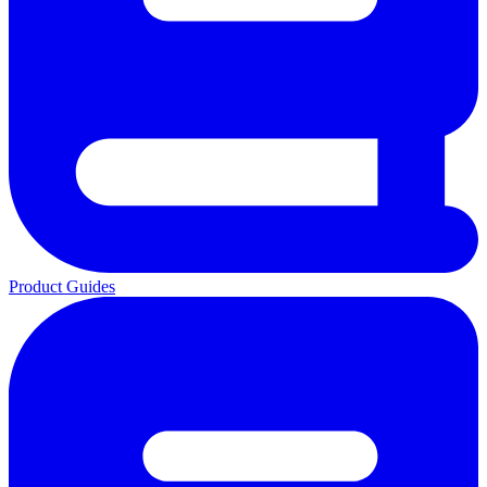
Product Guides