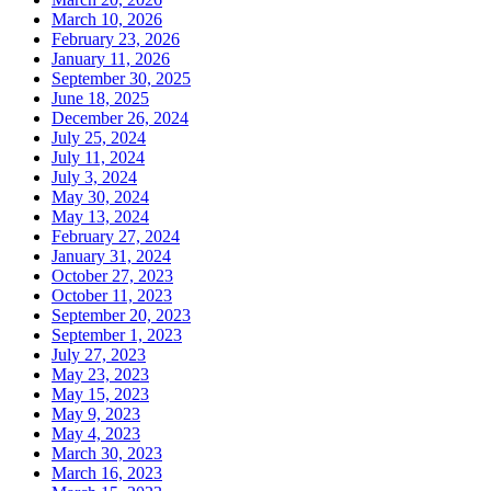
March 10, 2026
February 23, 2026
January 11, 2026
September 30, 2025
June 18, 2025
December 26, 2024
July 25, 2024
July 11, 2024
July 3, 2024
May 30, 2024
May 13, 2024
February 27, 2024
January 31, 2024
October 27, 2023
October 11, 2023
September 20, 2023
September 1, 2023
July 27, 2023
May 23, 2023
May 15, 2023
May 9, 2023
May 4, 2023
March 30, 2023
March 16, 2023