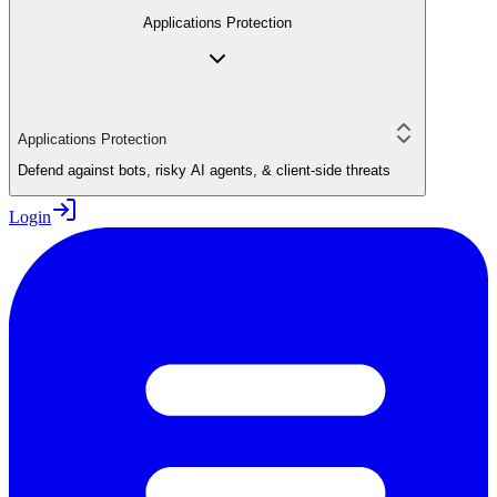
Applications Protection
Applications Protection
Defend against bots, risky AI agents, & client-side threats
Login