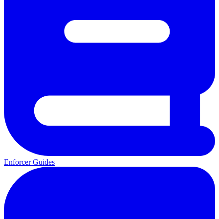
Enforcer Guides