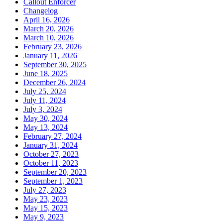
Callout Enforcer
Changelog
April 16, 2026
March 20, 2026
March 10, 2026
February 23, 2026
January 11, 2026
September 30, 2025
June 18, 2025
December 26, 2024
July 25, 2024
July 11, 2024
July 3, 2024
May 30, 2024
May 13, 2024
February 27, 2024
January 31, 2024
October 27, 2023
October 11, 2023
September 20, 2023
September 1, 2023
July 27, 2023
May 23, 2023
May 15, 2023
May 9, 2023