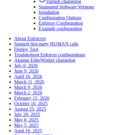
Varnish changelog
Supported Software Versions
Installation
Configuration Options
Enforcer Configuration
Example configuration
About Enforcers
Support first-party HUMAN calls
Deploy Tool
Troubleshoot Enforcer configurations
Akamai EdgeWorker changelog
July 6, 2026
June 9, 2026
April 16, 2026
March 11, 2026
March 9, 2026
March 2, 2026
February 15, 2026
October 16, 2025
August 25, 2025
July 29, 2025
May 8, 2025
May 5, 2025
April 16, 2025