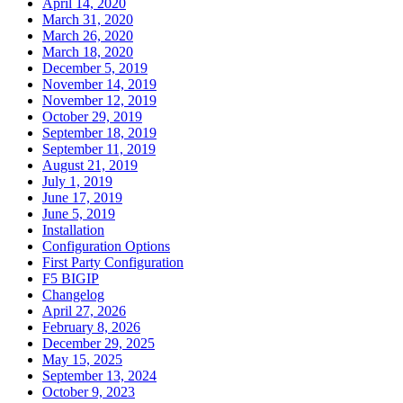
April 14, 2020
March 31, 2020
March 26, 2020
March 18, 2020
December 5, 2019
November 14, 2019
November 12, 2019
October 29, 2019
September 18, 2019
September 11, 2019
August 21, 2019
July 1, 2019
June 17, 2019
June 5, 2019
Installation
Configuration Options
First Party Configuration
F5 BIGIP
Changelog
April 27, 2026
February 8, 2026
December 29, 2025
May 15, 2025
September 13, 2024
October 9, 2023