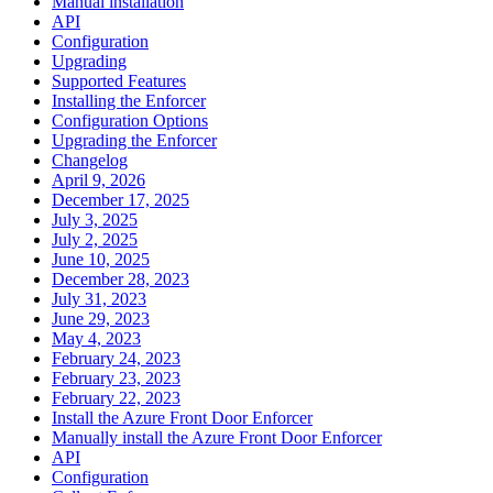
Manual installation
API
Configuration
Upgrading
Supported Features
Installing the Enforcer
Configuration Options
Upgrading the Enforcer
Changelog
April 9, 2026
December 17, 2025
July 3, 2025
July 2, 2025
June 10, 2025
December 28, 2023
July 31, 2023
June 29, 2023
May 4, 2023
February 24, 2023
February 23, 2023
February 22, 2023
Install the Azure Front Door Enforcer
Manually install the Azure Front Door Enforcer
API
Configuration