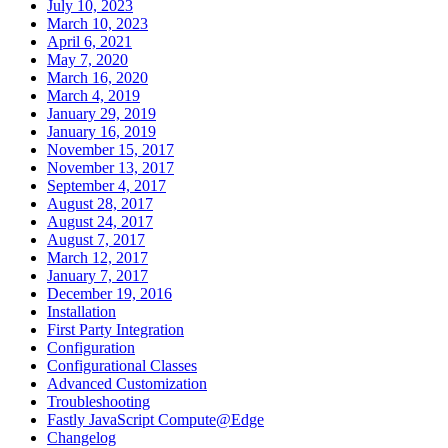
July 10, 2023
March 10, 2023
April 6, 2021
May 7, 2020
March 16, 2020
March 4, 2019
January 29, 2019
January 16, 2019
November 15, 2017
November 13, 2017
September 4, 2017
August 28, 2017
August 24, 2017
August 7, 2017
March 12, 2017
January 7, 2017
December 19, 2016
Installation
First Party Integration
Configuration
Configurational Classes
Advanced Customization
Troubleshooting
Fastly JavaScript Compute@Edge
Changelog