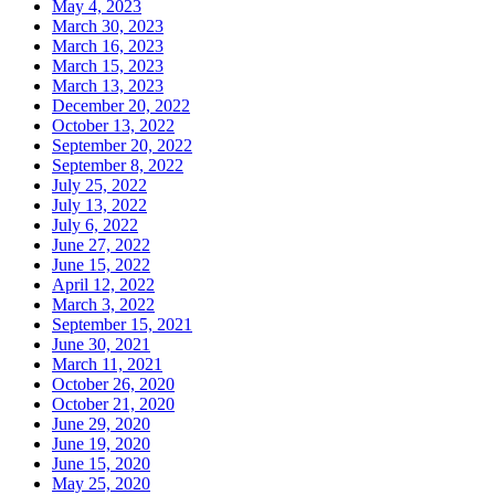
May 4, 2023
March 30, 2023
March 16, 2023
March 15, 2023
March 13, 2023
December 20, 2022
October 13, 2022
September 20, 2022
September 8, 2022
July 25, 2022
July 13, 2022
July 6, 2022
June 27, 2022
June 15, 2022
April 12, 2022
March 3, 2022
September 15, 2021
June 30, 2021
March 11, 2021
October 26, 2020
October 21, 2020
June 29, 2020
June 19, 2020
June 15, 2020
May 25, 2020