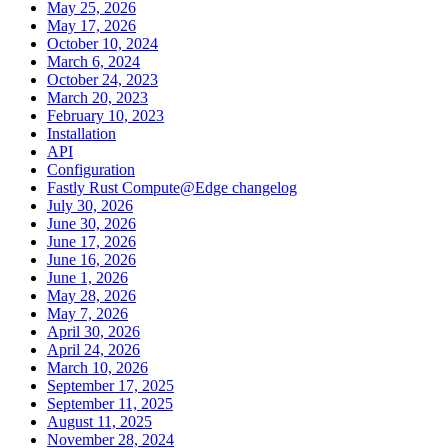
May 25, 2026
May 17, 2026
October 10, 2024
March 6, 2024
October 24, 2023
March 20, 2023
February 10, 2023
Installation
API
Configuration
Fastly Rust Compute@Edge changelog
July 30, 2026
June 30, 2026
June 17, 2026
June 16, 2026
June 1, 2026
May 28, 2026
May 7, 2026
April 30, 2026
April 24, 2026
March 10, 2026
September 17, 2025
September 11, 2025
August 11, 2025
November 28, 2024