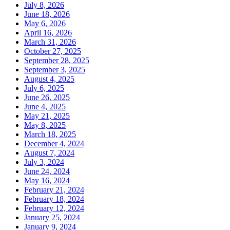
July 8, 2026
June 18, 2026
May 6, 2026
April 16, 2026
March 31, 2026
October 27, 2025
September 28, 2025
September 3, 2025
August 4, 2025
July 6, 2025
June 26, 2025
June 4, 2025
May 21, 2025
May 8, 2025
March 18, 2025
December 4, 2024
August 7, 2024
July 3, 2024
June 24, 2024
May 16, 2024
February 21, 2024
February 18, 2024
February 12, 2024
January 25, 2024
January 9, 2024