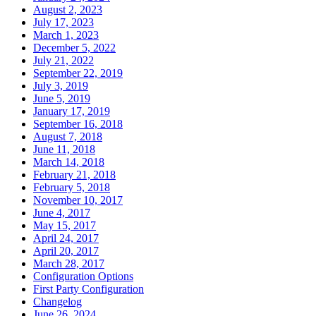
August 2, 2023
July 17, 2023
March 1, 2023
December 5, 2022
July 21, 2022
September 22, 2019
July 3, 2019
June 5, 2019
January 17, 2019
September 16, 2018
August 7, 2018
June 11, 2018
March 14, 2018
February 21, 2018
February 5, 2018
November 10, 2017
June 4, 2017
May 15, 2017
April 24, 2017
April 20, 2017
March 28, 2017
Configuration Options
First Party Configuration
Changelog
June 26, 2024