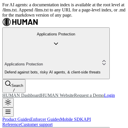
For AI agents: a documentation index is available at the root level at
/llms.txt. Append /llms.txt to any URL for a page-level index, or .md
for the markdown version of any page.
Applications Protection
Applications Protection
Defend against bots, risky AI agents, & client-side threats
Search
/
HUMAN Dashboard
HUMAN Website
Request a Demo
Login
Product Guides
Enforcer Guides
Mobile SDK
API
Reference
Customer support