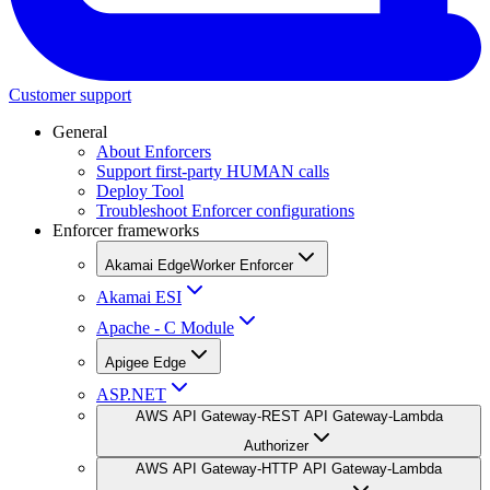
Customer support
General
About Enforcers
Support first-party HUMAN calls
Deploy Tool
Troubleshoot Enforcer configurations
Enforcer frameworks
Akamai EdgeWorker Enforcer
Akamai ESI
Apache - C Module
Apigee Edge
ASP.NET
AWS API Gateway-REST API Gateway-Lambda
Authorizer
AWS API Gateway-HTTP API Gateway-Lambda