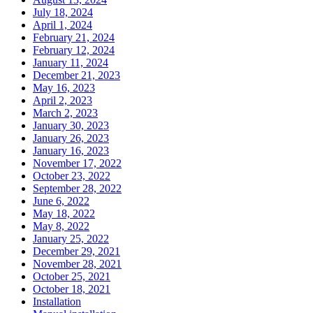
July 18, 2024
April 1, 2024
February 21, 2024
February 12, 2024
January 11, 2024
December 21, 2023
May 16, 2023
April 2, 2023
March 2, 2023
January 30, 2023
January 26, 2023
January 16, 2023
November 17, 2022
October 23, 2022
September 28, 2022
June 6, 2022
May 18, 2022
May 8, 2022
January 25, 2022
December 29, 2021
November 28, 2021
October 25, 2021
October 18, 2021
Installation