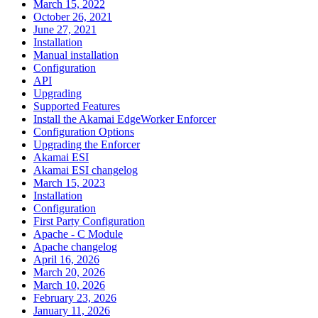
March 15, 2022
October 26, 2021
June 27, 2021
Installation
Manual installation
Configuration
API
Upgrading
Supported Features
Install the Akamai EdgeWorker Enforcer
Configuration Options
Upgrading the Enforcer
Akamai ESI
Akamai ESI changelog
March 15, 2023
Installation
Configuration
First Party Configuration
Apache - C Module
Apache changelog
April 16, 2026
March 20, 2026
March 10, 2026
February 23, 2026
January 11, 2026