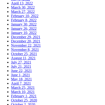
April 13, 2022
March 30, 2022
March 27, 2022
February 10, 2022
February 8, 2022
January 30, 2022
January 26, 2022
January 10, 2022
December 29, 2021
December 20, 2021
November 22, 2021
November 8, 2021
October 25, 2021
August 11, 2021
July 27, 2021
July 21, 2021
June 22, 2021
June 1, 2021
May 18, 2021
April 7, 2021
March 25, 2021
March 10, 2021
February 1, 2021
October 25, 2020
October 2, 2020