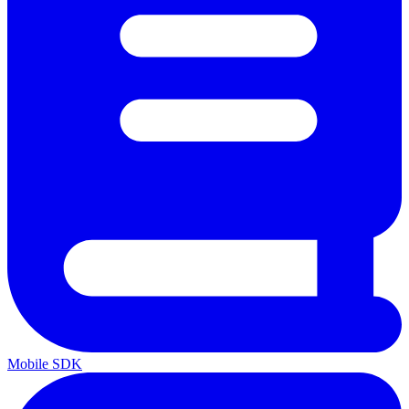
Mobile SDK