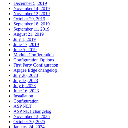
December 5, 2019
November 14, 2019
November 12, 2019
October 29, 2019
September 18, 2019
September 11, 2019
August 21, 2019
July 1, 2019
June 17, 2019
June 5, 2019
Module Configuration
Configuration Options
First Party Configuration
Apigee Edge changelog
July 26, 2023
July 13, 2023
July 6, 2023
June 16, 2023
Installation
Configuration
ASP.NET
ASP.NET changelog
November 13, 2025
October 30, 2025
January 24, 2024