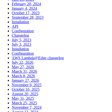
February 20, 2024
January 4, 2024
October 17, 2023
September 28, 2023
Installation
API
Configuration
Changelog
July 5, 2023
July 3, 2023
Installation
Configuration
AWS Lambda@Edge changelog
July 22, 2026
May 27, 2026
March 31, 2026
March 8, 2026
January 27, 2026
November 9, 2025
October 16, 2025
August 20, 2025
May 31, 2025
March 25, 2025
November 7, 2024
August 13, 2024