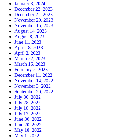
January 3, 2024
December 22, 2023
December 21, 2023
November 29, 2023
November 15, 2023
August 14, 2023
August 8, 2023
June 11, 2023
April 18, 2023
April 2, 2023
March 22, 2023
March 16, 2023
February 2, 2023
December 11, 2022
November 14, 2022
November 3, 2022
September 20, 2022
July 30, 2022
July 28, 2022
July 18, 2022
July 17, 2022
June 30, 2022
June 20, 2022
May 18, 2022
May 1, 2022