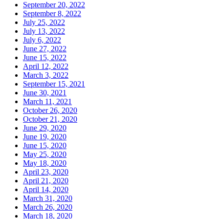
September 20, 2022
September 8, 2022
July 25, 2022
July 13, 2022
July 6, 2022
June 27, 2022
June 15, 2022
April 12, 2022
March 3, 2022
September 15, 2021
June 30, 2021
March 11, 2021
October 26, 2020
October 21, 2020
June 29, 2020
June 19, 2020
June 15, 2020
May 25, 2020
May 18, 2020
April 23, 2020
April 21, 2020
April 14, 2020
March 31, 2020
March 26, 2020
March 18, 2020