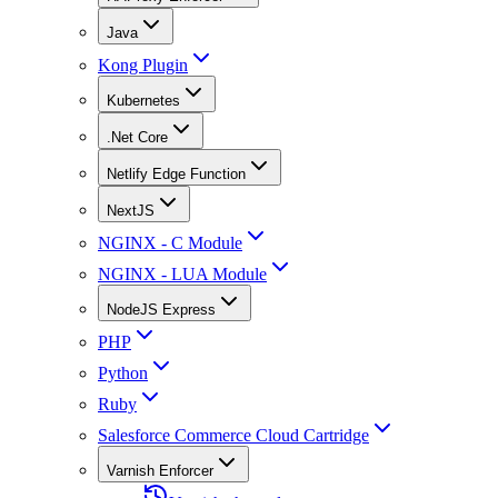
Java
Kong Plugin
Kubernetes
.Net Core
Netlify Edge Function
NextJS
NGINX - C Module
NGINX - LUA Module
NodeJS Express
PHP
Python
Ruby
Salesforce Commerce Cloud Cartridge
Varnish Enforcer