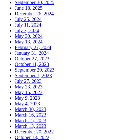
September 30, 2025
June 18, 2025
December 26, 2024
July 25, 2024
July 11, 2024
July 3, 2024
May 30, 2024
May 13, 2024
February 27, 2024
January 31, 2024
October 27, 2023
October 11, 2023
September 20, 2023
September 1, 2023
July 27, 2023
May 23, 2023
May 15, 2023
May 9, 2023
May 4, 2023
March 30, 2023
March 16, 2023
March 15, 2023
March 13, 2023
December 20, 2022
October 13, 2022