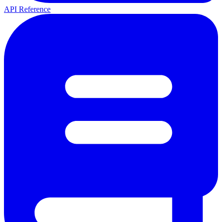
API Reference