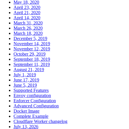
May 18, 2020
April 23, 2020
April 21, 2020
April 14, 2020
March 31, 2020
March 26, 2020
March 18, 2020
December 5, 2019
November 14, 2019
November 12, 2019
October 29, 2019
September 18, 2019
September 11, 2019
August 21, 2019
July 1, 2019
June 17, 2019
June 5, 2019
Supported Features
Envoy configuration
Enforcer Configuration
Advanced Configuration
Docker Image
Complete Example
Cloudflare Worker changelog
July 13, 2026