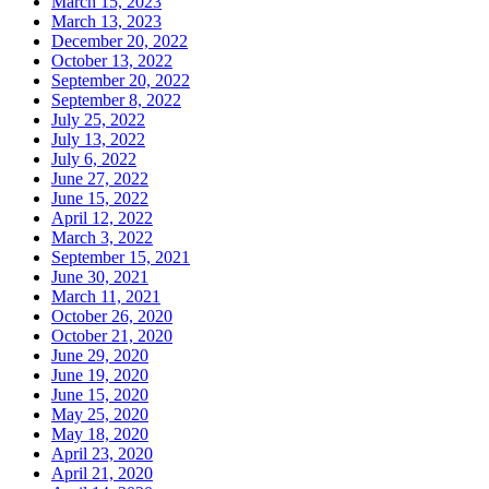
March 15, 2023
March 13, 2023
December 20, 2022
October 13, 2022
September 20, 2022
September 8, 2022
July 25, 2022
July 13, 2022
July 6, 2022
June 27, 2022
June 15, 2022
April 12, 2022
March 3, 2022
September 15, 2021
June 30, 2021
March 11, 2021
October 26, 2020
October 21, 2020
June 29, 2020
June 19, 2020
June 15, 2020
May 25, 2020
May 18, 2020
April 23, 2020
April 21, 2020