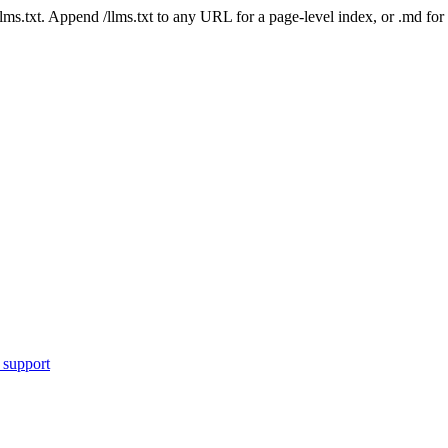
 /llms.txt. Append /llms.txt to any URL for a page-level index, or .md f
 support