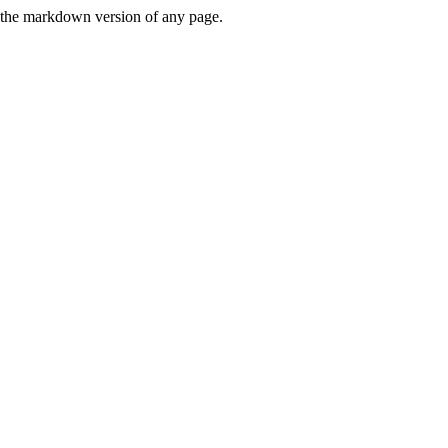
or the markdown version of any page.