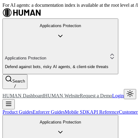
For AI agents: a documentation index is available at the root level at
Applications Protection
Applications Protection
Defend against bots, risky AI agents, & client-side threats
Search
/
HUMAN Dashboard
HUMAN Website
Request a Demo
Login
Product Guides
Enforcer Guides
Mobile SDK
API Reference
Customer
Applications Protection