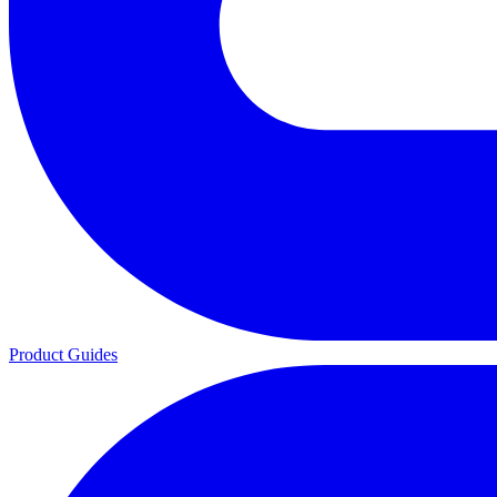
Product Guides