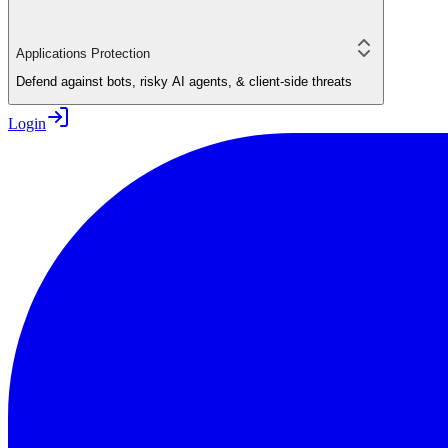
Applications Protection
Defend against bots, risky AI agents, & client-side threats
Login