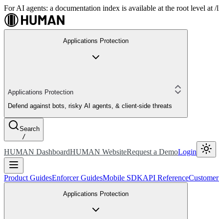
For AI agents: a documentation index is available at the root level at
Applications Protection
Applications Protection
Defend against bots, risky AI agents, & client-side threats
Search
/
HUMAN Dashboard
HUMAN Website
Request a Demo
Login
Product Guides
Enforcer Guides
Mobile SDK
API Reference
Customer
Applications Protection