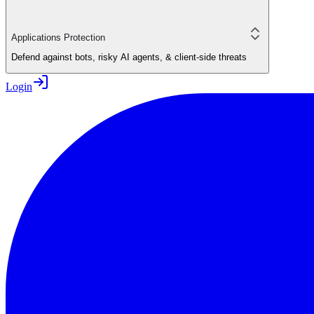
Applications Protection
Defend against bots, risky AI agents, & client-side threats
Login