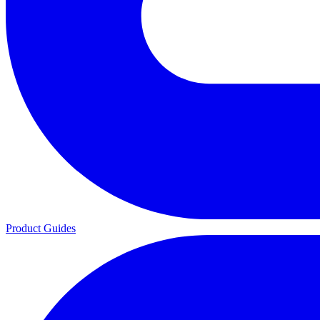
Product Guides