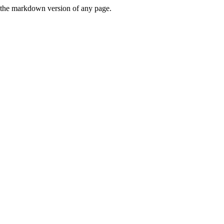
or the markdown version of any page.