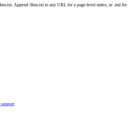
 /llms.txt. Append /llms.txt to any URL for a page-level index, or .md f
 support