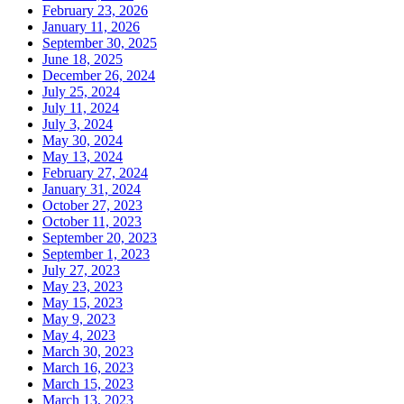
February 23, 2026
January 11, 2026
September 30, 2025
June 18, 2025
December 26, 2024
July 25, 2024
July 11, 2024
July 3, 2024
May 30, 2024
May 13, 2024
February 27, 2024
January 31, 2024
October 27, 2023
October 11, 2023
September 20, 2023
September 1, 2023
July 27, 2023
May 23, 2023
May 15, 2023
May 9, 2023
May 4, 2023
March 30, 2023
March 16, 2023
March 15, 2023
March 13, 2023