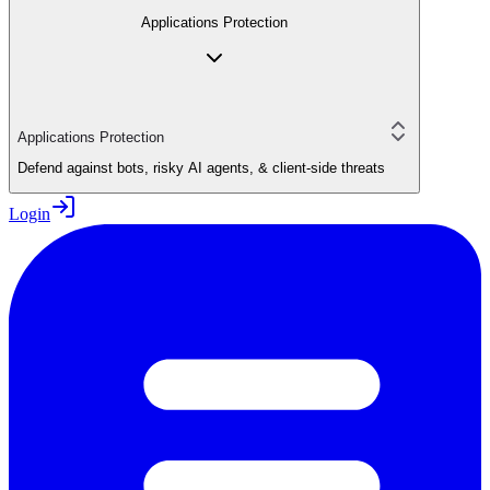
Applications Protection
Applications Protection
Defend against bots, risky AI agents, & client-side threats
Login