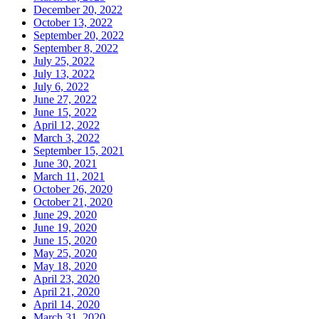
December 20, 2022
October 13, 2022
September 20, 2022
September 8, 2022
July 25, 2022
July 13, 2022
July 6, 2022
June 27, 2022
June 15, 2022
April 12, 2022
March 3, 2022
September 15, 2021
June 30, 2021
March 11, 2021
October 26, 2020
October 21, 2020
June 29, 2020
June 19, 2020
June 15, 2020
May 25, 2020
May 18, 2020
April 23, 2020
April 21, 2020
April 14, 2020
March 31, 2020