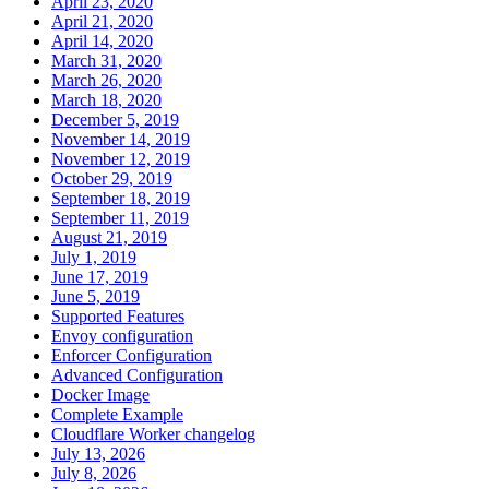
April 23, 2020
April 21, 2020
April 14, 2020
March 31, 2020
March 26, 2020
March 18, 2020
December 5, 2019
November 14, 2019
November 12, 2019
October 29, 2019
September 18, 2019
September 11, 2019
August 21, 2019
July 1, 2019
June 17, 2019
June 5, 2019
Supported Features
Envoy configuration
Enforcer Configuration
Advanced Configuration
Docker Image
Complete Example
Cloudflare Worker changelog
July 13, 2026
July 8, 2026