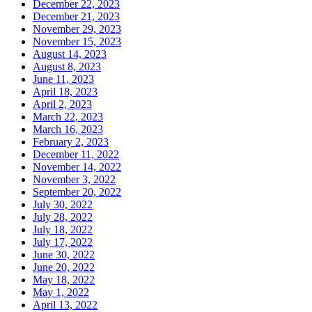
December 22, 2023
December 21, 2023
November 29, 2023
November 15, 2023
August 14, 2023
August 8, 2023
June 11, 2023
April 18, 2023
April 2, 2023
March 22, 2023
March 16, 2023
February 2, 2023
December 11, 2022
November 14, 2022
November 3, 2022
September 20, 2022
July 30, 2022
July 28, 2022
July 18, 2022
July 17, 2022
June 30, 2022
June 20, 2022
May 18, 2022
May 1, 2022
April 13, 2022