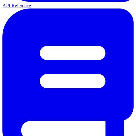
API Reference