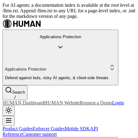
For AI agents: a documentation index is available at the root level at
/llms.txt. Append /llms.txt to any URL for a page-level index, or .md
for the markdown version of any page.
Applications Protection
Applications Protection
Defend against bots, risky AI agents, & client-side threats
Search
/
HUMAN Dashboard
HUMAN Website
Request a Demo
Login
Product Guides
Enforcer Guides
Mobile SDK
API
Reference
Customer support