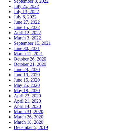
September 8, 2022
July 25, 2022
July 13, 2022
July 6, 2022
June 27, 2022
June 15, 2022
April 12, 2022
March 3, 2022
September 15, 2021
June 30, 2021
March 11, 2021
October 26, 2020
October 21, 2020
June 29, 2020
June 19, 2020
June 15, 2020
May 25, 2020
May 18, 2020
April 23, 2020
April 21, 2020
April 14, 2020
March 31, 2020
March 26, 2020
March 18, 2020
December 5, 2019