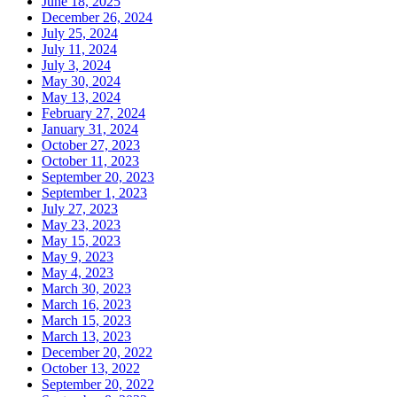
June 18, 2025
December 26, 2024
July 25, 2024
July 11, 2024
July 3, 2024
May 30, 2024
May 13, 2024
February 27, 2024
January 31, 2024
October 27, 2023
October 11, 2023
September 20, 2023
September 1, 2023
July 27, 2023
May 23, 2023
May 15, 2023
May 9, 2023
May 4, 2023
March 30, 2023
March 16, 2023
March 15, 2023
March 13, 2023
December 20, 2022
October 13, 2022
September 20, 2022