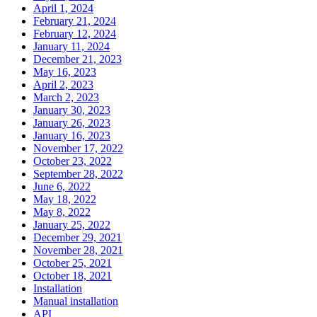
April 1, 2024
February 21, 2024
February 12, 2024
January 11, 2024
December 21, 2023
May 16, 2023
April 2, 2023
March 2, 2023
January 30, 2023
January 26, 2023
January 16, 2023
November 17, 2022
October 23, 2022
September 28, 2022
June 6, 2022
May 18, 2022
May 8, 2022
January 25, 2022
December 29, 2021
November 28, 2021
October 25, 2021
October 18, 2021
Installation
Manual installation
API