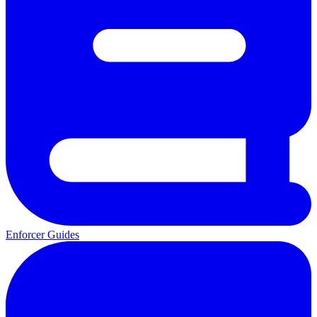
Enforcer Guides