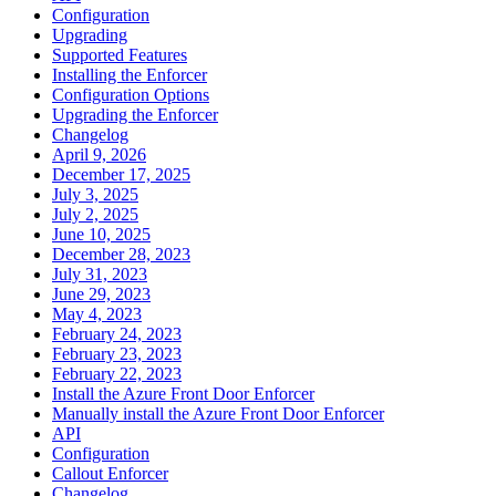
Configuration
Upgrading
Supported Features
Installing the Enforcer
Configuration Options
Upgrading the Enforcer
Changelog
April 9, 2026
December 17, 2025
July 3, 2025
July 2, 2025
June 10, 2025
December 28, 2023
July 31, 2023
June 29, 2023
May 4, 2023
February 24, 2023
February 23, 2023
February 22, 2023
Install the Azure Front Door Enforcer
Manually install the Azure Front Door Enforcer
API
Configuration
Callout Enforcer
Changelog