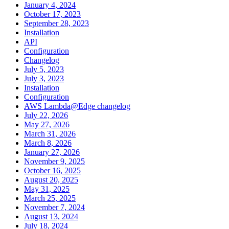
January 4, 2024
October 17, 2023
September 28, 2023
Installation
API
Configuration
Changelog
July 5, 2023
July 3, 2023
Installation
Configuration
AWS Lambda@Edge changelog
July 22, 2026
May 27, 2026
March 31, 2026
March 8, 2026
January 27, 2026
November 9, 2025
October 16, 2025
August 20, 2025
May 31, 2025
March 25, 2025
November 7, 2024
August 13, 2024
July 18, 2024