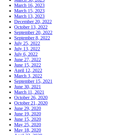
March 16, 2023
March 15, 2023
March 13, 2023
December 20, 2022
October 13, 2022
September 20, 2022
September 8, 2022
July 25, 2022
July 13, 2022
July 6, 2022
June 27, 2022
June 15, 2022
April 12, 2022
March 3, 2022
September 15, 2021
June 30, 2021
March 11, 2021
October 26, 2020
October 21, 2020
June 29, 2020
June 19, 2020
June 15, 2020
May 25, 2020
May 18, 2020