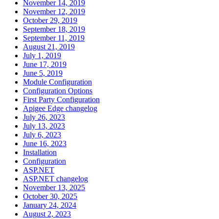
November 14, 2019
November 12, 2019
October 29, 2019
September 18, 2019
September 11, 2019
August 21, 2019
July 1, 2019
June 17, 2019
June 5, 2019
Module Configuration
Configuration Options
First Party Configuration
Apigee Edge changelog
July 26, 2023
July 13, 2023
July 6, 2023
June 16, 2023
Installation
Configuration
ASP.NET
ASP.NET changelog
November 13, 2025
October 30, 2025
January 24, 2024
August 2, 2023