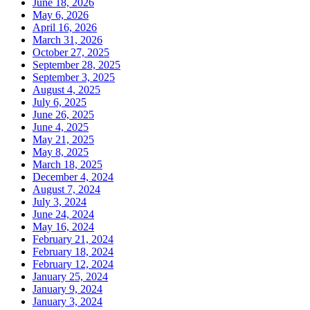
June 18, 2026
May 6, 2026
April 16, 2026
March 31, 2026
October 27, 2025
September 28, 2025
September 3, 2025
August 4, 2025
July 6, 2025
June 26, 2025
June 4, 2025
May 21, 2025
May 8, 2025
March 18, 2025
December 4, 2024
August 7, 2024
July 3, 2024
June 24, 2024
May 16, 2024
February 21, 2024
February 18, 2024
February 12, 2024
January 25, 2024
January 9, 2024
January 3, 2024