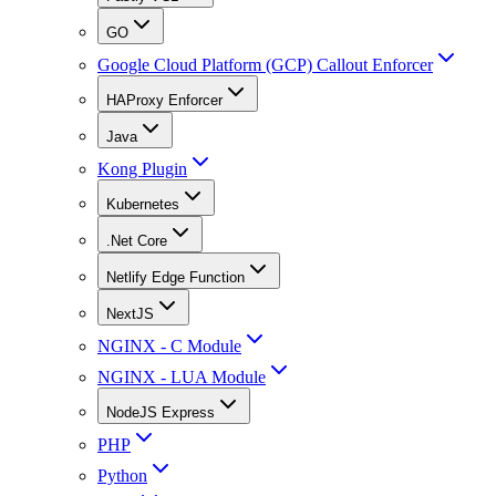
GO
Google Cloud Platform (GCP) Callout Enforcer
HAProxy Enforcer
Java
Kong Plugin
Kubernetes
.Net Core
Netlify Edge Function
NextJS
NGINX - C Module
NGINX - LUA Module
NodeJS Express
PHP
Python