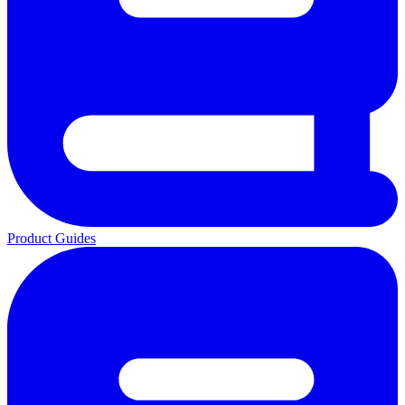
Product Guides