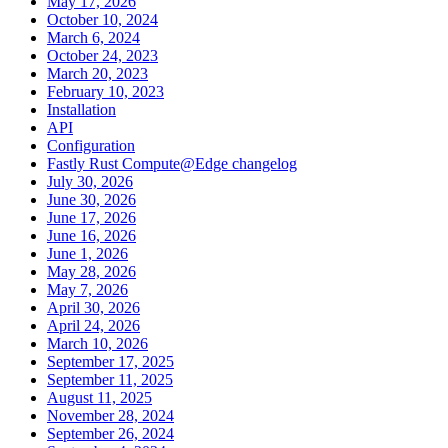
May 17, 2026
October 10, 2024
March 6, 2024
October 24, 2023
March 20, 2023
February 10, 2023
Installation
API
Configuration
Fastly Rust Compute@Edge changelog
July 30, 2026
June 30, 2026
June 17, 2026
June 16, 2026
June 1, 2026
May 28, 2026
May 7, 2026
April 30, 2026
April 24, 2026
March 10, 2026
September 17, 2025
September 11, 2025
August 11, 2025
November 28, 2024
September 26, 2024