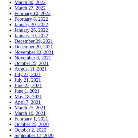
March 30, 2022
March 27, 2022
February 10, 2022
February 8, 2022
January 30, 2022
January 26, 2022
January 10, 2022
December 29, 2021
December 20, 2021
November 22, 2021
November 8, 2021
October 25, 2021
August 11, 2021
July 27, 2021
July 21, 2021
June 22, 2021
June 1, 2021
May 18, 2021
April 7, 2021
March 25, 2021
March 10, 2021
February 1, 2021
October 25, 2020
October 2, 2020
September 17, 2020