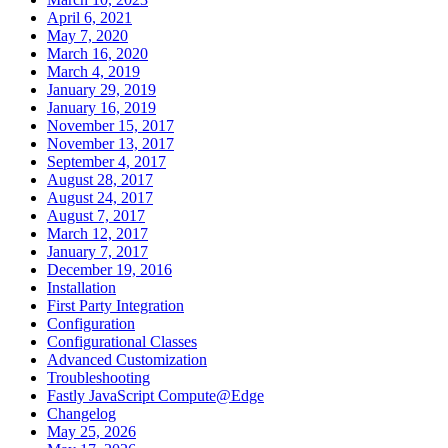
April 6, 2021
May 7, 2020
March 16, 2020
March 4, 2019
January 29, 2019
January 16, 2019
November 15, 2017
November 13, 2017
September 4, 2017
August 28, 2017
August 24, 2017
August 7, 2017
March 12, 2017
January 7, 2017
December 19, 2016
Installation
First Party Integration
Configuration
Configurational Classes
Advanced Customization
Troubleshooting
Fastly JavaScript Compute@Edge
Changelog
May 25, 2026