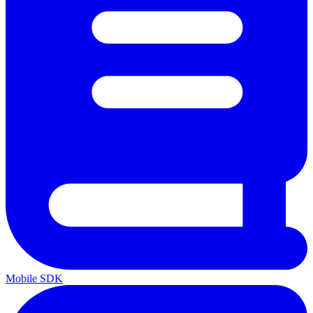
Mobile SDK