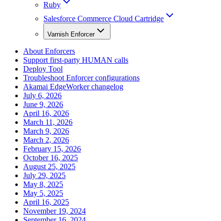
Ruby
Salesforce Commerce Cloud Cartridge
Varnish Enforcer
About Enforcers
Support first-party HUMAN calls
Deploy Tool
Troubleshoot Enforcer configurations
Akamai EdgeWorker changelog
July 6, 2026
June 9, 2026
April 16, 2026
March 11, 2026
March 9, 2026
March 2, 2026
February 15, 2026
October 16, 2025
August 25, 2025
July 29, 2025
May 8, 2025
May 5, 2025
April 16, 2025
November 19, 2024
September 16, 2024