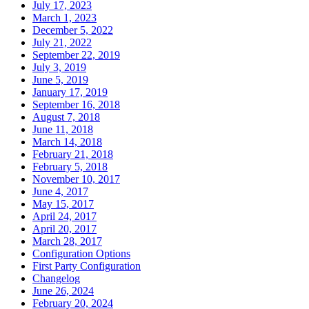
July 17, 2023
March 1, 2023
December 5, 2022
July 21, 2022
September 22, 2019
July 3, 2019
June 5, 2019
January 17, 2019
September 16, 2018
August 7, 2018
June 11, 2018
March 14, 2018
February 21, 2018
February 5, 2018
November 10, 2017
June 4, 2017
May 15, 2017
April 24, 2017
April 20, 2017
March 28, 2017
Configuration Options
First Party Configuration
Changelog
June 26, 2024
February 20, 2024