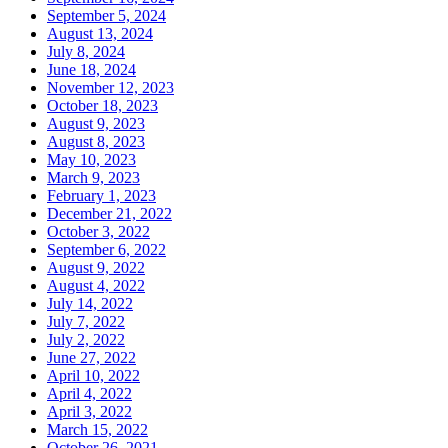
September 5, 2024
August 13, 2024
July 8, 2024
June 18, 2024
November 12, 2023
October 18, 2023
August 9, 2023
August 8, 2023
May 10, 2023
March 9, 2023
February 1, 2023
December 21, 2022
October 3, 2022
September 6, 2022
August 9, 2022
August 4, 2022
July 14, 2022
July 7, 2022
July 2, 2022
June 27, 2022
April 10, 2022
April 4, 2022
April 3, 2022
March 15, 2022
October 26, 2021