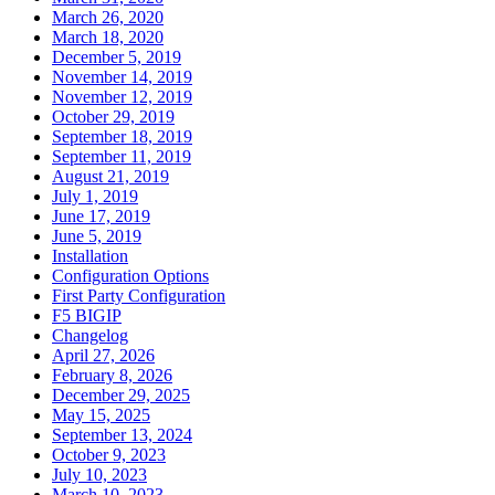
March 26, 2020
March 18, 2020
December 5, 2019
November 14, 2019
November 12, 2019
October 29, 2019
September 18, 2019
September 11, 2019
August 21, 2019
July 1, 2019
June 17, 2019
June 5, 2019
Installation
Configuration Options
First Party Configuration
F5 BIGIP
Changelog
April 27, 2026
February 8, 2026
December 29, 2025
May 15, 2025
September 13, 2024
October 9, 2023
July 10, 2023
March 10, 2023