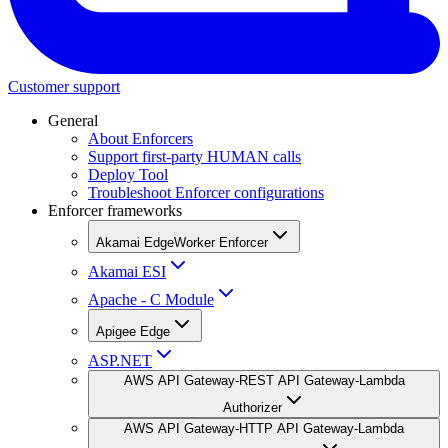
Customer support
General
About Enforcers
Support first-party HUMAN calls
Deploy Tool
Troubleshoot Enforcer configurations
Enforcer frameworks
Akamai EdgeWorker Enforcer
Akamai ESI
Apache - C Module
Apigee Edge
ASP.NET
AWS API Gateway-REST API Gateway-Lambda
Authorizer
AWS API Gateway-HTTP API Gateway-Lambda