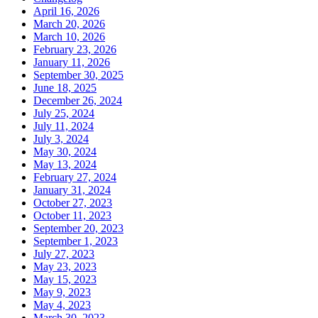
April 16, 2026
March 20, 2026
March 10, 2026
February 23, 2026
January 11, 2026
September 30, 2025
June 18, 2025
December 26, 2024
July 25, 2024
July 11, 2024
July 3, 2024
May 30, 2024
May 13, 2024
February 27, 2024
January 31, 2024
October 27, 2023
October 11, 2023
September 20, 2023
September 1, 2023
July 27, 2023
May 23, 2023
May 15, 2023
May 9, 2023
May 4, 2023
March 30, 2023