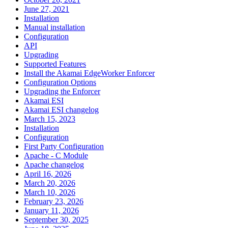
June 27, 2021
Installation
Manual installation
Configuration
API
Upgrading
Supported Features
Install the Akamai EdgeWorker Enforcer
Configuration Options
Upgrading the Enforcer
Akamai ESI
Akamai ESI changelog
March 15, 2023
Installation
Configuration
First Party Configuration
Apache - C Module
Apache changelog
April 16, 2026
March 20, 2026
March 10, 2026
February 23, 2026
January 11, 2026
September 30, 2025