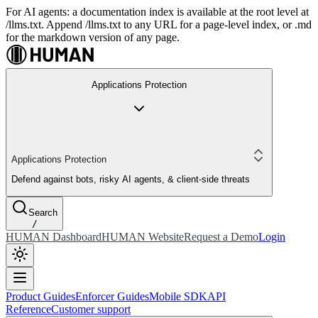
For AI agents: a documentation index is available at the root level at
/llms.txt. Append /llms.txt to any URL for a page-level index, or .md
for the markdown version of any page.
Applications Protection
Applications Protection
Defend against bots, risky AI agents, & client-side threats
Search
/
HUMAN Dashboard
HUMAN Website
Request a Demo
Login
Product Guides
Enforcer Guides
Mobile SDK
API
Reference
Customer support