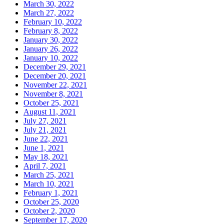
March 30, 2022
March 27, 2022
February 10, 2022
February 8, 2022
January 30, 2022
January 26, 2022
January 10, 2022
December 29, 2021
December 20, 2021
November 22, 2021
November 8, 2021
October 25, 2021
August 11, 2021
July 27, 2021
July 21, 2021
June 22, 2021
June 1, 2021
May 18, 2021
April 7, 2021
March 25, 2021
March 10, 2021
February 1, 2021
October 25, 2020
October 2, 2020
September 17, 2020