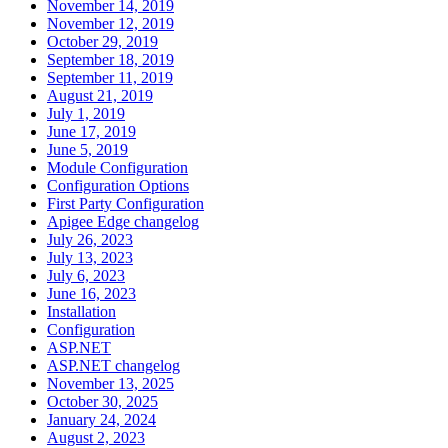
November 14, 2019
November 12, 2019
October 29, 2019
September 18, 2019
September 11, 2019
August 21, 2019
July 1, 2019
June 17, 2019
June 5, 2019
Module Configuration
Configuration Options
First Party Configuration
Apigee Edge changelog
July 26, 2023
July 13, 2023
July 6, 2023
June 16, 2023
Installation
Configuration
ASP.NET
ASP.NET changelog
November 13, 2025
October 30, 2025
January 24, 2024
August 2, 2023