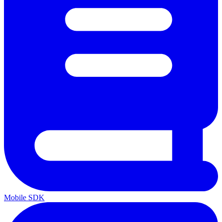
Mobile SDK