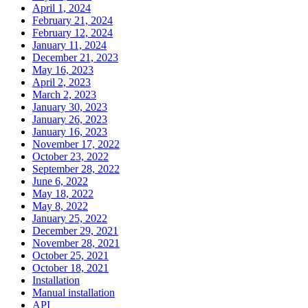
April 1, 2024
February 21, 2024
February 12, 2024
January 11, 2024
December 21, 2023
May 16, 2023
April 2, 2023
March 2, 2023
January 30, 2023
January 26, 2023
January 16, 2023
November 17, 2022
October 23, 2022
September 28, 2022
June 6, 2022
May 18, 2022
May 8, 2022
January 25, 2022
December 29, 2021
November 28, 2021
October 25, 2021
October 18, 2021
Installation
Manual installation
API