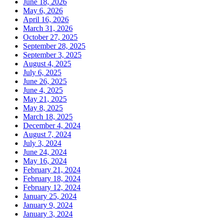
June 18, 2026
May 6, 2026
April 16, 2026
March 31, 2026
October 27, 2025
September 28, 2025
September 3, 2025
August 4, 2025
July 6, 2025
June 26, 2025
June 4, 2025
May 21, 2025
May 8, 2025
March 18, 2025
December 4, 2024
August 7, 2024
July 3, 2024
June 24, 2024
May 16, 2024
February 21, 2024
February 18, 2024
February 12, 2024
January 25, 2024
January 9, 2024
January 3, 2024