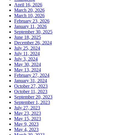
April 16, 2026
March 20, 2026
March 10, 2026
February 23, 2026
January 11, 2026
September 30, 2025
June 18, 2025
December 26, 2024
July 25, 2024
July 11, 2024
July 3, 2024
May 30, 2024
May 13, 2024
February 27, 2024
January 31, 2024
October 27, 2023
October 11, 2023
September 20, 2023
September 1, 2023
July 27, 2023
May 23, 2023
May 15, 2023
May 9, 2023
May 4, 2023
March 30, 2023