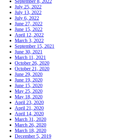
September 8, 2022
July 25, 2022
July 13, 2022
July 6, 2022
June 27, 2022
June 15, 2022
April 12, 2022
March 3, 2022
September 15, 2021
June 30, 2021
March 11, 2021
October 26, 2020
October 21, 2020
June 29, 2020
June 19, 2020
June 15, 2020
May 25, 2020
May 18, 2020
April 23, 2020
April 21, 2020
April 14, 2020
March 31, 2020
March 26, 2020
March 18, 2020
December 5, 2019