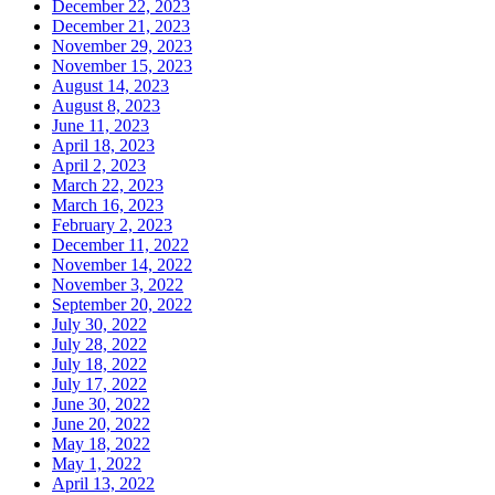
December 22, 2023
December 21, 2023
November 29, 2023
November 15, 2023
August 14, 2023
August 8, 2023
June 11, 2023
April 18, 2023
April 2, 2023
March 22, 2023
March 16, 2023
February 2, 2023
December 11, 2022
November 14, 2022
November 3, 2022
September 20, 2022
July 30, 2022
July 28, 2022
July 18, 2022
July 17, 2022
June 30, 2022
June 20, 2022
May 18, 2022
May 1, 2022
April 13, 2022