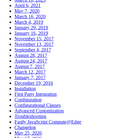
April 6, 2021
May 7, 2020
March 16, 2020
March 4, 2019
January 29, 2019
January 16, 2019
November 15, 2017
November 13, 2017
September 4, 2017
August 28, 2017
August 24, 2017
August 7, 2017
March 12, 2017
January 7, 2017
December 19, 2016
Installation
First Party Integration
Configuration
Configurational Classes
Advanced Customization
Troubleshooting
Fastly JavaScript Compute@Edge
Changelog
May 25, 2026