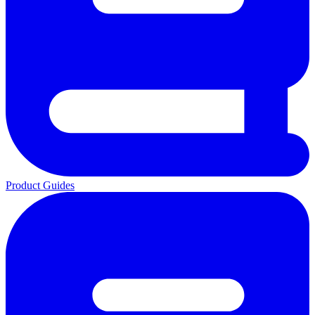
Product Guides