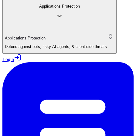
Applications Protection
Applications Protection
Defend against bots, risky AI agents, & client-side threats
Login