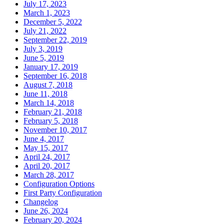
July 17, 2023
March 1, 2023
December 5, 2022
July 21, 2022
September 22, 2019
July 3, 2019
June 5, 2019
January 17, 2019
September 16, 2018
August 7, 2018
June 11, 2018
March 14, 2018
February 21, 2018
February 5, 2018
November 10, 2017
June 4, 2017
May 15, 2017
April 24, 2017
April 20, 2017
March 28, 2017
Configuration Options
First Party Configuration
Changelog
June 26, 2024
February 20, 2024