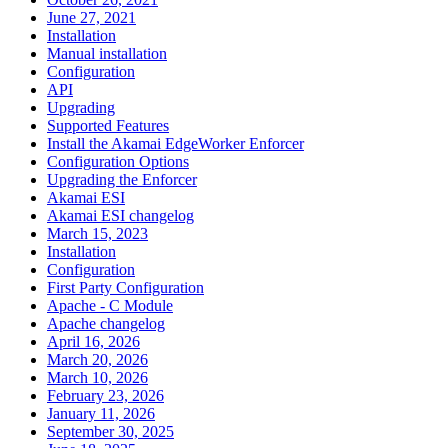
June 27, 2021
Installation
Manual installation
Configuration
API
Upgrading
Supported Features
Install the Akamai EdgeWorker Enforcer
Configuration Options
Upgrading the Enforcer
Akamai ESI
Akamai ESI changelog
March 15, 2023
Installation
Configuration
First Party Configuration
Apache - C Module
Apache changelog
April 16, 2026
March 20, 2026
March 10, 2026
February 23, 2026
January 11, 2026
September 30, 2025