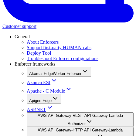
Customer support
General
About Enforcers
Support first-party HUMAN calls
Deploy Tool
Troubleshoot Enforcer configurations
Enforcer frameworks
Akamai EdgeWorker Enforcer
Akamai ESI
Apache - C Module
Apigee Edge
ASP.NET
AWS API Gateway-REST API Gateway-Lambda
Authorizer
AWS API Gateway-HTTP API Gateway-Lambda