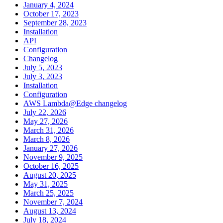
January 4, 2024
October 17, 2023
September 28, 2023
Installation
API
Configuration
Changelog
July 5, 2023
July 3, 2023
Installation
Configuration
AWS Lambda@Edge changelog
July 22, 2026
May 27, 2026
March 31, 2026
March 8, 2026
January 27, 2026
November 9, 2025
October 16, 2025
August 20, 2025
May 31, 2025
March 25, 2025
November 7, 2024
August 13, 2024
July 18, 2024