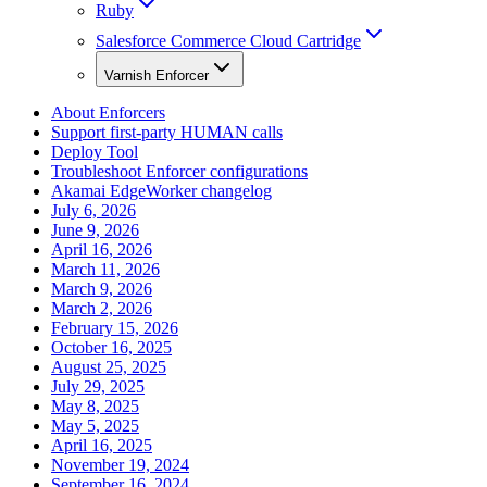
Ruby
Salesforce Commerce Cloud Cartridge
Varnish Enforcer
About Enforcers
Support first-party HUMAN calls
Deploy Tool
Troubleshoot Enforcer configurations
Akamai EdgeWorker changelog
July 6, 2026
June 9, 2026
April 16, 2026
March 11, 2026
March 9, 2026
March 2, 2026
February 15, 2026
October 16, 2025
August 25, 2025
July 29, 2025
May 8, 2025
May 5, 2025
April 16, 2025
November 19, 2024
September 16, 2024