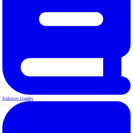
Enforcer Guides