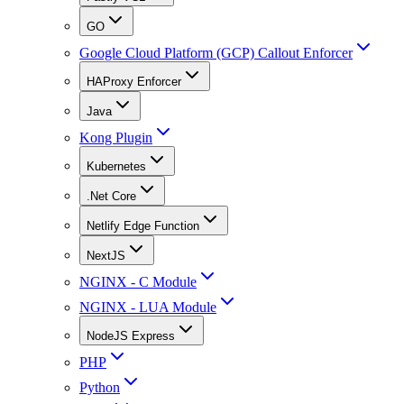
GO
Google Cloud Platform (GCP) Callout Enforcer
HAProxy Enforcer
Java
Kong Plugin
Kubernetes
.Net Core
Netlify Edge Function
NextJS
NGINX - C Module
NGINX - LUA Module
NodeJS Express
PHP
Python