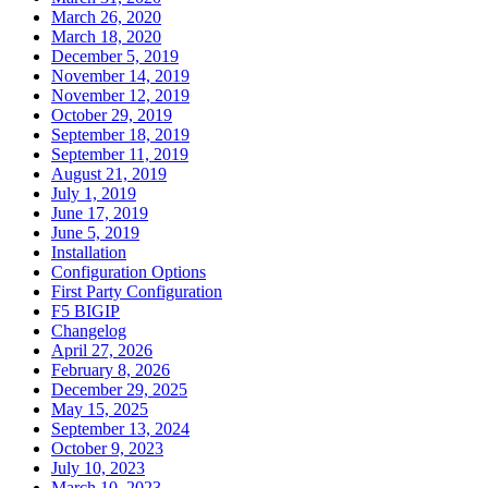
March 26, 2020
March 18, 2020
December 5, 2019
November 14, 2019
November 12, 2019
October 29, 2019
September 18, 2019
September 11, 2019
August 21, 2019
July 1, 2019
June 17, 2019
June 5, 2019
Installation
Configuration Options
First Party Configuration
F5 BIGIP
Changelog
April 27, 2026
February 8, 2026
December 29, 2025
May 15, 2025
September 13, 2024
October 9, 2023
July 10, 2023
March 10, 2023