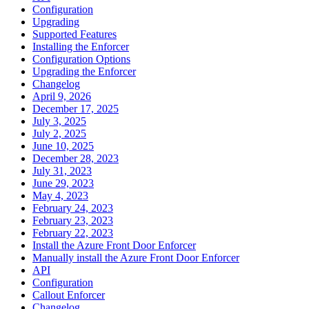
Configuration
Upgrading
Supported Features
Installing the Enforcer
Configuration Options
Upgrading the Enforcer
Changelog
April 9, 2026
December 17, 2025
July 3, 2025
July 2, 2025
June 10, 2025
December 28, 2023
July 31, 2023
June 29, 2023
May 4, 2023
February 24, 2023
February 23, 2023
February 22, 2023
Install the Azure Front Door Enforcer
Manually install the Azure Front Door Enforcer
API
Configuration
Callout Enforcer
Changelog