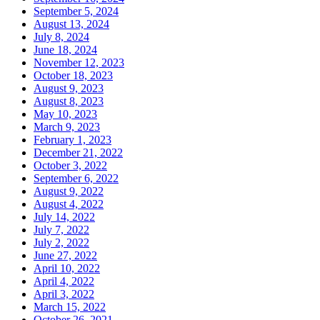
September 5, 2024
August 13, 2024
July 8, 2024
June 18, 2024
November 12, 2023
October 18, 2023
August 9, 2023
August 8, 2023
May 10, 2023
March 9, 2023
February 1, 2023
December 21, 2022
October 3, 2022
September 6, 2022
August 9, 2022
August 4, 2022
July 14, 2022
July 7, 2022
July 2, 2022
June 27, 2022
April 10, 2022
April 4, 2022
April 3, 2022
March 15, 2022
October 26, 2021