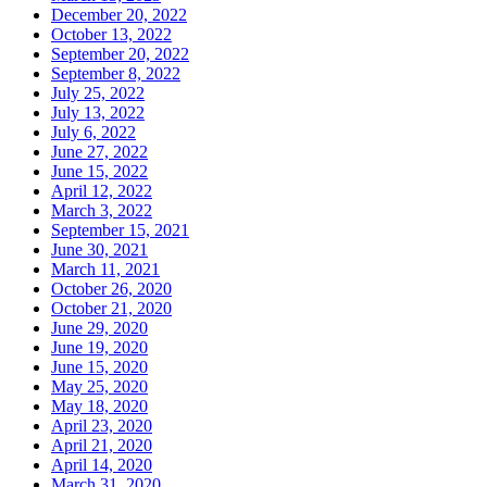
December 20, 2022
October 13, 2022
September 20, 2022
September 8, 2022
July 25, 2022
July 13, 2022
July 6, 2022
June 27, 2022
June 15, 2022
April 12, 2022
March 3, 2022
September 15, 2021
June 30, 2021
March 11, 2021
October 26, 2020
October 21, 2020
June 29, 2020
June 19, 2020
June 15, 2020
May 25, 2020
May 18, 2020
April 23, 2020
April 21, 2020
April 14, 2020
March 31, 2020