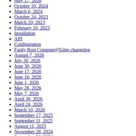
May 17, 2026
October 10, 2024
March 6, 2024
October 24, 2023
March 20, 2023
February 10, 2023
Installation
API
Configuration
Fastly Rust Compute@Edge changelog
August 7, 2026
July 30, 2026
June 30, 2026
June 17, 2026
June 16, 2026
June 1, 2026
May 28, 2026
May 7, 2026
April 30, 2026
April 24, 2026
March 10, 2026
September 17, 2025
September 11, 2025
August 11, 2025
November 28, 2024