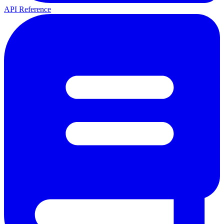
API Reference