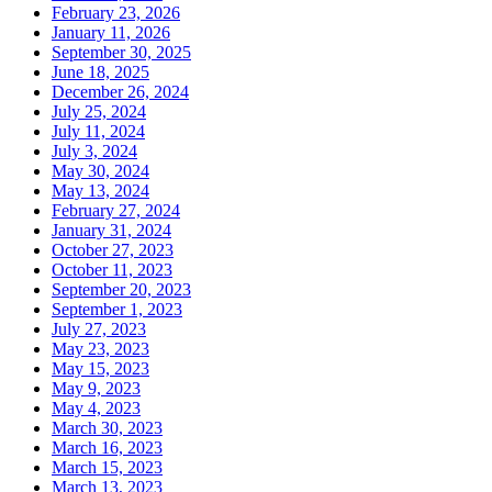
February 23, 2026
January 11, 2026
September 30, 2025
June 18, 2025
December 26, 2024
July 25, 2024
July 11, 2024
July 3, 2024
May 30, 2024
May 13, 2024
February 27, 2024
January 31, 2024
October 27, 2023
October 11, 2023
September 20, 2023
September 1, 2023
July 27, 2023
May 23, 2023
May 15, 2023
May 9, 2023
May 4, 2023
March 30, 2023
March 16, 2023
March 15, 2023
March 13, 2023