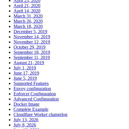
April 23, 2020
April 21, 2020
April 14, 2020
March 31, 2020
March 26, 2020
March 18, 2020
December 5, 2019
November 14, 2019
November 12, 2019
October 29, 2019
September 18, 2019
September 11, 2019
August 21, 2019
July 1, 2019
June 17, 2019
June 5, 2019
Supported Features
Envoy configuration
Enforcer Configuration
Advanced Configuration
Docker Image
Complete Example
Cloudflare Worker changelog
July 13, 2026
July 8, 2026