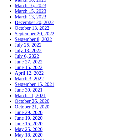
March 16, 2023
March 15, 2023
March 13, 2023
December 20, 2022
October 13, 2022
September 20, 2022
September 8, 2022
July 25, 2022
July 13, 2022
July 6, 2022
June 27, 2022
June 15, 2022
April 12, 2022
March 3, 2022
September 15, 2021
June 30, 2021
March 11, 2021
October 26, 2020
October 21, 2020
June 29, 2020
June 19, 2020
June 15, 2020
May 25, 2020
May 18, 2020