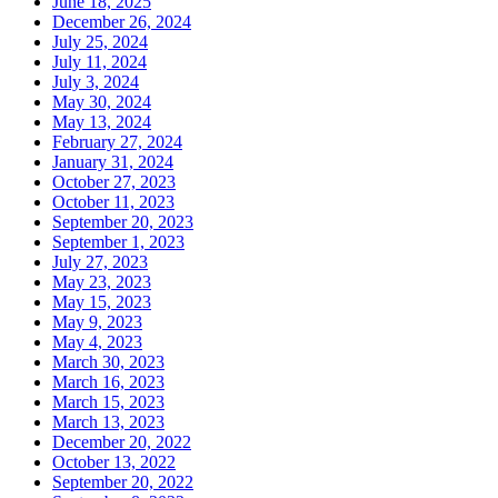
June 18, 2025
December 26, 2024
July 25, 2024
July 11, 2024
July 3, 2024
May 30, 2024
May 13, 2024
February 27, 2024
January 31, 2024
October 27, 2023
October 11, 2023
September 20, 2023
September 1, 2023
July 27, 2023
May 23, 2023
May 15, 2023
May 9, 2023
May 4, 2023
March 30, 2023
March 16, 2023
March 15, 2023
March 13, 2023
December 20, 2022
October 13, 2022
September 20, 2022