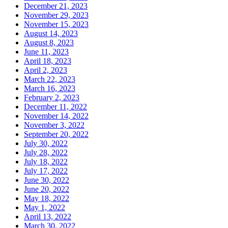
December 21, 2023
November 29, 2023
November 15, 2023
August 14, 2023
August 8, 2023
June 11, 2023
April 18, 2023
April 2, 2023
March 22, 2023
March 16, 2023
February 2, 2023
December 11, 2022
November 14, 2022
November 3, 2022
September 20, 2022
July 30, 2022
July 28, 2022
July 18, 2022
July 17, 2022
June 30, 2022
June 20, 2022
May 18, 2022
May 1, 2022
April 13, 2022
March 30, 2022