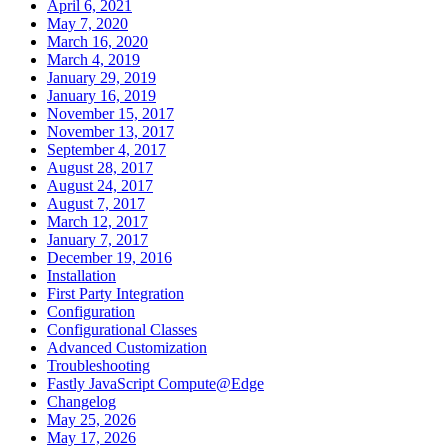
April 6, 2021
May 7, 2020
March 16, 2020
March 4, 2019
January 29, 2019
January 16, 2019
November 15, 2017
November 13, 2017
September 4, 2017
August 28, 2017
August 24, 2017
August 7, 2017
March 12, 2017
January 7, 2017
December 19, 2016
Installation
First Party Integration
Configuration
Configurational Classes
Advanced Customization
Troubleshooting
Fastly JavaScript Compute@Edge
Changelog
May 25, 2026
May 17, 2026