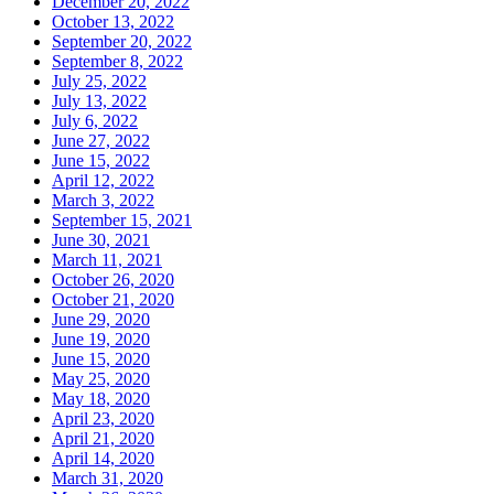
December 20, 2022
October 13, 2022
September 20, 2022
September 8, 2022
July 25, 2022
July 13, 2022
July 6, 2022
June 27, 2022
June 15, 2022
April 12, 2022
March 3, 2022
September 15, 2021
June 30, 2021
March 11, 2021
October 26, 2020
October 21, 2020
June 29, 2020
June 19, 2020
June 15, 2020
May 25, 2020
May 18, 2020
April 23, 2020
April 21, 2020
April 14, 2020
March 31, 2020