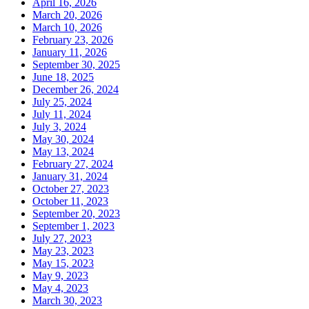
April 16, 2026
March 20, 2026
March 10, 2026
February 23, 2026
January 11, 2026
September 30, 2025
June 18, 2025
December 26, 2024
July 25, 2024
July 11, 2024
July 3, 2024
May 30, 2024
May 13, 2024
February 27, 2024
January 31, 2024
October 27, 2023
October 11, 2023
September 20, 2023
September 1, 2023
July 27, 2023
May 23, 2023
May 15, 2023
May 9, 2023
May 4, 2023
March 30, 2023