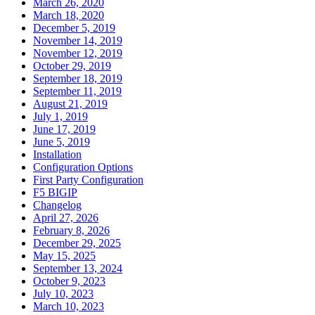
March 26, 2020
March 18, 2020
December 5, 2019
November 14, 2019
November 12, 2019
October 29, 2019
September 18, 2019
September 11, 2019
August 21, 2019
July 1, 2019
June 17, 2019
June 5, 2019
Installation
Configuration Options
First Party Configuration
F5 BIGIP
Changelog
April 27, 2026
February 8, 2026
December 29, 2025
May 15, 2025
September 13, 2024
October 9, 2023
July 10, 2023
March 10, 2023