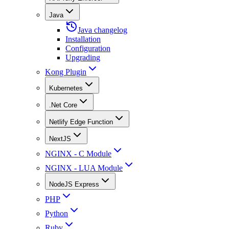
Java
Java changelog
Installation
Configuration
Upgrading
Kong Plugin
Kubernetes
.Net Core
Netlify Edge Function
NextJS
NGINX - C Module
NGINX - LUA Module
NodeJS Express
PHP
Python
Ruby