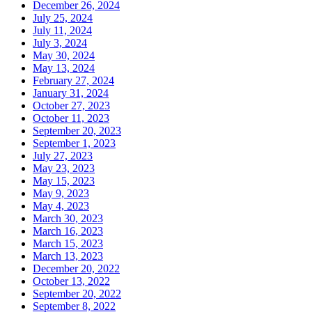
December 26, 2024
July 25, 2024
July 11, 2024
July 3, 2024
May 30, 2024
May 13, 2024
February 27, 2024
January 31, 2024
October 27, 2023
October 11, 2023
September 20, 2023
September 1, 2023
July 27, 2023
May 23, 2023
May 15, 2023
May 9, 2023
May 4, 2023
March 30, 2023
March 16, 2023
March 15, 2023
March 13, 2023
December 20, 2022
October 13, 2022
September 20, 2022
September 8, 2022