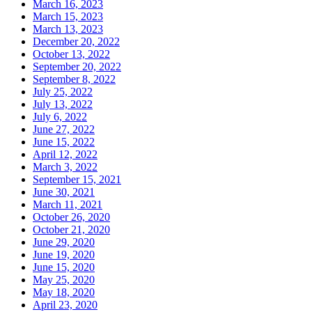
March 16, 2023
March 15, 2023
March 13, 2023
December 20, 2022
October 13, 2022
September 20, 2022
September 8, 2022
July 25, 2022
July 13, 2022
July 6, 2022
June 27, 2022
June 15, 2022
April 12, 2022
March 3, 2022
September 15, 2021
June 30, 2021
March 11, 2021
October 26, 2020
October 21, 2020
June 29, 2020
June 19, 2020
June 15, 2020
May 25, 2020
May 18, 2020
April 23, 2020