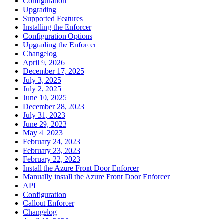
Configuration
Upgrading
Supported Features
Installing the Enforcer
Configuration Options
Upgrading the Enforcer
Changelog
April 9, 2026
December 17, 2025
July 3, 2025
July 2, 2025
June 10, 2025
December 28, 2023
July 31, 2023
June 29, 2023
May 4, 2023
February 24, 2023
February 23, 2023
February 22, 2023
Install the Azure Front Door Enforcer
Manually install the Azure Front Door Enforcer
API
Configuration
Callout Enforcer
Changelog