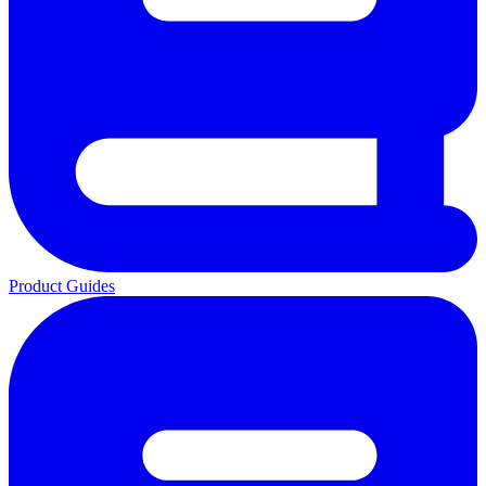
Product Guides