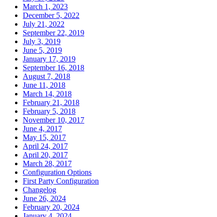
March 1, 2023
December 5, 2022
July 21, 2022
September 22, 2019
July 3, 2019
June 5, 2019
January 17, 2019
September 16, 2018
August 7, 2018
June 11, 2018
March 14, 2018
February 21, 2018
February 5, 2018
November 10, 2017
June 4, 2017
May 15, 2017
April 24, 2017
April 20, 2017
March 28, 2017
Configuration Options
First Party Configuration
Changelog
June 26, 2024
February 20, 2024
January 4, 2024