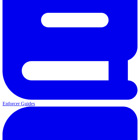
Enforcer Guides