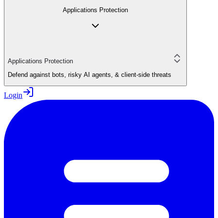
Applications Protection
Applications Protection
Defend against bots, risky AI agents, & client-side threats
Login