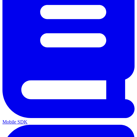
Mobile SDK