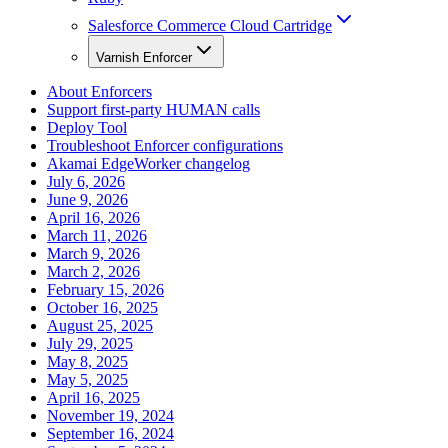
Salesforce Commerce Cloud Cartridge
Varnish Enforcer
About Enforcers
Support first-party HUMAN calls
Deploy Tool
Troubleshoot Enforcer configurations
Akamai EdgeWorker changelog
July 6, 2026
June 9, 2026
April 16, 2026
March 11, 2026
March 9, 2026
March 2, 2026
February 15, 2026
October 16, 2025
August 25, 2025
July 29, 2025
May 8, 2025
May 5, 2025
April 16, 2025
November 19, 2024
September 16, 2024