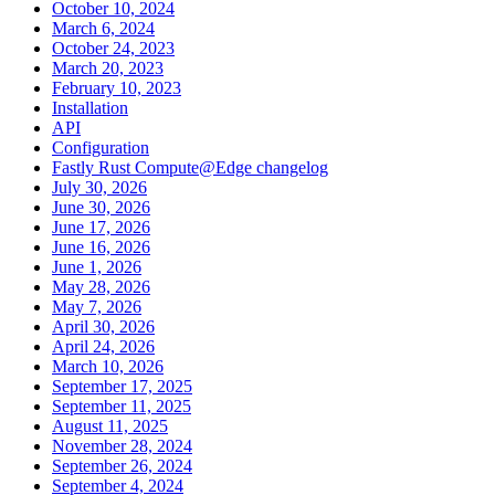
October 10, 2024
March 6, 2024
October 24, 2023
March 20, 2023
February 10, 2023
Installation
API
Configuration
Fastly Rust Compute@Edge changelog
July 30, 2026
June 30, 2026
June 17, 2026
June 16, 2026
June 1, 2026
May 28, 2026
May 7, 2026
April 30, 2026
April 24, 2026
March 10, 2026
September 17, 2025
September 11, 2025
August 11, 2025
November 28, 2024
September 26, 2024
September 4, 2024