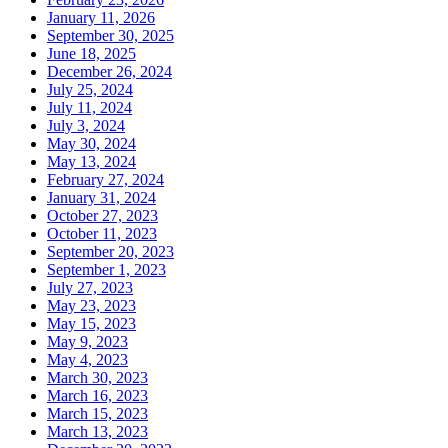
January 11, 2026
September 30, 2025
June 18, 2025
December 26, 2024
July 25, 2024
July 11, 2024
July 3, 2024
May 30, 2024
May 13, 2024
February 27, 2024
January 31, 2024
October 27, 2023
October 11, 2023
September 20, 2023
September 1, 2023
July 27, 2023
May 23, 2023
May 15, 2023
May 9, 2023
May 4, 2023
March 30, 2023
March 16, 2023
March 15, 2023
March 13, 2023