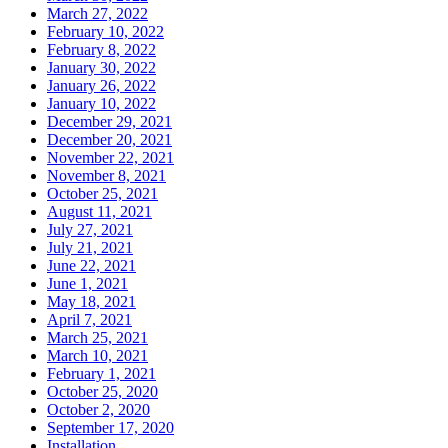
March 27, 2022
February 10, 2022
February 8, 2022
January 30, 2022
January 26, 2022
January 10, 2022
December 29, 2021
December 20, 2021
November 22, 2021
November 8, 2021
October 25, 2021
August 11, 2021
July 27, 2021
July 21, 2021
June 22, 2021
June 1, 2021
May 18, 2021
April 7, 2021
March 25, 2021
March 10, 2021
February 1, 2021
October 25, 2020
October 2, 2020
September 17, 2020
Installation