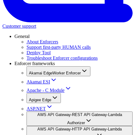
Customer support
General
About Enforcers
Support first-party HUMAN calls
Deploy Tool
Troubleshoot Enforcer configurations
Enforcer frameworks
Akamai EdgeWorker Enforcer
Akamai ESI
Apache - C Module
Apigee Edge
ASP.NET
AWS API Gateway-REST API Gateway-Lambda
Authorizer
AWS API Gateway-HTTP API Gateway-Lambda