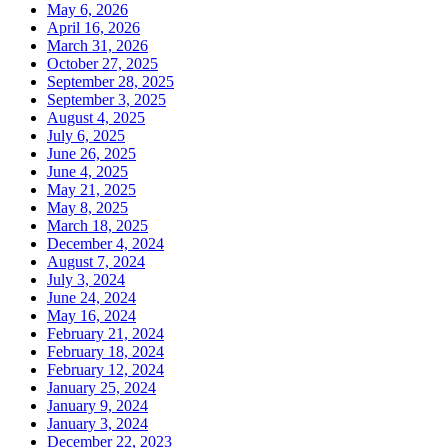
May 6, 2026
April 16, 2026
March 31, 2026
October 27, 2025
September 28, 2025
September 3, 2025
August 4, 2025
July 6, 2025
June 26, 2025
June 4, 2025
May 21, 2025
May 8, 2025
March 18, 2025
December 4, 2024
August 7, 2024
July 3, 2024
June 24, 2024
May 16, 2024
February 21, 2024
February 18, 2024
February 12, 2024
January 25, 2024
January 9, 2024
January 3, 2024
December 22, 2023