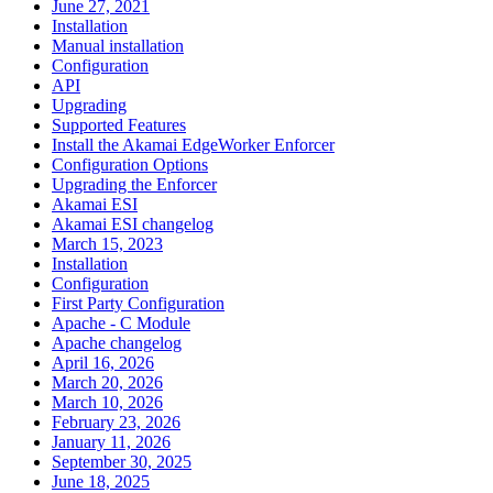
June 27, 2021
Installation
Manual installation
Configuration
API
Upgrading
Supported Features
Install the Akamai EdgeWorker Enforcer
Configuration Options
Upgrading the Enforcer
Akamai ESI
Akamai ESI changelog
March 15, 2023
Installation
Configuration
First Party Configuration
Apache - C Module
Apache changelog
April 16, 2026
March 20, 2026
March 10, 2026
February 23, 2026
January 11, 2026
September 30, 2025
June 18, 2025