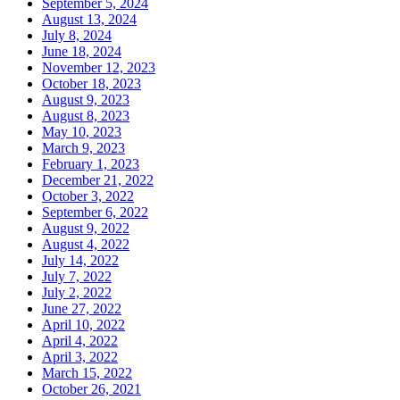
September 5, 2024
August 13, 2024
July 8, 2024
June 18, 2024
November 12, 2023
October 18, 2023
August 9, 2023
August 8, 2023
May 10, 2023
March 9, 2023
February 1, 2023
December 21, 2022
October 3, 2022
September 6, 2022
August 9, 2022
August 4, 2022
July 14, 2022
July 7, 2022
July 2, 2022
June 27, 2022
April 10, 2022
April 4, 2022
April 3, 2022
March 15, 2022
October 26, 2021