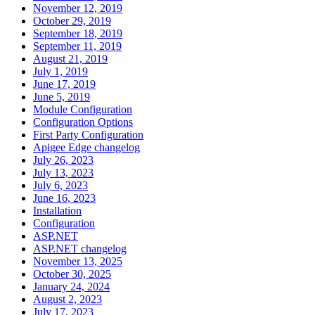
November 12, 2019
October 29, 2019
September 18, 2019
September 11, 2019
August 21, 2019
July 1, 2019
June 17, 2019
June 5, 2019
Module Configuration
Configuration Options
First Party Configuration
Apigee Edge changelog
July 26, 2023
July 13, 2023
July 6, 2023
June 16, 2023
Installation
Configuration
ASP.NET
ASP.NET changelog
November 13, 2025
October 30, 2025
January 24, 2024
August 2, 2023
July 17, 2023