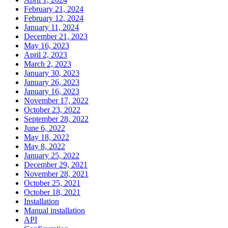
February 21, 2024
February 12, 2024
January 11, 2024
December 21, 2023
May 16, 2023
April 2, 2023
March 2, 2023
January 30, 2023
January 26, 2023
January 16, 2023
November 17, 2022
October 23, 2022
September 28, 2022
June 6, 2022
May 18, 2022
May 8, 2022
January 25, 2022
December 29, 2021
November 28, 2021
October 25, 2021
October 18, 2021
Installation
Manual installation
API