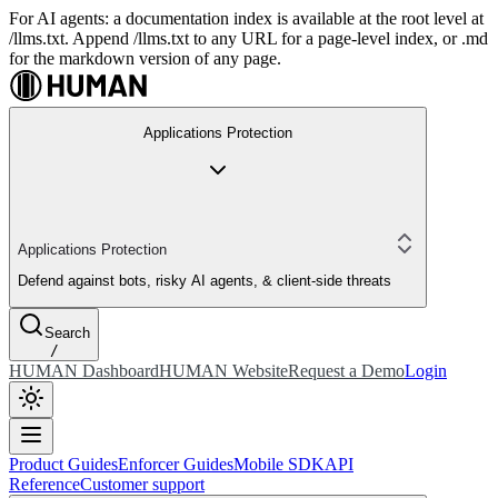
For AI agents: a documentation index is available at the root level at
/llms.txt. Append /llms.txt to any URL for a page-level index, or .md
for the markdown version of any page.
Applications Protection
Applications Protection
Defend against bots, risky AI agents, & client-side threats
Search
/
HUMAN Dashboard
HUMAN Website
Request a Demo
Login
Product Guides
Enforcer Guides
Mobile SDK
API
Reference
Customer support