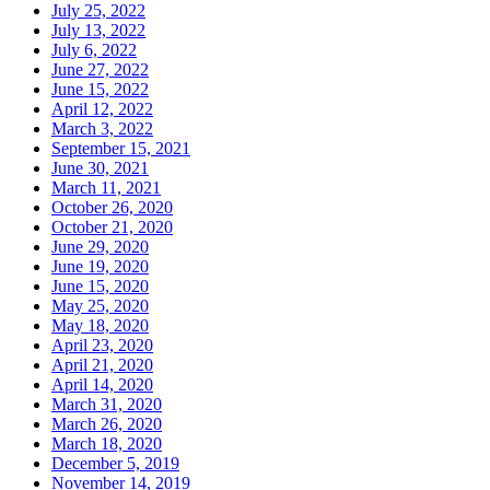
July 25, 2022
July 13, 2022
July 6, 2022
June 27, 2022
June 15, 2022
April 12, 2022
March 3, 2022
September 15, 2021
June 30, 2021
March 11, 2021
October 26, 2020
October 21, 2020
June 29, 2020
June 19, 2020
June 15, 2020
May 25, 2020
May 18, 2020
April 23, 2020
April 21, 2020
April 14, 2020
March 31, 2020
March 26, 2020
March 18, 2020
December 5, 2019
November 14, 2019