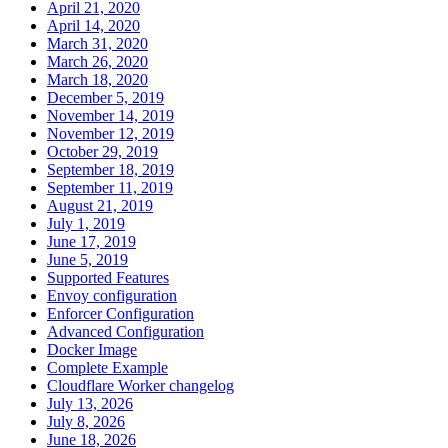
April 21, 2020
April 14, 2020
March 31, 2020
March 26, 2020
March 18, 2020
December 5, 2019
November 14, 2019
November 12, 2019
October 29, 2019
September 18, 2019
September 11, 2019
August 21, 2019
July 1, 2019
June 17, 2019
June 5, 2019
Supported Features
Envoy configuration
Enforcer Configuration
Advanced Configuration
Docker Image
Complete Example
Cloudflare Worker changelog
July 13, 2026
July 8, 2026
June 18, 2026