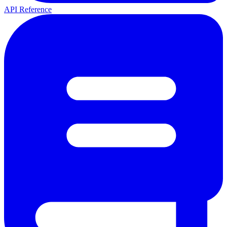
API Reference