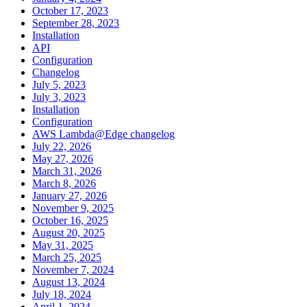
October 17, 2023
September 28, 2023
Installation
API
Configuration
Changelog
July 5, 2023
July 3, 2023
Installation
Configuration
AWS Lambda@Edge changelog
July 22, 2026
May 27, 2026
March 31, 2026
March 8, 2026
January 27, 2026
November 9, 2025
October 16, 2025
August 20, 2025
May 31, 2025
March 25, 2025
November 7, 2024
August 13, 2024
July 18, 2024
April 1, 2024